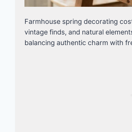
Farmhouse spring decorating cost
vintage finds, and natural element
balancing authentic charm with fr