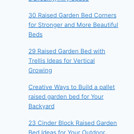
30 Raised Garden Bed Corners
for Stronger and More Beautiful
Beds
29 Raised Garden Bed with
Trellis Ideas for Vertical
Growing
Creative Ways to Build a pallet
raised garden bed for Your
Backyard
23 Cinder Block Raised Garden
Bed Ideas for Your Outdoor