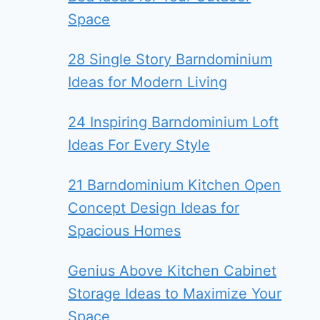
Space
28 Single Story Barndominium
Ideas for Modern Living
24 Inspiring Barndominium Loft
Ideas For Every Style
21 Barndominium Kitchen Open
Concept Design Ideas for
Spacious Homes
Genius Above Kitchen Cabinet
Storage Ideas to Maximize Your
Space