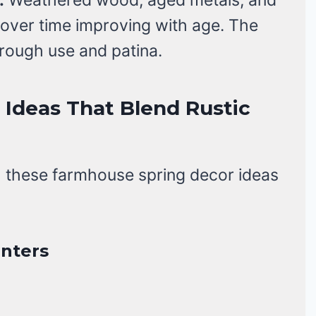
r over time improving with age. The
hrough use and patina.
Ideas That Blend Rustic
h these farmhouse spring decor ideas
anters