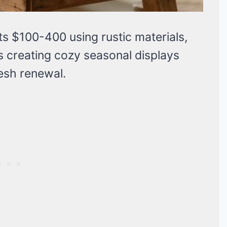
s $100-400 using rustic materials,
s creating cozy seasonal displays
esh renewal.