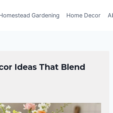
Homestead Gardening
Home Decor
A
or Ideas That Blend