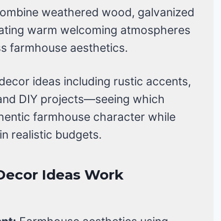
combine weathered wood, galvanized
reating warm welcoming atmospheres
ss farmhouse aesthetics.
decor ideas including rustic accents,
, and DIY projects—seeing which
hentic farmhouse character while
n realistic budgets.
Decor Ideas Work