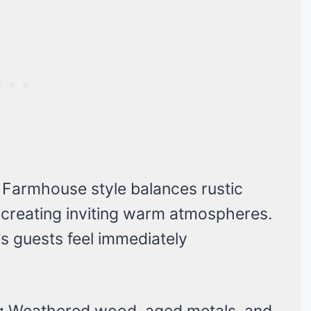
Farmhouse style balances rustic
 creating inviting warm atmospheres.
 guests feel immediately
:
Weathered wood, aged metals, and