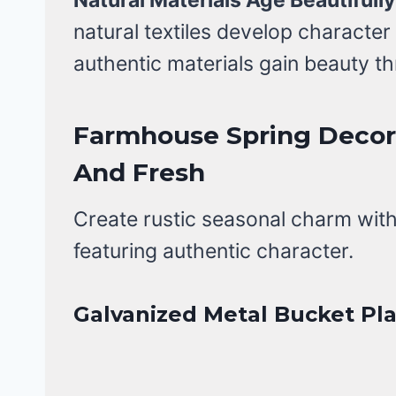
natural textiles develop characte
authentic materials gain beauty t
Farmhouse Spring Decor 
And Fresh
Create rustic seasonal charm wit
featuring authentic character.
Galvanized Metal Bucket Pl