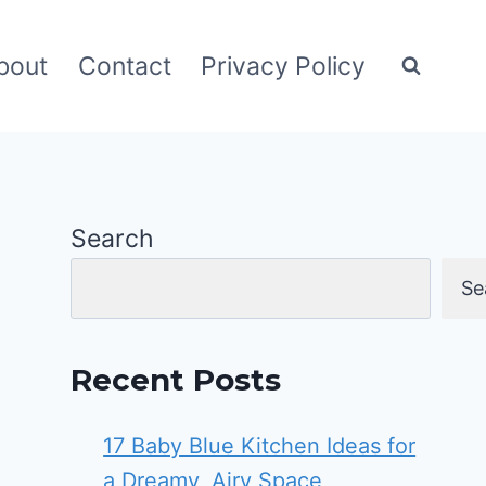
bout
Contact
Privacy Policy
Search
Se
Recent Posts
17 Baby Blue Kitchen Ideas for
a Dreamy, Airy Space