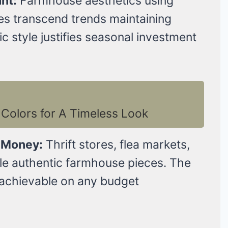
nt:
Farmhouse aesthetics using
ces transcend trends maintaining
 style justifies seasonal investment
Colors for A Timeless Look
 Money:
Thrift stores, flea markets,
le authentic farmhouse pieces. The
achievable on any budget