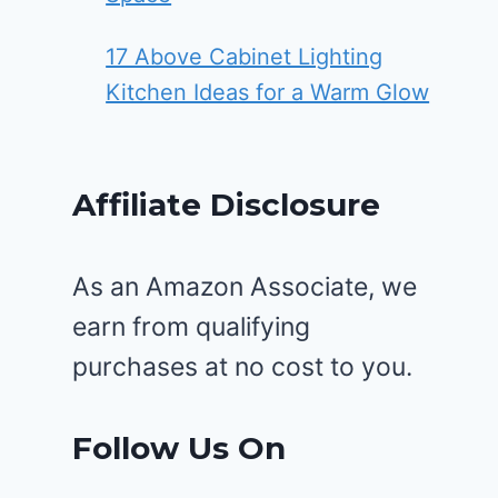
17 Above Cabinet Lighting
Kitchen Ideas for a Warm Glow
Affiliate Disclosure
As an Amazon Associate, we
earn from qualifying
purchases at no cost to you.
Follow Us On