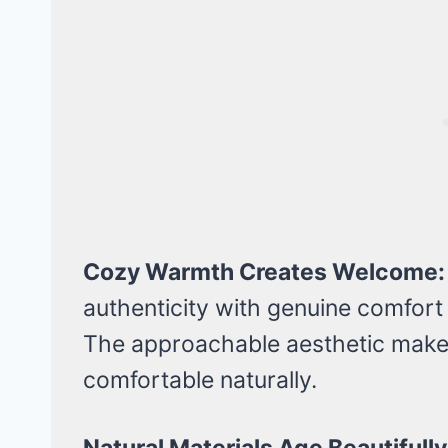
Cozy Warmth Creates Welcome:
authenticity with genuine comfort
The approachable aesthetic makes
comfortable naturally.
Natural Materials Age Beautifully