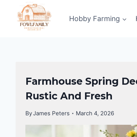
Skip
to
Hobby Farming
content
FARMHOUSE
Farmhouse Spring Dec
DECOR
Rustic And Fresh
By
James Peters
March 4, 2026