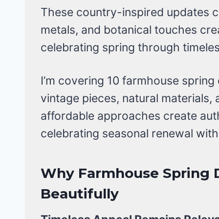
These country-inspired updates 
metals, and botanical touches c
celebrating spring through timele
I’m covering 10 farmhouse spring 
vintage pieces, natural materials
affordable approaches create aut
celebrating seasonal renewal withi
Why Farmhouse Spring 
Beautifully