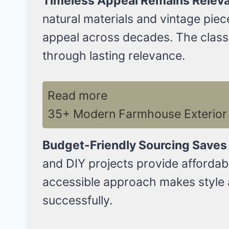
Timeless Appeal Remains Releva
natural materials and vintage pie
appeal across decades. The classic
through lasting relevance.
Read more
35+ Modern Farmhouse Exterior 
Budget-Friendly Sourcing Saves
and DIY projects provide affordab
accessible approach makes style 
successfully.