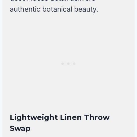
authentic botanical beauty.
Lightweight Linen Throw
Swap