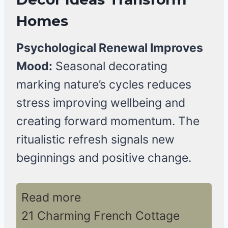
Homes
Psychological Renewal Improves
Mood:
Seasonal decorating
marking nature’s cycles reduces
stress improving wellbeing and
creating forward momentum. The
ritualistic refresh signals new
beginnings and positive change.
Read more
21 Charming French Cottage