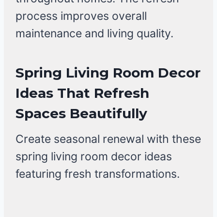
process improves overall
maintenance and living quality.
Spring Living Room Decor
Ideas That Refresh
Spaces Beautifully
Create seasonal renewal with these
spring living room decor ideas
featuring fresh transformations.