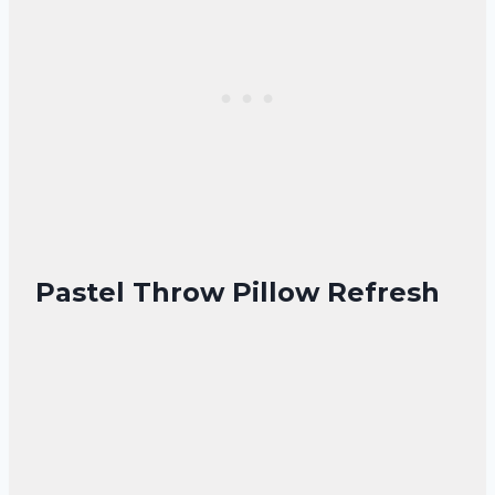
Pastel Throw Pillow Refresh