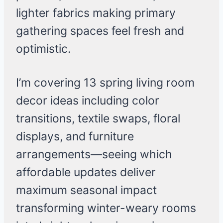
lighter fabrics making primary
gathering spaces feel fresh and
optimistic.
I’m covering 13 spring living room
decor ideas including color
transitions, textile swaps, floral
displays, and furniture
arrangements—seeing which
affordable updates deliver
maximum seasonal impact
transforming winter-weary rooms