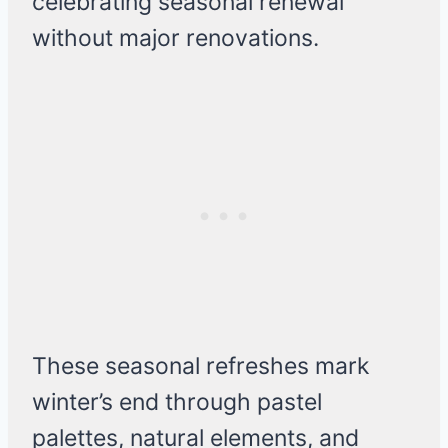
celebrating seasonal renewal
without major renovations.
These seasonal refreshes mark
winter’s end through pastel
palettes, natural elements, and