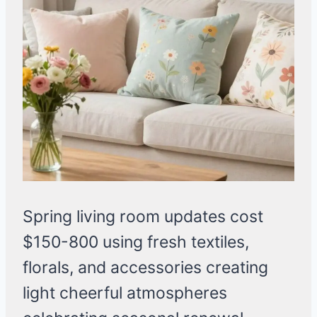
Spring living room updates cost
$150-800 using fresh textiles,
florals, and accessories creating
light cheerful atmospheres