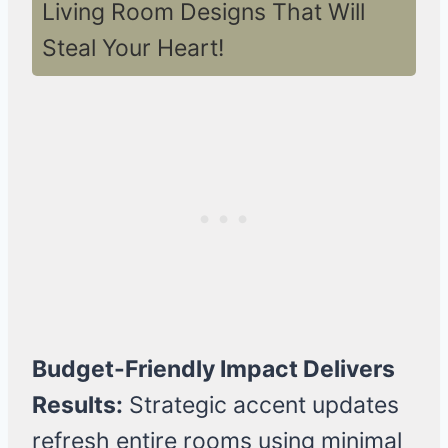
Living Room Designs That Will
Steal Your Heart!
Budget-Friendly Impact Delivers
Results:
Strategic accent updates
refresh entire rooms using minimal