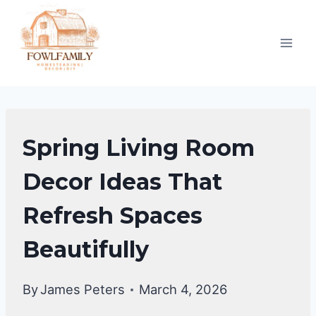
Skip
to
content
LIVING
Spring Living Room
ROOM
DECOR
Decor Ideas That
Refresh Spaces
Beautifully
By
James Peters
March 4, 2026