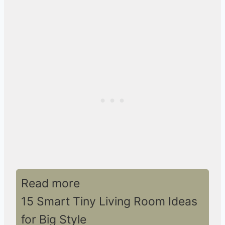
Read more
15 Smart Tiny Living Room Ideas
for Big Style