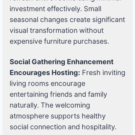
investment effectively. Small
seasonal changes create significant
visual transformation without
expensive furniture purchases.
Social Gathering Enhancement
Encourages Hosting:
Fresh inviting
living rooms encourage
entertaining friends and family
naturally. The welcoming
atmosphere supports healthy
social connection and hospitality.