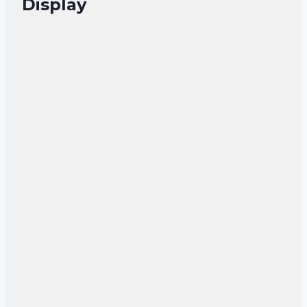
Display