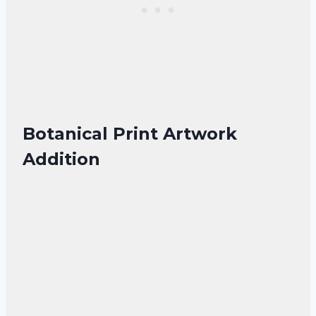
Botanical Print Artwork
Addition