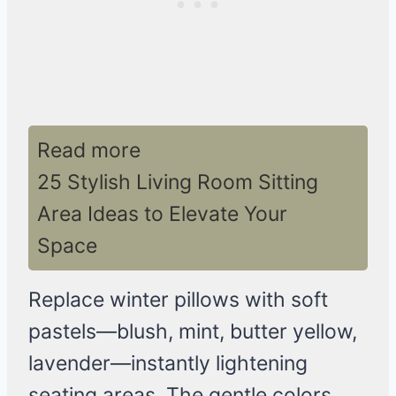
Read more
25 Stylish Living Room Sitting
Area Ideas to Elevate Your
Space
Replace winter pillows with soft
pastels—blush, mint, butter yellow,
lavender—instantly lightening
seating areas. The gentle colors