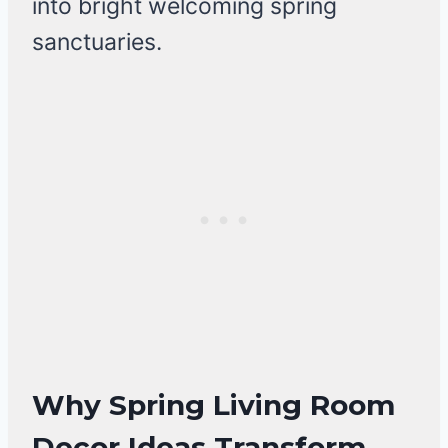
into bright welcoming spring
sanctuaries.
Why Spring Living Room
Decor Ideas Transform