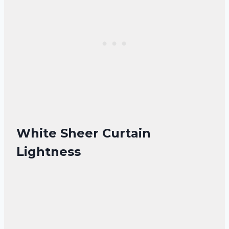
White Sheer Curtain
Lightness