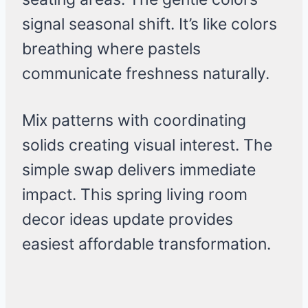
signal seasonal shift. It’s like colors
breathing where pastels
communicate freshness naturally.
Mix patterns with coordinating
solids creating visual interest. The
simple swap delivers immediate
impact. This spring living room
decor ideas update provides
easiest affordable transformation.