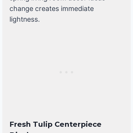
change creates immediate
lightness.
Fresh Tulip Centerpiece