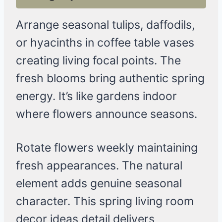
Arrange seasonal tulips, daffodils,
or hyacinths in coffee table vases
creating living focal points. The
fresh blooms bring authentic spring
energy. It’s like gardens indoor
where flowers announce seasons.
Rotate flowers weekly maintaining
fresh appearances. The natural
element adds genuine seasonal
character. This spring living room
decor ideas detail delivers