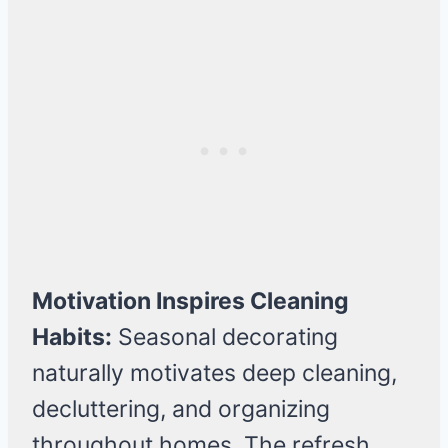
Motivation Inspires Cleaning
Habits:
Seasonal decorating
naturally motivates deep cleaning,
decluttering, and organizing
throughout homes. The refresh