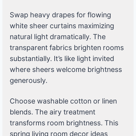
Swap heavy drapes for flowing
white sheer curtains maximizing
natural light dramatically. The
transparent fabrics brighten rooms
substantially. It’s like light invited
where sheers welcome brightness
generously.
Choose washable cotton or linen
blends. The airy treatment
transforms room brightness. This
spring living room decor ideas