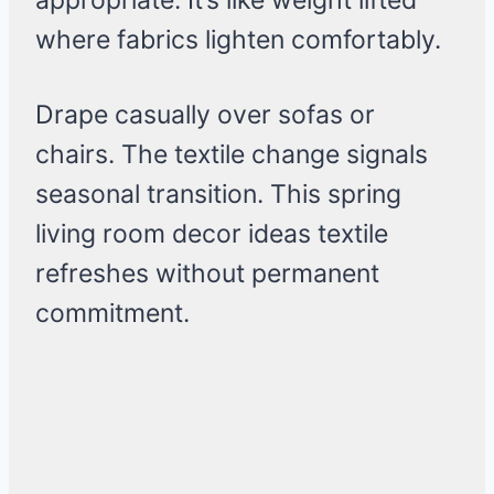
appropriate. It’s like weight lifted
where fabrics lighten comfortably.
Drape casually over sofas or
chairs. The textile change signals
seasonal transition. This spring
living room decor ideas textile
refreshes without permanent
commitment.