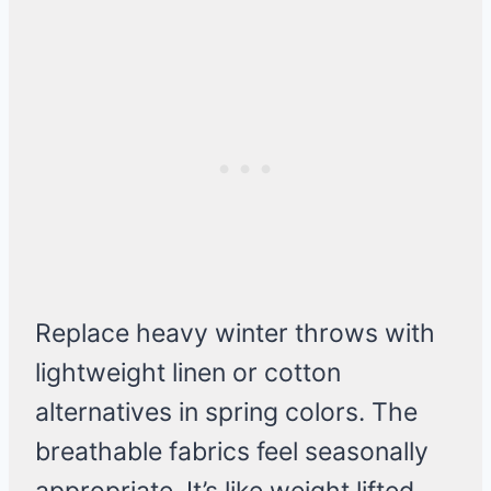
Replace heavy winter throws with
lightweight linen or cotton
alternatives in spring colors. The
breathable fabrics feel seasonally