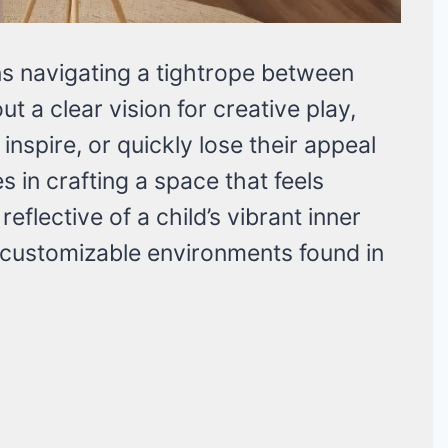
ns navigating a tightrope between
ut a clear vision for creative play,
inspire, or quickly lose their appeal
s in crafting a space that feels
eflective of a child’s vibrant inner
 customizable environments found in