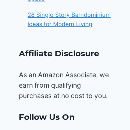
28 Single Story Barndominium
Ideas for Modern Living
Affiliate Disclosure
As an Amazon Associate, we
earn from qualifying
purchases at no cost to you.
Follow Us On