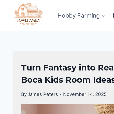
Skip
to
Hobby Farming
content
UNCATEGORIZED
Turn Fantasy into Rea
Boca Kids Room Idea
By
James Peters
November 14, 2025