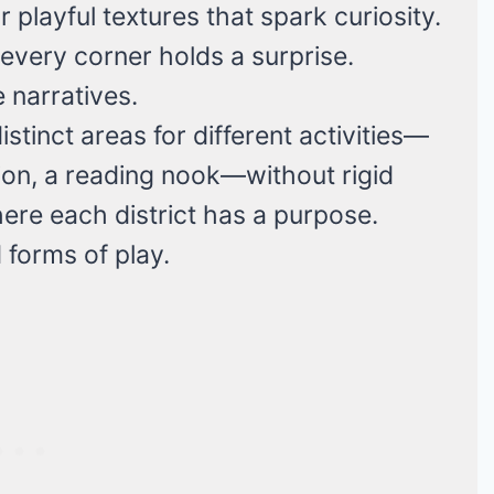
 playful textures that spark curiosity.
e every corner holds a surprise.
e narratives.
stinct areas for different activities—
tion, a reading nook—without rigid
 where each district has a purpose.
forms of play.