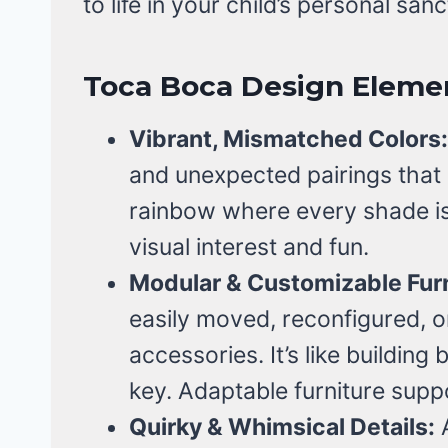
to life in your child’s personal san
Toca Boca Design Eleme
Vibrant, Mismatched Colors:
and unexpected pairings that re
rainbow where every shade is
visual interest and fun.
Modular & Customizable Furn
easily moved, reconfigured, o
accessories. It’s like building 
key. Adaptable furniture supp
Quirky & Whimsical Details:
A