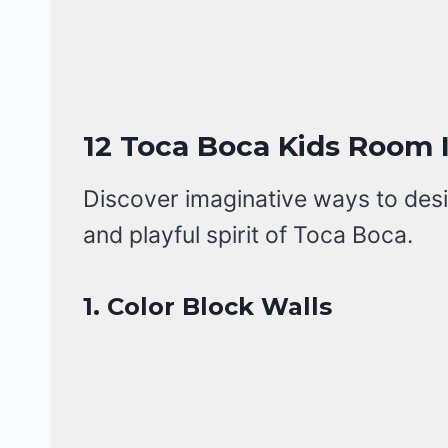
12 Toca Boca Kids Room 
Discover imaginative ways to desi
and playful spirit of Toca Boca.
1. Color Block Walls