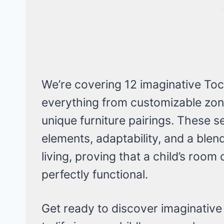
We’re covering 12 imaginative Toc
everything from customizable zon
unique furniture pairings. These se
elements, adaptability, and a blend
living, proving that a child’s room
perfectly functional.
Get ready to discover imaginative 