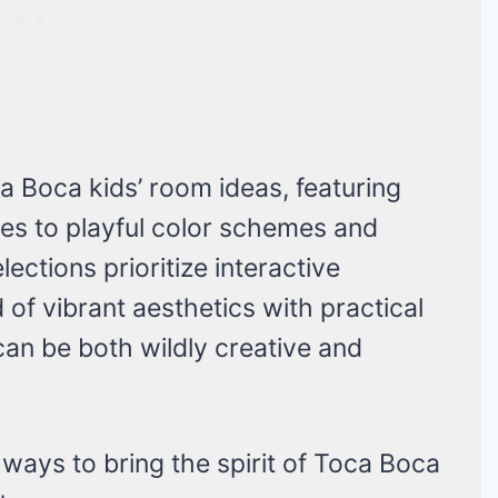
a Boca kids’ room ideas, featuring
es to playful color schemes and
lections prioritize interactive
 of vibrant aesthetics with practical
 can be both wildly creative and
ways to bring the spirit of Toca Boca