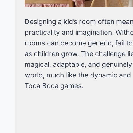
Designing a kid’s room often mea
practicality and imagination. Witho
rooms can become generic, fail to 
as children grow. The challenge lie
magical, adaptable, and genuinely r
world, much like the dynamic and
Toca Boca games.