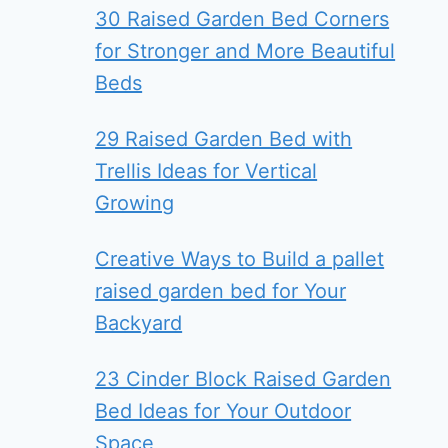
30 Raised Garden Bed Corners
for Stronger and More Beautiful
Beds
29 Raised Garden Bed with
Trellis Ideas for Vertical
Growing
Creative Ways to Build a pallet
raised garden bed for Your
Backyard
23 Cinder Block Raised Garden
Bed Ideas for Your Outdoor
Space