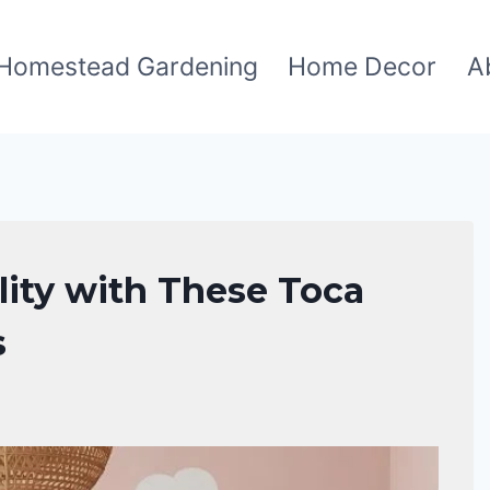
Homestead Gardening
Home Decor
A
lity with These Toca
s