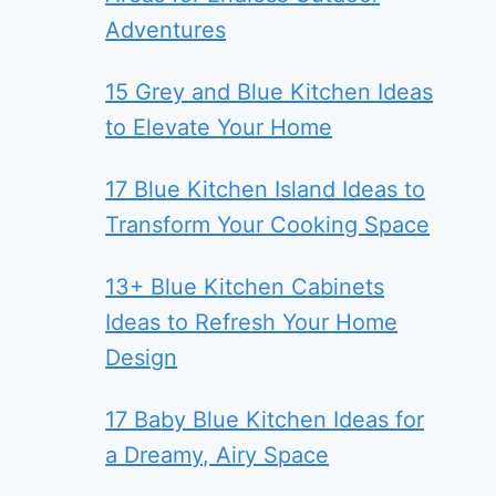
Adventures
15 Grey and Blue Kitchen Ideas
to Elevate Your Home
17 Blue Kitchen Island Ideas to
Transform Your Cooking Space
13+ Blue Kitchen Cabinets
Ideas to Refresh Your Home
Design
17 Baby Blue Kitchen Ideas for
a Dreamy, Airy Space