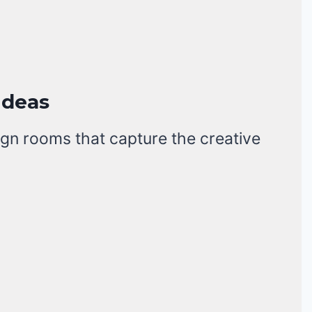
Ideas
gn rooms that capture the creative