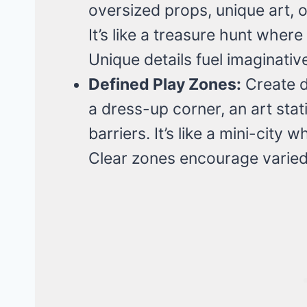
oversized props, unique art, or
It’s like a treasure hunt wher
Unique details fuel imaginativ
Defined Play Zones:
Create di
a dress-up corner, an art sta
barriers. It’s like a mini-city
Clear zones encourage varied 