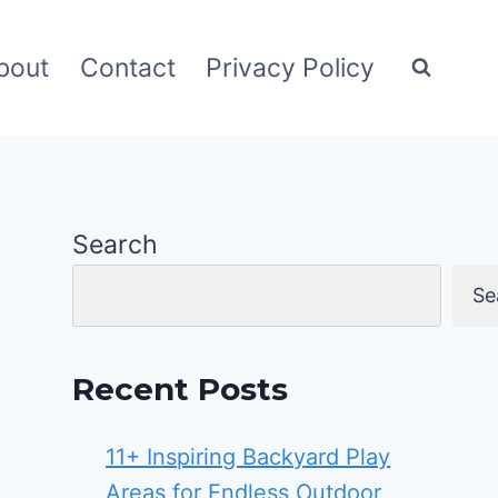
bout
Contact
Privacy Policy
Search
Se
Recent Posts
11+ Inspiring Backyard Play
Areas for Endless Outdoor