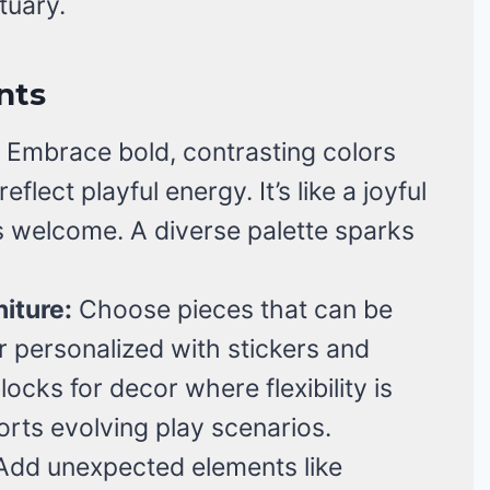
ctuary.
nts
Embrace bold, contrasting colors
flect playful energy. It’s like a joyful
 welcome. A diverse palette sparks
iture:
Choose pieces that can be
r personalized with stickers and
blocks for decor where flexibility is
orts evolving play scenarios.
dd unexpected elements like