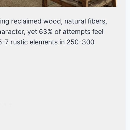
ng reclaimed wood, natural fibers,
aracter, yet 63% of attempts feel
5-7 rustic elements in 250-300