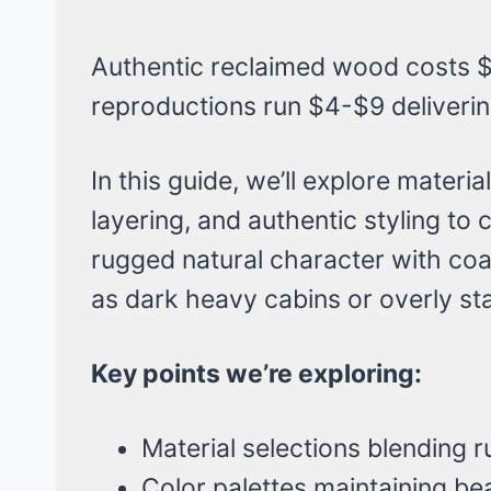
Authentic reclaimed wood costs $
reproductions run $4-$9 delivering
In this guide, we’ll explore materi
layering, and authentic styling to
rugged natural character with coa
as dark heavy cabins or overly st
Key points we’re exploring:
Material selections blending r
Color palettes maintaining b