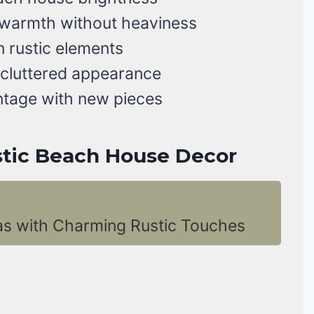
 warmth without heaviness
 rustic elements
 cluttered appearance
ntage with new pieces
ustic Beach House Decor
as with Charming Rustic Touches