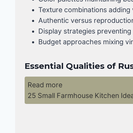
Texture combinations adding
Authentic versus reproduction
Display strategies preventing
Budget approaches mixing vi
Essential Qualities of R
Read more
25 Small Farmhouse Kitchen Ide