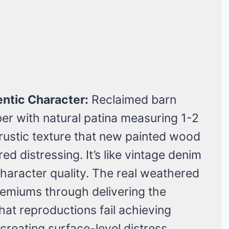
ntic Character:
Reclaimed barn
er with natural patina measuring 1-2
rustic texture that new painted wood
d distressing. It’s like vintage denim
haracter quality. The real weathered
remiums through delivering the
at reproductions fail achieving
 creating surface-level distress