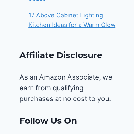
17 Above Cabinet Lighting
Kitchen Ideas for a Warm Glow
Affiliate Disclosure
As an Amazon Associate, we
earn from qualifying
purchases at no cost to you.
Follow Us On