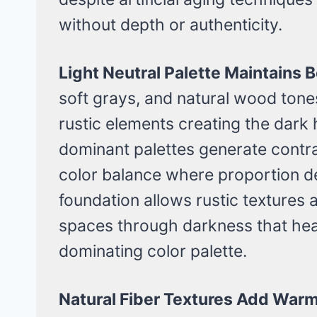
without depth or authenticity.
Light Neutral Palette Maintains
soft grays, and natural wood ton
rustic elements creating the dar
dominant palettes generate contradi
color balance where proportion de
foundation allows rustic texture
spaces through darkness that he
dominating color palette.
Natural Fiber Textures Add Warm