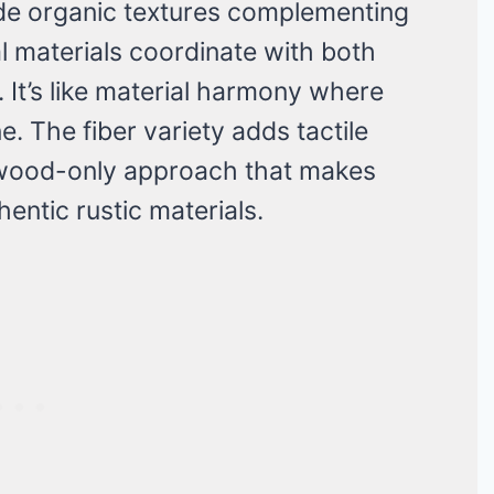
de organic textures complementing
l materials coordinate with both
 It’s like material harmony where
. The fiber variety adds tactile
 wood-only approach that makes
entic rustic materials.