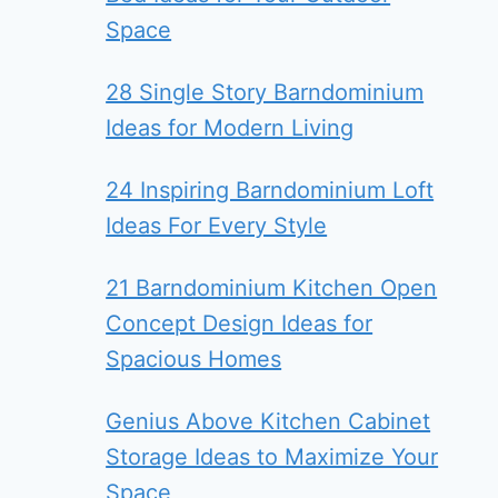
Space
28 Single Story Barndominium
Ideas for Modern Living
24 Inspiring Barndominium Loft
Ideas For Every Style
21 Barndominium Kitchen Open
Concept Design Ideas for
Spacious Homes
Genius Above Kitchen Cabinet
Storage Ideas to Maximize Your
Space