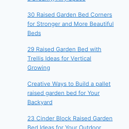
30 Raised Garden Bed Corners
for Stronger and More Beautiful
Beds
29 Raised Garden Bed with
Trellis Ideas for Vertical
Growing
Creative Ways to Build a pallet
raised garden bed for Your
Backyard
23 Cinder Block Raised Garden
Bed Ideas for Your Outdoor