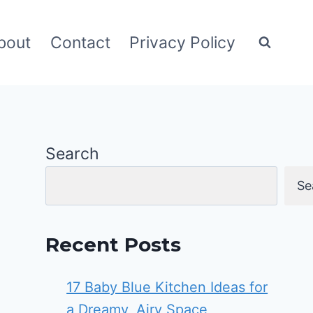
bout
Contact
Privacy Policy
Search
Se
Recent Posts
17 Baby Blue Kitchen Ideas for
a Dreamy, Airy Space