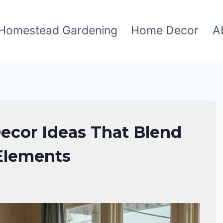
Homestead Gardening
Home Decor
A
ecor Ideas That Blend
 Elements