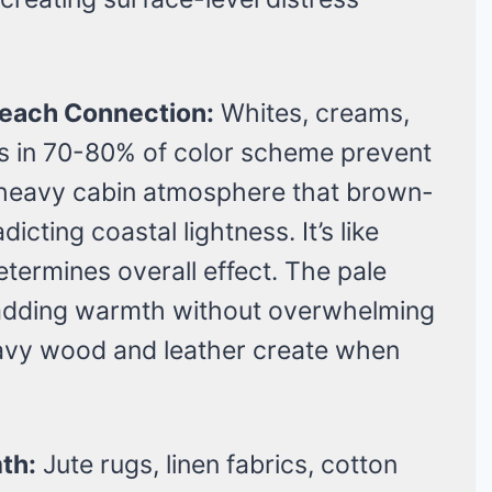
 Beach Connection:
Whites, creams,
es in 70-80% of color scheme prevent
k heavy cabin atmosphere that brown-
cting coastal lightness. It’s like
termines overall effect. The pale
s adding warmth without overwhelming
avy wood and leather create when
th:
Jute rugs, linen fabrics, cotton