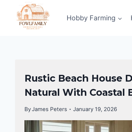
Skip
to
Hobby Farming
content
HOME
Rustic Beach House D
DECOR
Natural With Coastal
By
James Peters
January 19, 2026