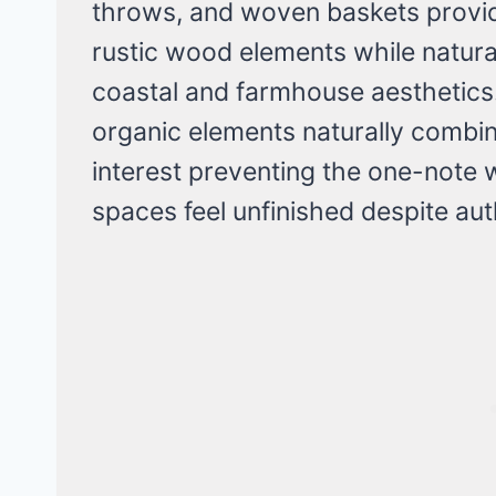
throws, and woven baskets provi
rustic wood elements while natura
coastal and farmhouse aesthetics.
organic elements naturally combine
interest preventing the one-note
spaces feel unfinished despite auth