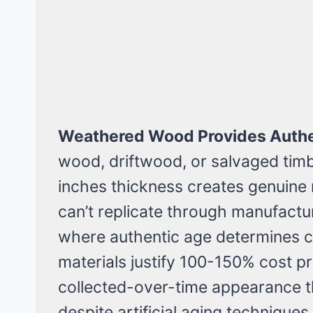
Weathered Wood Provides Authe
wood, driftwood, or salvaged timb
inches thickness creates genuine 
can’t replicate through manufacture
where authentic age determines c
materials justify 100-150% cost p
collected-over-time appearance th
despite artificial aging techniques