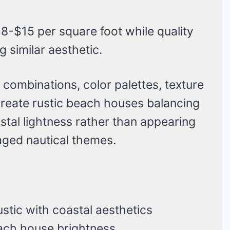
8-$15 per square foot while quality
 similar aesthetic.
al combinations, color palettes, texture
 create rustic beach houses balancing
stal lightness rather than appearing
aged nautical themes.
ustic with coastal aesthetics
each house brightness