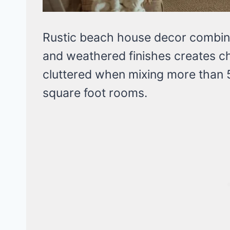
Rustic beach house decor combini
and weathered finishes creates ch
cluttered when mixing more than 
square foot rooms.