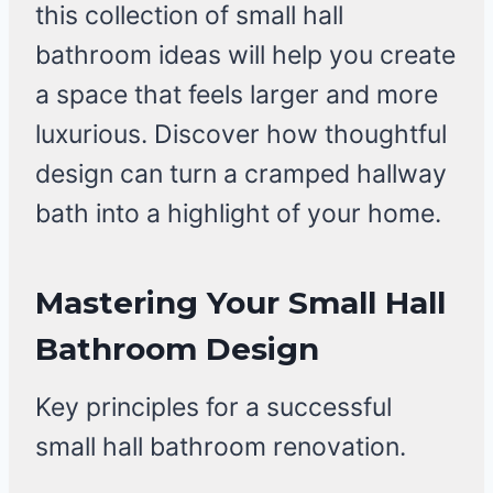
this collection of small hall
bathroom ideas will help you create
a space that feels larger and more
luxurious. Discover how thoughtful
design can turn a cramped hallway
bath into a highlight of your home.
Mastering Your Small Hall
Bathroom Design
Key principles for a successful
small hall bathroom renovation.