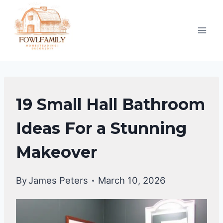
Skip
to
content
BATHROOM
19 Small Hall Bathroom
DECOR
IDEA
Ideas For a Stunning
Makeover
By
James Peters
March 10, 2026