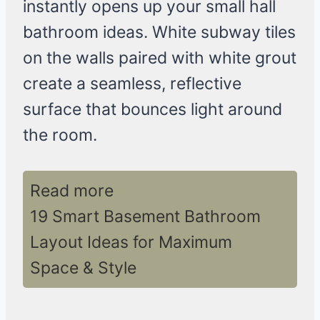
instantly opens up your small hall
bathroom ideas. White subway tiles
on the walls paired with white grout
create a seamless, reflective
surface that bounces light around
the room.
Read more
19 Smart Basement Bathroom
Layout Ideas for Maximum
Space & Style