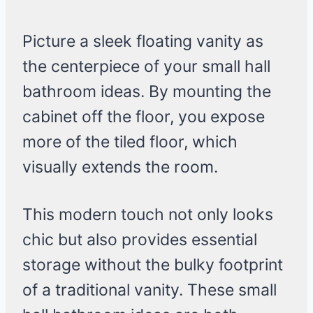
Picture a sleek floating vanity as
the centerpiece of your small hall
bathroom ideas. By mounting the
cabinet off the floor, you expose
more of the tiled floor, which
visually extends the room.
This modern touch not only looks
chic but also provides essential
storage without the bulky footprint
of a traditional vanity. These small