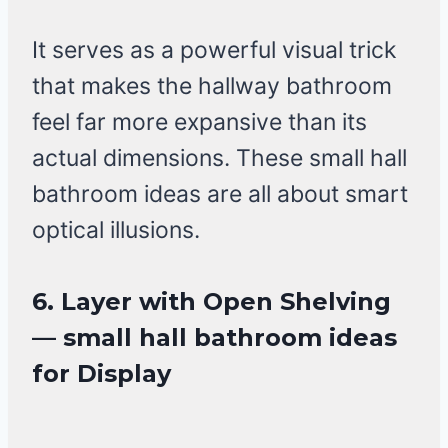
It serves as a powerful visual trick
that makes the hallway bathroom
feel far more expansive than its
actual dimensions. These small hall
bathroom ideas are all about smart
optical illusions.
6. Layer with Open Shelving
— small hall bathroom ideas
for Display