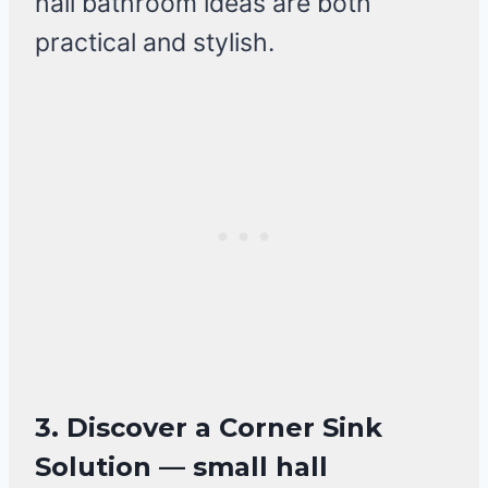
hall bathroom ideas are both
practical and stylish.
3. Discover a Corner Sink
Solution — small hall