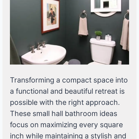
Transforming a compact space into
a functional and beautiful retreat is
possible with the right approach.
These small hall bathroom ideas
focus on maximizing every square
inch while maintaining a stylish and