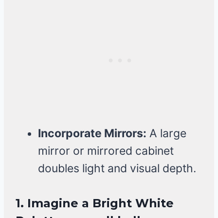
Incorporate Mirrors:
A large
mirror or mirrored cabinet
doubles light and visual depth.
1. Imagine a Bright White