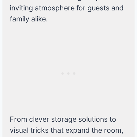
inviting atmosphere for guests and
family alike.
From clever storage solutions to
visual tricks that expand the room,