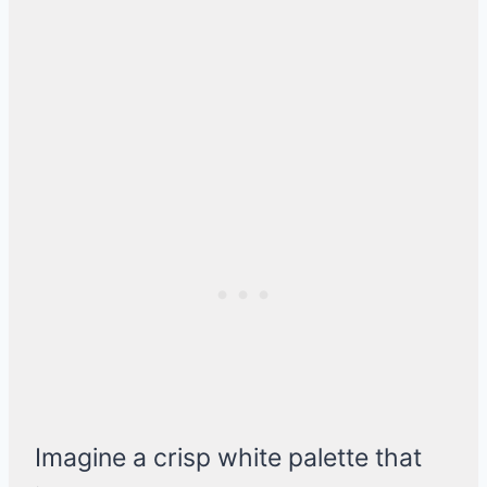
Imagine a crisp white palette that