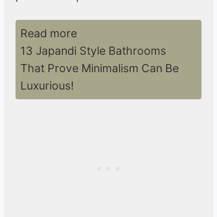
Read more
13 Japandi Style Bathrooms
That Prove Minimalism Can Be
Luxurious!