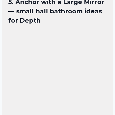
5. Anchor with a Large Mirror
— small hall bathroom ideas
for Depth