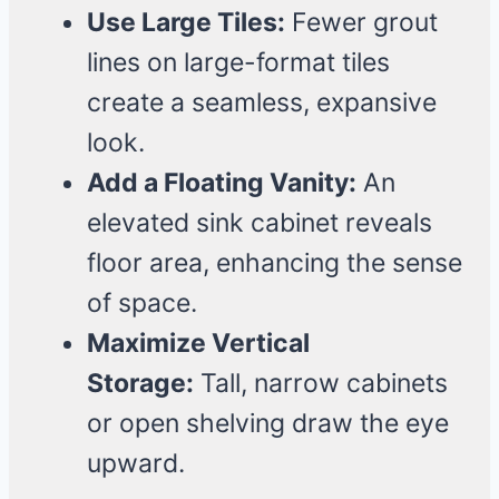
Use Large Tiles:
Fewer grout
lines on large-format tiles
create a seamless, expansive
look.
Add a Floating Vanity:
An
elevated sink cabinet reveals
floor area, enhancing the sense
of space.
Maximize Vertical
Storage:
Tall, narrow cabinets
or open shelving draw the eye
upward.