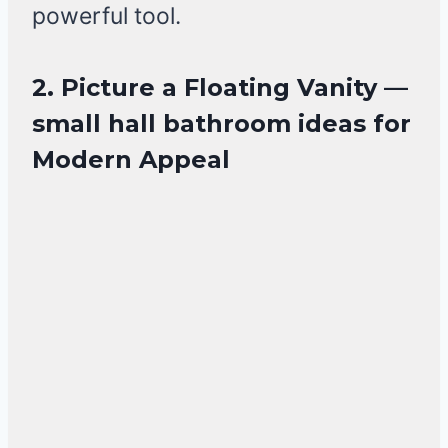
powerful tool.
2. Picture a Floating Vanity —
small hall bathroom ideas for
Modern Appeal