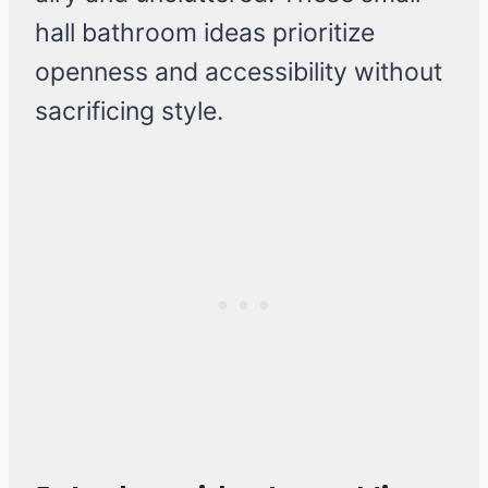
hall bathroom ideas prioritize
openness and accessibility without
sacrificing style.