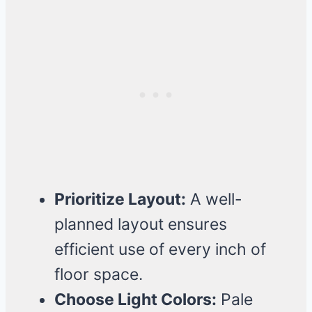
Prioritize Layout:
A well-
planned layout ensures
efficient use of every inch of
floor space.
Choose Light Colors:
Pale