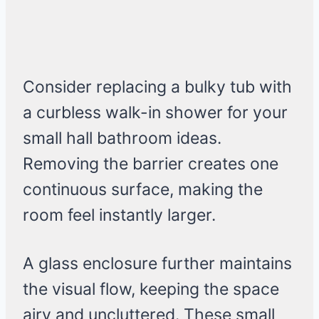
Consider replacing a bulky tub with
a curbless walk-in shower for your
small hall bathroom ideas.
Removing the barrier creates one
continuous surface, making the
room feel instantly larger.
A glass enclosure further maintains
the visual flow, keeping the space
airy and uncluttered. These small