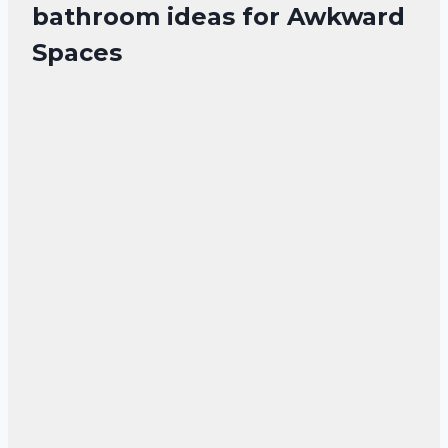
bathroom ideas for Awkward
Spaces