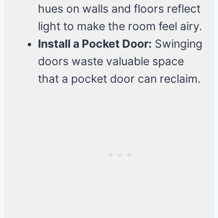
hues on walls and floors reflect
light to make the room feel airy.
Install a Pocket Door:
Swinging
doors waste valuable space
that a pocket door can reclaim.