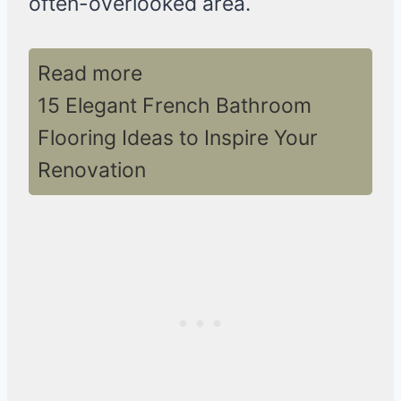
often-overlooked area.
Read more
15 Elegant French Bathroom
Flooring Ideas to Inspire Your
Renovation