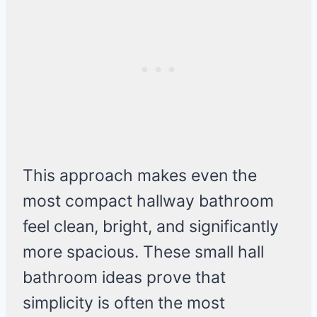
This approach makes even the
most compact hallway bathroom
feel clean, bright, and significantly
more spacious. These small hall
bathroom ideas prove that
simplicity is often the most