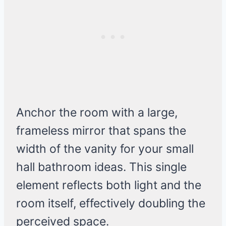
Anchor the room with a large,
frameless mirror that spans the
width of the vanity for your small
hall bathroom ideas. This single
element reflects both light and the
room itself, effectively doubling the
perceived space.