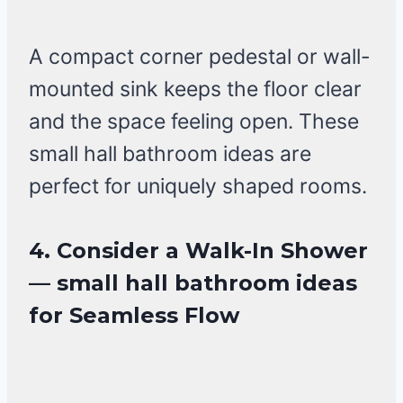
A compact corner pedestal or wall-
mounted sink keeps the floor clear
and the space feeling open. These
small hall bathroom ideas are
perfect for uniquely shaped rooms.
4. Consider a Walk-In Shower
— small hall bathroom ideas
for Seamless Flow