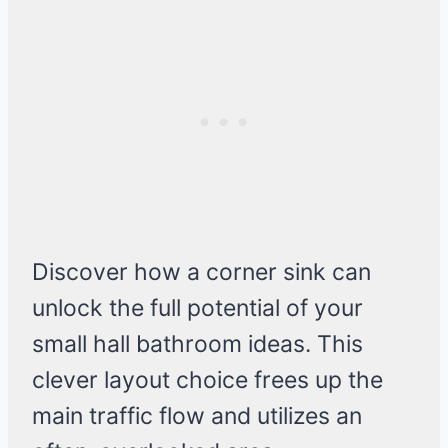
Discover how a corner sink can
unlock the full potential of your
small hall bathroom ideas. This
clever layout choice frees up the
main traffic flow and utilizes an