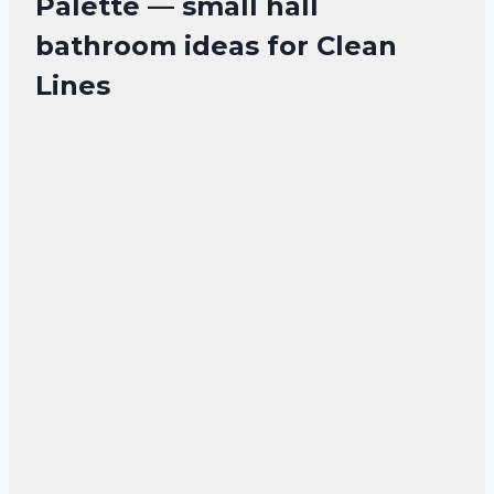
Palette — small hall
bathroom ideas for Clean
Lines