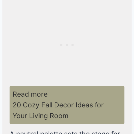
Read more
20 Cozy Fall Decor Ideas for
Your Living Room