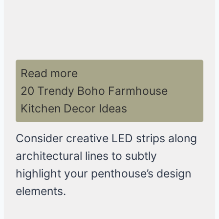
Read more
20 Trendy Boho Farmhouse
Kitchen Decor Ideas
Consider creative LED strips along
architectural lines to subtly
highlight your penthouse’s design
elements.