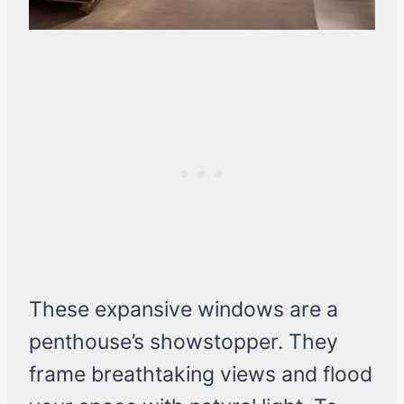
These expansive windows are a
penthouse’s showstopper. They
frame breathtaking views and flood