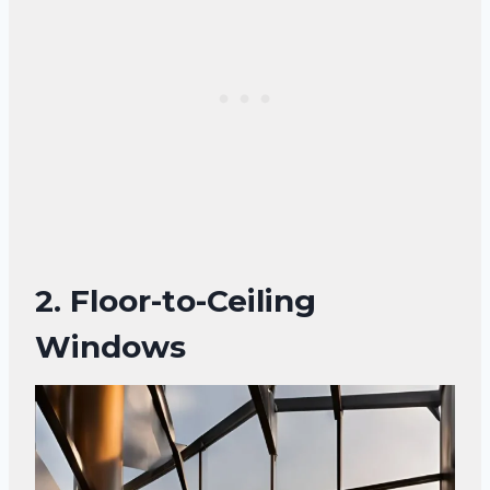
2. Floor-to-Ceiling
Windows