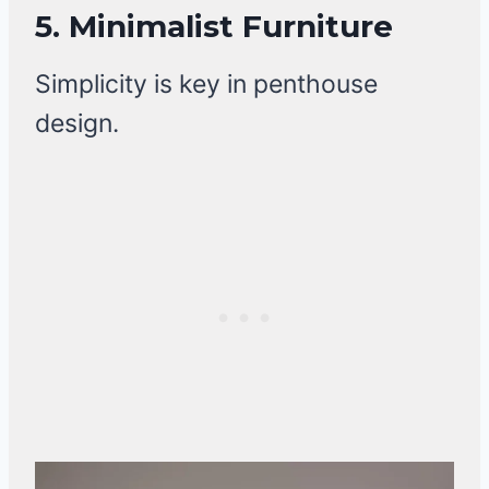
5. Minimalist Furniture
Simplicity is key in penthouse
design.