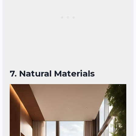
7. Natural Materials