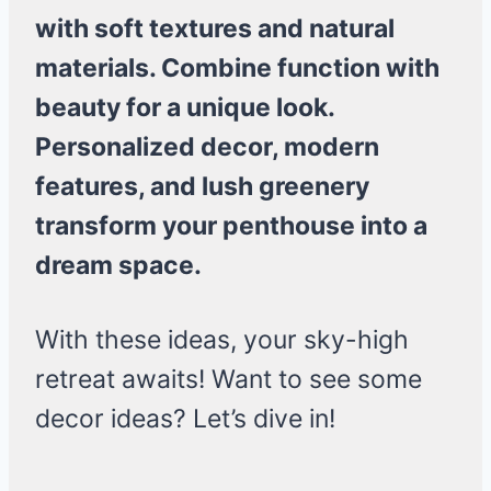
with soft textures and natural
materials. Combine function with
beauty for a unique look.
Personalized decor, modern
features, and lush greenery
transform your penthouse into a
dream space.
With these ideas, your sky-high
retreat awaits! Want to see some
decor ideas? Let’s dive in!