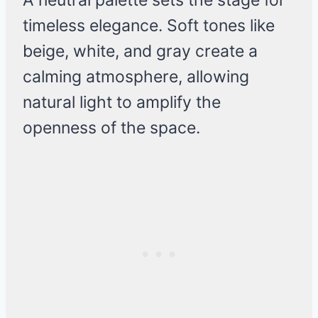
A neutral palette sets the stage for
timeless elegance. Soft tones like
beige, white, and gray create a
calming atmosphere, allowing
natural light to amplify the
openness of the space.