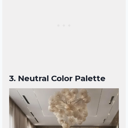
3. Neutral Color Palette