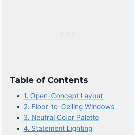
Table of Contents
1. Open-Concept Layout
2. Floor-to-Ceiling Windows
3. Neutral Color Palette
4. Statement Lighting