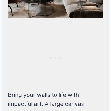
Bring your walls to life with
impactful art. A large canvas