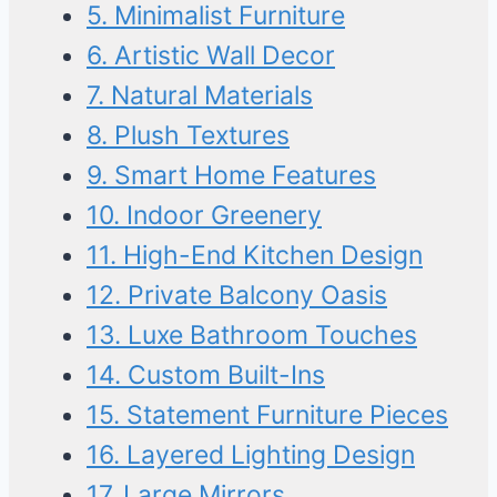
5. Minimalist Furniture
6. Artistic Wall Decor
7. Natural Materials
8. Plush Textures
9. Smart Home Features
10. Indoor Greenery
11. High-End Kitchen Design
12. Private Balcony Oasis
13. Luxe Bathroom Touches
14. Custom Built-Ins
15. Statement Furniture Pieces
16. Layered Lighting Design
17. Large Mirrors