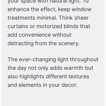
your space with natural light. To
enhance the effect, keep window
treatments minimal. Think sheer
curtains or motorized blinds that
add convenience without
detracting from the scenery.
The ever-changing light throughout
the day not only adds warmth but
also highlights different textures
and elements in your decor.