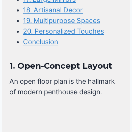
18. Artisanal Decor
19. Multipurpose Spaces
20. Personalized Touches
Conclusion
1. Open-Concept Layout
An open floor plan is the hallmark
of modern penthouse design.