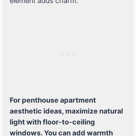
element adds charm.
For penthouse apartment
aesthetic ideas, maximize natural
light with floor-to-ceiling
windows. You can add warmth