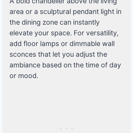
A bold chandelier above the living
area or a sculptural pendant light in
the dining zone can instantly
elevate your space. For versatility,
add floor lamps or dimmable wall
sconces that let you adjust the
ambiance based on the time of day
or mood.