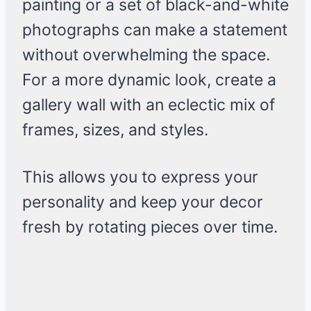
painting or a set of black-and-white
photographs can make a statement
without overwhelming the space.
For a more dynamic look, create a
gallery wall with an eclectic mix of
frames, sizes, and styles.
This allows you to express your
personality and keep your decor
fresh by rotating pieces over time.