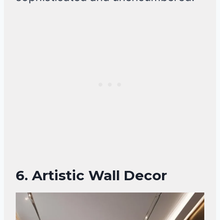
6. Artistic Wall Decor