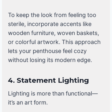
To keep the look from feeling too
sterile, incorporate accents like
wooden furniture, woven baskets,
or colorful artwork. This approach
lets your penthouse feel cozy
without losing its modern edge.
4. Statement Lighting
Lighting is more than functional—
it’s an art form.