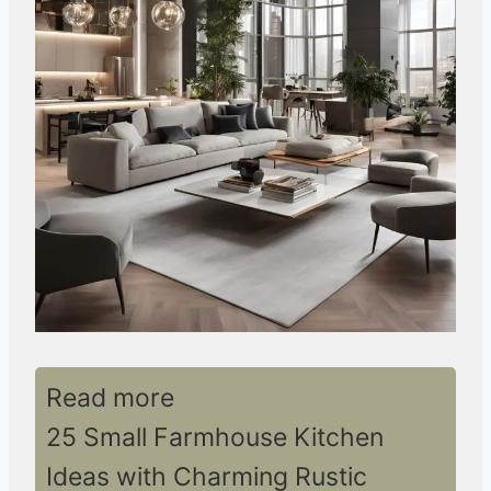
Read more
25 Small Farmhouse Kitchen
Ideas with Charming Rustic