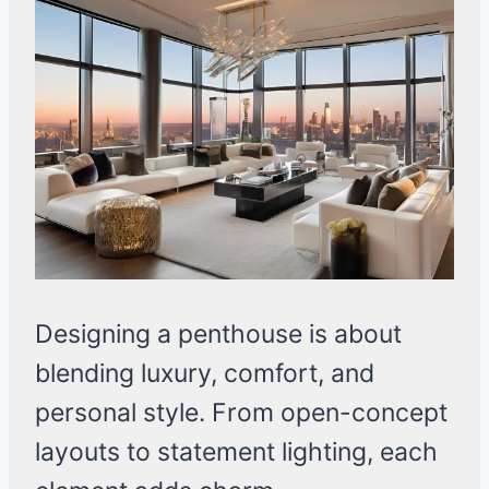
Designing a penthouse is about
blending luxury, comfort, and
personal style. From open-concept
layouts to statement lighting, each