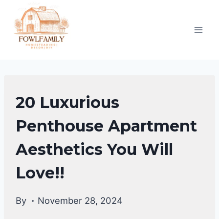
Skip
to
content
HOME
20 Luxurious
DECOR
Penthouse Apartment
Aesthetics You Will
Love!!
By
November 28, 2024