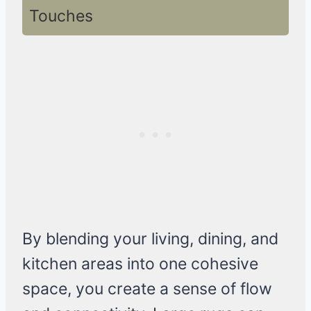
Touches
By blending your living, dining, and
kitchen areas into one cohesive
space, you create a sense of flow