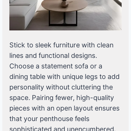
Stick to sleek furniture with clean
lines and functional designs.
Choose a statement sofa or a
dining table with unique legs to add
personality without cluttering the
space. Pairing fewer, high-quality
pieces with an open layout ensures
that your penthouse feels
sophisticated and unencumbered.