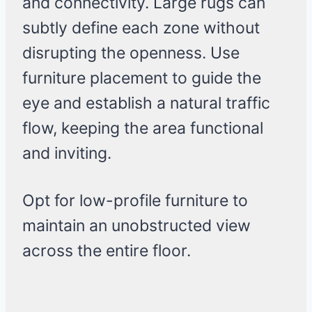
and connectivity. Large rugs can
subtly define each zone without
disrupting the openness. Use
furniture placement to guide the
eye and establish a natural traffic
flow, keeping the area functional
and inviting.
Opt for low-profile furniture to
maintain an unobstructed view
across the entire floor.