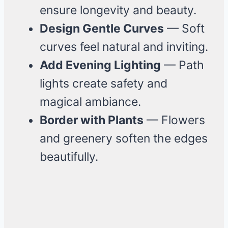
ensure longevity and beauty.
Design Gentle Curves
— Soft
curves feel natural and inviting.
Add Evening Lighting
— Path
lights create safety and
magical ambiance.
Border with Plants
— Flowers
and greenery soften the edges
beautifully.