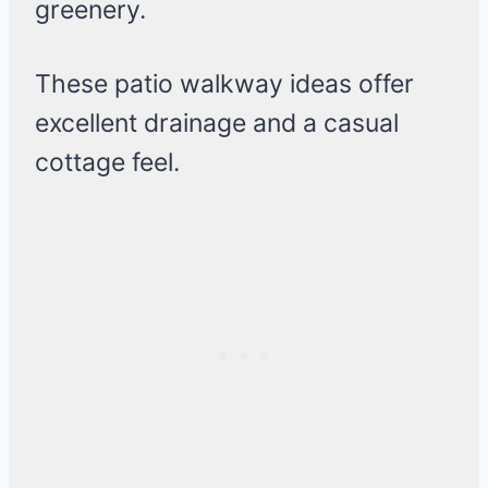
greenery.
These patio walkway ideas offer
excellent drainage and a casual
cottage feel.