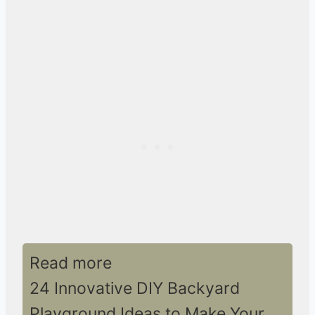
Read more
24 Innovative DIY Backyard
Playground Ideas to Make Your