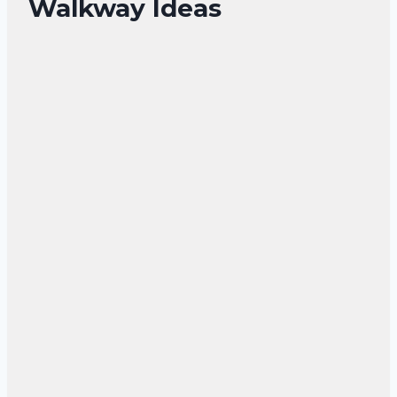
Walkway Ideas