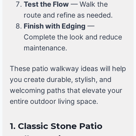
Test the Flow
— Walk the
route and refine as needed.
Finish with Edging
—
Complete the look and reduce
maintenance.
These patio walkway ideas will help
you create durable, stylish, and
welcoming paths that elevate your
entire outdoor living space.
1. Classic Stone Patio