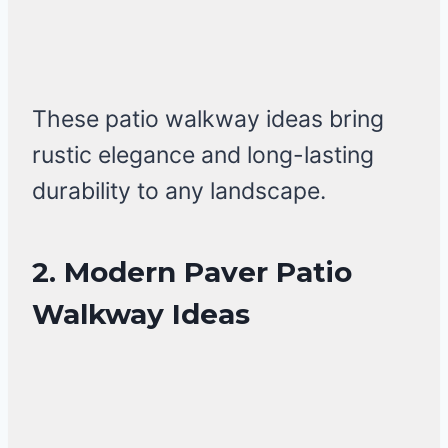
These patio walkway ideas bring
rustic elegance and long-lasting
durability to any landscape.
2. Modern Paver Patio
Walkway Ideas