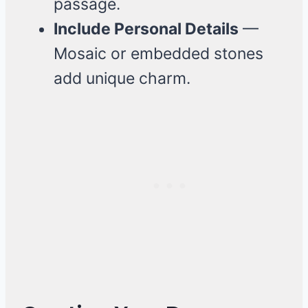
passage.
Include Personal Details
—
Mosaic or embedded stones
add unique charm.