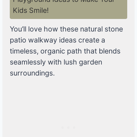
Kids Smile!
You’ll love how these natural stone
patio walkway ideas create a
timeless, organic path that blends
seamlessly with lush garden
surroundings.