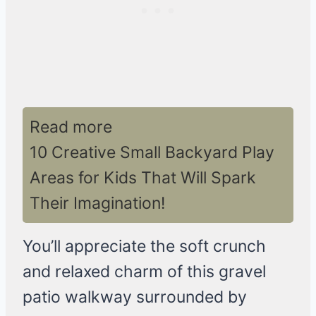
Read more
10 Creative Small Backyard Play
Areas for Kids That Will Spark
Their Imagination!
You’ll appreciate the soft crunch
and relaxed charm of this gravel
patio walkway surrounded by