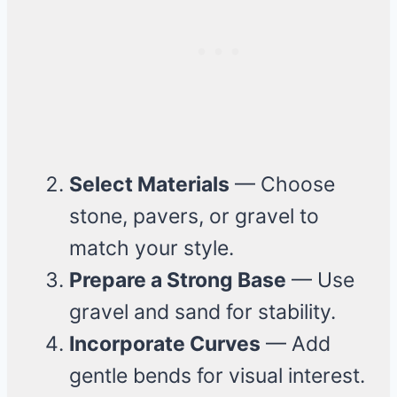
Select Materials
— Choose
stone, pavers, or gravel to
match your style.
Prepare a Strong Base
— Use
gravel and sand for stability.
Incorporate Curves
— Add
gentle bends for visual interest.