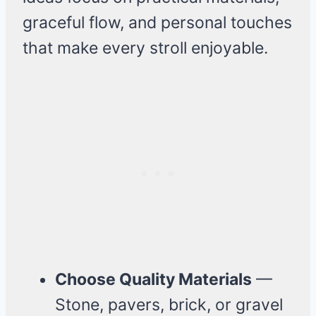
graceful flow, and personal touches
that make every stroll enjoyable.
Choose Quality Materials
—
Stone, pavers, brick, or gravel