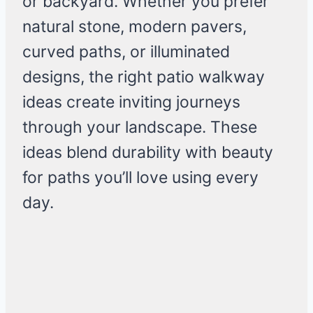
or backyard. Whether you prefer
natural stone, modern pavers,
curved paths, or illuminated
designs, the right patio walkway
ideas create inviting journeys
through your landscape. These
ideas blend durability with beauty
for paths you’ll love using every
day.