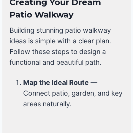
Creating Your Dream
Patio Walkway
Building stunning patio walkway
ideas is simple with a clear plan.
Follow these steps to design a
functional and beautiful path.
Map the Ideal Route
—
Connect patio, garden, and key
areas naturally.