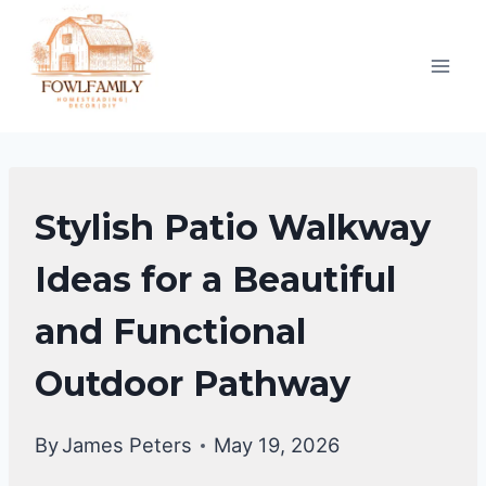
Skip
to
content
BACKYARD
Stylish Patio Walkway
DESIGN
IDEAS
Ideas for a Beautiful
and Functional
Outdoor Pathway
By
James Peters
May 19, 2026