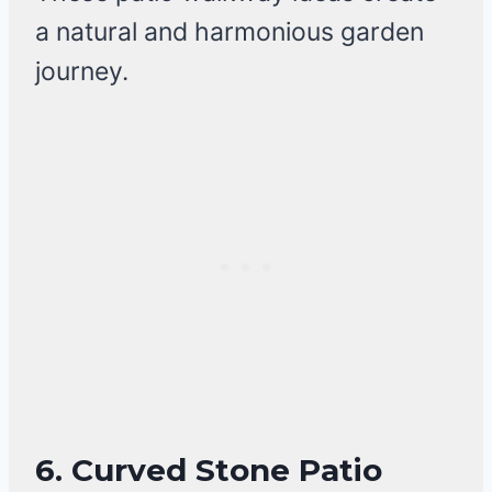
a natural and harmonious garden
journey.
6. Curved Stone Patio