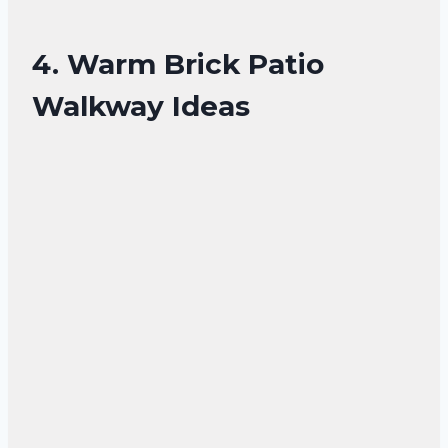
4. Warm Brick Patio
Walkway Ideas