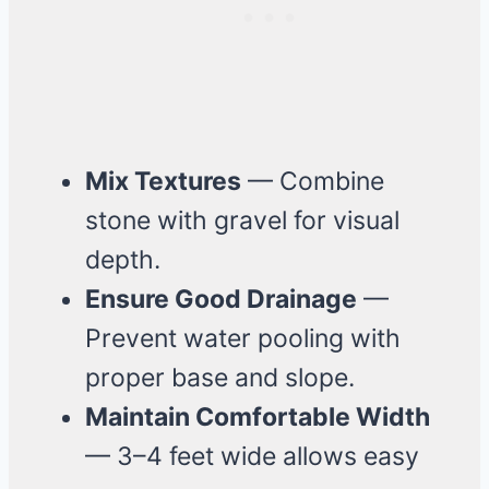
Mix Textures
— Combine
stone with gravel for visual
depth.
Ensure Good Drainage
—
Prevent water pooling with
proper base and slope.
Maintain Comfortable Width
— 3–4 feet wide allows easy