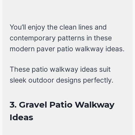
You’ll enjoy the clean lines and
contemporary patterns in these
modern paver patio walkway ideas.
These patio walkway ideas suit
sleek outdoor designs perfectly.
3. Gravel Patio Walkway
Ideas