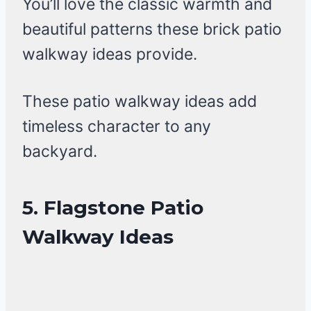
You’ll love the classic warmth and
beautiful patterns these brick patio
walkway ideas provide.
These patio walkway ideas add
timeless character to any
backyard.
5. Flagstone Patio
Walkway Ideas