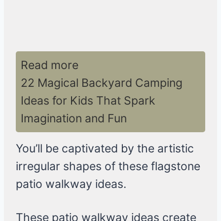
Read more
22 Magical Backyard Camping
Ideas for Kids That Spark
Imagination and Fun
You’ll be captivated by the artistic
irregular shapes of these flagstone
patio walkway ideas.
These patio walkway ideas create