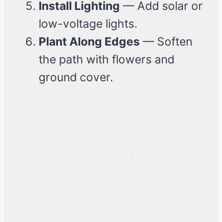
Install Lighting
— Add solar or
low-voltage lights.
Plant Along Edges
— Soften
the path with flowers and
ground cover.