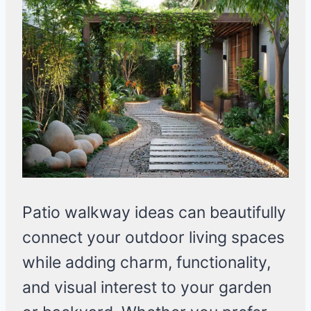
Patio walkway ideas can beautifully
connect your outdoor living spaces
while adding charm, functionality,
and visual interest to your garden