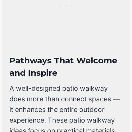
Pathways That Welcome
and Inspire
A well-designed patio walkway
does more than connect spaces —
it enhances the entire outdoor
experience. These patio walkway
ideas focus on practical materials,