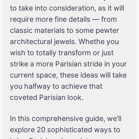
to take into consideration, as it will
require more fine details — from
classic materials to some pewter
architectural jewels. Whethe you
wish to totally transform or just
strike a more Parisian stride in your
current space, these ideas will take
you halfway to achieve that
coveted Parisian look.
In this comprehensive guide, we’ll
explore 20 sophisticated ways to