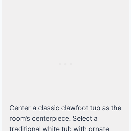
Center a classic clawfoot tub as the
room’s centerpiece. Select a
traditional white tub with ornate