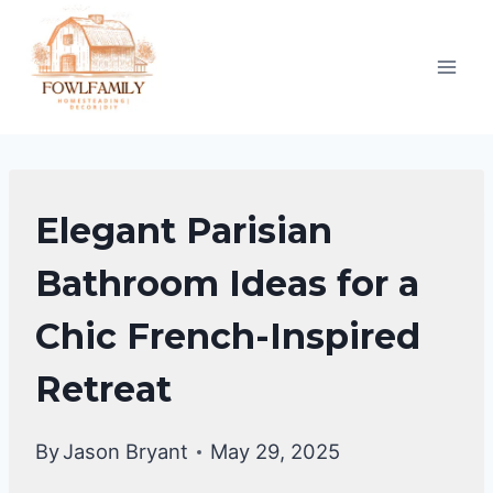
Skip
to
content
BATHROOM
Elegant Parisian
DECOR
IDEA
Bathroom Ideas for a
Chic French-Inspired
Retreat
By
Jason Bryant
May 29, 2025