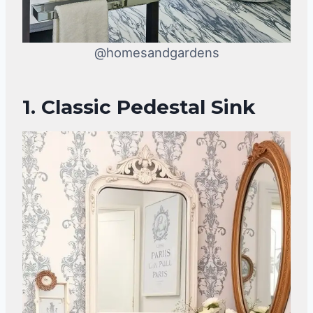
@homesandgardens
1. Classic Pedestal Sink