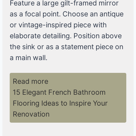
Feature a large gilt-framed mirror
as a focal point. Choose an antique
or vintage-inspired piece with
elaborate detailing. Position above
the sink or as a statement piece on
a main wall.
Read more
15 Elegant French Bathroom
Flooring Ideas to Inspire Your
Renovation