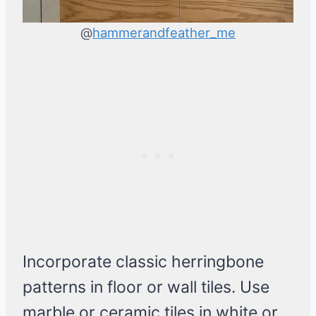
@
hammerandfeather_me
Incorporate classic herringbone
patterns in floor or wall tiles. Use
marble or ceramic tiles in white or