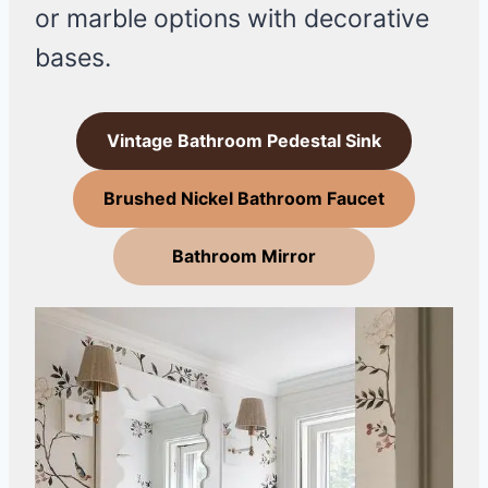
or marble options with decorative
bases.
Vintage Bathroom Pedestal Sink
Brushed Nickel Bathroom Faucet
Bathroom Mirror