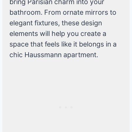
bring Parisian charm into your
bathroom. From ornate mirrors to
elegant fixtures, these design
elements will help you create a
space that feels like it belongs in a
chic Haussmann apartment.