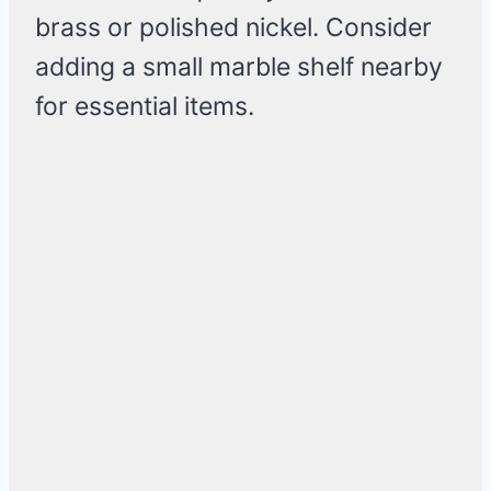
brass or polished nickel. Consider
adding a small marble shelf nearby
for essential items.