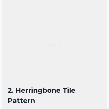
2. Herringbone Tile
Pattern