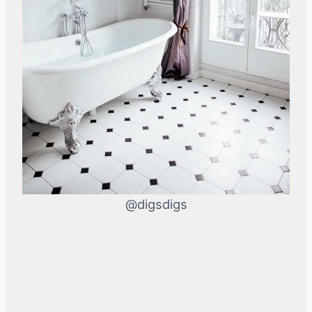
@digsdigs