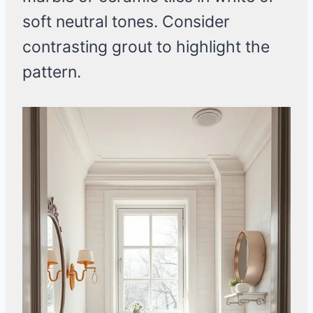
soft neutral tones. Consider
contrasting grout to highlight the
pattern.