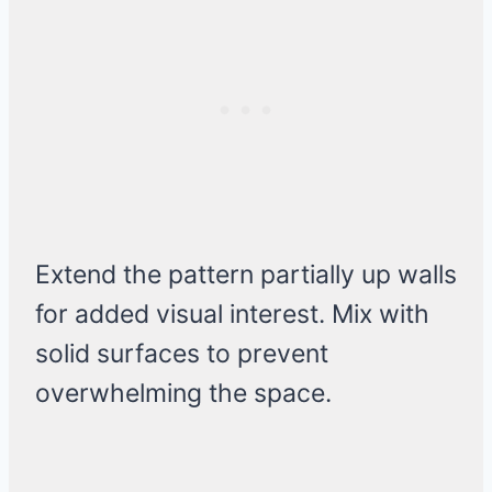
Extend the pattern partially up walls
for added visual interest. Mix with
solid surfaces to prevent
overwhelming the space.