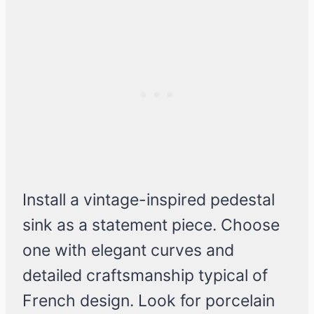
Install a vintage-inspired pedestal
sink as a statement piece. Choose
one with elegant curves and
detailed craftsmanship typical of
French design. Look for porcelain