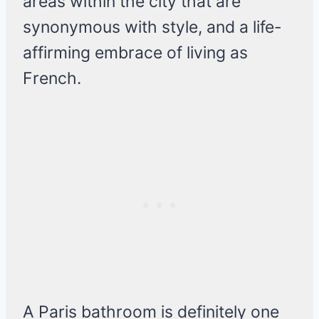
areas within the city that are
synonymous with style, and a life-
affirming embrace of living as
French.
A Paris bathroom is definitely one