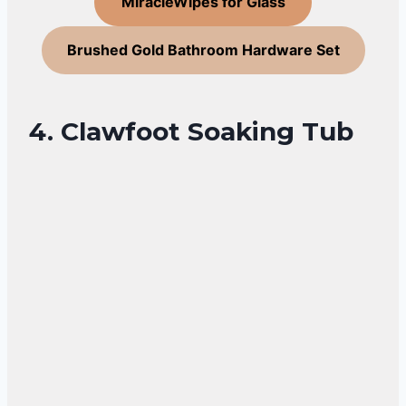
MiracleWipes for Glass
Brushed Gold Bathroom Hardware Set
4. Clawfoot Soaking Tub