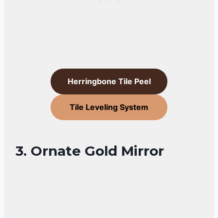
Herringbone Tile Peel
Tile Leveling System
3. Ornate Gold Mirror