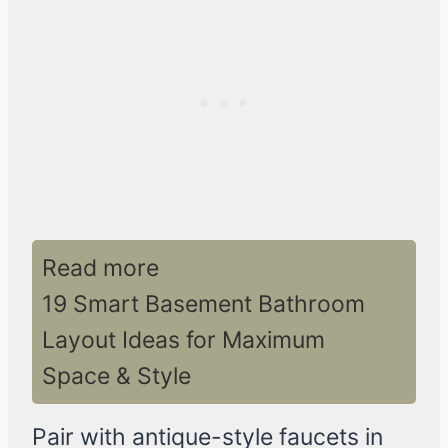
Read more
19 Smart Basement Bathroom
Layout Ideas for Maximum
Space & Style
Pair with antique-style faucets in