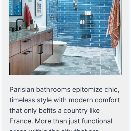
Parisian bathrooms epitomize chic,
timeless style with modern comfort
that only befits a country like
France. More than just functional