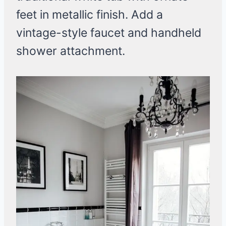
feet in metallic finish. Add a
vintage-style faucet and handheld
shower attachment.