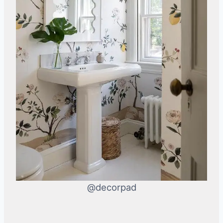
@decorpad