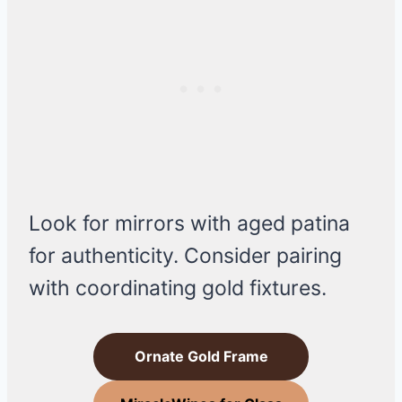
Look for mirrors with aged patina
for authenticity. Consider pairing
with coordinating gold fixtures.
Ornate Gold Frame