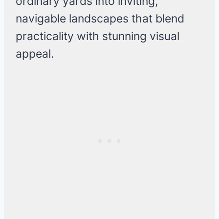
ordinary yards into inviting,
navigable landscapes that blend
practicality with stunning visual
appeal.