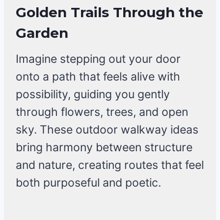
Golden Trails Through the
Garden
Imagine stepping out your door
onto a path that feels alive with
possibility, guiding you gently
through flowers, trees, and open
sky. These outdoor walkway ideas
bring harmony between structure
and nature, creating routes that feel
both purposeful and poetic.