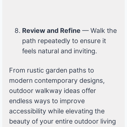
Review and Refine
— Walk the
path repeatedly to ensure it
feels natural and inviting.
From rustic garden paths to
modern contemporary designs,
outdoor walkway ideas offer
endless ways to improve
accessibility while elevating the
beauty of your entire outdoor living