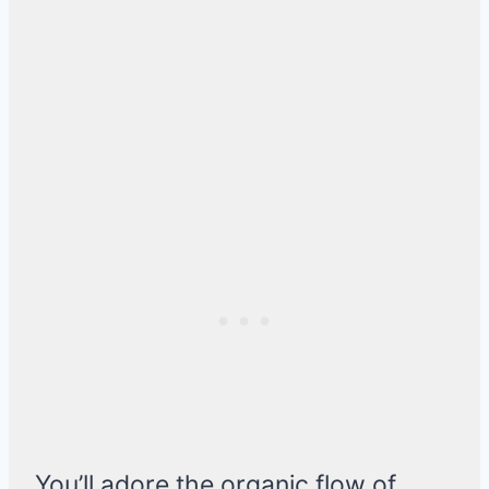
You’ll adore the organic flow of