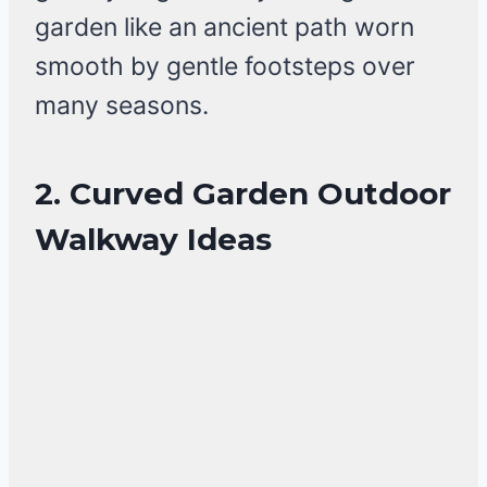
garden like an ancient path worn
smooth by gentle footsteps over
many seasons.
2. Curved Garden Outdoor
Walkway Ideas