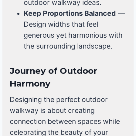
outdoor walkway ideas.
Keep Proportions Balanced
—
Design widths that feel
generous yet harmonious with
the surrounding landscape.
Journey of Outdoor
Harmony
Designing the perfect outdoor
walkway is about creating
connection between spaces while
celebrating the beauty of your