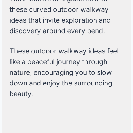
these curved outdoor walkway
ideas that invite exploration and
discovery around every bend.
These outdoor walkway ideas feel
like a peaceful journey through
nature, encouraging you to slow
down and enjoy the surrounding
beauty.