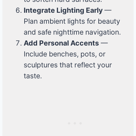
Integrate Lighting Early
—
Plan ambient lights for beauty
and safe nighttime navigation.
Add Personal Accents
—
Include benches, pots, or
sculptures that reflect your
taste.