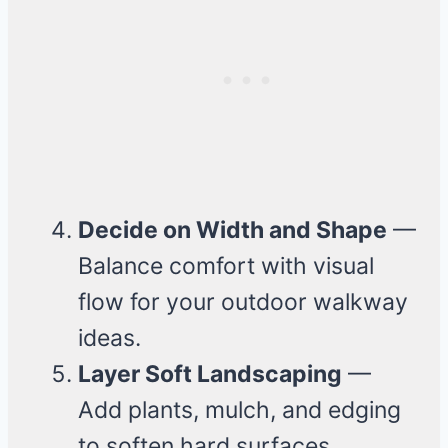
Decide on Width and Shape
—
Balance comfort with visual
flow for your outdoor walkway
ideas.
Layer Soft Landscaping
—
Add plants, mulch, and edging
to soften hard surfaces.