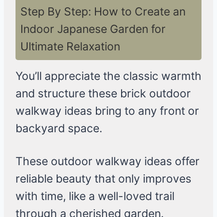
Step By Step: How to Create an
Indoor Japanese Garden for
Ultimate Relaxation
You’ll appreciate the classic warmth
and structure these brick outdoor
walkway ideas bring to any front or
backyard space.
These outdoor walkway ideas offer
reliable beauty that only improves
with time, like a well-loved trail
through a cherished garden.