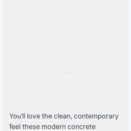
You’ll love the clean, contemporary
feel these modern concrete