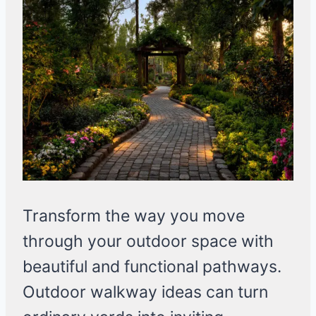
Transform the way you move
through your outdoor space with
beautiful and functional pathways.
Outdoor walkway ideas can turn