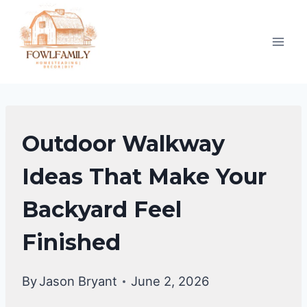
Skip
to
content
GARDENING
Outdoor Walkway
&
LANDSCAPING
Ideas That Make Your
Backyard Feel
Finished
By
Jason Bryant
June 2, 2026