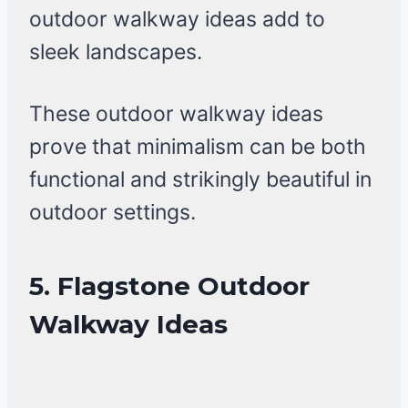
outdoor walkway ideas add to
sleek landscapes.
These outdoor walkway ideas
prove that minimalism can be both
functional and strikingly beautiful in
outdoor settings.
5. Flagstone Outdoor
Walkway Ideas