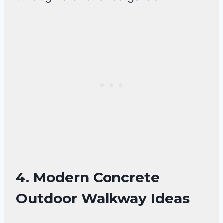
4. Modern Concrete
Outdoor Walkway Ideas