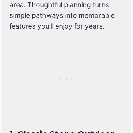
area. Thoughtful planning turns
simple pathways into memorable
features you’ll enjoy for years.