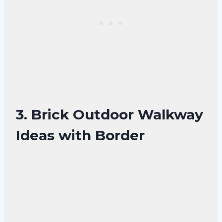
3. Brick Outdoor Walkway
Ideas with Border