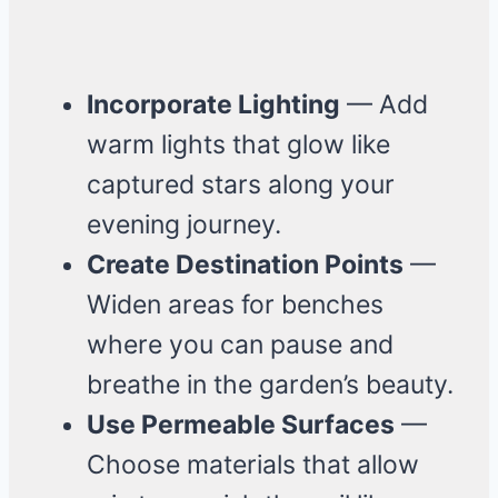
Incorporate Lighting
— Add
warm lights that glow like
captured stars along your
evening journey.
Create Destination Points
—
Widen areas for benches
where you can pause and
breathe in the garden’s beauty.
Use Permeable Surfaces
—
Choose materials that allow