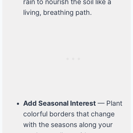
rain to nourish the soil like a
living, breathing path.
Add Seasonal Interest
— Plant
colorful borders that change
with the seasons along your