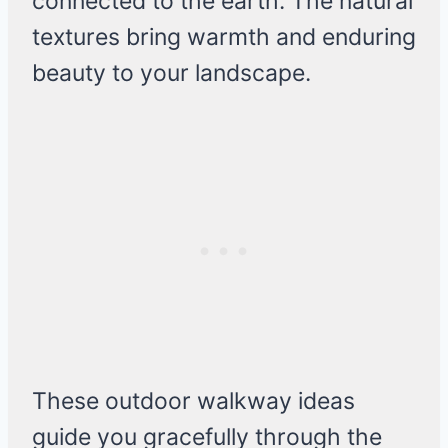
connected to the earth. The natural
textures bring warmth and enduring
beauty to your landscape.
These outdoor walkway ideas
guide you gracefully through the