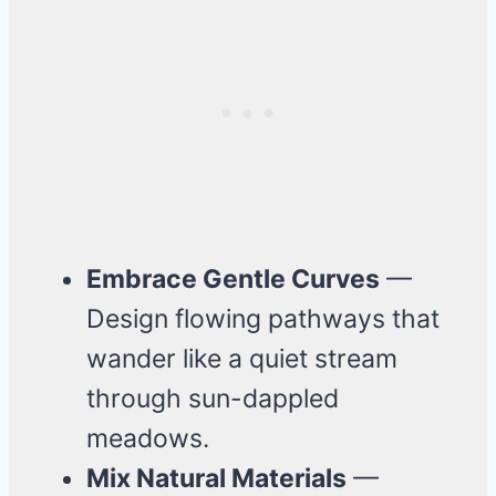
Embrace Gentle Curves
—
Design flowing pathways that
wander like a quiet stream
through sun-dappled
meadows.
Mix Natural Materials
—