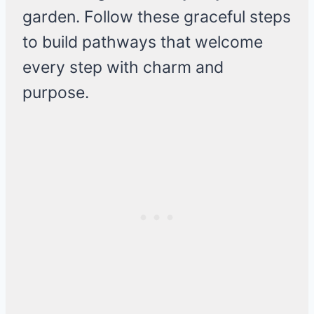
garden. Follow these graceful steps
to build pathways that welcome
every step with charm and
purpose.