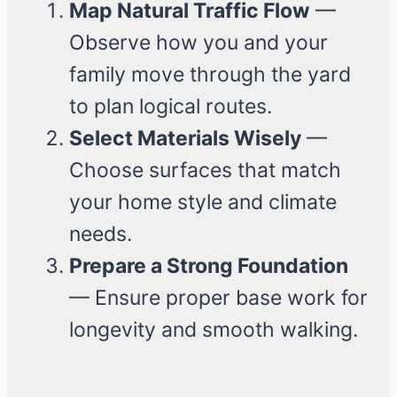
Map Natural Traffic Flow
—
Observe how you and your
family move through the yard
to plan logical routes.
Select Materials Wisely
—
Choose surfaces that match
your home style and climate
needs.
Prepare a Strong Foundation
— Ensure proper base work for
longevity and smooth walking.