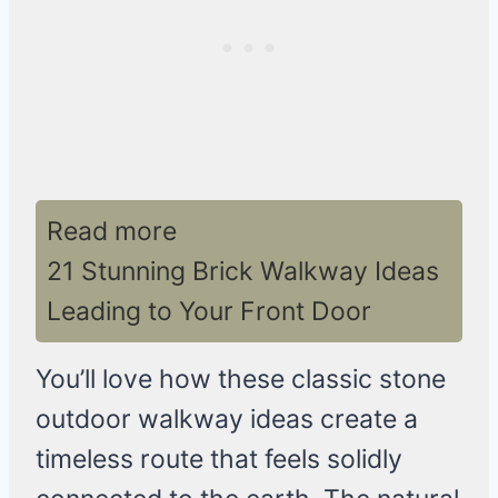
Read more
21 Stunning Brick Walkway Ideas
Leading to Your Front Door
You’ll love how these classic stone
outdoor walkway ideas create a
timeless route that feels solidly