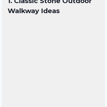
1. Classic Stone Outdoor
Walkway Ideas