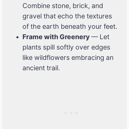
Combine stone, brick, and
gravel that echo the textures
of the earth beneath your feet.
Frame with Greenery
— Let
plants spill softly over edges
like wildflowers embracing an
ancient trail.