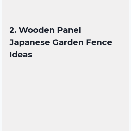
2. Wooden Panel
Japanese Garden Fence
Ideas