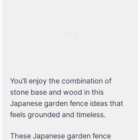
You’ll enjoy the combination of
stone base and wood in this
Japanese garden fence ideas that
feels grounded and timeless.
These Japanese garden fence