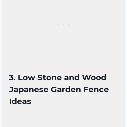
3. Low Stone and Wood
Japanese Garden Fence
Ideas