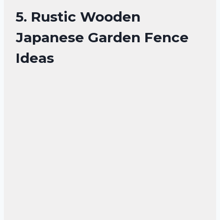
5. Rustic Wooden
Japanese Garden Fence
Ideas