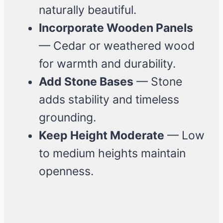
naturally beautiful.
Incorporate Wooden Panels
— Cedar or weathered wood
for warmth and durability.
Add Stone Bases
— Stone
adds stability and timeless
grounding.
Keep Height Moderate
— Low
to medium heights maintain
openness.