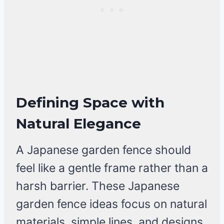
Defining Space with
Natural Elegance
A Japanese garden fence should
feel like a gentle frame rather than a
harsh barrier. These Japanese
garden fence ideas focus on natural
materials, simple lines, and designs