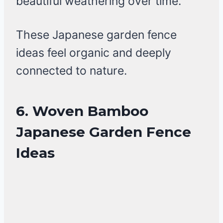
beautiful weathering over time.
These Japanese garden fence
ideas feel organic and deeply
connected to nature.
6. Woven Bamboo
Japanese Garden Fence
Ideas