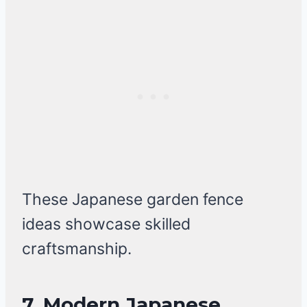
These Japanese garden fence
ideas showcase skilled
craftsmanship.
7. Modern Japanese