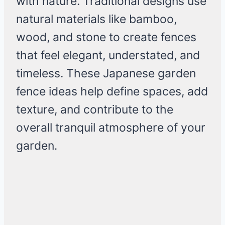
with nature. Traditional designs use
natural materials like bamboo,
wood, and stone to create fences
that feel elegant, understated, and
timeless. These Japanese garden
fence ideas help define spaces, add
texture, and contribute to the
overall tranquil atmosphere of your
garden.