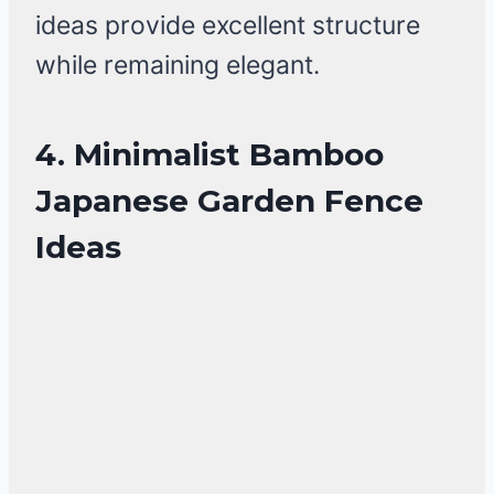
ideas provide excellent structure
while remaining elegant.
4. Minimalist Bamboo
Japanese Garden Fence
Ideas