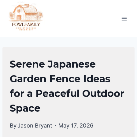
Skip
to
content
GARDENING
Serene Japanese
&
LANDSCAPING
Garden Fence Ideas
for a Peaceful Outdoor
Space
By
Jason Bryant
May 17, 2026