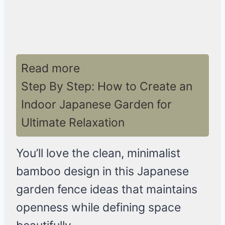
Read more
Step By Step: How to Create an
Indoor Japanese Garden for
Ultimate Relaxation
You’ll love the clean, minimalist
bamboo design in this Japanese
garden fence ideas that maintains
openness while defining space