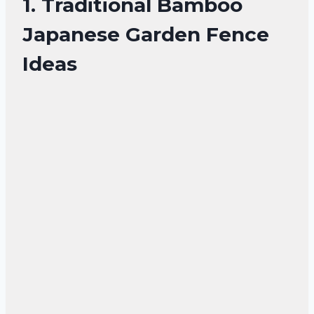
1. Traditional Bamboo
Japanese Garden Fence
Ideas