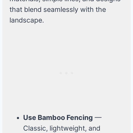
that blend seamlessly with the
landscape.
Use Bamboo Fencing
—
Classic, lightweight, and