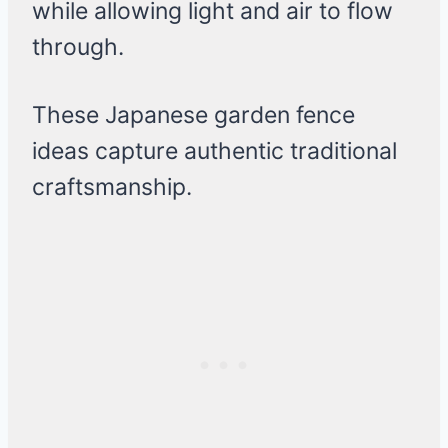
while allowing light and air to flow
through.
These Japanese garden fence
ideas capture authentic traditional
craftsmanship.