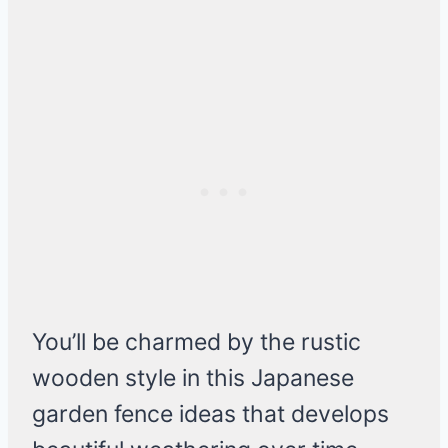
You’ll be charmed by the rustic
wooden style in this Japanese
garden fence ideas that develops