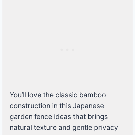
You’ll love the classic bamboo
construction in this Japanese
garden fence ideas that brings
natural texture and gentle privacy