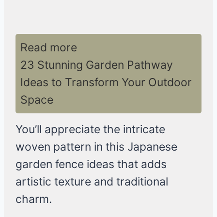
Read more
23 Stunning Garden Pathway
Ideas to Transform Your Outdoor
Space
You’ll appreciate the intricate
woven pattern in this Japanese
garden fence ideas that adds
artistic texture and traditional
charm.