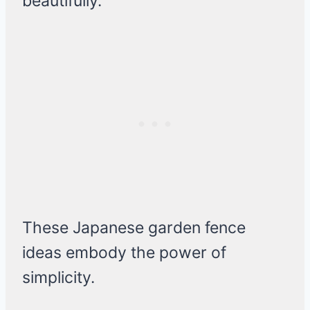
beautifully.
These Japanese garden fence
ideas embody the power of
simplicity.