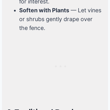
for interest.
Soften with Plants
— Let vines
or shrubs gently drape over
the fence.