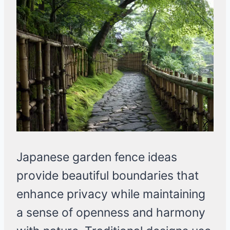
Japanese garden fence ideas
provide beautiful boundaries that
enhance privacy while maintaining
a sense of openness and harmony