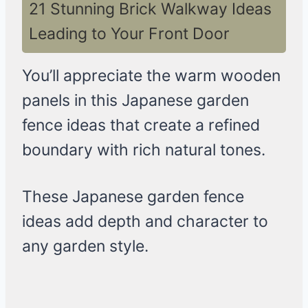
21 Stunning Brick Walkway Ideas
Leading to Your Front Door
You’ll appreciate the warm wooden
panels in this Japanese garden
fence ideas that create a refined
boundary with rich natural tones.
These Japanese garden fence
ideas add depth and character to
any garden style.