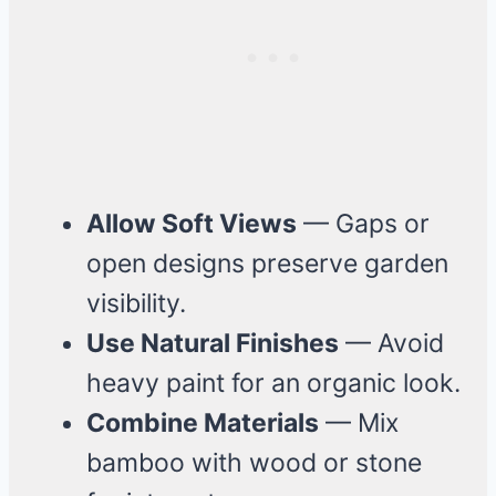
Allow Soft Views
— Gaps or
open designs preserve garden
visibility.
Use Natural Finishes
— Avoid
heavy paint for an organic look.
Combine Materials
— Mix
bamboo with wood or stone