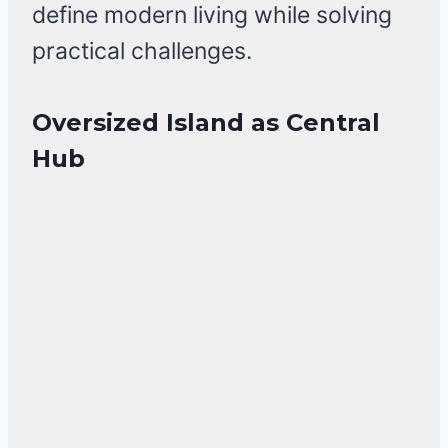
define modern living while solving
practical challenges.
Oversized Island as Central
Hub