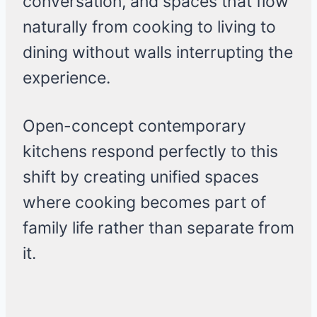
conversation, and spaces that flow
naturally from cooking to living to
dining without walls interrupting the
experience.
Open-concept contemporary
kitchens respond perfectly to this
shift by creating unified spaces
where cooking becomes part of
family life rather than separate from
it.