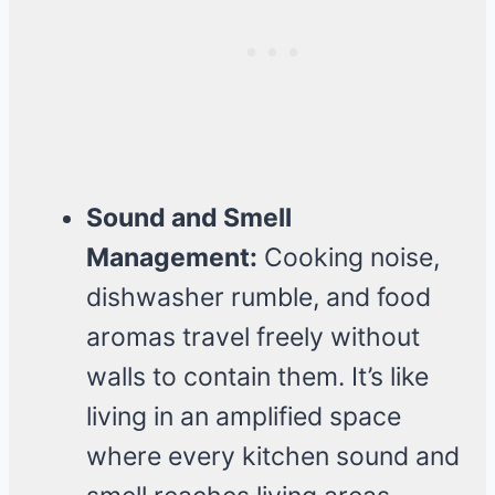
Sound and Smell
Management:
Cooking noise,
dishwasher rumble, and food
aromas travel freely without
walls to contain them. It’s like
living in an amplified space
where every kitchen sound and