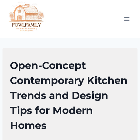
Skip
to
content
KITCHEN
Open-Concept
DECOR
IDEAS
Contemporary Kitchen
Trends and Design
Tips for Modern
Homes