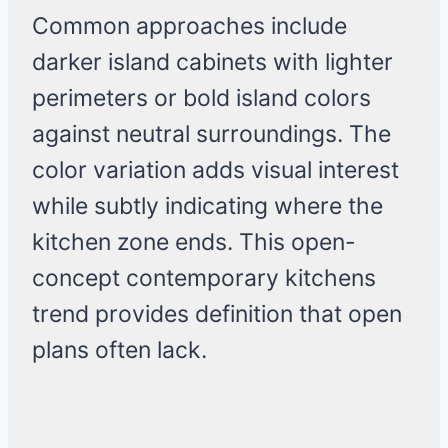
Common approaches include
darker island cabinets with lighter
perimeters or bold island colors
against neutral surroundings. The
color variation adds visual interest
while subtly indicating where the
kitchen zone ends. This open-
concept contemporary kitchens
trend provides definition that open
plans often lack.