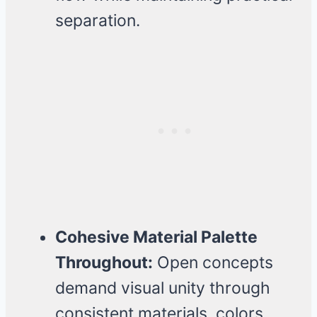
separation.
Cohesive Material Palette
Throughout:
Open concepts
demand visual unity through
consistent materials, colors,