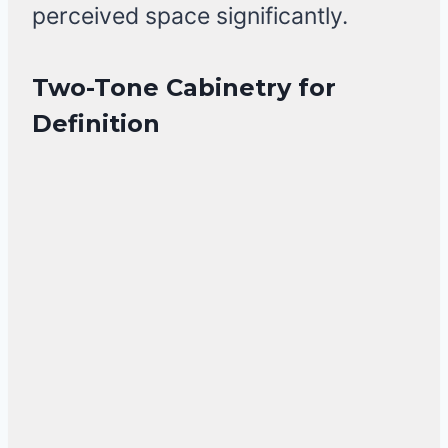
perceived space significantly.
Two-Tone Cabinetry for
Definition