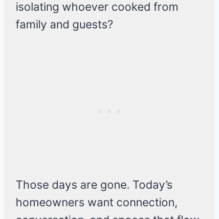
isolating whoever cooked from
family and guests?
Those days are gone. Today’s
homeowners want connection,