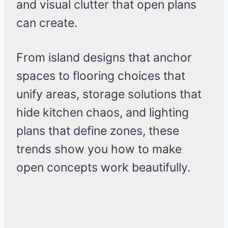
and visual clutter that open plans
can create.
From island designs that anchor
spaces to flooring choices that
unify areas, storage solutions that
hide kitchen chaos, and lighting
plans that define zones, these
trends show you how to make
open concepts work beautifully.