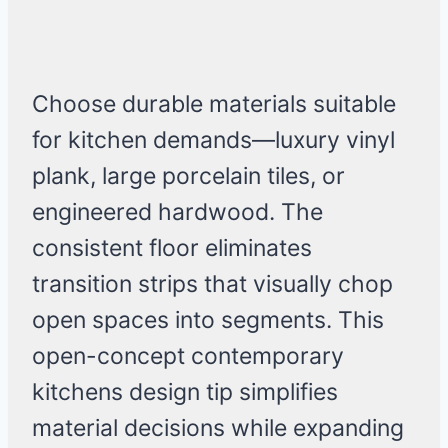
Choose durable materials suitable
for kitchen demands—luxury vinyl
plank, large porcelain tiles, or
engineered hardwood. The
consistent floor eliminates
transition strips that visually chop
open spaces into segments. This
open-concept contemporary
kitchens design tip simplifies
material decisions while expanding