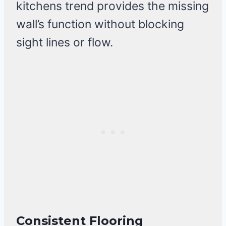
kitchens trend provides the missing
wall’s function without blocking
sight lines or flow.
Consistent Flooring