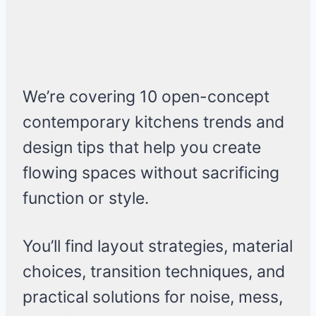
We’re covering 10 open-concept
contemporary kitchens trends and
design tips that help you create
flowing spaces without sacrificing
function or style.
You’ll find layout strategies, material
choices, transition techniques, and
practical solutions for noise, mess,