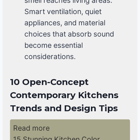
smell reaches living areas.
Smart ventilation, quiet
appliances, and material
choices that absorb sound
become essential
considerations.
10 Open-Concept
Contemporary Kitchens
Trends and Design Tips
Read more
15 Stunning Kitchen Color