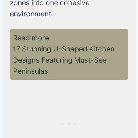
zones into one cohesive
environment.
Read more
17 Stunning U-Shaped Kitchen
Designs Featuring Must-See
Peninsulas