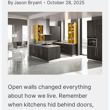
By
Jason Bryant
October 28, 2025
Open walls changed everything
about how we live. Remember
when kitchens hid behind doors,