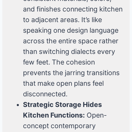
and finishes connecting kitchen
to adjacent areas. It’s like
speaking one design language
across the entire space rather
than switching dialects every
few feet. The cohesion
prevents the jarring transitions
that make open plans feel
disconnected.
Strategic Storage Hides
Kitchen Functions:
Open-
concept contemporary