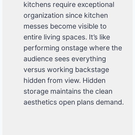
kitchens require exceptional
organization since kitchen
messes become visible to
entire living spaces. It’s like
performing onstage where the
audience sees everything
versus working backstage
hidden from view. Hidden
storage maintains the clean
aesthetics open plans demand.