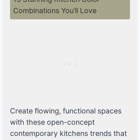
Combinations You’ll Love
Create flowing, functional spaces
with these open-concept
contemporary kitchens trends that