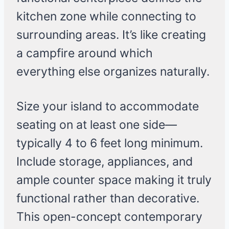
kitchen zone while connecting to
surrounding areas. It’s like creating
a campfire around which
everything else organizes naturally.
Size your island to accommodate
seating on at least one side—
typically 4 to 6 feet long minimum.
Include storage, appliances, and
ample counter space making it truly
functional rather than decorative.
This open-concept contemporary