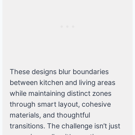
These designs blur boundaries
between kitchen and living areas
while maintaining distinct zones
through smart layout, cohesive
materials, and thoughtful
transitions. The challenge isn’t just