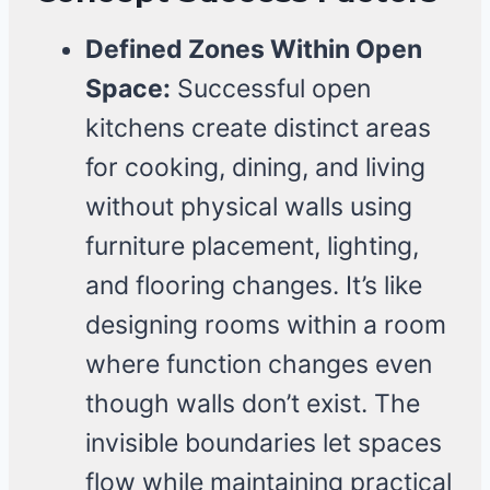
Defined Zones Within Open
Space:
Successful open
kitchens create distinct areas
for cooking, dining, and living
without physical walls using
furniture placement, lighting,
and flooring changes. It’s like
designing rooms within a room
where function changes even
though walls don’t exist. The
invisible boundaries let spaces
flow while maintaining practical