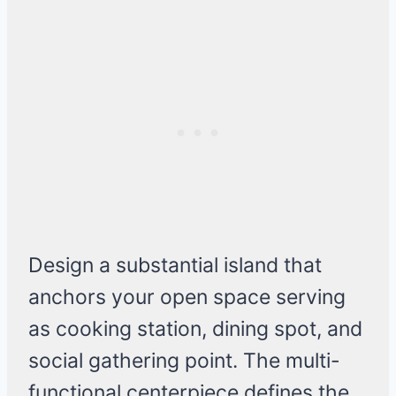
Design a substantial island that
anchors your open space serving
as cooking station, dining spot, and
social gathering point. The multi-
functional centerpiece defines the