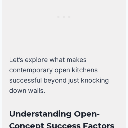
Let’s explore what makes
contemporary open kitchens
successful beyond just knocking
down walls.
Understanding Open-
Concept Success Factors