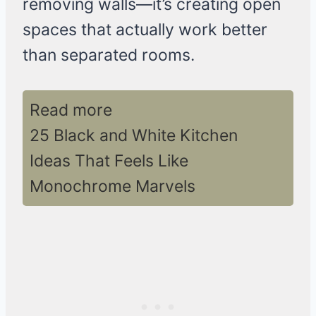
removing walls—it’s creating open
spaces that actually work better
than separated rooms.
Read more
25 Black and White Kitchen
Ideas That Feels Like
Monochrome Marvels