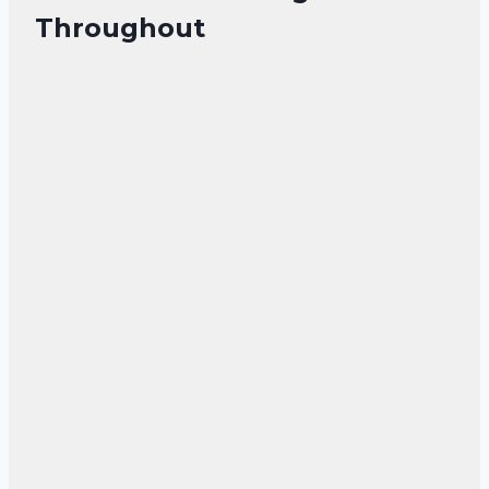
Throughout