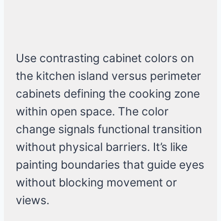
Use contrasting cabinet colors on
the kitchen island versus perimeter
cabinets defining the cooking zone
within open space. The color
change signals functional transition
without physical barriers. It’s like
painting boundaries that guide eyes
without blocking movement or
views.