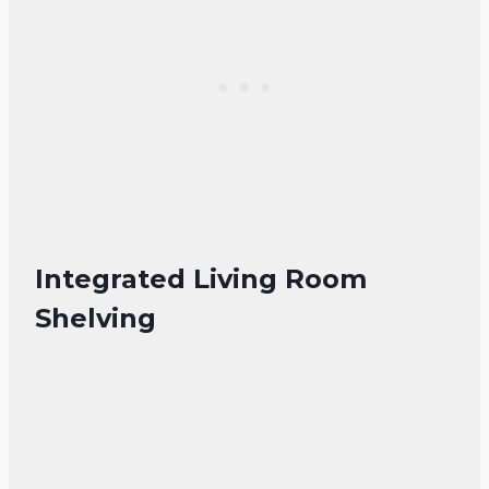
Integrated Living Room
Shelving