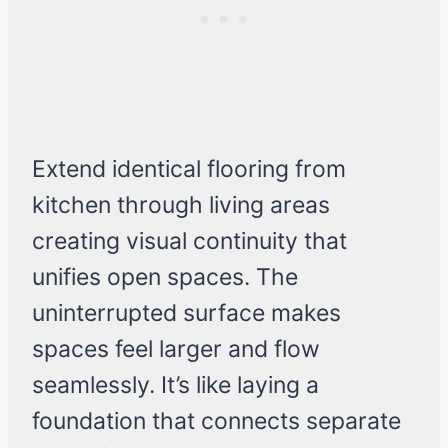
Extend identical flooring from
kitchen through living areas
creating visual continuity that
unifies open spaces. The
uninterrupted surface makes
spaces feel larger and flow
seamlessly. It’s like laying a
foundation that connects separate