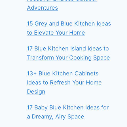
Adventures
15 Grey and Blue Kitchen Ideas
to Elevate Your Home
17 Blue Kitchen Island Ideas to
Transform Your Cooking Space
13+ Blue Kitchen Cabinets
Ideas to Refresh Your Home
Design
17 Baby Blue Kitchen Ideas for
a Dreamy, Airy Space