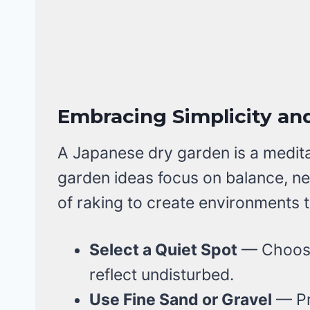
Embracing Simplicity and
A Japanese dry garden is a medit
garden ideas focus on balance, ne
of raking to create environments t
Select a Quiet Spot
— Choose 
reflect undisturbed.
Use Fine Sand or Gravel
— Pr