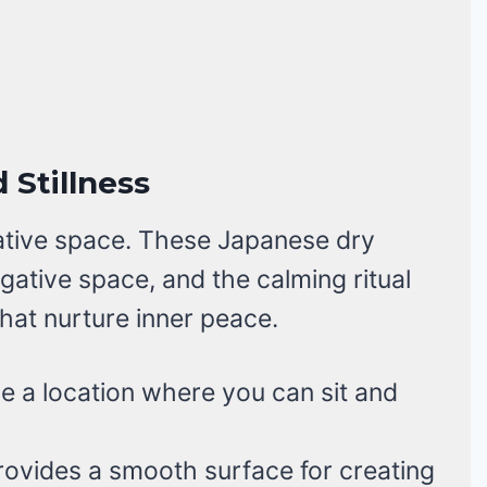
 Stillness
ative space. These Japanese dry
gative space, and the calming ritual
hat nurture inner peace.
a location where you can sit and
ovides a smooth surface for creating