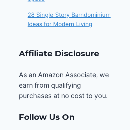
28 Single Story Barndominium
Ideas for Modern Living
Affiliate Disclosure
As an Amazon Associate, we
earn from qualifying
purchases at no cost to you.
Follow Us On