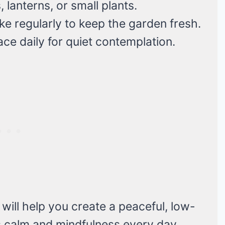
lanterns, or small plants.
e regularly to keep the garden fresh.
e daily for quiet contemplation.
ill help you create a peaceful, low-
 calm and mindfulness every day.