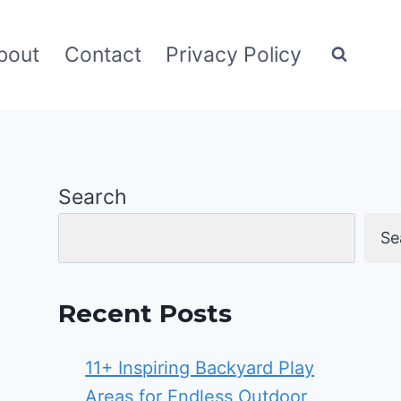
bout
Contact
Privacy Policy
Search
Se
Recent Posts
11+ Inspiring Backyard Play
Areas for Endless Outdoor