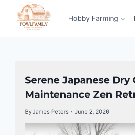
Skip
to
Hobby Farming
content
GARDENING
Serene Japanese Dry 
&
LANDSCAPING
Maintenance Zen Ret
By
James Peters
June 2, 2026