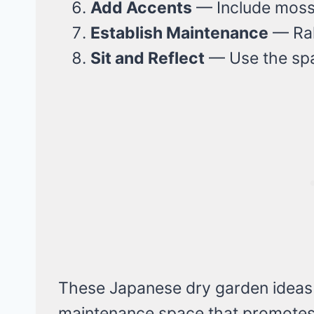
Add Accents
— Include moss, 
Establish Maintenance
— Rak
Sit and Reflect
— Use the spac
These Japanese dry garden ideas w
maintenance space that promotes