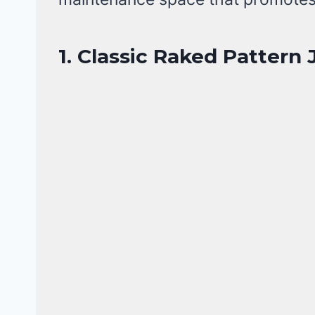
1. Classic Raked Pattern