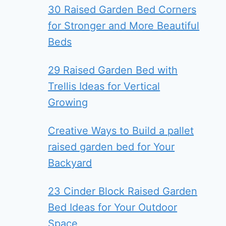
30 Raised Garden Bed Corners
for Stronger and More Beautiful
Beds
29 Raised Garden Bed with
Trellis Ideas for Vertical
Growing
Creative Ways to Build a pallet
raised garden bed for Your
Backyard
23 Cinder Block Raised Garden
Bed Ideas for Your Outdoor
Space