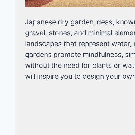
Japanese dry garden ideas, known
gravel, stones, and minimal eleme
landscapes that represent water, 
gardens promote mindfulness, sim
without the need for plants or wa
will inspire you to design your o