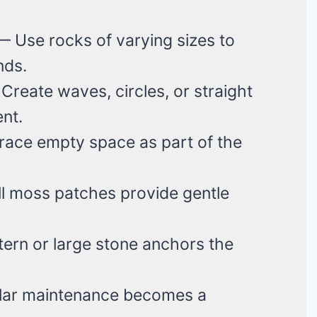
 Use rocks of varying sizes to
nds.
reate waves, circles, or straight
nt.
ce empty space as part of the
 moss patches provide gentle
ern or large stone anchors the
ar maintenance becomes a