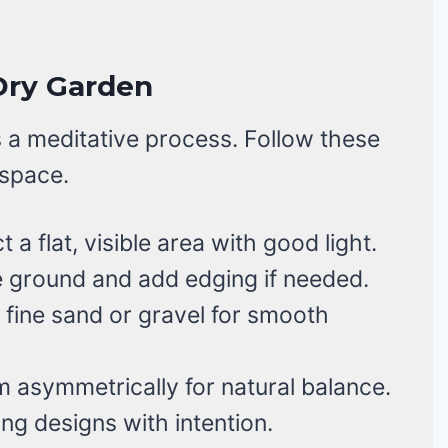
Dry Garden
 a meditative process. Follow these
 space.
 a flat, visible area with good light.
 ground and add edging if needed.
fine sand or gravel for smooth
 asymmetrically for natural balance.
g designs with intention.