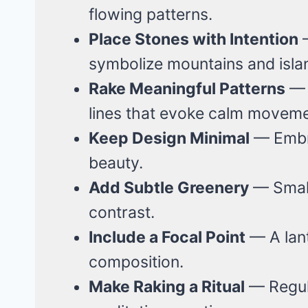
flowing patterns.
Place Stones with Intention
—
symbolize mountains and isla
Rake Meaningful Patterns
— C
lines that evoke calm moveme
Keep Design Minimal
— Embra
beauty.
Add Subtle Greenery
— Small
contrast.
Include a Focal Point
— A lant
composition.
Make Raking a Ritual
— Regul