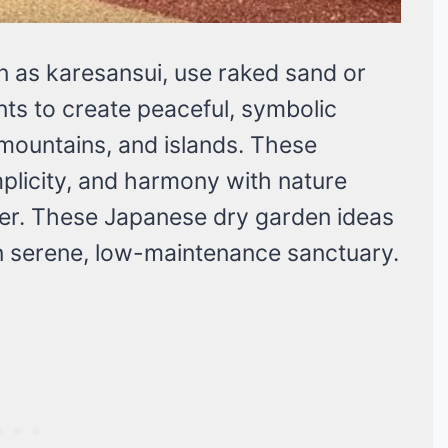
 as karesansui, use raked sand or
nts to create peaceful, symbolic
mountains, and islands. These
plicity, and harmony with nature
ter. These Japanese dry garden ideas
wn serene, low-maintenance sanctuary.