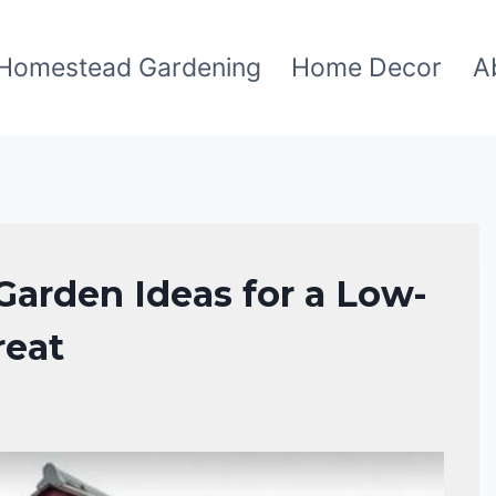
Homestead Gardening
Home Decor
A
Garden Ideas for a Low-
reat