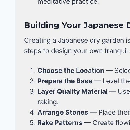
meditative practice.
Building Your Japanese 
Creating a Japanese dry garden is
steps to design your own tranquil
Choose the Location
— Select
Prepare the Base
— Level the
Layer Quality Material
— Use 
raking.
Arrange Stones
— Place them
Rake Patterns
— Create flowin