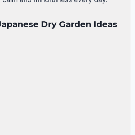
 Japanese Dry Garden Ideas