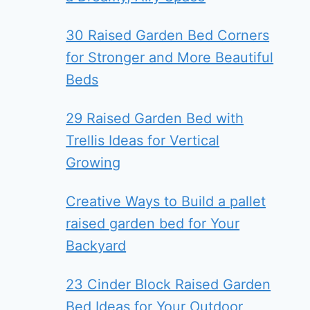
30 Raised Garden Bed Corners
for Stronger and More Beautiful
Beds
29 Raised Garden Bed with
Trellis Ideas for Vertical
Growing
Creative Ways to Build a pallet
raised garden bed for Your
Backyard
23 Cinder Block Raised Garden
Bed Ideas for Your Outdoor