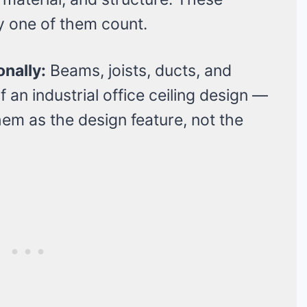
ry one of them count.
onally:
Beams, joists, ducts, and
 an industrial office ceiling design —
hem as the design feature, not the