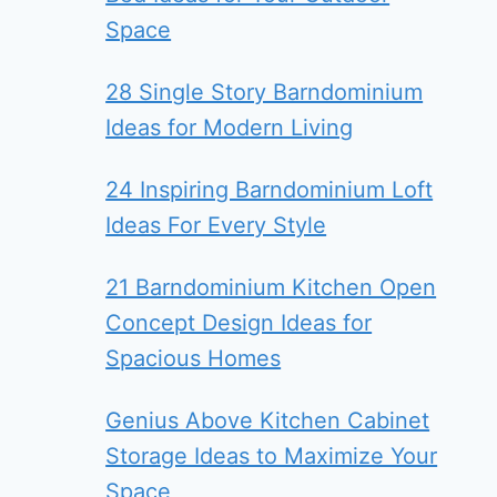
Space
28 Single Story Barndominium
Ideas for Modern Living
24 Inspiring Barndominium Loft
Ideas For Every Style
21 Barndominium Kitchen Open
Concept Design Ideas for
Spacious Homes
Genius Above Kitchen Cabinet
Storage Ideas to Maximize Your
Space