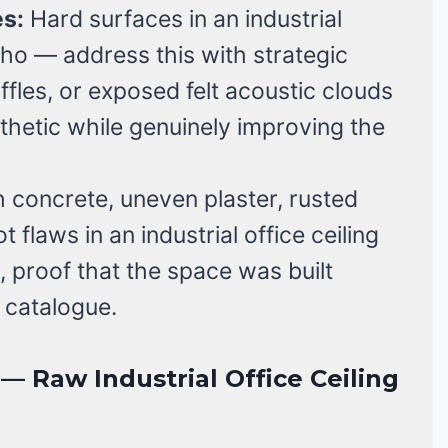
s:
Hard surfaces in an industrial
cho — address this with strategic
fles, or exposed felt acoustic clouds
sthetic while genuinely improving the
concrete, uneven plaster, rusted
t flaws in an industrial office ceiling
, proof that the space was built
 catalogue.
 Raw Industrial Office Ceiling