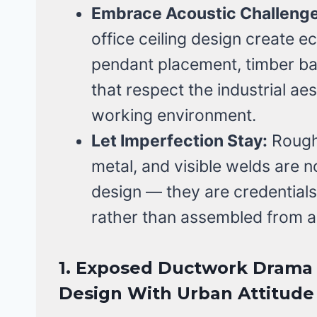
Embrace Acoustic Challenge
office ceiling design create e
pendant placement, timber baf
that respect the industrial ae
working environment.
Let Imperfection Stay:
Rough 
metal, and visible welds are no
design — they are credentials
rather than assembled from a
1. Exposed Ductwork Drama —
Design With Urban Attitude