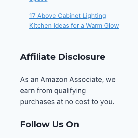
17 Above Cabinet Lighting
Kitchen Ideas for a Warm Glow
Affiliate Disclosure
As an Amazon Associate, we
earn from qualifying
purchases at no cost to you.
Follow Us On