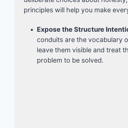
principles will help you make eve
Expose the Structure Intenti
conduits are the vocabulary of
leave them visible and treat t
problem to be solved.