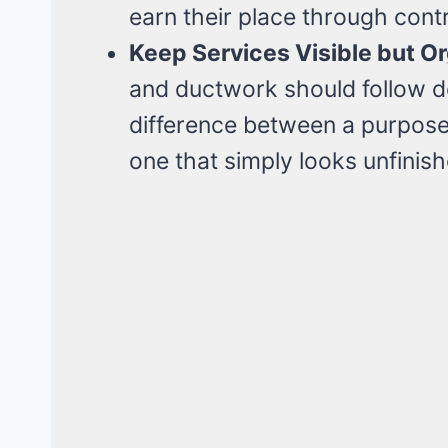
earn their place through cont
Keep Services Visible but O
and ductwork should follow de
difference between a purposefu
one that simply looks unfinish