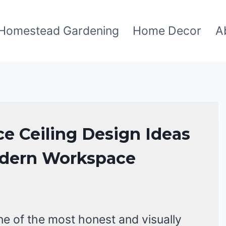
Homestead Gardening
Home Decor
A
ice Ceiling Design Ideas
odern Workspace
 one of the most honest and visually