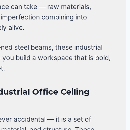
ce can take — raw materials,
 imperfection combining into
y alive.
ed steel beams, these industrial
lp you build a workspace that is bold,
t.
dustrial Office Ceiling
ever accidental — it is a set of
 material, and structure. These