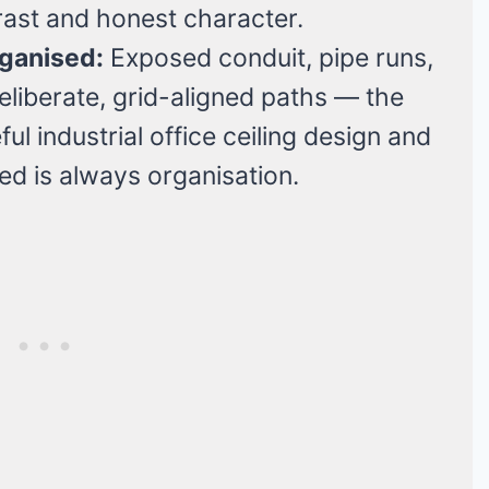
rast and honest character.
rganised:
Exposed conduit, pipe runs,
liberate, grid-aligned paths — the
l industrial office ceiling design and
ed is always organisation.