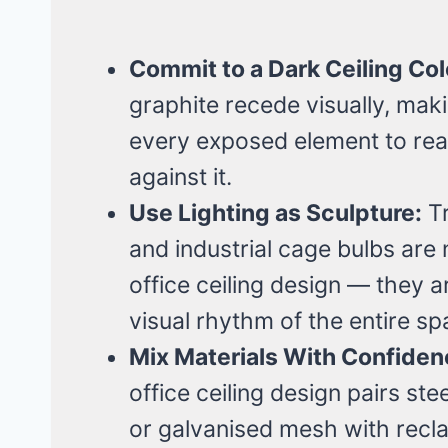
Commit to a Dark Ceiling Col
graphite recede visually, maki
every exposed element to rea
against it.
Use Lighting as Sculpture:
Tr
and industrial cage bulbs are n
office ceiling design — they a
visual rhythm of the entire sp
Mix Materials With Confiden
office ceiling design pairs st
or galvanised mesh with recl