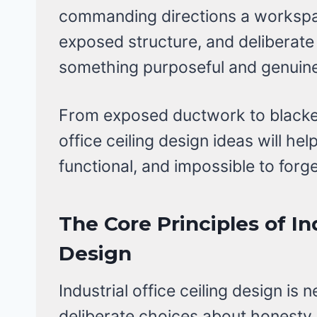
commanding directions a workspa
exposed structure, and deliberate
something purposeful and genuinel
From exposed ductwork to blacken
office ceiling design ideas will he
functional, and impossible to forge
The Core Principles of In
Design
Industrial office ceiling design is n
deliberate choices about honesty,