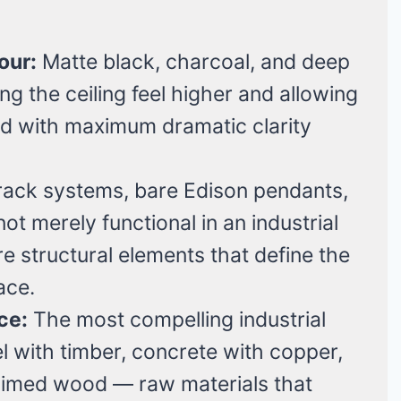
our:
Matte black, charcoal, and deep
ng the ceiling feel higher and allowing
d with maximum dramatic clarity
ack systems, bare Edison pendants,
ot merely functional in an industrial
re structural elements that define the
ace.
ce:
The most compelling industrial
eel with timber, concrete with copper,
aimed wood — raw materials that