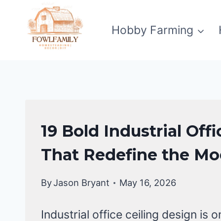
Skip
to
Hobby Farming
content
FALSE
19 Bold Industrial Off
CEILING
DESIGNS
That Redefine the M
By
Jason Bryant
May 16, 2026
Industrial office ceiling design is