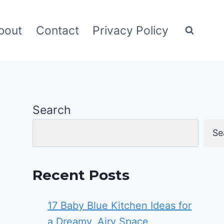
bout
Contact
Privacy Policy
Search
Se
Recent Posts
17 Baby Blue Kitchen Ideas for
a Dreamy, Airy Space