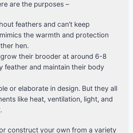
here are the purposes –
hout feathers and can’t keep
mimics the warmth and protection
ther hen.
tgrow their brooder at around 6-8
y feather and maintain their body
e or elaborate in design. But they all
nts like heat, ventilation, light, and
r
.
r construct your own from a variety