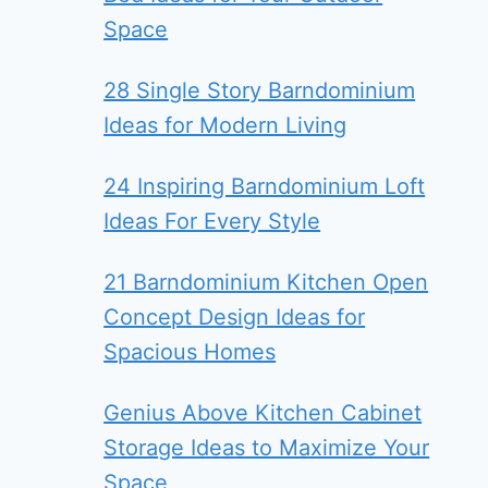
Space
28 Single Story Barndominium
Ideas for Modern Living
24 Inspiring Barndominium Loft
Ideas For Every Style
21 Barndominium Kitchen Open
Concept Design Ideas for
Spacious Homes
Genius Above Kitchen Cabinet
Storage Ideas to Maximize Your
Space