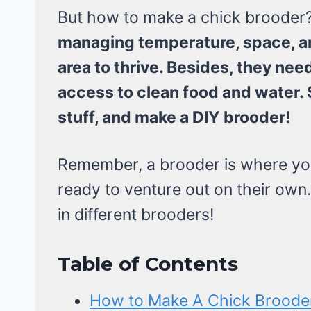
But how to make a chick brooder
managing temperature, space, a
area to thrive. Besides, they n
access to clean food and water. 
stuff, and make a DIY brooder!
Remember, a brooder is where your 
ready to venture out on their own. 
in different brooders!
Table of Contents
How to Make A Chick Brooder