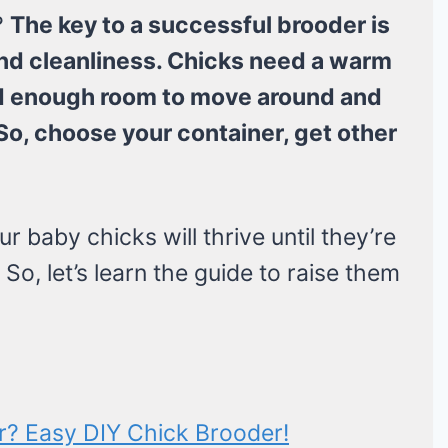
?
The key to a successful brooder is
nd cleanliness. Chicks need a warm
eed enough room to move around and
So, choose your container, get other
baby chicks will thrive until they’re
So, let’s learn the guide to raise them
? Easy DIY Chick Brooder!