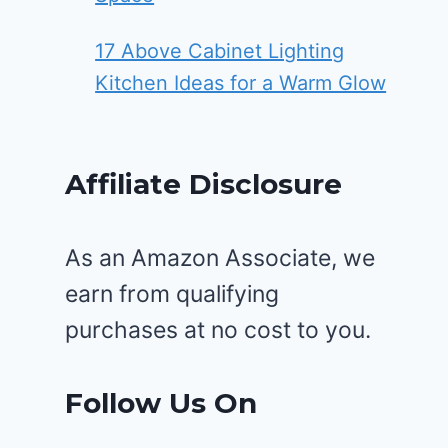
17 Above Cabinet Lighting
Kitchen Ideas for a Warm Glow
Affiliate Disclosure
As an Amazon Associate, we
earn from qualifying
purchases at no cost to you.
Follow Us On