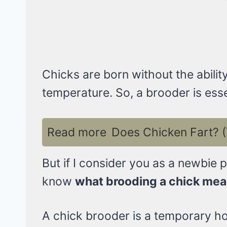
Chicks are born without the abilit
temperature. So, a brooder is essen
Read more
Does Chicken Fart? (
But if I consider you as a newbie 
know
what brooding a chick me
A chick brooder is a temporary hom