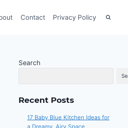
bout
Contact
Privacy Policy
Search
Se
Recent Posts
17 Baby Blue Kitchen Ideas for
a Dreamy, Airy Space