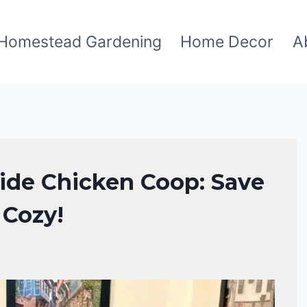
Homestead Gardening
Home Decor
A
side Chicken Coop: Save
 Cozy!