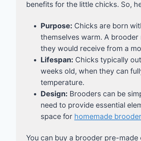
benefits for the little chicks. So, 
Purpose:
Chicks are born wit
themselves warm. A brooder 
they would receive from a mo
Lifespan:
Chicks typically ou
weeks old, when they can full
temperature.
Design:
Brooders can be simpl
need to provide essential eleme
space for
homemade broode
You can buy a brooder pre-made o