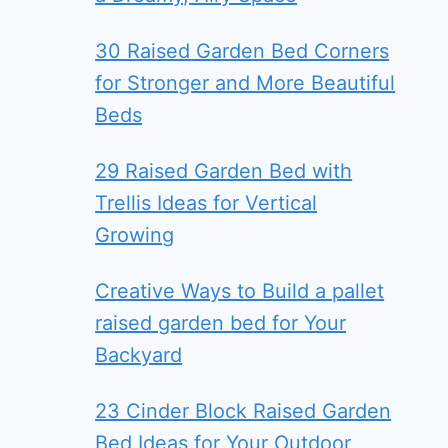
30 Raised Garden Bed Corners
for Stronger and More Beautiful
Beds
29 Raised Garden Bed with
Trellis Ideas for Vertical
Growing
Creative Ways to Build a pallet
raised garden bed for Your
Backyard
23 Cinder Block Raised Garden
Bed Ideas for Your Outdoor