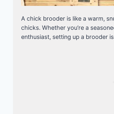
A chick brooder is like a warm, s
chicks. Whether you’re a seasone
enthusiast, setting up a brooder is