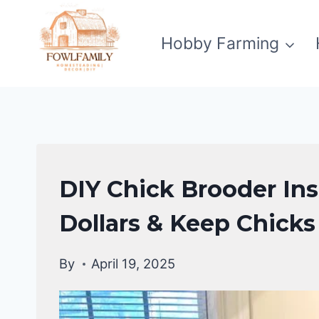
Skip
to
Hobby Farming
content
CHICKENS
DIY Chick Brooder In
|
RAISING
Dollars & Keep Chicks
BACKYARD
CHICKENS
By
April 19, 2025