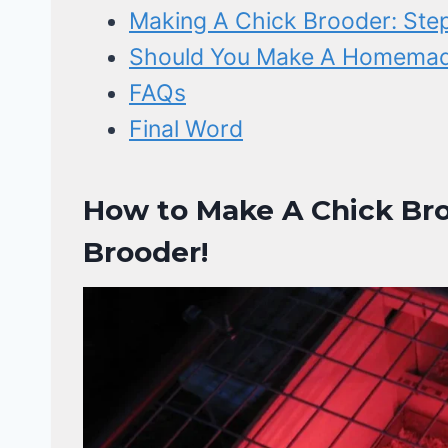
Making A Chick Brooder: Step
Should You Make A Homemade
FAQs
Final Word
How to Make A Chick Bro
Brooder!