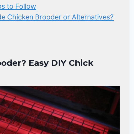
s to Follow
 Chicken Brooder or Alternatives?
oder? Easy DIY Chick