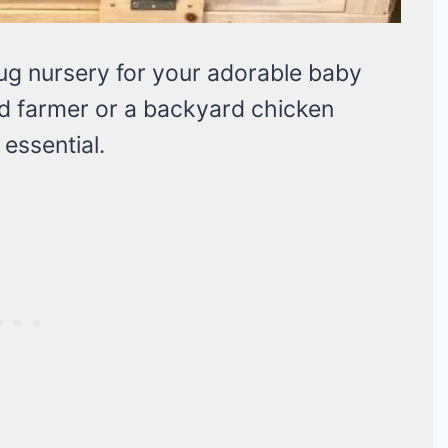
nug nursery for your adorable baby
d farmer or a backyard chicken
 essential.