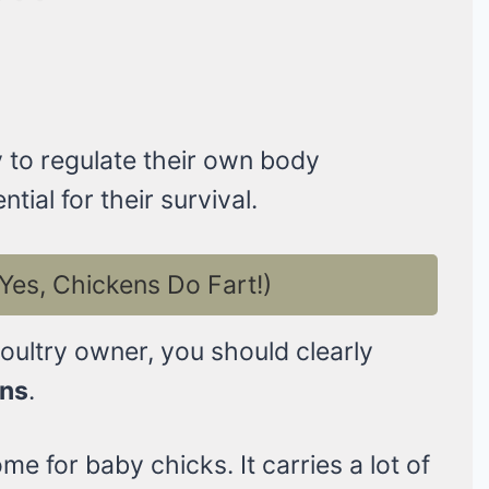
y to regulate their own body
tial for their survival.
Yes, Chickens Do Fart!)
poultry owner, you should clearly
ans
.
e for baby chicks. It carries a lot of