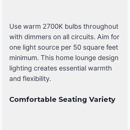
Use warm 2700K bulbs throughout
with dimmers on all circuits. Aim for
one light source per 50 square feet
minimum. This home lounge design
lighting creates essential warmth
and flexibility.
Comfortable Seating Variety