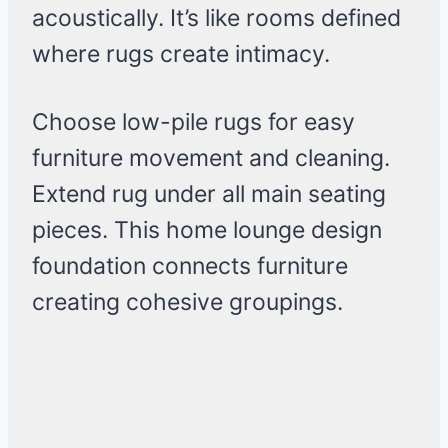
acoustically. It’s like rooms defined
where rugs create intimacy.
Choose low-pile rugs for easy
furniture movement and cleaning.
Extend rug under all main seating
pieces. This home lounge design
foundation connects furniture
creating cohesive groupings.