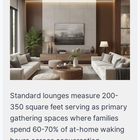
Standard lounges measure 200-
350 square feet serving as primary
gathering spaces where families
spend 60-70% of at-home waking