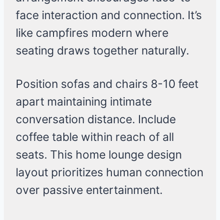
face interaction and connection. It’s
like campfires modern where
seating draws together naturally.
Position sofas and chairs 8-10 feet
apart maintaining intimate
conversation distance. Include
coffee table within reach of all
seats. This home lounge design
layout prioritizes human connection
over passive entertainment.