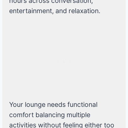
hours across conversation,
entertainment, and relaxation.
Your lounge needs functional
comfort balancing multiple
activities without feeling either too