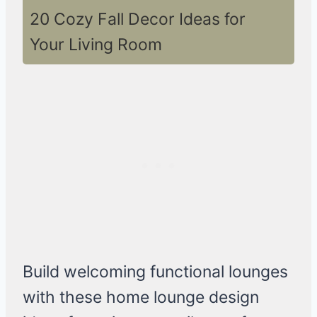
20 Cozy Fall Decor Ideas for
Your Living Room
Build welcoming functional lounges
with these home lounge design