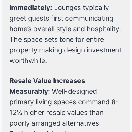
Immediately:
Lounges typically
greet guests first communicating
home’s overall style and hospitality.
The space sets tone for entire
property making design investment
worthwhile.
Resale Value Increases
Measurably:
Well-designed
primary living spaces command 8-
12% higher resale values than
poorly arranged alternatives.