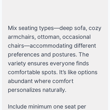
Mix seating types—deep sofa, cozy
armchairs, ottoman, occasional
chairs—accommodating different
preferences and postures. The
variety ensures everyone finds
comfortable spots. It’s like options
abundant where comfort
personalizes naturally.
Include minimum one seat per