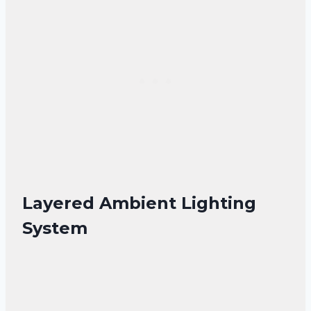
Layered Ambient Lighting
System