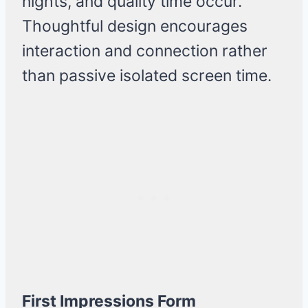
nights, and quality time occur.
Thoughtful design encourages
interaction and connection rather
than passive isolated screen time.
First Impressions Form