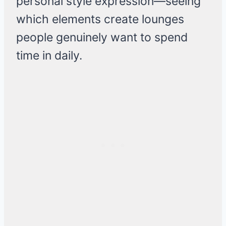
personal style expression—seeing
which elements create lounges
people genuinely want to spend
time in daily.