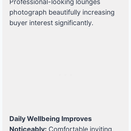
Professional-looking lounges
photograph beautifully increasing
buyer interest significantly.
Daily Wellbeing Improves
Noticeably:
Comfortable inviting