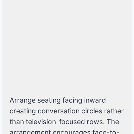
Arrange seating facing inward
creating conversation circles rather
than television-focused rows. The
arrangement encourages face-to-