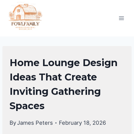
Skip
to
content
HOME
Home Lounge Design
DECOR
Ideas That Create
Inviting Gathering
Spaces
By
James Peters
February 18, 2026