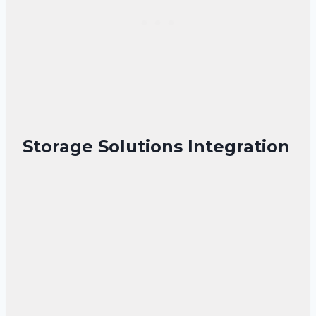
Storage Solutions Integration