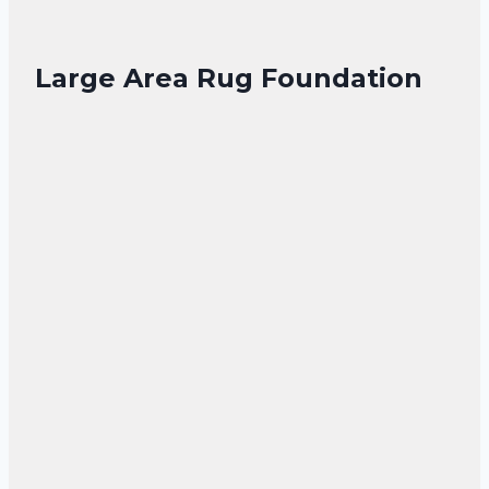
Large Area Rug Foundation