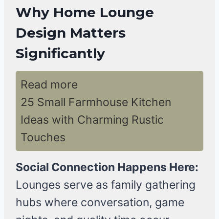
Why Home Lounge
Design Matters
Significantly
Read more
25 Small Farmhouse Kitchen
Ideas with Charming Rustic
Touches
Social Connection Happens Here:
Lounges serve as family gathering
hubs where conversation, game