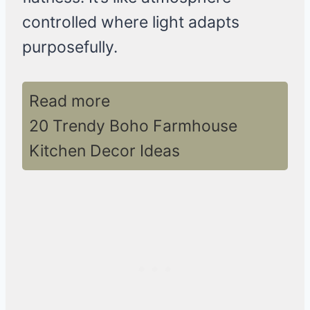
controlled where light adapts
purposefully.
Read more
20 Trendy Boho Farmhouse
Kitchen Decor Ideas