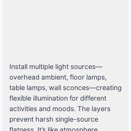
Install multiple light sources—
overhead ambient, floor lamps,
table lamps, wall sconces—creating
flexible illumination for different
activities and moods. The layers
prevent harsh single-source
flatness. It’s like atmosphere