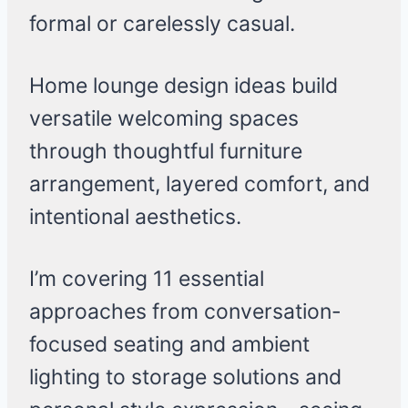
formal or carelessly casual.
Home lounge design ideas build
versatile welcoming spaces
through thoughtful furniture
arrangement, layered comfort, and
intentional aesthetics.
I’m covering 11 essential
approaches from conversation-
focused seating and ambient
lighting to storage solutions and