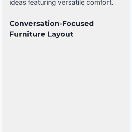
ideas featuring versatile comfort.
Conversation-Focused
Furniture Layout