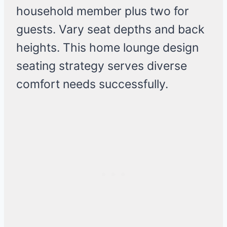
household member plus two for
guests. Vary seat depths and back
heights. This home lounge design
seating strategy serves diverse
comfort needs successfully.