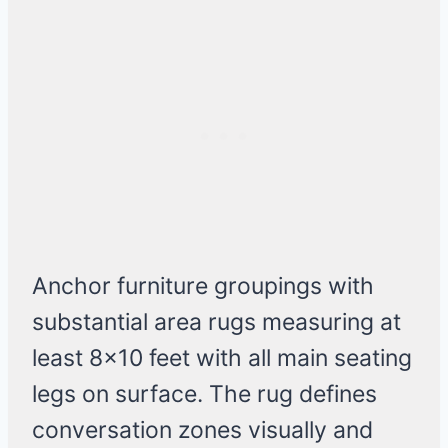
Anchor furniture groupings with
substantial area rugs measuring at
least 8×10 feet with all main seating
legs on surface. The rug defines
conversation zones visually and