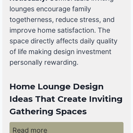
lounges encourage family
togetherness, reduce stress, and
improve home satisfaction. The
space directly affects daily quality
of life making design investment
personally rewarding.
Home Lounge Design
Ideas That Create Inviting
Gathering Spaces
Read more