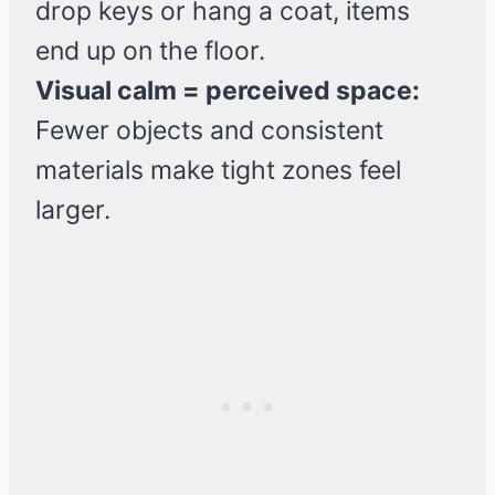
drop keys or hang a coat, items
end up on the floor.
Visual calm = perceived space:
Fewer objects and consistent
materials make tight zones feel
larger.