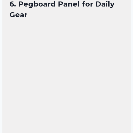
6. Pegboard Panel for Daily
Gear