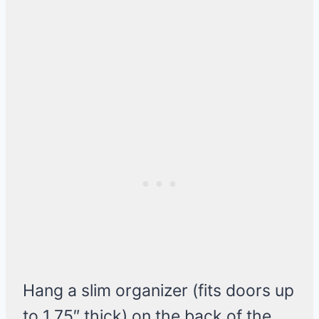
Hang a slim organizer (fits doors up
to 1.75″ thick) on the back of the