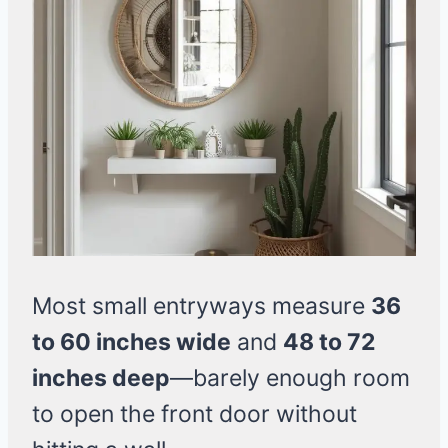
Most small entryways measure
36
to 60 inches wide
and
48 to 72
inches deep
—barely enough room
to open the front door without