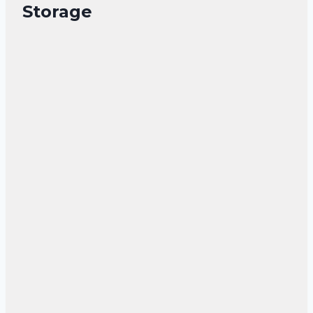
Storage