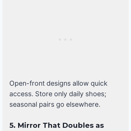
Open-front designs allow quick
access. Store only daily shoes;
seasonal pairs go elsewhere.
5. Mirror That Doubles as