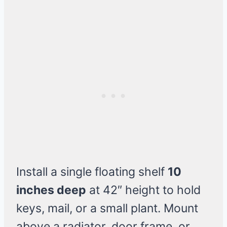
Install a single floating shelf
10
inches deep
at 42″ height to hold
keys, mail, or a small plant. Mount
above a radiator, door frame, or