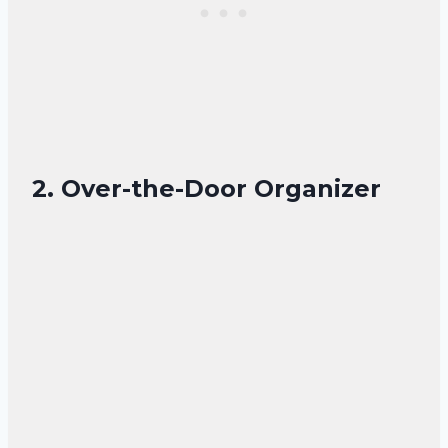
2. Over-the-Door Organizer