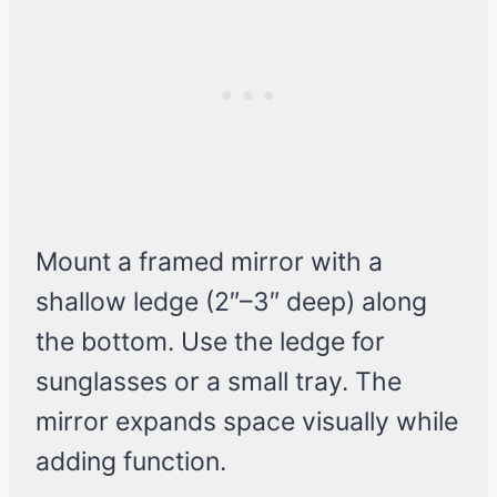
Mount a framed mirror with a
shallow ledge (2″–3″ deep) along
the bottom. Use the ledge for
sunglasses or a small tray. The
mirror expands space visually while
adding function.