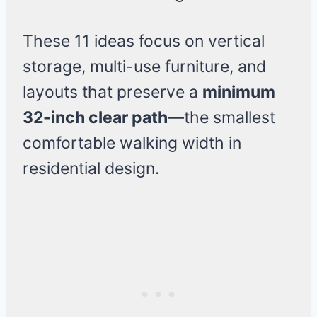
These 11 ideas focus on vertical
storage, multi-use furniture, and
layouts that preserve a
minimum
32-inch clear path
—the smallest
comfortable walking width in
residential design.