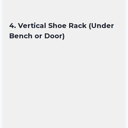
4. Vertical Shoe Rack (Under
Bench or Door)