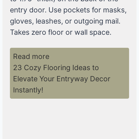
entry door. Use pockets for masks,
gloves, leashes, or outgoing mail.
Takes zero floor or wall space.
Read more
23 Cozy Flooring Ideas to
Elevate Your Entryway Decor
Instantly!