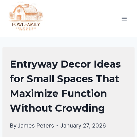
Skip
to
content
ENTRYWAY
Entryway Decor Ideas
DECOR
for Small Spaces That
Maximize Function
Without Crowding
By
James Peters
January 27, 2026