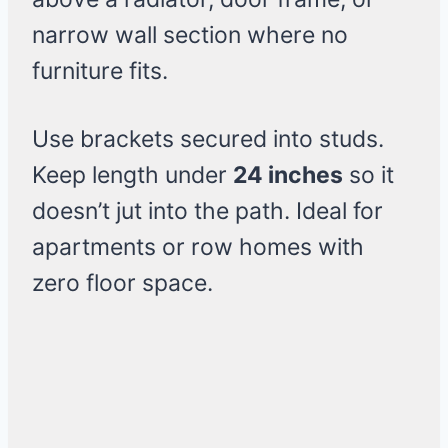
narrow wall section where no
furniture fits.
Use brackets secured into studs.
Keep length under
24 inches
so it
doesn’t jut into the path. Ideal for
apartments or row homes with
zero floor space.