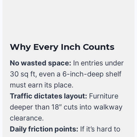
Why Every Inch Counts
No wasted space:
In entries under
30 sq ft, even a 6-inch-deep shelf
must earn its place.
Traffic dictates layout:
Furniture
deeper than 18″ cuts into walkway
clearance.
Daily friction points:
If it’s hard to