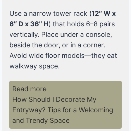
Use a narrow tower rack (
12″ W x
6″ D x 36″ H
) that holds 6–8 pairs
vertically. Place under a console,
beside the door, or in a corner.
Avoid wide floor models—they eat
walkway space.
Read more
How Should I Decorate My
Entryway? Tips for a Welcoming
and Trendy Space