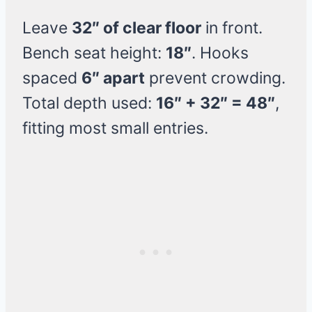
Leave
32″ of clear floor
in front.
Bench seat height:
18″
. Hooks
spaced
6″ apart
prevent crowding.
Total depth used:
16″ + 32″ = 48″
,
fitting most small entries.