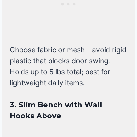
Choose fabric or mesh—avoid rigid
plastic that blocks door swing.
Holds up to 5 lbs total; best for
lightweight daily items.
3. Slim Bench with Wall
Hooks Above