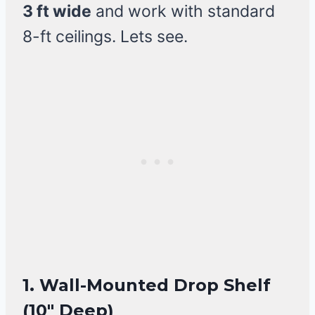
3 ft wide
and work with standard
8-ft ceilings. Lets see.
1. Wall-Mounted Drop Shelf
(10″ Deep)