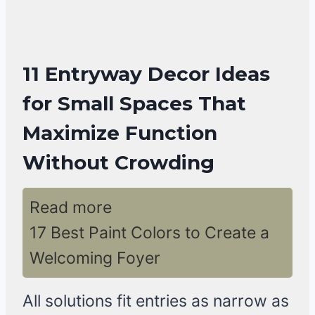
11 Entryway Decor Ideas
for Small Spaces That
Maximize Function
Without Crowding
Read more
17 Best Paint Colors to Create a
Welcoming Foyer
All solutions fit entries as narrow as