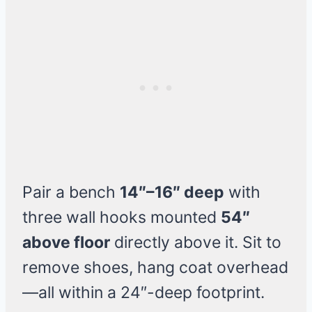
Pair a bench
14″–16″ deep
with
three wall hooks mounted
54″
above floor
directly above it. Sit to
remove shoes, hang coat overhead
—all within a 24″-deep footprint.