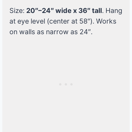
Size:
20″–24″ wide x 36″ tall
. Hang
at eye level (center at 58″). Works
on walls as narrow as 24″.