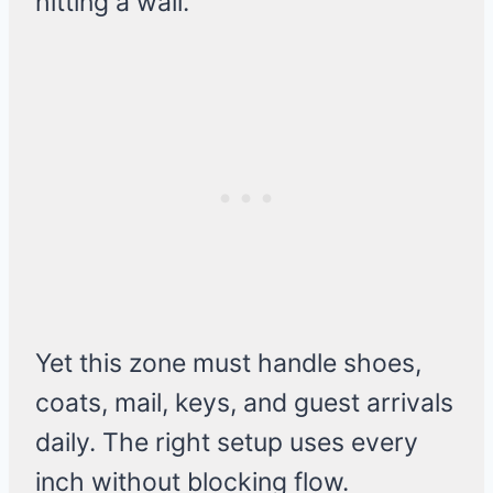
hitting a wall.
Yet this zone must handle shoes,
coats, mail, keys, and guest arrivals
daily. The right setup uses every
inch without blocking flow.