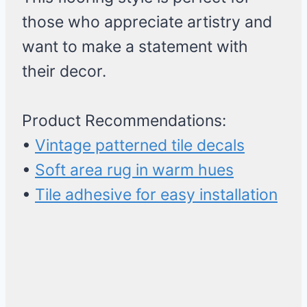
those who appreciate artistry and
want to make a statement with
their decor.
Product Recommendations:
•
Vintage patterned tile decals
•
Soft area rug in warm hues
•
Tile adhesive for easy installation