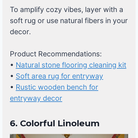
To amplify cozy vibes, layer with a
soft rug or use natural fibers in your
decor.
Product Recommendations:
•
Natural stone flooring cleaning kit
•
Soft area rug for entryway
•
Rustic wooden bench for
entryway decor
6. Colorful Linoleum