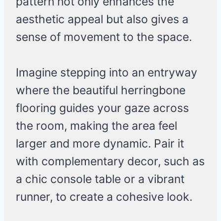
pattern not only enhances the
aesthetic appeal but also gives a
sense of movement to the space.
Imagine stepping into an entryway
where the beautiful herringbone
flooring guides your gaze across
the room, making the area feel
larger and more dynamic. Pair it
with complementary decor, such as
a chic console table or a vibrant
runner, to create a cohesive look.