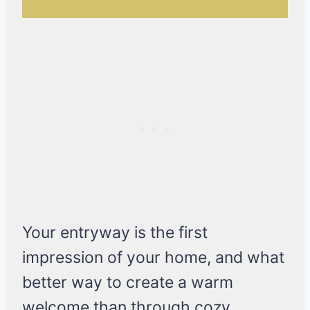
Your entryway is the first
impression of your home, and what
better way to create a warm
welcome than through cozy