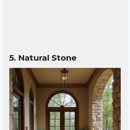
5. Natural Stone