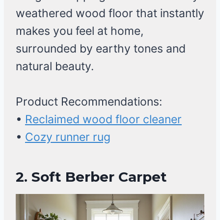
weathered wood floor that instantly
makes you feel at home,
surrounded by earthy tones and
natural beauty.
Product Recommendations:
•
Reclaimed wood floor cleaner
•
Cozy runner rug
2. Soft Berber Carpet