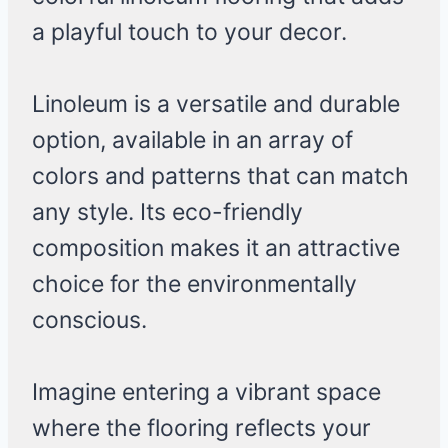
a playful touch to your decor.
Linoleum is a versatile and durable
option, available in an array of
colors and patterns that can match
any style. Its eco-friendly
composition makes it an attractive
choice for the environmentally
conscious.
Imagine entering a vibrant space
where the flooring reflects your