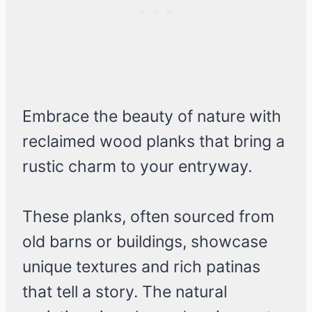
Embrace the beauty of nature with
reclaimed wood planks that bring a
rustic charm to your entryway.
These planks, often sourced from
old barns or buildings, showcase
unique textures and rich patinas
that tell a story. The natural