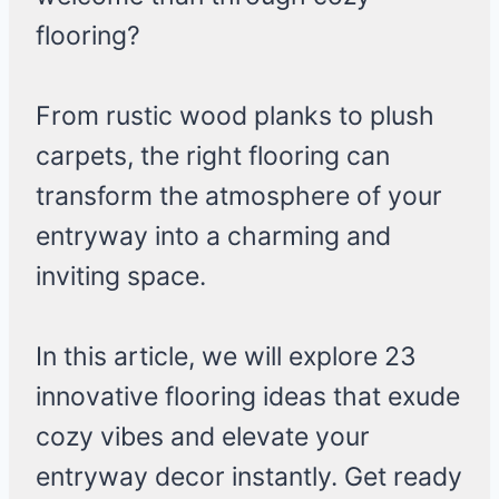
flooring?
From rustic wood planks to plush
carpets, the right flooring can
transform the atmosphere of your
entryway into a charming and
inviting space.
In this article, we will explore 23
innovative flooring ideas that exude
cozy vibes and elevate your
entryway decor instantly. Get ready