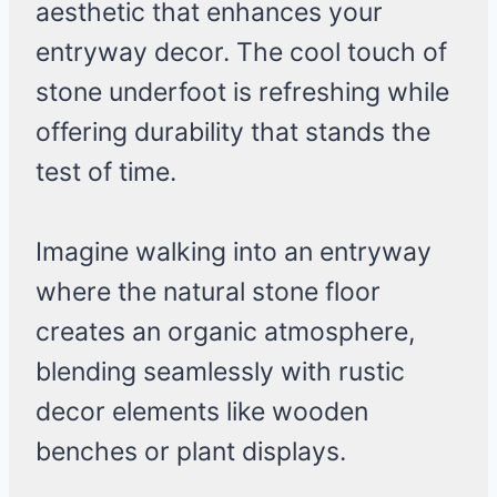
aesthetic that enhances your
entryway decor. The cool touch of
stone underfoot is refreshing while
offering durability that stands the
test of time.
Imagine walking into an entryway
where the natural stone floor
creates an organic atmosphere,
blending seamlessly with rustic
decor elements like wooden
benches or plant displays.