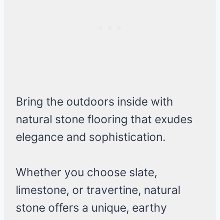
Bring the outdoors inside with
natural stone flooring that exudes
elegance and sophistication.
Whether you choose slate,
limestone, or travertine, natural
stone offers a unique, earthy