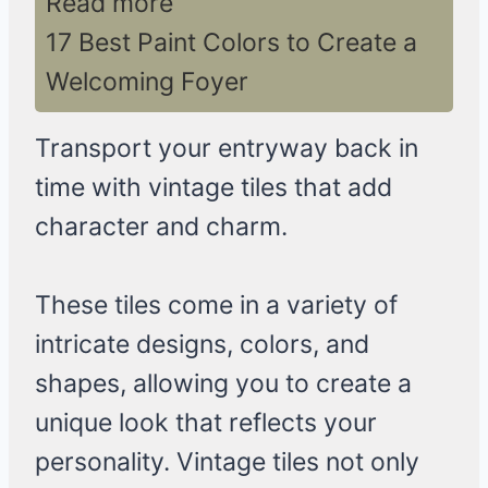
Read more
17 Best Paint Colors to Create a
Welcoming Foyer
Transport your entryway back in
time with vintage tiles that add
character and charm.
These tiles come in a variety of
intricate designs, colors, and
shapes, allowing you to create a
unique look that reflects your
personality. Vintage tiles not only