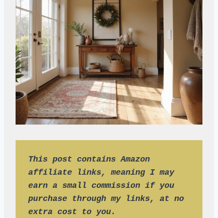
This post contains Amazon 
affiliate links, meaning I may 
earn a small commission if you 
purchase through my links, at no 
extra cost to you.