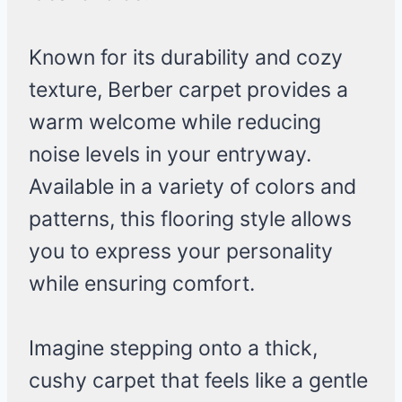
Known for its durability and cozy
texture, Berber carpet provides a
warm welcome while reducing
noise levels in your entryway.
Available in a variety of colors and
patterns, this flooring style allows
you to express your personality
while ensuring comfort.
Imagine stepping onto a thick,
cushy carpet that feels like a gentle