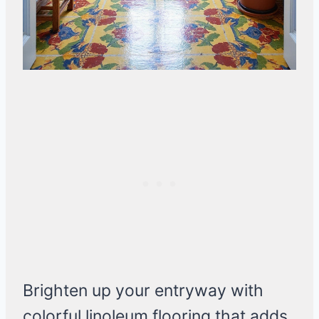
Brighten up your entryway with
colorful linoleum flooring that adds