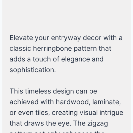
Elevate your entryway decor with a
classic herringbone pattern that
adds a touch of elegance and
sophistication.
This timeless design can be
achieved with hardwood, laminate,
or even tiles, creating visual intrigue
that draws the eye. The zigzag