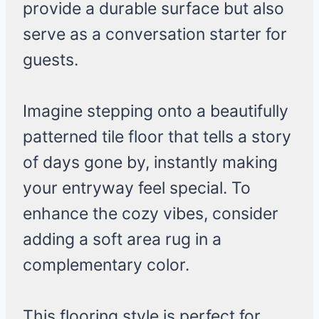
provide a durable surface but also
serve as a conversation starter for
guests.
Imagine stepping onto a beautifully
patterned tile floor that tells a story
of days gone by, instantly making
your entryway feel special. To
enhance the cozy vibes, consider
adding a soft area rug in a
complementary color.
This flooring style is perfect for