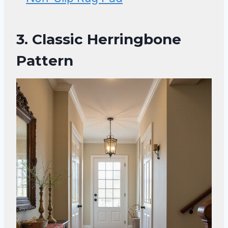
3. Classic Herringbone
Pattern