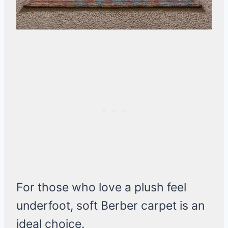
For those who love a plush feel
underfoot, soft Berber carpet is an
ideal choice.