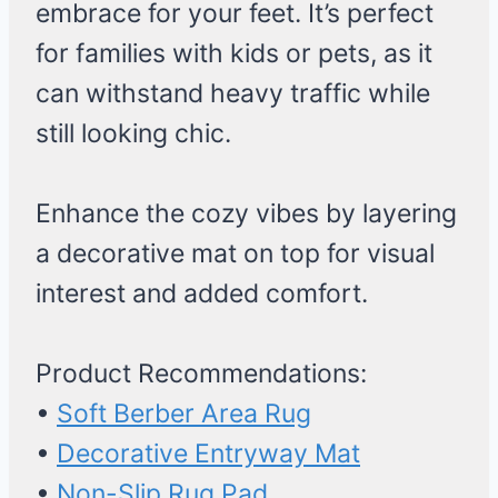
embrace for your feet. It’s perfect
for families with kids or pets, as it
can withstand heavy traffic while
still looking chic.
Enhance the cozy vibes by layering
a decorative mat on top for visual
interest and added comfort.
Product Recommendations:
•
Soft Berber Area Rug
•
Decorative Entryway Mat
•
Non-Slip Rug Pad