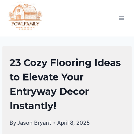
Skip
to
content
ENTRYWAY
23 Cozy Flooring Ideas
DECOR
to Elevate Your
Entryway Decor
Instantly!
By
Jason Bryant
April 8, 2025