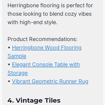
Herringbone flooring is perfect for
those looking to blend cozy vibes
with high-end style.
Product Recommendations:
•
Herringbone Wood Flooring
Sample
•
Elegant Console Table with
Storage
•
Vibrant Geometric Runner Rug
4. Vintage Tiles