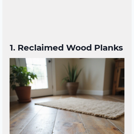
1. Reclaimed Wood Planks