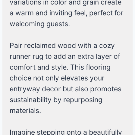
variations in color and grain create
a warm and inviting feel, perfect for
welcoming guests.
Pair reclaimed wood with a cozy
runner rug to add an extra layer of
comfort and style. This flooring
choice not only elevates your
entryway decor but also promotes
sustainability by repurposing
materials.
Imagine stepping onto a beautifully