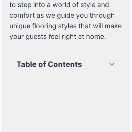
to step into a world of style and
comfort as we guide you through
unique flooring styles that will make
your guests feel right at home.
Table of Contents