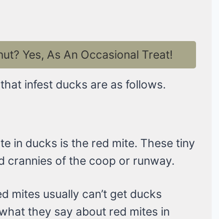
t? Yes, As An Occasional Treat!
at infest ducks are as follows.
 in ducks is the red mite. These tiny
d crannies of the coop or runway.
ed mites usually can’t get ducks
 what they say about red mites in