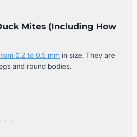
uck Mites (Including How
)
from 0.2 to 0.5 mm
in size. They are
 legs and round bodies.