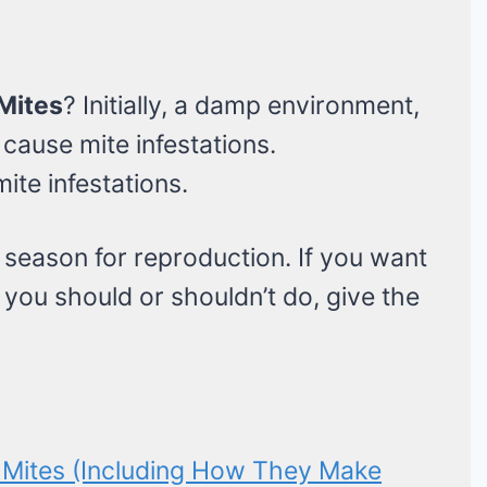
Mites
? Initially, a damp environment,
cause mite infestations.
ite infestations.
 season for reproduction. If you want
t you should or shouldn’t do, give the
Mites (Including How They Make