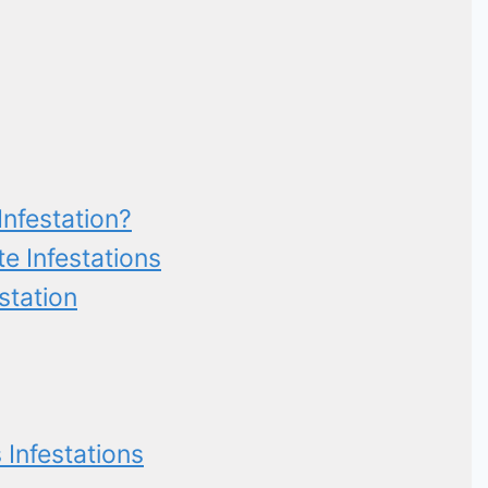
nfestation?
 Infestations
station
 Infestations