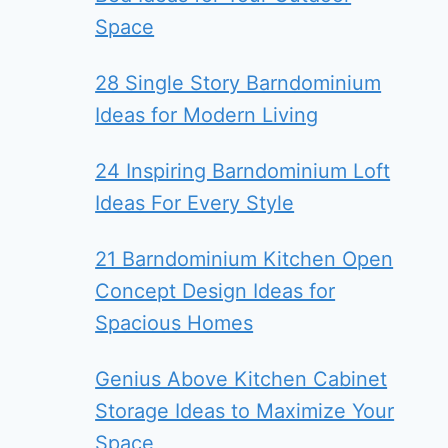
Space
28 Single Story Barndominium
Ideas for Modern Living
24 Inspiring Barndominium Loft
Ideas For Every Style
21 Barndominium Kitchen Open
Concept Design Ideas for
Spacious Homes
Genius Above Kitchen Cabinet
Storage Ideas to Maximize Your
Space