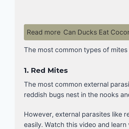
Read more
Can Ducks Eat Coconu
The most common types of mites th
1.
Red Mites
The most common external parasite
reddish bugs nest in the nooks an
However, external parasites like r
easily. Watch this video and learn