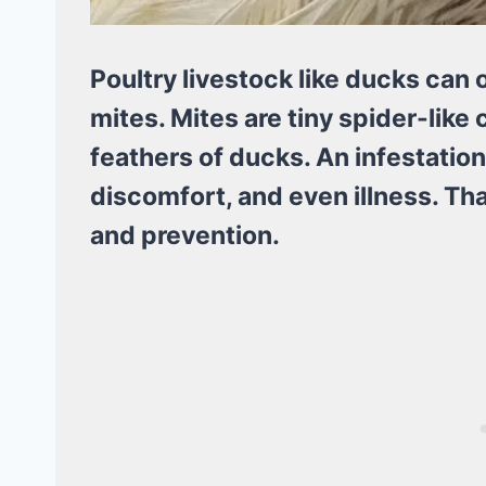
Poultry livestock like ducks can 
mites. Mites are tiny spider-like 
feathers of ducks. An infestation
discomfort, and even illness. Tha
and prevention.