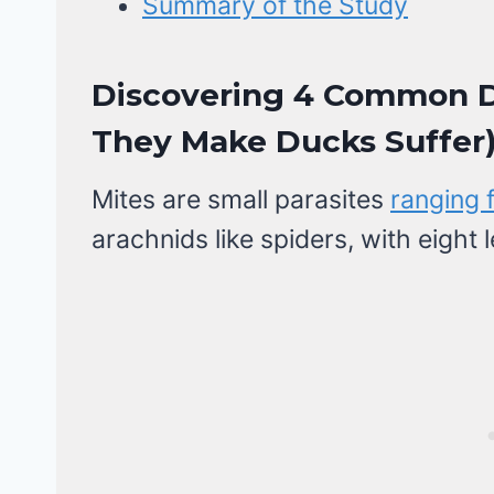
Summary of the Study
Discovering 4 Common D
They Make Ducks Suffer
Mites are small parasites
ranging 
arachnids like spiders, with eight