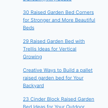
30 Raised Garden Bed Corners
for Stronger and More Beautiful
Beds
29 Raised Garden Bed with
Trellis Ideas for Vertical
Growing
Creative Ways to Build a pallet
raised garden bed for Your
Backyard
23 Cinder Block Raised Garden
Bed Ideas for Your Outdoor