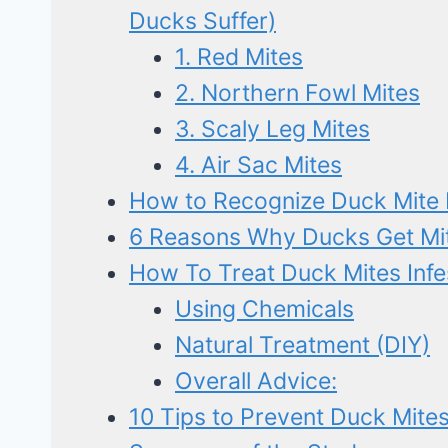
Ducks Suffer)
1. Red Mites
2. Northern Fowl Mites
3. Scaly Leg Mites
4. Air Sac Mites
How to Recognize Duck Mite I
6 Reasons Why Ducks Get Mite
How To Treat Duck Mites Infe
Using Chemicals
Natural Treatment (DIY)
Overall Advice:
10 Tips to Prevent Duck Mites