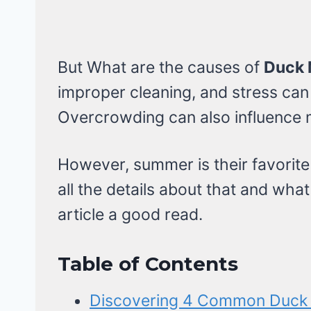
But What are the causes of
Duck 
improper cleaning, and stress can 
Overcrowding can also influence m
However, summer is their favorite
all the details about that and wha
article a good read.
Table of Contents
Discovering 4 Common Duck 