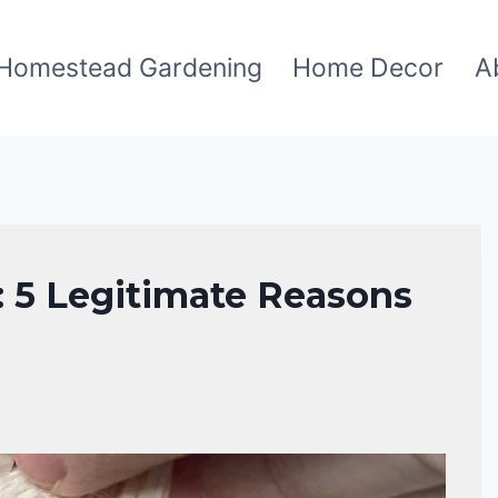
Homestead Gardening
Home Decor
A
: 5 Legitimate Reasons