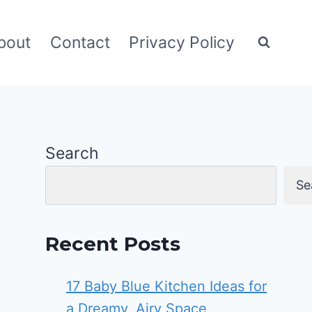
bout
Contact
Privacy Policy
Search
Se
Recent Posts
17 Baby Blue Kitchen Ideas for
a Dreamy, Airy Space