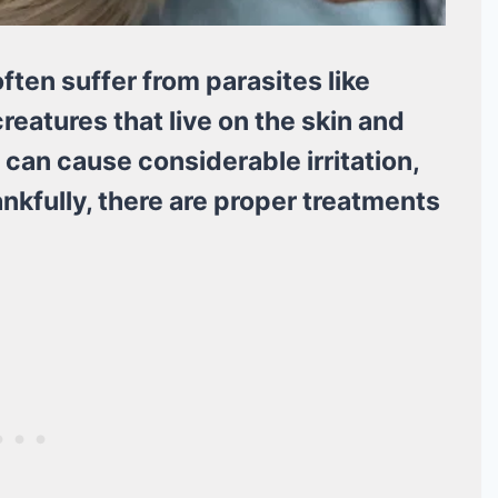
often suffer from parasites like
creatures that live on the skin and
 can cause considerable irritation,
nkfully, there are proper treatments