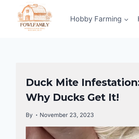
Skip
to
Hobby Farming
content
DUCKS
Duck Mite Infestation
|
DUCKS
Why Ducks Get It!
HEALTH
CARE
By
November 23, 2023
GUIDE