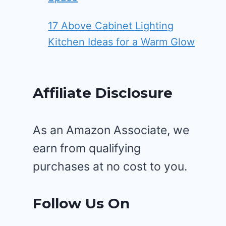
17 Above Cabinet Lighting
Kitchen Ideas for a Warm Glow
Affiliate Disclosure
As an Amazon Associate, we
earn from qualifying
purchases at no cost to you.
Follow Us On