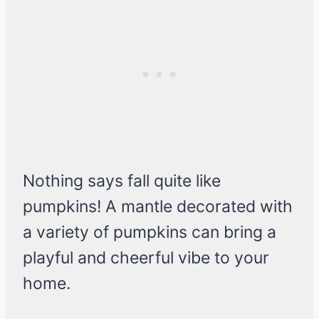
Nothing says fall quite like
pumpkins! A mantle decorated with
a variety of pumpkins can bring a
playful and cheerful vibe to your
home.