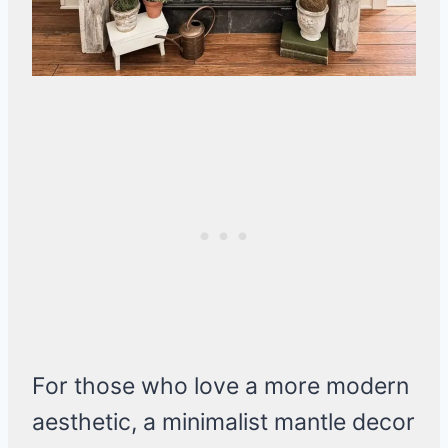
For those who love a more modern
aesthetic, a minimalist mantle decor