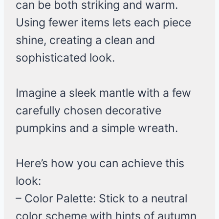
can be both striking and warm.
Using fewer items lets each piece
shine, creating a clean and
sophisticated look.
Imagine a sleek mantle with a few
carefully chosen decorative
pumpkins and a simple wreath.
Here’s how you can achieve this
look:
– Color Palette: Stick to a neutral
color scheme with hints of autumn