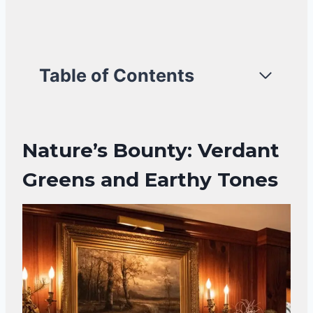
Table of Contents
Nature’s Bounty: Verdant
Greens and Earthy Tones