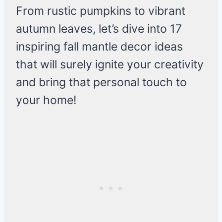
From rustic pumpkins to vibrant
autumn leaves, let’s dive into 17
inspiring fall mantle decor ideas
that will surely ignite your creativity
and bring that personal touch to
your home!