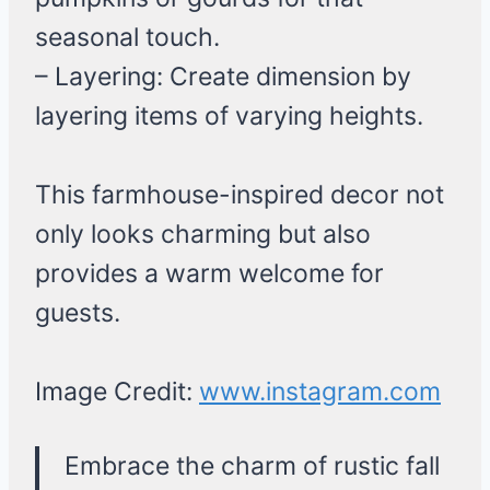
seasonal touch.
– Layering: Create dimension by
layering items of varying heights.
This farmhouse-inspired decor not
only looks charming but also
provides a warm welcome for
guests.
Image Credit:
www.instagram.com
Embrace the charm of rustic fall