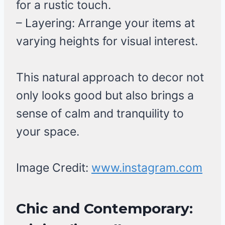
for a rustic touch.
– Layering: Arrange your items at
varying heights for visual interest.
This natural approach to decor not
only looks good but also brings a
sense of calm and tranquility to
your space.
Image Credit:
www.instagram.com
Chic and Contemporary: