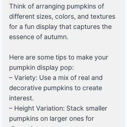
Think of arranging pumpkins of
different sizes, colors, and textures
for a fun display that captures the
essence of autumn.
Here are some tips to make your
pumpkin display pop:
– Variety: Use a mix of real and
decorative pumpkins to create
interest.
– Height Variation: Stack smaller
pumpkins on larger ones for