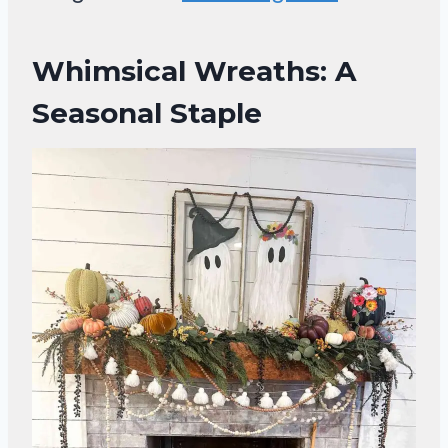
Whimsical Wreaths: A
Seasonal Staple