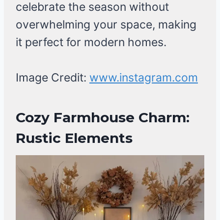
celebrate the season without
overwhelming your space, making
it perfect for modern homes.
Image Credit:
www.instagram.com
Cozy Farmhouse Charm:
Rustic Elements