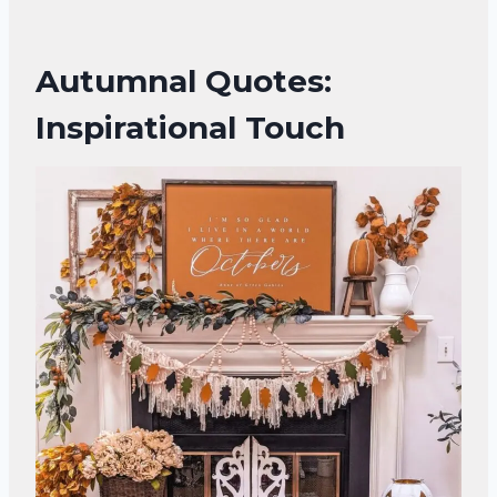
Autumnal Quotes:
Inspirational Touch