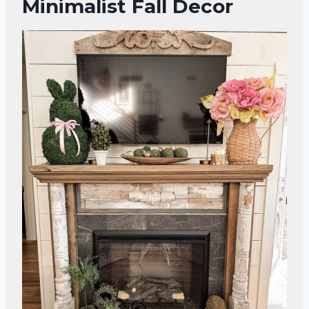
Minimalist Fall Decor