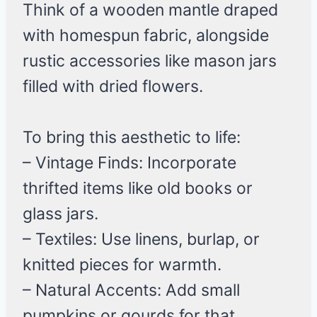
Think of a wooden mantle draped
with homespun fabric, alongside
rustic accessories like mason jars
filled with dried flowers.
To bring this aesthetic to life:
– Vintage Finds: Incorporate
thrifted items like old books or
glass jars.
– Textiles: Use linens, burlap, or
knitted pieces for warmth.
– Natural Accents: Add small
pumpkins or gourds for that