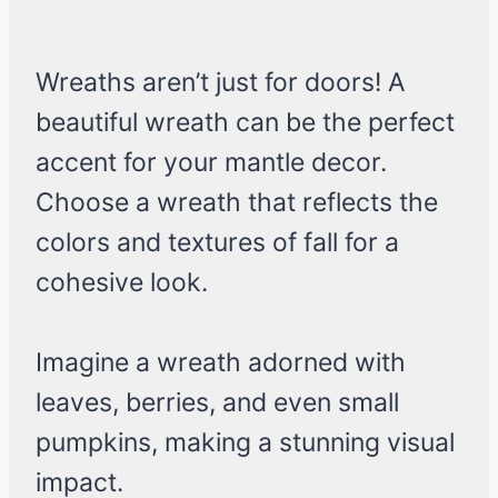
Wreaths aren’t just for doors! A
beautiful wreath can be the perfect
accent for your mantle decor.
Choose a wreath that reflects the
colors and textures of fall for a
cohesive look.
Imagine a wreath adorned with
leaves, berries, and even small
pumpkins, making a stunning visual
impact.