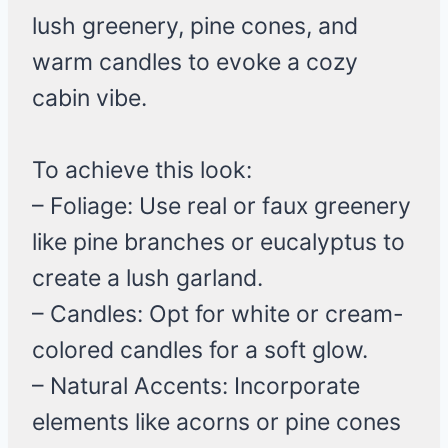
lush greenery, pine cones, and
warm candles to evoke a cozy
cabin vibe.
To achieve this look:
– Foliage: Use real or faux greenery
like pine branches or eucalyptus to
create a lush garland.
– Candles: Opt for white or cream-
colored candles for a soft glow.
– Natural Accents: Incorporate
elements like acorns or pine cones