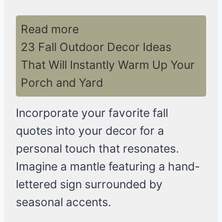
Read more
23 Fall Outdoor Decor Ideas
That Will Instantly Warm Up Your
Porch and Yard
Incorporate your favorite fall
quotes into your decor for a
personal touch that resonates.
Imagine a mantle featuring a hand-
lettered sign surrounded by
seasonal accents.