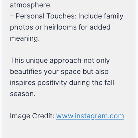
atmosphere.
– Personal Touches: Include family
photos or heirlooms for added
meaning.
This unique approach not only
beautifies your space but also
inspires positivity during the fall
season.
Image Credit:
www.instagram.com