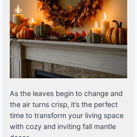
As the leaves begin to change and
the air turns crisp, it’s the perfect
time to transform your living space
with cozy and inviting fall mantle