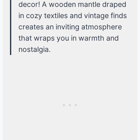
decor! A wooden mantle draped
in cozy textiles and vintage finds
creates an inviting atmosphere
that wraps you in warmth and
nostalgia.