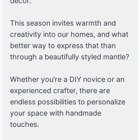
decor.
This season invites warmth and
creativity into our homes, and what
better way to express that than
through a beautifully styled mantle?
Whether you’re a DIY novice or an
experienced crafter, there are
endless possibilities to personalize
your space with handmade
touches.