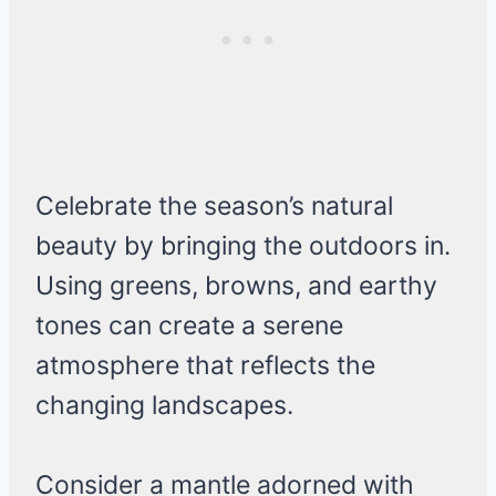
Celebrate the season’s natural
beauty by bringing the outdoors in.
Using greens, browns, and earthy
tones can create a serene
atmosphere that reflects the
changing landscapes.
Consider a mantle adorned with