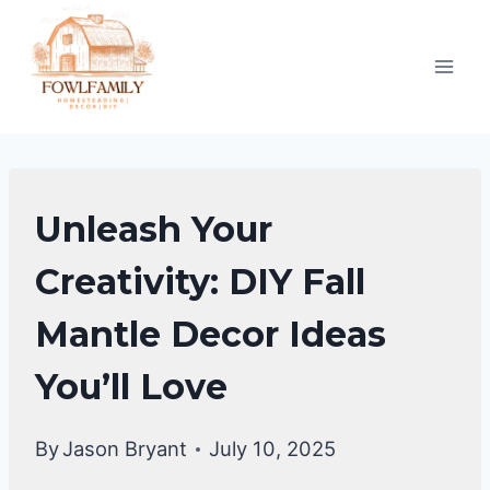
Skip
to
content
FALL
Unleash Your
DECOR
IDEAS
Creativity: DIY Fall
Mantle Decor Ideas
You’ll Love
By
Jason Bryant
July 10, 2025