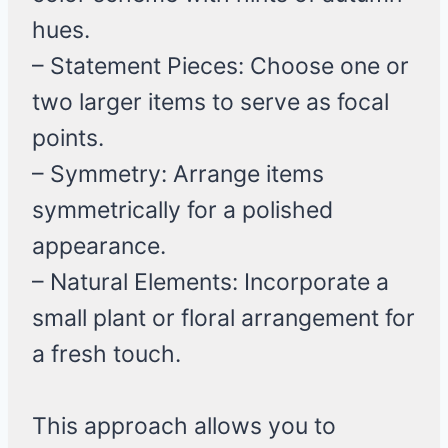
hues.
– Statement Pieces: Choose one or
two larger items to serve as focal
points.
– Symmetry: Arrange items
symmetrically for a polished
appearance.
– Natural Elements: Incorporate a
small plant or floral arrangement for
a fresh touch.
This approach allows you to