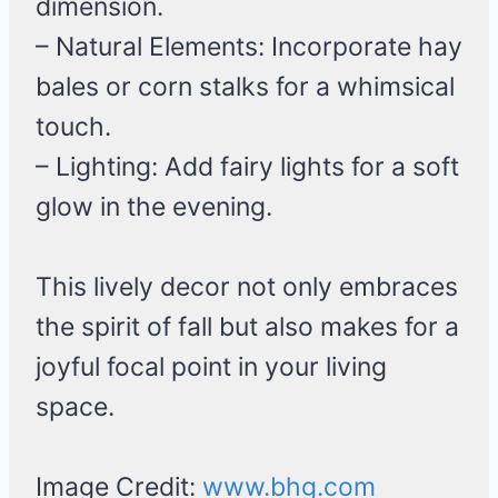
dimension.
– Natural Elements: Incorporate hay
bales or corn stalks for a whimsical
touch.
– Lighting: Add fairy lights for a soft
glow in the evening.
This lively decor not only embraces
the spirit of fall but also makes for a
joyful focal point in your living
space.
Image Credit:
www.bhg.com