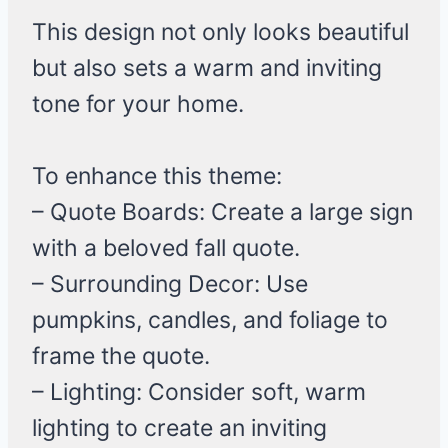
This design not only looks beautiful
but also sets a warm and inviting
tone for your home.
To enhance this theme:
– Quote Boards: Create a large sign
with a beloved fall quote.
– Surrounding Decor: Use
pumpkins, candles, and foliage to
frame the quote.
– Lighting: Consider soft, warm
lighting to create an inviting