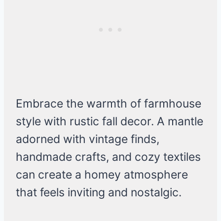
Embrace the warmth of farmhouse
style with rustic fall decor. A mantle
adorned with vintage finds,
handmade crafts, and cozy textiles
can create a homey atmosphere
that feels inviting and nostalgic.