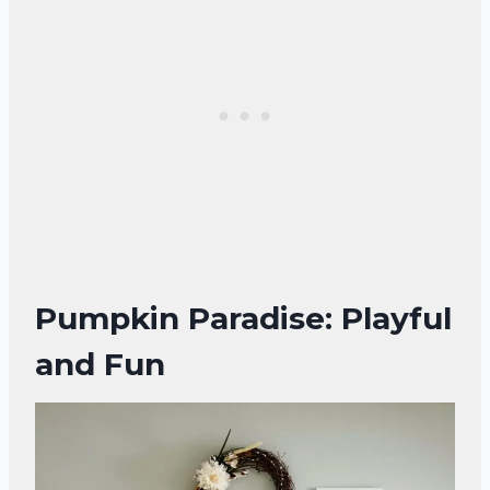
Pumpkin Paradise: Playful
and Fun