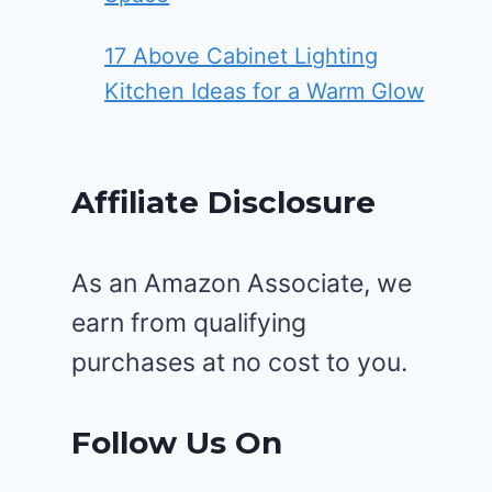
17 Above Cabinet Lighting
Kitchen Ideas for a Warm Glow
Affiliate Disclosure
As an Amazon Associate, we
earn from qualifying
purchases at no cost to you.
Follow Us On