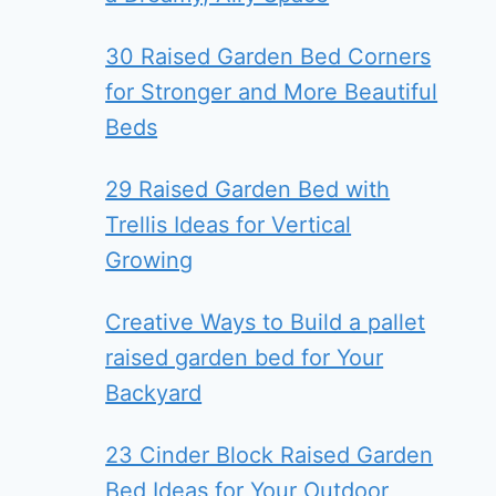
30 Raised Garden Bed Corners
for Stronger and More Beautiful
Beds
29 Raised Garden Bed with
Trellis Ideas for Vertical
Growing
Creative Ways to Build a pallet
raised garden bed for Your
Backyard
23 Cinder Block Raised Garden
Bed Ideas for Your Outdoor