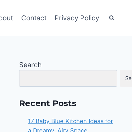
bout
Contact
Privacy Policy
Search
Se
Recent Posts
17 Baby Blue Kitchen Ideas for
a Dreamy, Airy Space