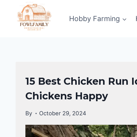
Skip
to
Hobby Farming
content
RAISING
15 Best Chicken Run I
BACKYARD
CHICKENS
Chickens Happy
By
October 29, 2024