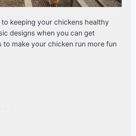
l to keeping your chickens healthy
asic designs when you can get
 to make your chicken run more fun