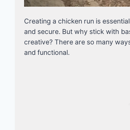
Creating a chicken run is essentia
and secure. But why stick with b
creative? There are so many ways
and functional.