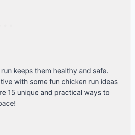
 run keeps them healthy and safe.
ative with some fun chicken run ideas
re 15 unique and practical ways to
pace!