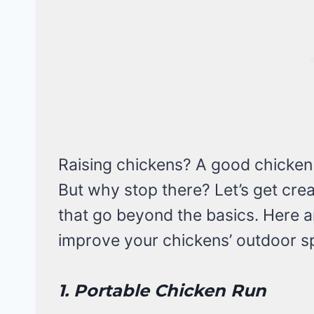
Raising chickens? A good chicken
But why stop there? Let’s get cre
that go beyond the basics. Here a
improve your chickens’ outdoor s
1. Portable Chicken Run