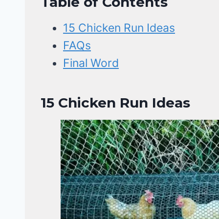
Table of Contents
15 Chicken Run Ideas
FAQs
Final Word
15 Chicken Run Ideas