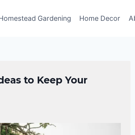
Homestead Gardening
Home Decor
A
deas to Keep Your