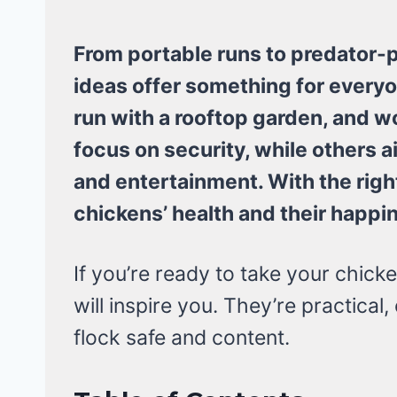
From portable runs to predator-p
ideas offer something for everyon
run with a rooftop garden, and 
focus on security, while others 
and entertainment. With the righ
chickens’ health and their happi
If you’re ready to take your chicke
will inspire you. They’re practical
flock safe and content.