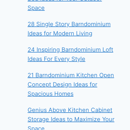
Space
28 Single Story Barndominium
Ideas for Modern Living
24 Inspiring Barndominium Loft
Ideas For Every Style
21 Barndominium Kitchen Open
Concept Design Ideas for
Spacious Homes
Genius Above Kitchen Cabinet
Storage Ideas to Maximize Your
Space