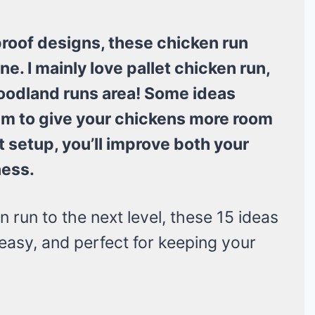
roof designs, these chicken run
e. I mainly love pallet chicken run,
woodland runs area! Some ideas
aim to give your chickens more room
t setup, you’ll improve both your
ness.
n run to the next level, these 15 ideas
, easy, and perfect for keeping your