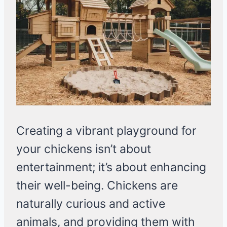
Creating a vibrant playground for
your chickens isn’t about
entertainment; it’s about enhancing
their well-being. Chickens are
naturally curious and active
animals, and providing them with