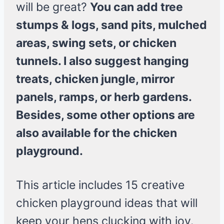
will be great?
You can add tree
stumps & logs, sand pits, mulched
areas, swing sets, or chicken
tunnels. I also suggest hanging
treats, chicken jungle, mirror
panels, ramps, or herb gardens.
Besides, some other options are
also available for the chicken
playground.
This article includes 15 creative
chicken playground ideas that will
keep your hens clucking with joy.