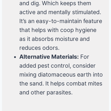
and dig. Which keeps them
active and mentally stimulated.
It’s an easy-to-maintain feature
that helps with coop hygiene
as it absorbs moisture and
reduces odors.
Alternative Materials:
For
added pest control, consider
mixing diatomaceous earth into
the sand. It helps combat mites
and other parasites.