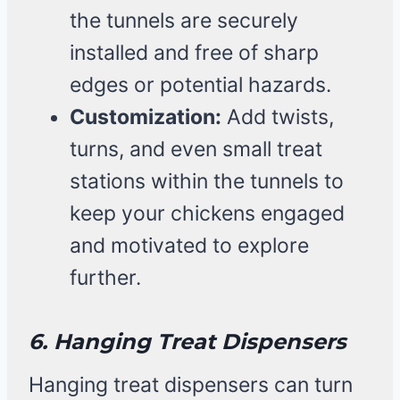
the tunnels are securely
installed and free of sharp
edges or potential hazards.
Customization:
Add twists,
turns, and even small treat
stations within the tunnels to
keep your chickens engaged
and motivated to explore
further.
6. Hanging Treat Dispensers
Hanging treat dispensers can turn