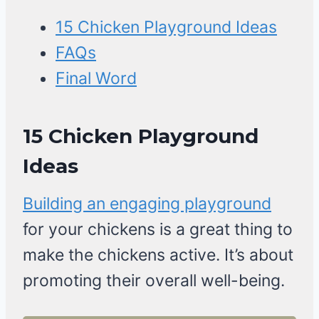
15 Chicken Playground Ideas
FAQs
Final Word
15 Chicken Playground
Ideas
Building an engaging playground
for your chickens is a great thing to
make the chickens active. It’s about
promoting their overall well-being.