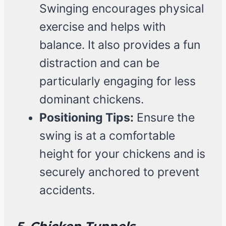
Swinging encourages physical
exercise and helps with
balance. It also provides a fun
distraction and can be
particularly engaging for less
dominant chickens.
Positioning Tips:
Ensure the
swing is at a comfortable
height for your chickens and is
securely anchored to prevent
accidents.