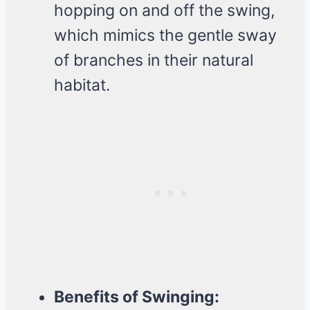
hopping on and off the swing,
which mimics the gentle sway
of branches in their natural
habitat.
Benefits of Swinging: