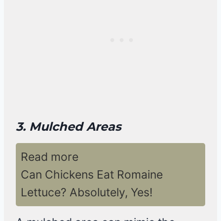
3. Mulched Areas
Read more
Can Chickens Eat Romaine
Lettuce? Absolutely, Yes!