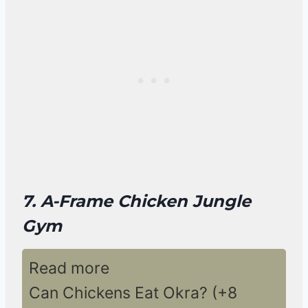
7. A-Frame Chicken Jungle
Gym
Read more
Can Chickens Eat Okra? (+8