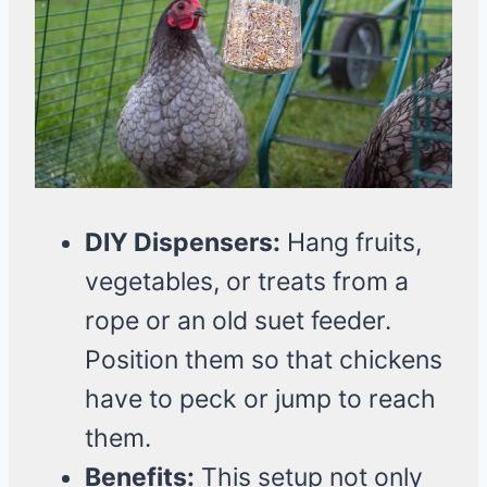
DIY Dispensers:
Hang fruits,
vegetables, or treats from a
rope or an old suet feeder.
Position them so that chickens
have to peck or jump to reach
them.
Benefits:
This setup not only