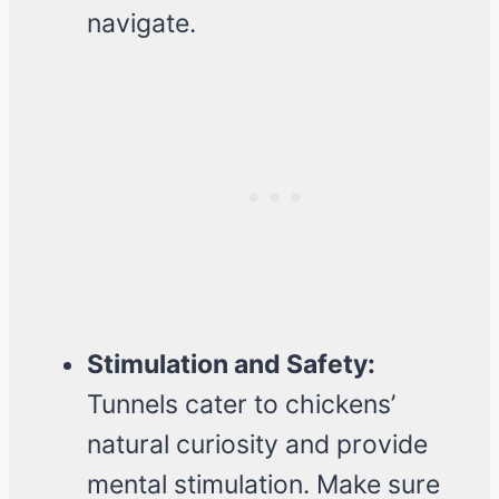
navigate.
Stimulation and Safety:
Tunnels cater to chickens’
natural curiosity and provide
mental stimulation. Make sure