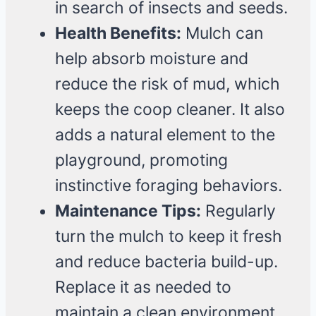
in search of insects and seeds.
Health Benefits:
Mulch can
help absorb moisture and
reduce the risk of mud, which
keeps the coop cleaner. It also
adds a natural element to the
playground, promoting
instinctive foraging behaviors.
Maintenance Tips:
Regularly
turn the mulch to keep it fresh
and reduce bacteria build-up.
Replace it as needed to
maintain a clean environment.