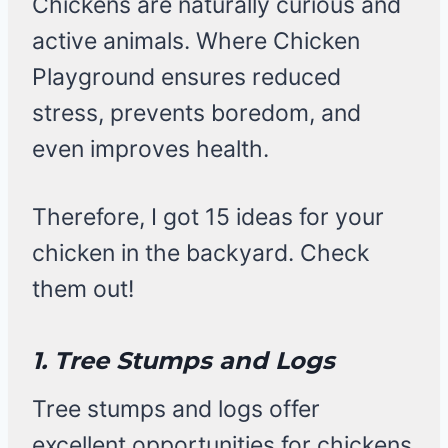
Chickens are naturally curious and
active animals. Where Chicken
Playground ensures reduced
stress, prevents boredom, and
even improves health.
Therefore, I got 15 ideas for your
chicken in the backyard. Check
them out!
1. Tree Stumps and Logs
Tree stumps and logs offer
excellent opportunities for chickens