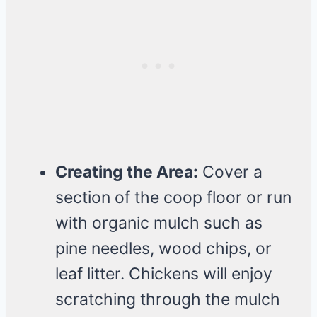
Creating the Area:
Cover a
section of the coop floor or run
with organic mulch such as
pine needles, wood chips, or
leaf litter. Chickens will enjoy
scratching through the mulch