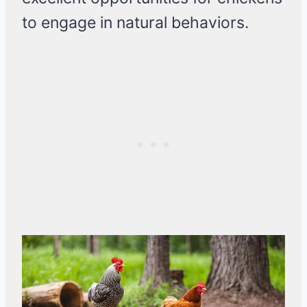
to engage in natural behaviors.