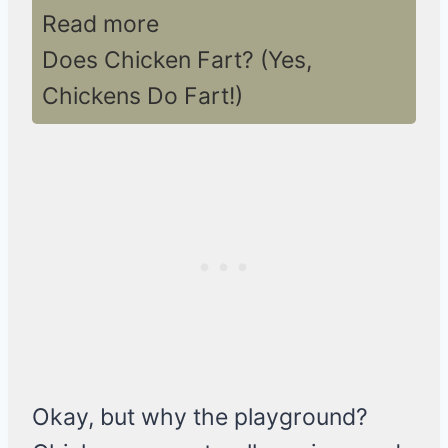
Read more
Does Chicken Fart? (Yes,
Chickens Do Fart!)
Okay, but why the playground?