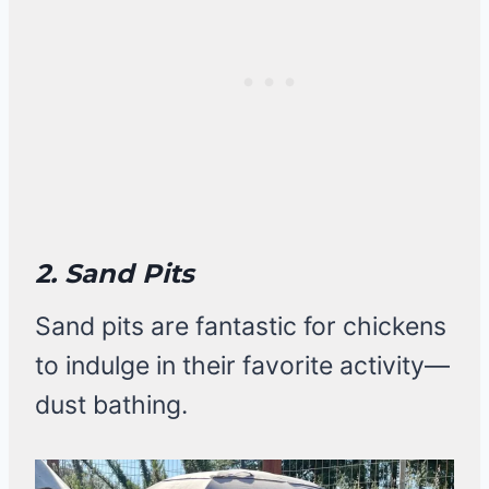
2. Sand Pits
Sand pits are fantastic for chickens
to indulge in their favorite activity—
dust bathing.