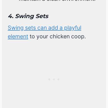
4. Swing Sets
Swing sets can add a playful
element
to your chicken coop.