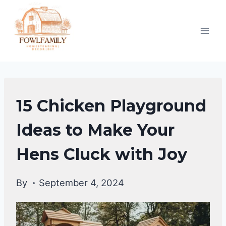
Skip
to
content
RAISING
15 Chicken Playground
BACKYARD
CHICKENS
Ideas to Make Your
|
Hens Cluck with Joy
CHICKENS
By
September 4, 2024