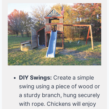
DIY Swings:
Create a simple
swing using a piece of wood or
a sturdy branch, hung securely
with rope. Chickens will enjoy