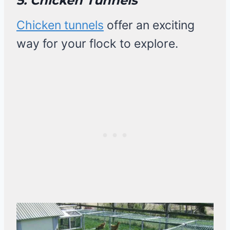
5. Chicken Tunnels
Chicken tunnels
offer an exciting
way for your flock to explore.