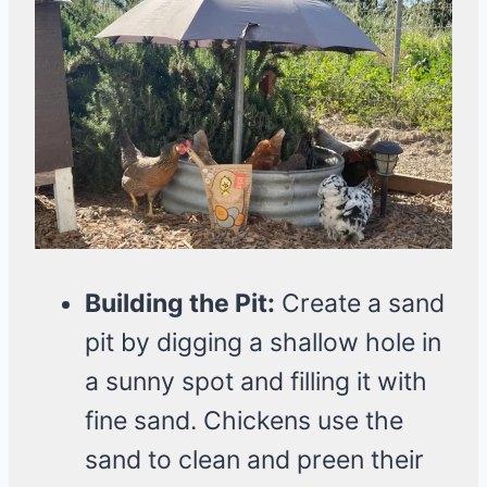
Building the Pit:
Create a sand
pit by digging a shallow hole in
a sunny spot and filling it with
fine sand. Chickens use the
sand to clean and preen their