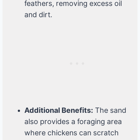
feathers, removing excess oil
and dirt.
Additional Benefits:
The sand
also provides a foraging area
where chickens can scratch