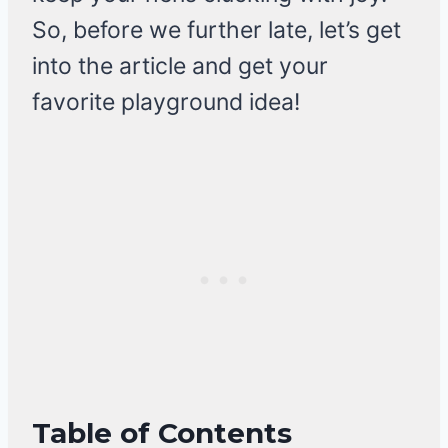
So, before we further late, let’s get
into the article and get your
favorite playground idea!
Table of Contents