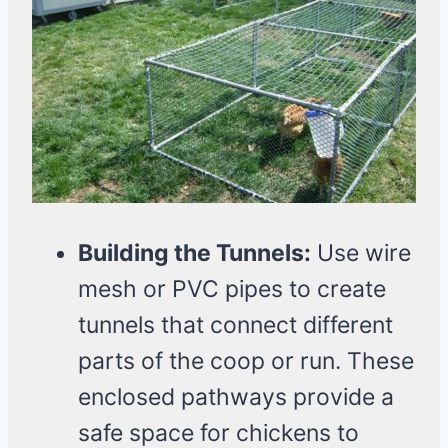
Building the Tunnels:
Use wire
mesh or PVC pipes to create
tunnels that connect different
parts of the coop or run. These
enclosed pathways provide a
safe space for chickens to