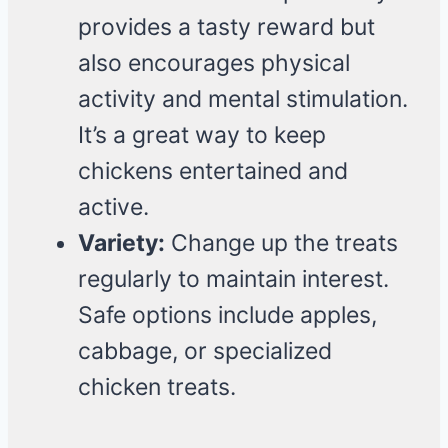
provides a tasty reward but
also encourages physical
activity and mental stimulation.
It’s a great way to keep
chickens entertained and
active.
Variety:
Change up the treats
regularly to maintain interest.
Safe options include apples,
cabbage, or specialized
chicken treats.