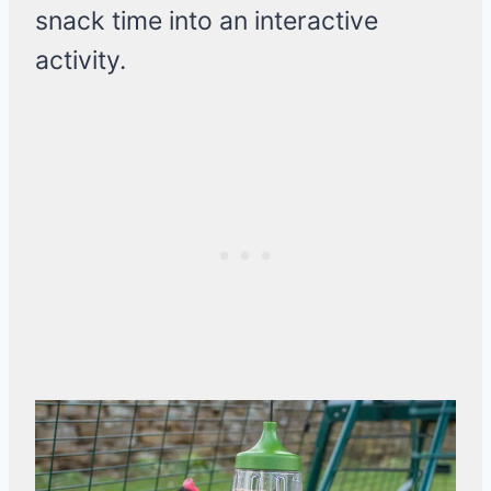
snack time into an interactive
activity.