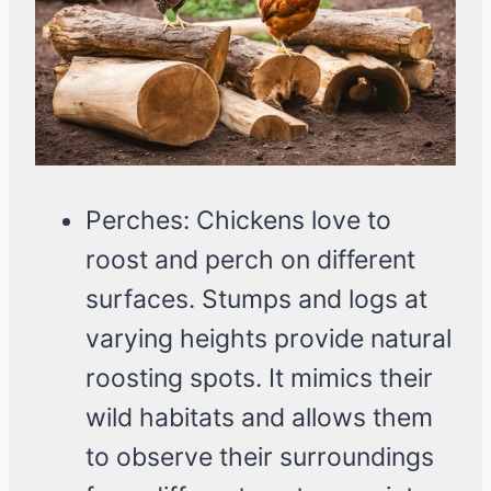
Perches: Chickens love to
roost and perch on different
surfaces. Stumps and logs at
varying heights provide natural
roosting spots. It mimics their
wild habitats and allows them
to observe their surroundings