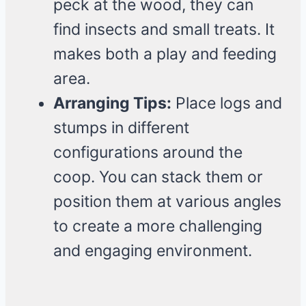
peck at the wood, they can
find insects and small treats. It
makes both a play and feeding
area.
Arranging Tips:
Place logs and
stumps in different
configurations around the
coop. You can stack them or
position them at various angles
to create a more challenging
and engaging environment.