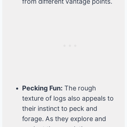
from different vantage points.
Pecking Fun:
The rough
texture of logs also appeals to
their instinct to peck and
forage. As they explore and