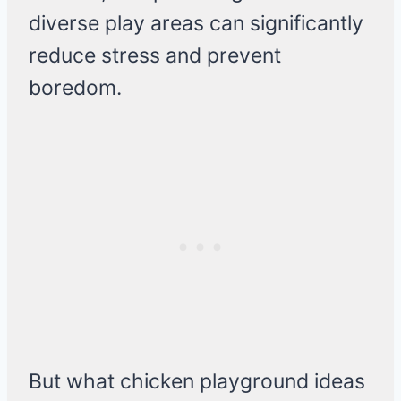
diverse play areas can significantly
reduce stress and prevent
boredom.
But what chicken playground ideas