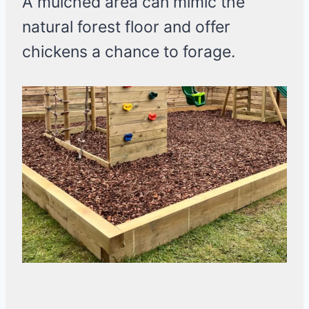
A mulched area can mimic the
natural forest floor and offer
chickens a chance to forage.