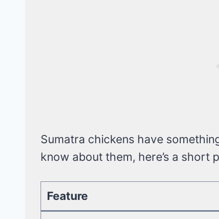
Sumatra chickens have something i
know about them, here’s a short pr
Feature