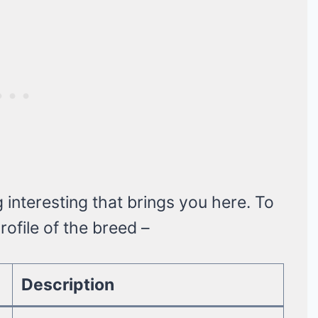
nteresting that brings you here. To
ofile of the breed –
Description