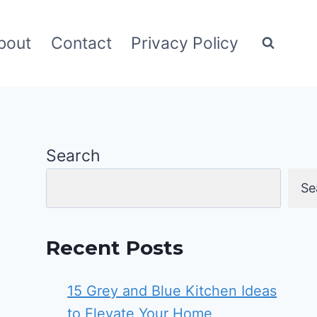
bout
Contact
Privacy Policy
Search
Se
Recent Posts
15 Grey and Blue Kitchen Ideas
to Elevate Your Home