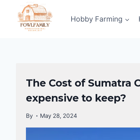
Skip
to
Hobby Farming
content
CHICKEN
The Cost of Sumatra C
BREEDS
expensive to keep?
By
May 28, 2024