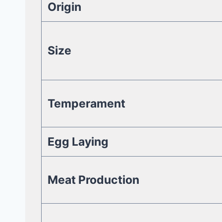
Origin
Size
Temperament
Egg Laying
Meat Production