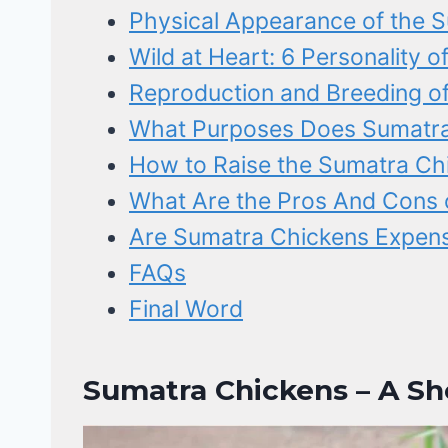
Physical Appearance of the 
Wild at Heart: 6 Personality 
Reproduction and Breeding o
What Purposes Does Sumatra
How to Raise the Sumatra Ch
What Are the Pros And Cons 
Are Sumatra Chickens Expen
FAQs
Final Word
Sumatra Chickens – A Sho