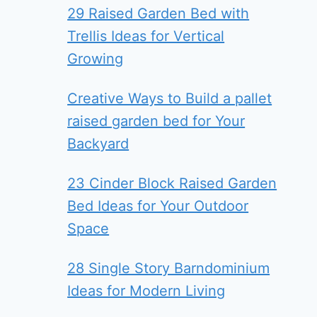
29 Raised Garden Bed with
Trellis Ideas for Vertical
Growing
Creative Ways to Build a pallet
raised garden bed for Your
Backyard
23 Cinder Block Raised Garden
Bed Ideas for Your Outdoor
Space
28 Single Story Barndominium
Ideas for Modern Living