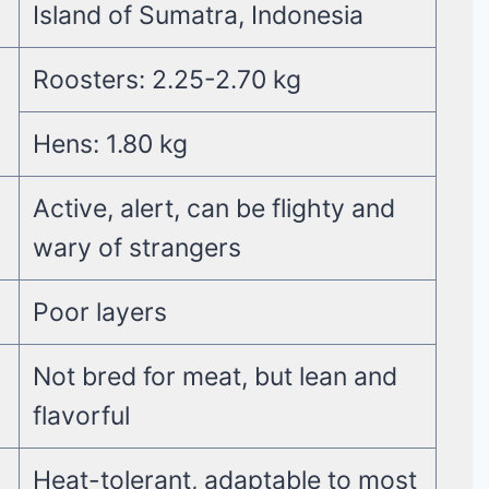
Island of Sumatra, Indonesia
Roosters: 2.25-2.70 kg
Hens: 1.80 kg
Active, alert, can be flighty and
wary of strangers
Poor layers
Not bred for meat, but lean and
flavorful
Heat-tolerant, adaptable to most