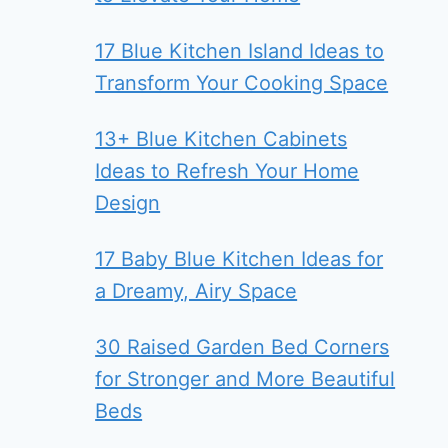
17 Blue Kitchen Island Ideas to
Transform Your Cooking Space
13+ Blue Kitchen Cabinets
Ideas to Refresh Your Home
Design
17 Baby Blue Kitchen Ideas for
a Dreamy, Airy Space
30 Raised Garden Bed Corners
for Stronger and More Beautiful
Beds