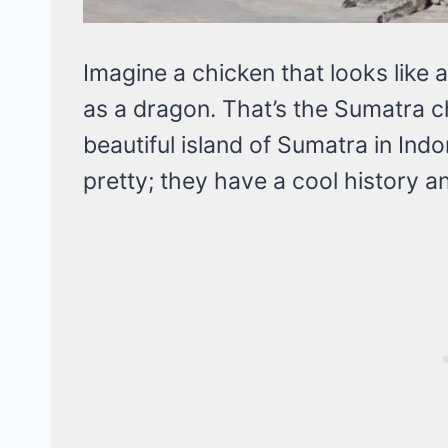
Imagine a chicken that looks like
as a dragon. That’s the Sumatra c
beautiful island of Sumatra in Indo
pretty; they have a cool history an