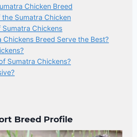
Sumatra Chicken Breed
of the Sumatra Chicken
f Sumatra Chickens
 Chickens Breed Serve the Best?
ickens?
of Sumatra Chickens?
sive?
rt Breed Profile