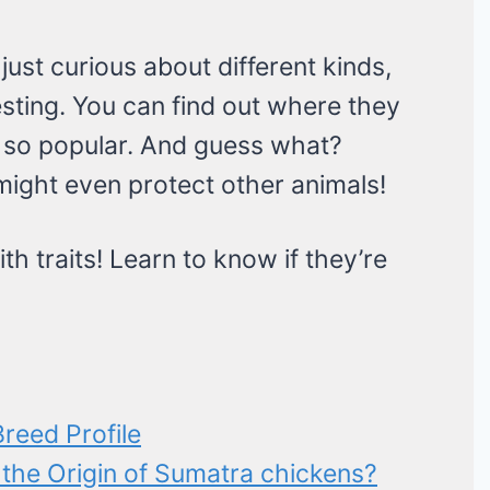
ust curious about different kinds,
sting. You can find out where they
so popular. And guess what?
might even protect other animals!
ith traits! Learn to know if they’re
reed Profile
 the Origin of Sumatra chickens?