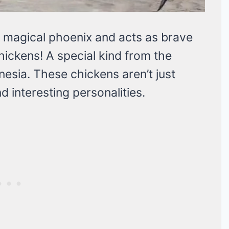
 a magical phoenix and acts as brave
hickens! A special kind from the
nesia. These chickens aren’t just
d interesting personalities.