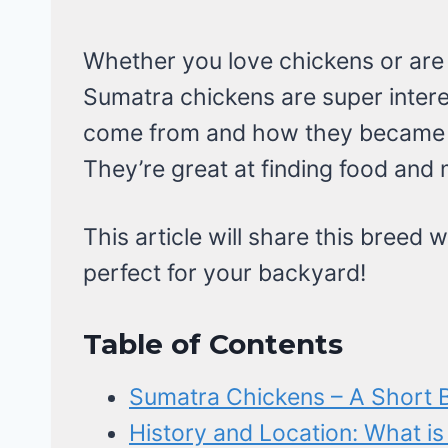
Whether you love chickens or are j
Sumatra chickens are super intere
come from and how they became 
They’re great at finding food and 
This article will share this breed w
perfect for your backyard!
Table of Contents
Sumatra Chickens – A Short B
History and Location: What is