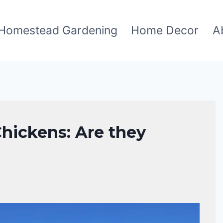
Homestead Gardening
Home Decor
A
hickens: Are they