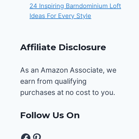
24 Inspiring Barndominium Loft
Ideas For Every Style
Affiliate Disclosure
As an Amazon Associate, we
earn from qualifying
purchases at no cost to you.
Follow Us On
Facebook
Pinterest