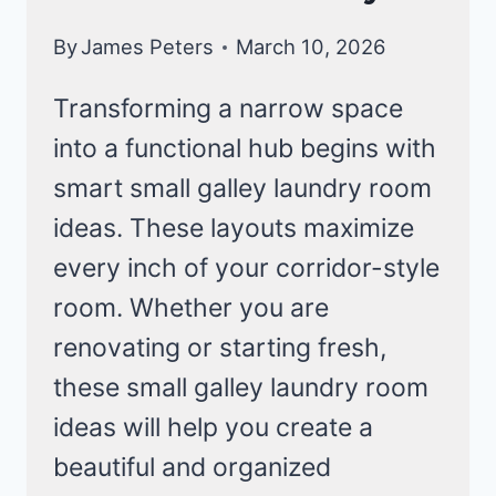
By
James Peters
March 10, 2026
Transforming a narrow space
into a functional hub begins with
smart small galley laundry room
ideas. These layouts maximize
every inch of your corridor-style
room. Whether you are
renovating or starting fresh,
these small galley laundry room
ideas will help you create a
beautiful and organized