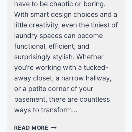
have to be chaotic or boring.
With smart design choices and a
little creativity, even the tiniest of
laundry spaces can become
functional, efficient, and
surprisingly stylish. Whether
you’re working with a tucked-
away closet, a narrow hallway,
or a petite corner of your
basement, there are countless
ways to transform…
CLEVER
READ MORE