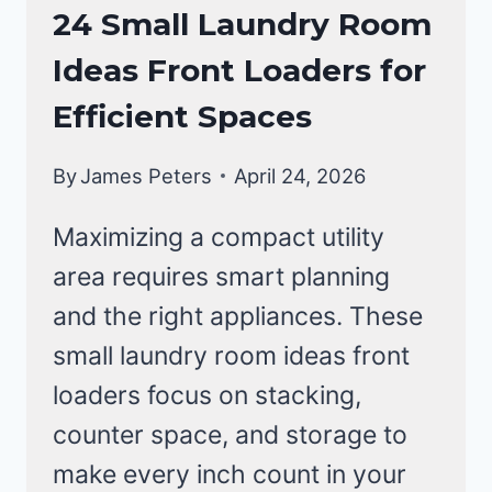
LAUNDRY
24 Small Laundry Room
ROOM
Ideas Front Loaders for
Efficient Spaces
By
James Peters
April 24, 2026
Maximizing a compact utility
area requires smart planning
and the right appliances. These
small laundry room ideas front
loaders focus on stacking,
counter space, and storage to
make every inch count in your