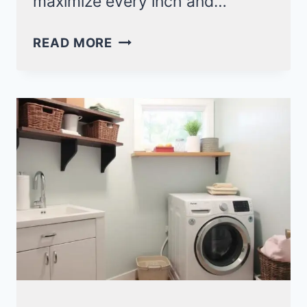
maximize every inch and…
SMART
READ MORE
LAUNDRY
ROOM
WITH
MUDROOM
IDEAS
FOR
A
ORGANIZED
SPACE