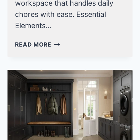
workspace that handles daily
chores with ease. Essential
Elements…
22
READ MORE
SMALL
GALLEY
LAUNDRY
ROOM
IDEAS
FOR
MAXIMUM
EFFICIENCY