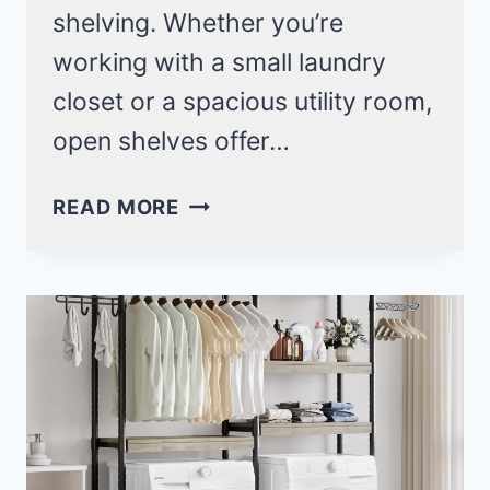
shelving. Whether you’re
working with a small laundry
closet or a spacious utility room,
open shelves offer…
OPEN
READ MORE
SHELVING
LAUNDRY
ROOM
IDEAS
THAT
MAXIMIZE
SPACE
AND
STYLE