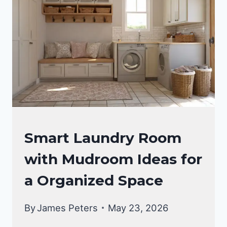
SMALL
BASEMENT
LAUNDRY
ROOM
LAUNDRY
Smart Laundry Room
ROOM
with Mudroom Ideas for
a Organized Space
By
James Peters
May 23, 2026