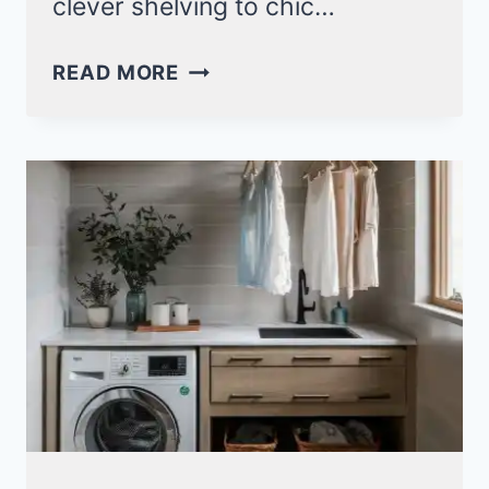
clever shelving to chic…
15+
READ MORE
SPACE-
SAVING
SMALL
LAUNDRY
ROOM
IDEAS
WITH
STACKABLE
SOLUTIONS