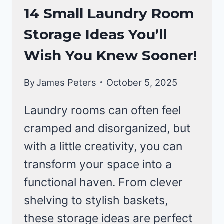
LAUNDRY
14 Small Laundry Room
ROOM
Storage Ideas You’ll
Wish You Knew Sooner!
By
James Peters
October 5, 2025
Laundry rooms can often feel
cramped and disorganized, but
with a little creativity, you can
transform your space into a
functional haven. From clever
shelving to stylish baskets,
these storage ideas are perfect