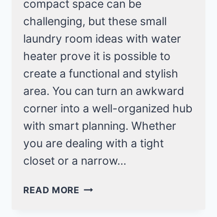
compact space can be
challenging, but these small
laundry room ideas with water
heater prove it is possible to
create a functional and stylish
area. You can turn an awkward
corner into a well-organized hub
with smart planning. Whether
you are dealing with a tight
closet or a narrow…
6
READ MORE
SUPER
SMALL