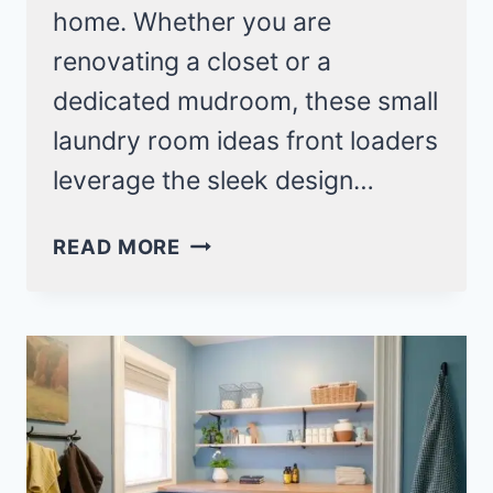
home. Whether you are
renovating a closet or a
dedicated mudroom, these small
laundry room ideas front loaders
leverage the sleek design…
24
READ MORE
SMALL
LAUNDRY
ROOM
IDEAS
FRONT
LOADERS
FOR