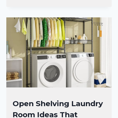
SMALL
LAUNDRY
ROOM
IDEAS
TO
MAXIMIZE
SPACE
AND
STYLE
LAUNDRY
Open Shelving Laundry
ROOM
Room Ideas That