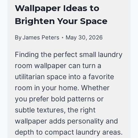
Wallpaper Ideas to
Brighten Your Space
By
James Peters
May 30, 2026
Finding the perfect small laundry
room wallpaper can turn a
utilitarian space into a favorite
room in your home. Whether
you prefer bold patterns or
subtle textures, the right
wallpaper adds personality and
depth to compact laundry areas.