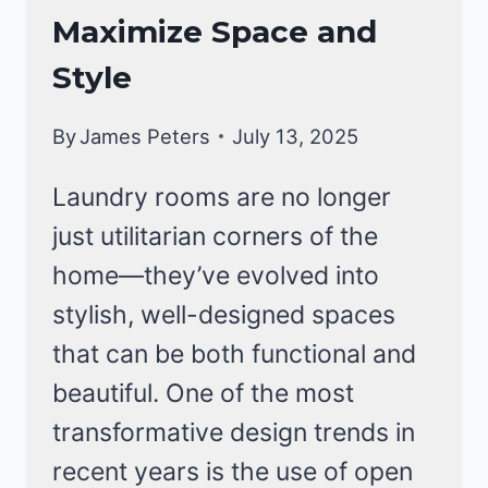
Maximize Space and
Style
By
James Peters
July 13, 2025
Laundry rooms are no longer
just utilitarian corners of the
home—they’ve evolved into
stylish, well-designed spaces
that can be both functional and
beautiful. One of the most
transformative design trends in
recent years is the use of open