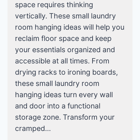
space requires thinking
vertically. These small laundry
room hanging ideas will help you
reclaim floor space and keep
your essentials organized and
accessible at all times. From
drying racks to ironing boards,
these small laundry room
hanging ideas turn every wall
and door into a functional
storage zone. Transform your
cramped…