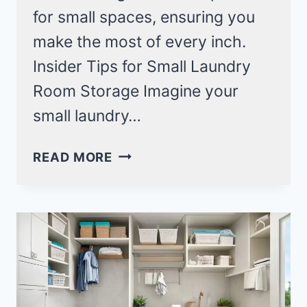
for small spaces, ensuring you
make the most of every inch.
Insider Tips for Small Laundry
Room Storage Imagine your
small laundry…
14
READ MORE
SMALL
LAUNDRY
ROOM
STORAGE
IDEAS
YOU’LL
WISH