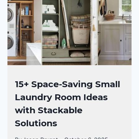
HACKS
FOR
SMALL
SPACES
THAT
WILL
CHANGE
YOUR
LIFE!
LAUNDRY
15+ Space-Saving Small
ROOM
Laundry Room Ideas
with Stackable
Solutions