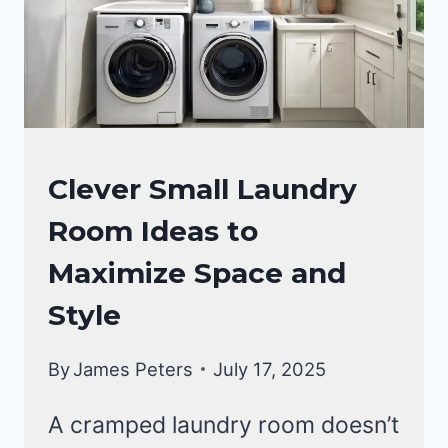
YOU
KNEW
SOONER!
LAUNDRY
Clever Small Laundry
ROOM
Room Ideas to
Maximize Space and
Style
By
James Peters
July 17, 2025
A cramped laundry room doesn’t