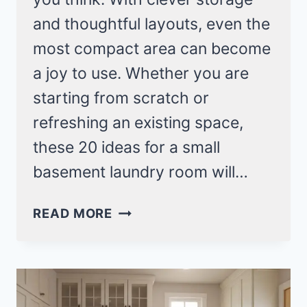
and thoughtful layouts, even the
most compact area can become
a joy to use. Whether you are
starting from scratch or
refreshing an existing space,
these 20 ideas for a small
basement laundry room will…
20
READ MORE
SMART
DESIGNS
FOR
A