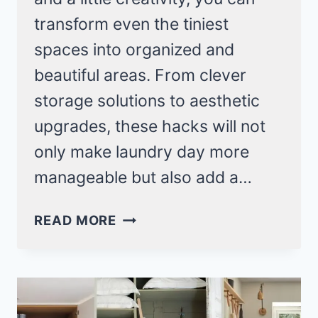
transform even the tiniest
spaces into organized and
beautiful areas. From clever
storage solutions to aesthetic
upgrades, these hacks will not
only make laundry day more
manageable but also add a…
19
READ MORE
TOP
LOADER
LAUNDRY
ROOM