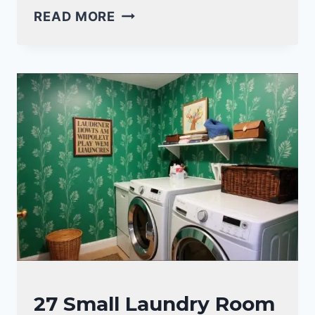
18
READ MORE
CLEVER
SMALL
LAUNDRY
ROOM
HANGING
IDEAS
FOR
MAXIMUM
SPACE
LAUNDRY
27 Small Laundry Room
ROOM