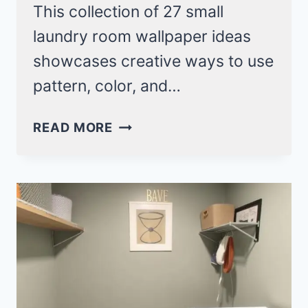
This collection of 27 small
laundry room wallpaper ideas
showcases creative ways to use
pattern, color, and…
27
READ MORE
SMALL
LAUNDRY
ROOM
WALLPAPER
IDEAS
TO
BRIGHTEN
YOUR
SPACE