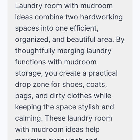
Laundry room with mudroom
ideas combine two hardworking
spaces into one efficient,
organized, and beautiful area. By
thoughtfully merging laundry
functions with mudroom
storage, you create a practical
drop zone for shoes, coats,
bags, and dirty clothes while
keeping the space stylish and
calming. These laundry room
with mudroom ideas help