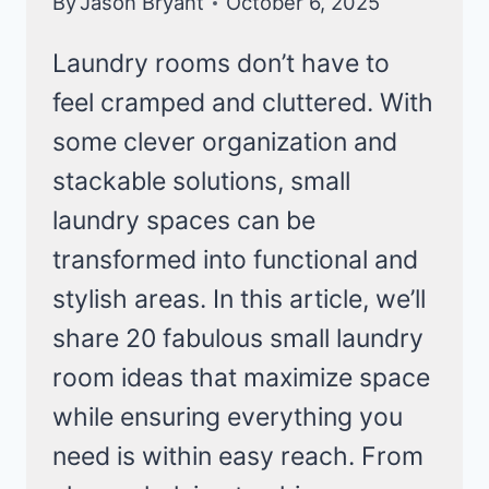
By
Jason Bryant
October 6, 2025
Laundry rooms don’t have to
feel cramped and cluttered. With
some clever organization and
stackable solutions, small
laundry spaces can be
transformed into functional and
stylish areas. In this article, we’ll
share 20 fabulous small laundry
room ideas that maximize space
while ensuring everything you
need is within easy reach. From