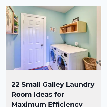
LAUNDRY
ROOM
IDEAS
WITH
WATER
HEATER
FOR
MAXIMUM
SPACE
LAUNDRY
22 Small Galley Laundry
ROOM
Room Ideas for
Maximum Efficiency