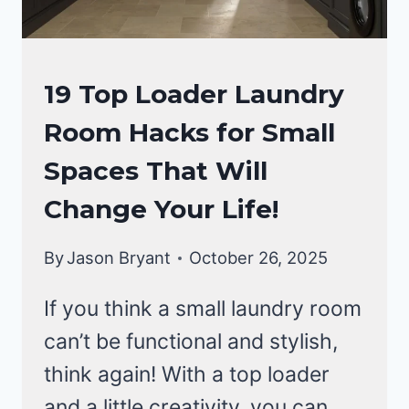
LAUNDRY
19 Top Loader Laundry
ROOM
Room Hacks for Small
Spaces That Will
Change Your Life!
By
Jason Bryant
October 26, 2025
If you think a small laundry room
can’t be functional and stylish,
think again! With a top loader
and a little creativity, you can