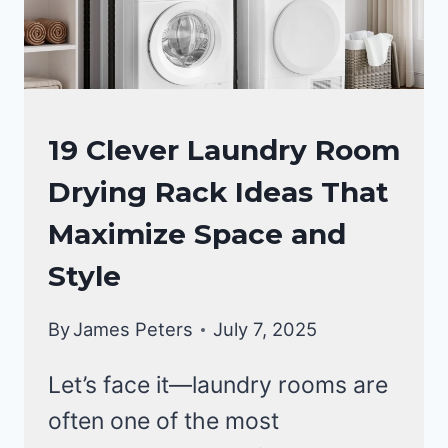
LAUNDRY
19 Clever Laundry Room
ROOM
Drying Rack Ideas That
Maximize Space and
Style
By
James Peters
July 7, 2025
Let’s face it—laundry rooms are
often one of the most