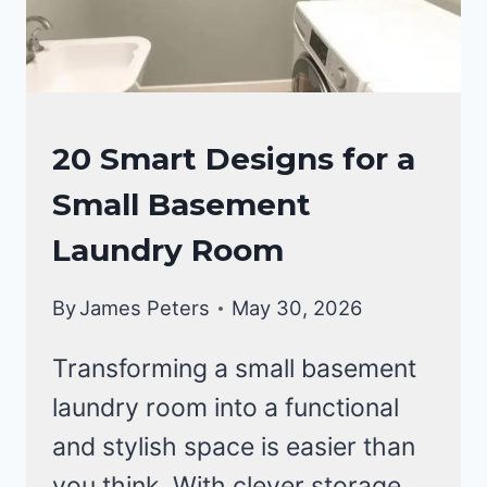
LAUNDRY
20 Smart Designs for a
ROOM
Small Basement
Laundry Room
By
James Peters
May 30, 2026
Transforming a small basement
laundry room into a functional
and stylish space is easier than
you think. With clever storage