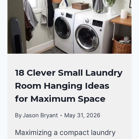
LAUNDRY
18 Clever Small Laundry
ROOM
Room Hanging Ideas
for Maximum Space
By
Jason Bryant
May 31, 2026
Maximizing a compact laundry