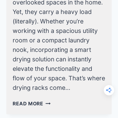
overlooked spaces in the home.
Yet, they carry a heavy load
(literally). Whether you’re
working with a spacious utility
room or a compact laundry
nook, incorporating a smart
drying solution can instantly
elevate the functionality and
flow of your space. That’s where
drying racks come…
19
READ MORE
CLEVER
LAUNDRY