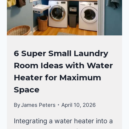
EFFICIENT
SPACES
LAUNDRY
6 Super Small Laundry
ROOM
Room Ideas with Water
Heater for Maximum
Space
By
James Peters
April 10, 2026
Integrating a water heater into a