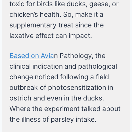
toxic for birds like ducks, geese, or
chicken’s health. So, make it a
supplementary treat since the
laxative effect can impact.
Based on Avia
n Pathology, the
clinical indication and pathological
change noticed following a field
outbreak of photosensitization in
ostrich and even in the ducks.
Where the experiment talked about
the illness of parsley intake.