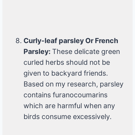
Curly-leaf parsley Or French
Parsley:
These delicate green
curled herbs should not be
given to backyard friends.
Based on my research, parsley
contains furanocoumarins
which are harmful when any
birds consume excessively.