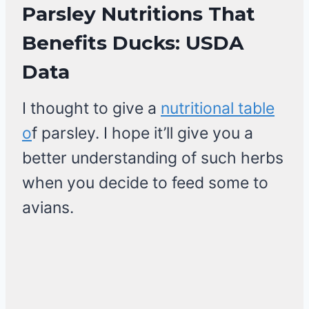
Parsley Nutritions That
Benefits Ducks: USDA
Data
I thought to give a
nutritional table
o
f parsley. I hope it’ll give you a
better understanding of such herbs
when you decide to feed some to
avians.