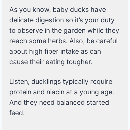
As you know, baby ducks have
delicate digestion so it’s your duty
to observe in the garden while they
reach some herbs. Also, be careful
about high fiber intake as can
cause their eating tougher.
Listen, ducklings typically require
protein and niacin at a young age.
And they need balanced started
feed.