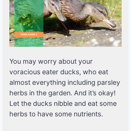
You may worry about your
voracious eater ducks, who eat
almost everything including parsley
herbs in the garden. And it’s okay!
Let the ducks nibble and eat some
herbs to have some nutrients.