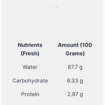
Nutrients
Amount (100
(Fresh)
Grams)
Water
87.7 g
Carbohydrate
6.33 g
Protein
2.97 g