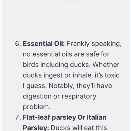
Essential Oil:
Frankly speaking,
no essential oils are safe for
birds including ducks. Whether
ducks ingest or inhale, it’s toxic
I guess. Notably, they’ll have
digestion or respiratory
problem.
Flat-leaf parsley Or Italian
Parsley:
Ducks will eat this