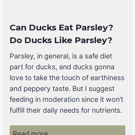
Can Ducks Eat Parsley?
Do Ducks Like Parsley?
Parsley, in general, is a safe diet
part for ducks, and ducks gonna
love to take the touch of earthiness
and peppery taste. But I suggest
feeding in moderation since it won’t
fulfill their daily needs for nutrients.
Read more