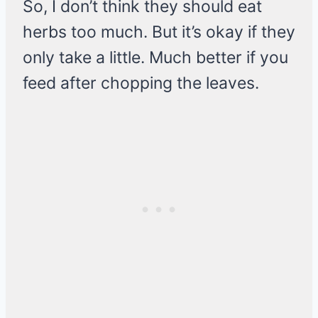
So, I don’t think they should eat
herbs too much. But it’s okay if they
only take a little. Much better if you
feed after chopping the leaves.