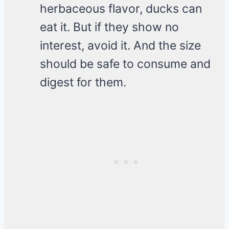
herbaceous flavor, ducks can
eat it. But if they show no
interest, avoid it. And the size
should be safe to consume and
digest for them.