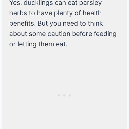
Yes, ducklings can eat parsley
herbs to have plenty of health
benefits. But you need to think
about some caution before feeding
or letting them eat.