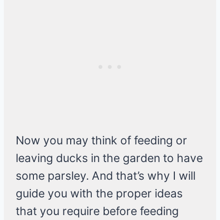
Now you may think of feeding or
leaving ducks in the garden to have
some parsley. And that’s why I will
guide you with the proper ideas
that you require before feeding