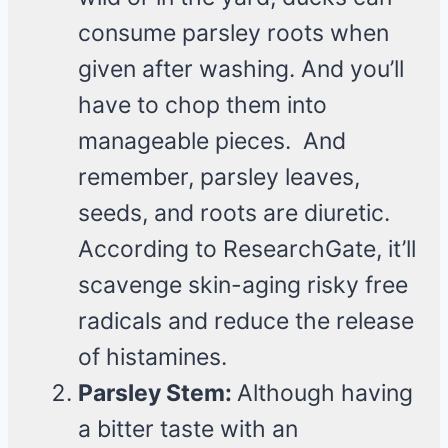
consume parsley roots when
given after washing. And you’ll
have to chop them into
manageable pieces. And
remember, parsley leaves,
seeds, and roots are diuretic.
According to ResearchGate, it’ll
scavenge skin-aging risky free
radicals and reduce the release
of histamines.
Parsley Stem:
Although having
a bitter taste with an