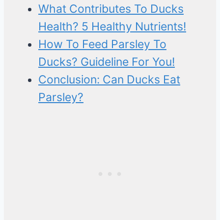
What Contributes To Ducks
Health? 5 Healthy Nutrients!
How To Feed Parsley To
Ducks? Guideline For You!
Conclusion: Can Ducks Eat
Parsley?