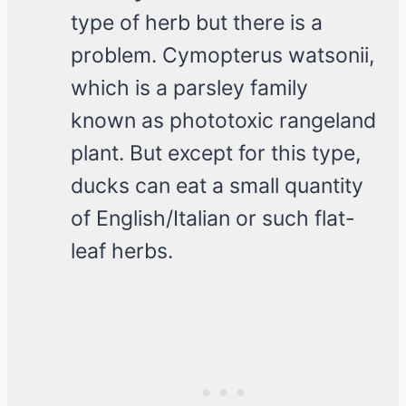
type of herb but there is a
problem. Cymopterus watsonii,
which is a parsley family
known as phototoxic rangeland
plant. But except for this type,
ducks can eat a small quantity
of English/Italian or such flat-
leaf herbs.