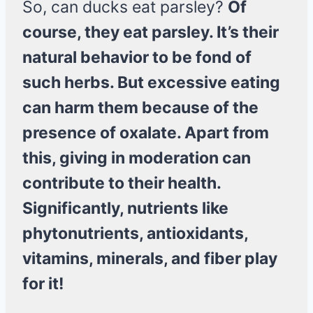
So, can ducks eat parsley?
Of
course, they eat parsley. It’s their
natural behavior to be fond of
such herbs. But excessive eating
can harm them because of the
presence of oxalate. Apart from
this, giving in moderation can
contribute to their health.
Significantly, nutrients like
phytonutrients, antioxidants,
vitamins, minerals, and fiber play
for it!