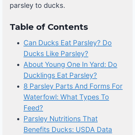
parsley to ducks.
Table of Contents
Can Ducks Eat Parsley? Do
Ducks Like Parsley?
About Young One In Yard: Do
Ducklings Eat Parsley?
8 Parsley Parts And Forms For
Waterfowl: What Types To
Feed?
Parsley Nutritions That
Benefits Ducks: USDA Data