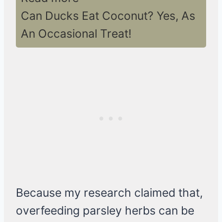
Can Ducks Eat Coconut? Yes, As
An Occasional Treat!
Because my research claimed that,
overfeeding parsley herbs can be