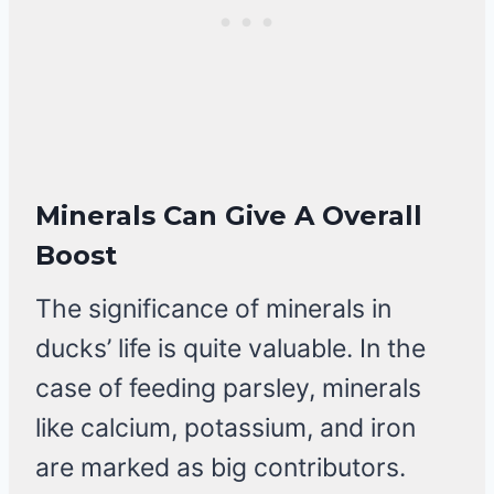
Minerals Can Give A Overall
Boost
The significance of minerals in
ducks’ life is quite valuable. In the
case of feeding parsley, minerals
like calcium, potassium, and iron
are marked as big contributors.