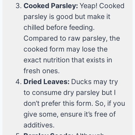
Cooked Parsley:
Yeap! Cooked
parsley is good but make it
chilled before feeding.
Compared to raw parsley, the
cooked form may lose the
exact nutrition that exists in
fresh ones.
Dried Leaves:
Ducks may try
to consume dry parsley but I
don’t prefer this form. So, if you
give some, ensure it’s free of
additives.