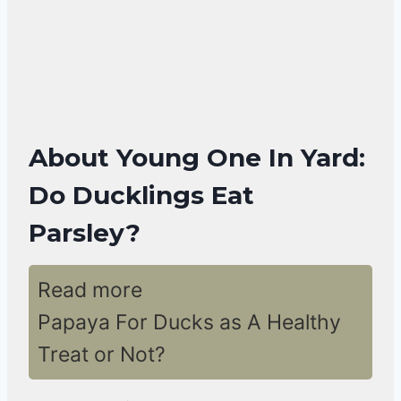
About Young One In Yard:
Do Ducklings Eat
Parsley?
Read more
Papaya For Ducks as A Healthy
Treat or Not?