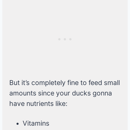
But it’s completely fine to feed small
amounts since your ducks gonna
have nutrients like:
Vitamins