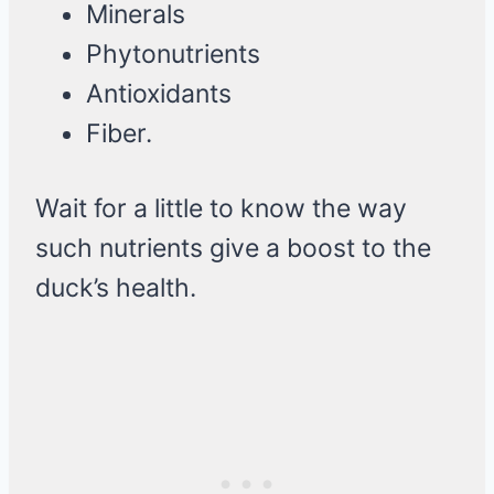
Minerals
Phytonutrients
Antioxidants
Fiber.
Wait for a little to know the way
such nutrients give a boost to the
duck’s health.