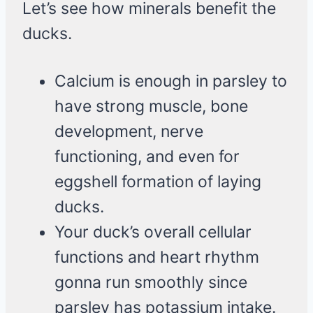
Let’s see how minerals benefit the
ducks.
Calcium is enough in parsley to
have strong muscle, bone
development, nerve
functioning, and even for
eggshell formation of laying
ducks.
Your duck’s overall cellular
functions and heart rhythm
gonna run smoothly since
parsley has potassium intake.