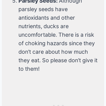
Parsley Seeds:
Although
parsley seeds have
antioxidants and other
nutrients, ducks are
uncomfortable. There is a risk
of choking hazards since they
don’t care about how much
they eat. So please don’t give it
to them!