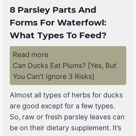
8 Parsley Parts And
Forms For Waterfowl:
What Types To Feed?
Read more
Can Ducks Eat Plums? [Yes, But
You Can't Ignore 3 Risks]
Almost all types of herbs for ducks
are good except for a few types.
So, raw or fresh parsley leaves can
be on their dietary supplement. It’s