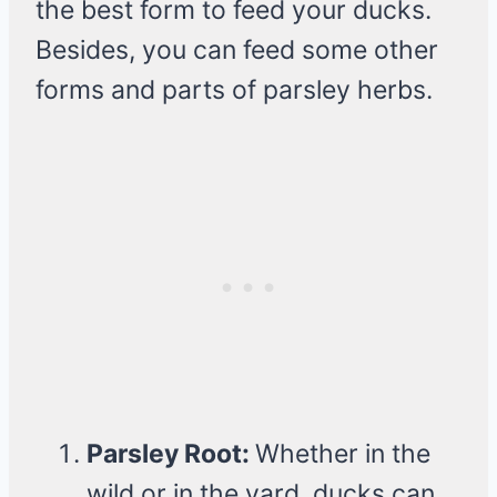
the best form to feed your ducks.
Besides, you can feed some other
forms and parts of parsley herbs.
Parsley Root:
Whether in the
wild or in the yard, ducks can