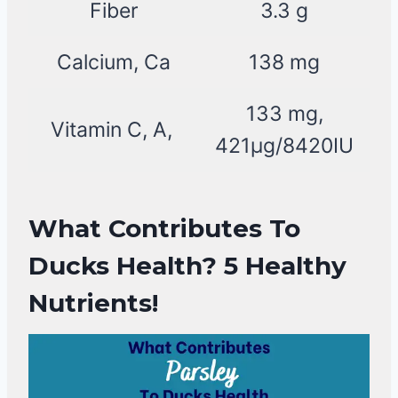
Fiber
3.3 g
Calcium, Ca
138 mg
133 mg,
Vitamin C, A,
421µg/8420IU
What Contributes To
Ducks Health? 5 Healthy
Nutrients!