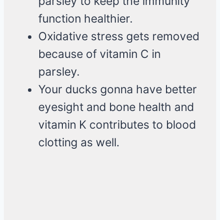
parsley to keep the immunity
function healthier.
Oxidative stress gets removed
because of vitamin C in
parsley.
Your ducks gonna have better
eyesight and bone health and
vitamin K contributes to blood
clotting as well.