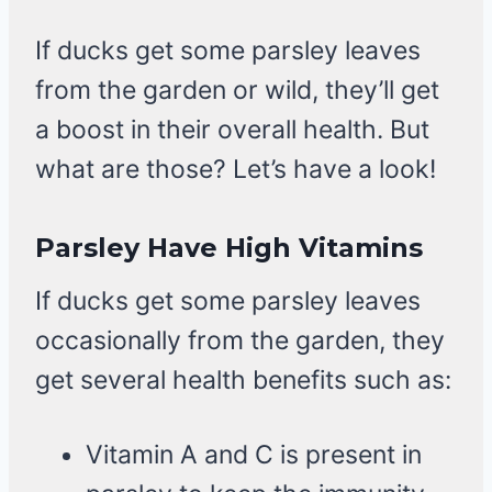
If ducks get some parsley leaves
from the garden or wild, they’ll get
a boost in their overall health. But
what are those? Let’s have a look!
Parsley Have High Vitamins
If ducks get some parsley leaves
occasionally from the garden, they
get several health benefits such as:
Vitamin A and C is present in