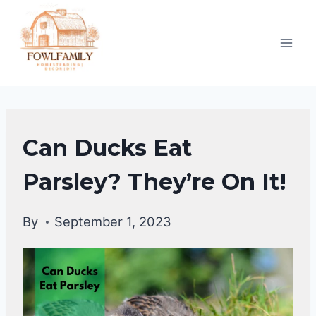
Skip
to
content
DUCKS
Can Ducks Eat
DIET
|
Parsley? They’re On It!
DUCKS
By
September 1, 2023