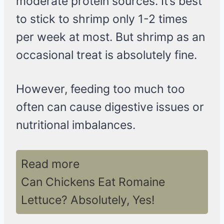
moderate protein sources. It’s best
to stick to shrimp only 1-2 times
per week at most. But shrimp as an
occasional treat is absolutely fine.
However, feeding too much too
often can cause digestive issues or
nutritional imbalances.
Read more
Can Chickens Eat Romaine
Lettuce? Absolutely, Yes!