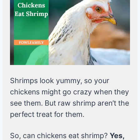
Shrimps look yummy, so your
chickens might go crazy when they
see them. But raw shrimp aren’t the
perfect treat for them.
So, can chickens eat shrimp?
Yes,