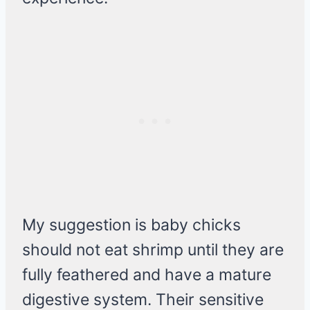
My suggestion is baby chicks
should not eat shrimp until they are
fully feathered and have a mature
digestive system. Their sensitive