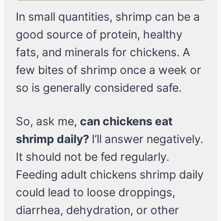
In small quantities, shrimp can be a
good source of protein, healthy
fats, and minerals for chickens. A
few bites of shrimp once a week or
so is generally considered safe.
So, ask me,
can chickens eat
shrimp daily?
I’ll answer negatively.
It should not be fed regularly.
Feeding adult chickens shrimp daily
could lead to loose droppings,
diarrhea, dehydration, or other