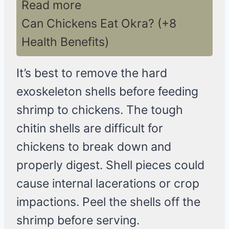
Read more
Can Chickens Eat Okra? (+8
Health Benefits)
It’s best to remove the hard
exoskeleton shells before feeding
shrimp to chickens. The tough
chitin shells are difficult for
chickens to break down and
properly digest. Shell pieces could
cause internal lacerations or crop
impactions. Peel the shells off the
shrimp before serving.