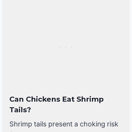
Can Chickens Eat Shrimp
Tails?
Shrimp tails present a choking risk