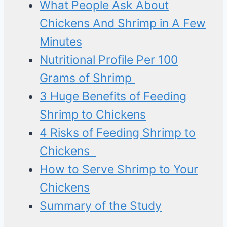
What People Ask About
Chickens And Shrimp in A Few
Minutes
Nutritional Profile Per 100
Grams of Shrimp
3 Huge Benefits of Feeding
Shrimp to Chickens
4 Risks of Feeding Shrimp to
Chickens
How to Serve Shrimp to Your
Chickens
Summary of the Study