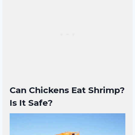
Can Chickens Eat Shrimp?
Is It Safe?