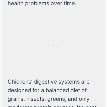
health problems over time.
Chickens’ digestive systems are
designed for a balanced diet of
grains, insects, greens, and only