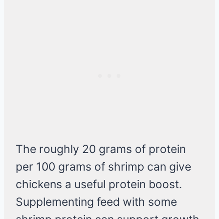
The roughly 20 grams of protein
per 100 grams of shrimp can give
chickens a useful protein boost.
Supplementing feed with some