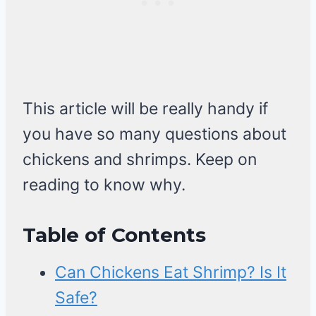
This article will be really handy if
you have so many questions about
chickens and shrimps. Keep on
reading to know why.
Table of Contents
Can Chickens Eat Shrimp? Is It
Safe?