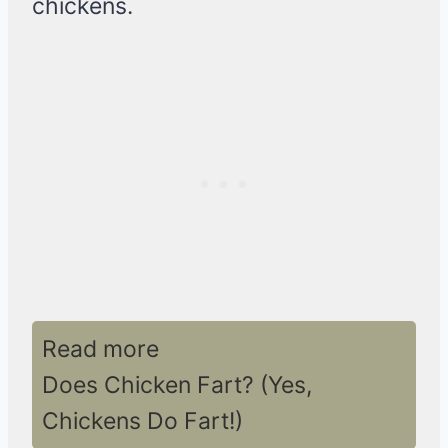
chickens.
Read more
Does Chicken Fart? (Yes,
Chickens Do Fart!)