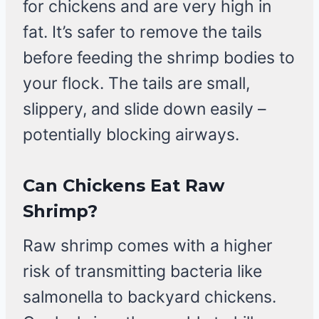
for chickens and are very high in
fat. It’s safer to remove the tails
before feeding the shrimp bodies to
your flock. The tails are small,
slippery, and slide down easily –
potentially blocking airways.
Can Chickens Eat Raw
Shrimp?
Raw shrimp comes with a higher
risk of transmitting bacteria like
salmonella to backyard chickens.