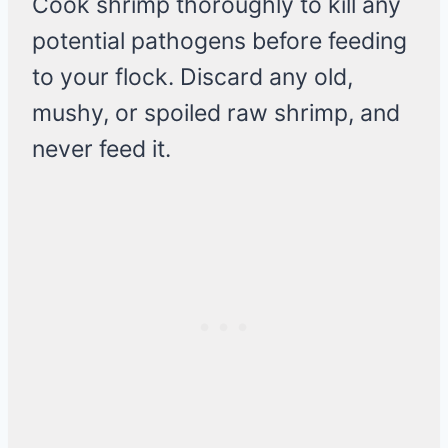
Cook shrimp thoroughly to kill any
potential pathogens before feeding
to your flock. Discard any old,
mushy, or spoiled raw shrimp, and
never feed it.