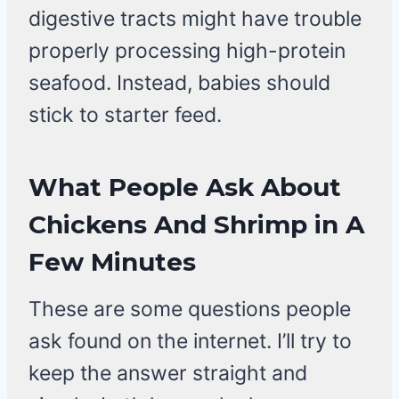
digestive tracts might have trouble
properly processing high-protein
seafood. Instead, babies should
stick to starter feed.
What People Ask About
Chickens And Shrimp in A
Few Minutes
These are some questions people
ask found on the internet. I’ll try to
keep the answer straight and