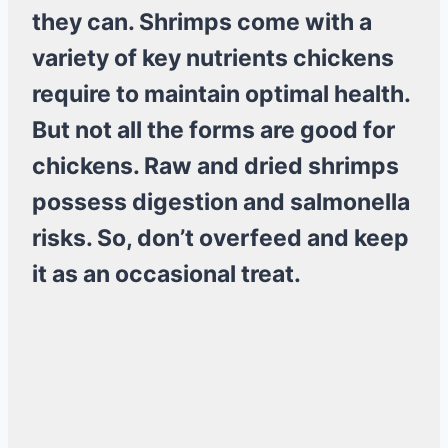
they can. Shrimps come with a
variety of key nutrients chickens
require to maintain optimal health.
But not all the forms are good for
chickens. Raw and dried shrimps
possess digestion and salmonella
risks. So, don’t overfeed and keep
it as an occasional treat.