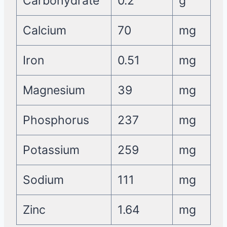
Carbohydrate
0.2
g
Calcium
70
mg
Iron
0.51
mg
Magnesium
39
mg
Phosphorus
237
mg
Potassium
259
mg
Sodium
111
mg
Zinc
1.64
mg