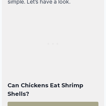
simple. Let’s have a look.
Can Chickens Eat Shrimp
Shells?