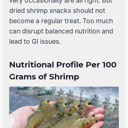
very occasionally are all right. But
dried shrimp snacks should not
become a regular treat. Too much
can disrupt balanced nutrition and
lead to GI issues.
Nutritional Profile Per 100
Grams of Shrimp