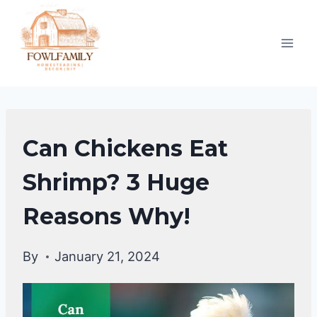
Skip
to
content
CHICKENS
Can Chickens Eat
|
CHICKENS
Shrimp? 3 Huge
DIET
Reasons Why!
&
CARE
By
January 21, 2024