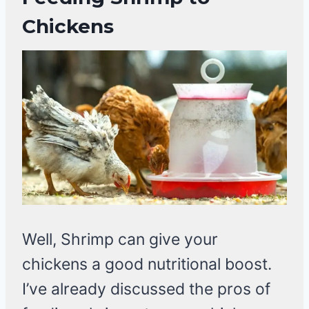
Chickens
Well, Shrimp can give your
chickens a good nutritional boost.
I’ve already discussed the pros of