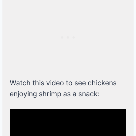
Watch this video to see chickens
enjoying shrimp as a snack: