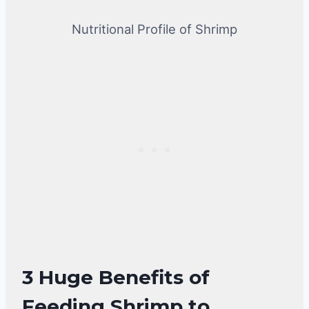
Nutritional Profile of Shrimp
3 Huge Benefits of
Feeding Shrimp to