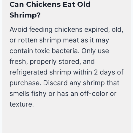
Can Chickens Eat Old
Shrimp?
Avoid feeding chickens expired, old,
or rotten shrimp meat as it may
contain toxic bacteria. Only use
fresh, properly stored, and
refrigerated shrimp within 2 days of
purchase. Discard any shrimp that
smells fishy or has an off-color or
texture.