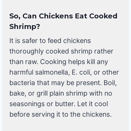
So, Can Chickens Eat Cooked
Shrimp?
It is safer to feed chickens
thoroughly cooked shrimp rather
than raw. Cooking helps kill any
harmful salmonella, E. coli, or other
bacteria that may be present. Boil,
bake, or grill plain shrimp with no
seasonings or butter. Let it cool
before serving it to the chickens.