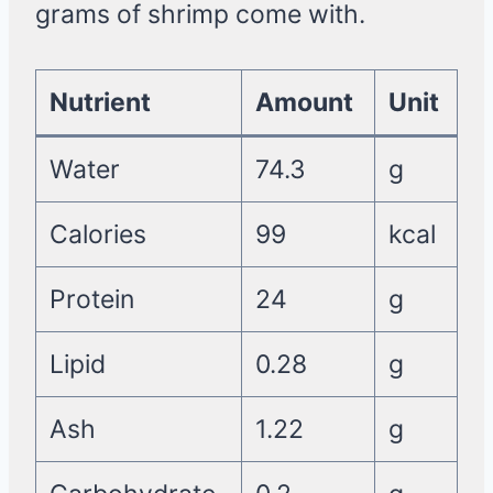
grams of shrimp come with.
Nutrient
Amount
Unit
Water
74.3
g
Calories
99
kcal
Protein
24
g
Lipid
0.28
g
Ash
1.22
g