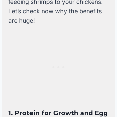
feeding shrimps to your chickens.
Let’s check now why the benefits
are huge!
1.
Protein for Growth and Egg