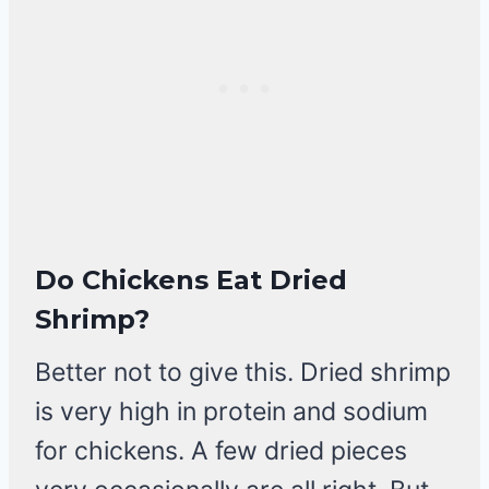
Do Chickens Eat Dried
Shrimp?
Better not to give this. Dried shrimp
is very high in protein and sodium
for chickens. A few dried pieces