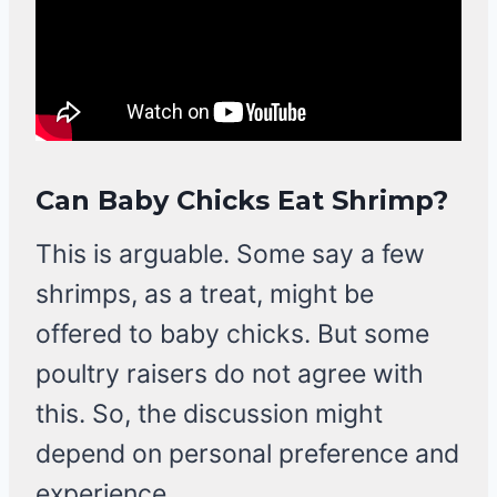
Can Baby Chicks Eat Shrimp?
This is arguable. Some say a few
shrimps, as a treat, might be
offered to baby chicks. But some
poultry raisers do not agree with
this. So, the discussion might
depend on personal preference and
experience.