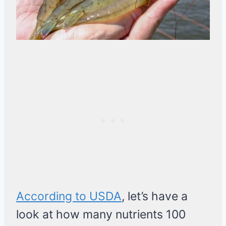
According to USDA
, let’s have a
look at how many nutrients 100