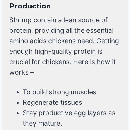
Production
Shrimp contain a lean source of
protein, providing all the essential
amino acids chickens need. Getting
enough high-quality protein is
crucial for chickens. Here is how it
works –
To build strong muscles
Regenerate tissues
Stay productive egg layers as
they mature.