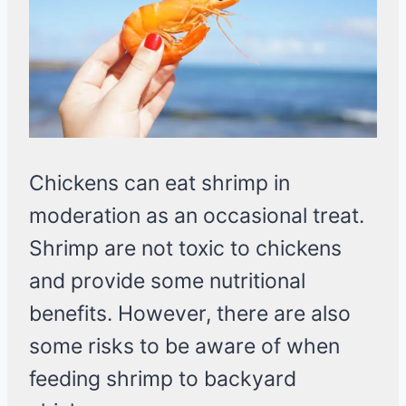
Chickens can eat shrimp in
moderation as an occasional treat.
Shrimp are not toxic to chickens
and provide some nutritional
benefits. However, there are also
some risks to be aware of when
feeding shrimp to backyard