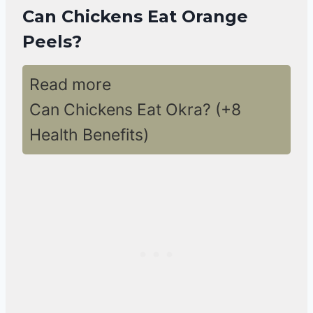
Can Chickens Eat Orange
Peels?
Read more
Can Chickens Eat Okra? (+8
Health Benefits)