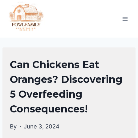
Skip
to
content
CHICKENS
Can Chickens Eat
|
CHICKENS
Oranges? Discovering
DIET
5 Overfeeding
&
CARE
Consequences!
By
June 3, 2024