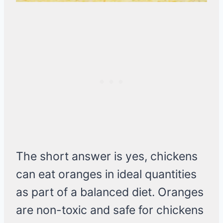
The short answer is yes, chickens
can eat oranges in ideal quantities
as part of a balanced diet. Oranges
are non-toxic and safe for chickens