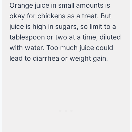
Orange juice in small amounts is
okay for chickens as a treat. But
juice is high in sugars, so limit to a
tablespoon or two at a time, diluted
with water. Too much juice could
lead to diarrhea or weight gain.