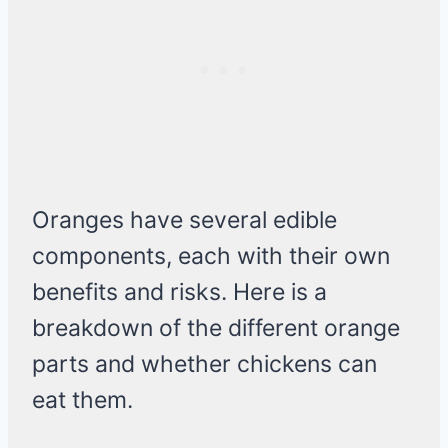
Oranges have several edible
components, each with their own
benefits and risks. Here is a
breakdown of the different orange
parts and whether chickens can
eat them.