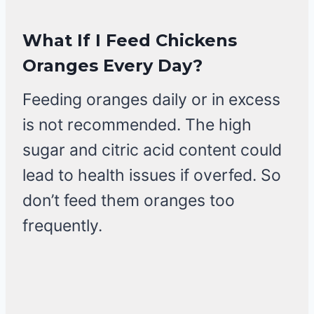
What If I Feed Chickens
Oranges Every Day?
Feeding oranges daily or in excess
is not recommended. The high
sugar and citric acid content could
lead to health issues if overfed. So
don’t feed them oranges too
frequently.