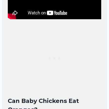
Can Baby Chickens Eat