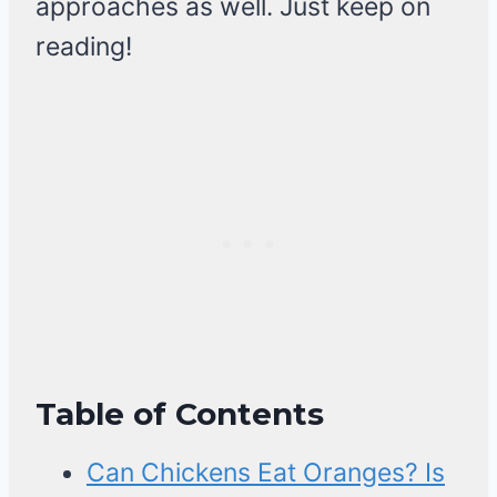
approaches as well. Just keep on
reading!
Table of Contents
Can Chickens Eat Oranges? Is