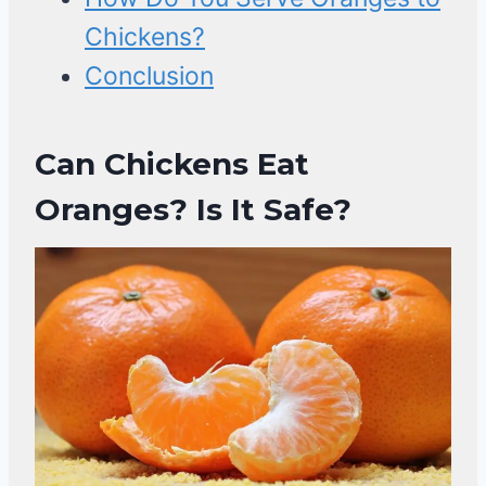
Chickens?
Conclusion
Can Chickens Eat
Oranges? Is It Safe?