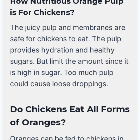
How Nutritious Orange Pulp
is For Chickens?
The juicy pulp and membranes are
safe for chickens to eat. The pulp
provides hydration and healthy
sugars. But limit the amount since it
is high in sugar. Too much pulp
could cause loose droppings.
Do Chickens Eat All Forms
of Oranges?
Oranges can be fed to chickens in