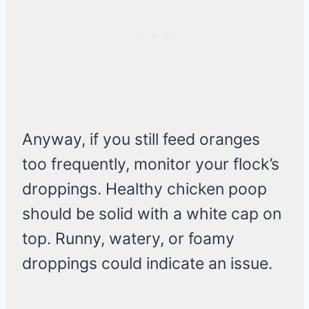
Anyway, if you still feed oranges
too frequently, monitor your flock’s
droppings. Healthy chicken poop
should be solid with a white cap on
top. Runny, watery, or foamy
droppings could indicate an issue.