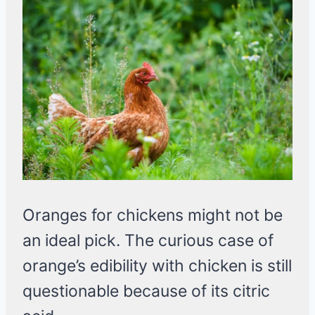
Oranges for chickens might not be
an ideal pick. The curious case of
orange’s edibility with chicken is still
questionable because of its citric