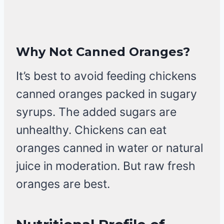
Why Not Canned Oranges?
It’s best to avoid feeding chickens
canned oranges packed in sugary
syrups. The added sugars are
unhealthy. Chickens can eat
oranges canned in water or natural
juice in moderation. But raw fresh
oranges are best.