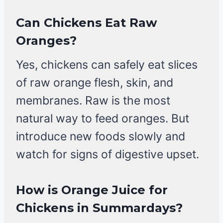
Can Chickens Eat Raw
Oranges?
Yes, chickens can safely eat slices
of raw orange flesh, skin, and
membranes. Raw is the most
natural way to feed oranges. But
introduce new foods slowly and
watch for signs of digestive upset.
How is Orange Juice for
Chickens in Summardays?