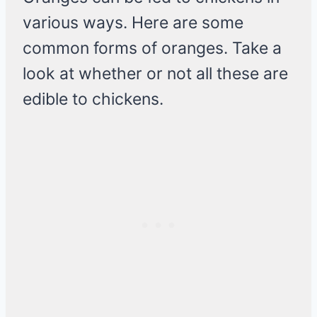
various ways. Here are some
common forms of oranges. Take a
look at whether or not all these are
edible to chickens.