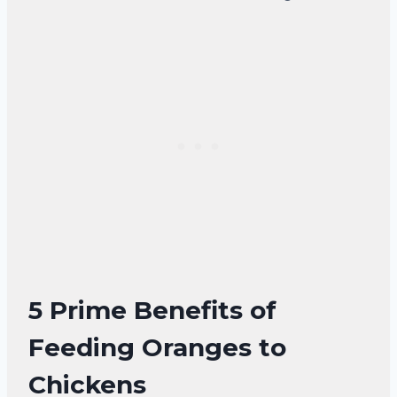
5 Prime Benefits of
Feeding Oranges to
Chickens