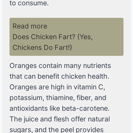
to consume.
Read more
Does Chicken Fart? (Yes,
Chickens Do Fart!)
Oranges contain many nutrients
that can benefit chicken health.
Oranges are high in vitamin C,
potassium, thiamine, fiber, and
antioxidants like beta-carotene.
The juice and flesh offer natural
sugars, and the peel provides