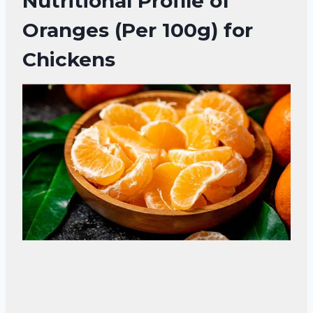
Nutritional Profile of
Oranges (Per 100g) for
Chickens