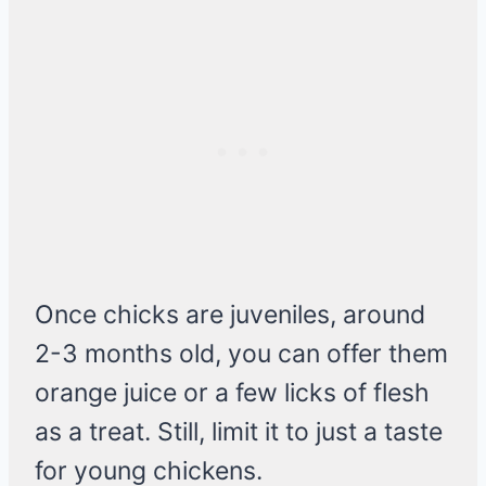
Once chicks are juveniles, around
2-3 months old, you can offer them
orange juice or a few licks of flesh
as a treat. Still, limit it to just a taste
for young chickens.