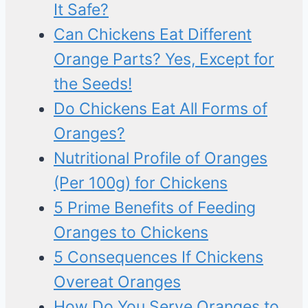
It Safe?
Can Chickens Eat Different
Orange Parts? Yes, Except for
the Seeds!
Do Chickens Eat All Forms of
Oranges?
Nutritional Profile of Oranges
(Per 100g) for Chickens
5 Prime Benefits of Feeding
Oranges to Chickens
5 Consequences If Chickens
Overeat Oranges
How Do You Serve Oranges to