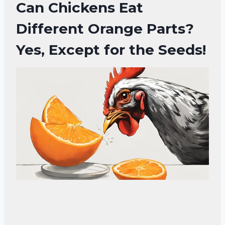
Can Chickens Eat
Different Orange Parts?
Yes, Except for the Seeds!