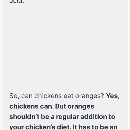
acid.
So, can chickens eat oranges?
Yes,
chickens can. But oranges
shouldn’t be a regular addition to
your chicken’s diet. It has to be an