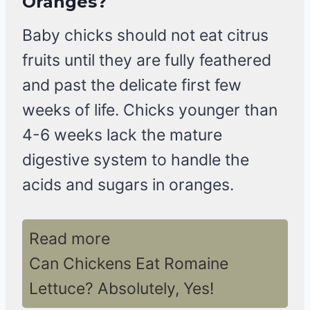
Oranges?
Baby chicks should not eat citrus
fruits until they are fully feathered
and past the delicate first few
weeks of life. Chicks younger than
4-6 weeks lack the mature
digestive system to handle the
acids and sugars in oranges.
Read more
Can Chickens Eat Romaine
Lettuce? Absolutely, Yes!