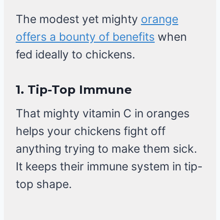
The modest yet mighty
orange
offers a bounty of benefits
when
fed ideally to chickens.
1.
Tip-Top Immune
That mighty vitamin C in oranges
helps your chickens fight off
anything trying to make them sick.
It keeps their immune system in tip-
top shape.