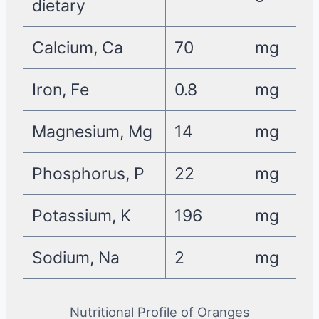
dietary
Calcium, Ca
70
mg
Iron, Fe
0.8
mg
Magnesium, Mg
14
mg
Phosphorus, P
22
mg
Potassium, K
196
mg
Sodium, Na
2
mg
Nutritional Profile of Oranges