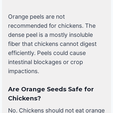
Orange peels are not
recommended for chickens. The
dense peel is a mostly insoluble
fiber that chickens cannot digest
efficiently. Peels could cause
intestinal blockages or crop
impactions.
Are Orange Seeds Safe for
Chickens?
No. Chickens should not eat orange