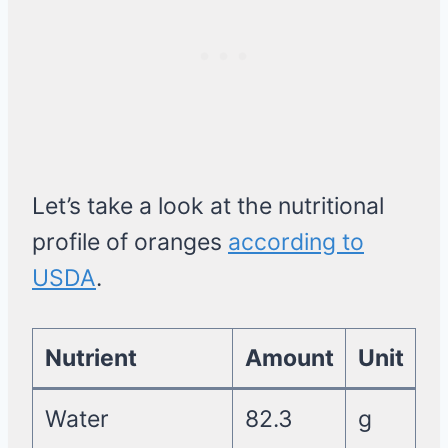
Let’s take a look at the nutritional
profile of oranges
according to
USDA
.
Nutrient
Amount
Unit
Water
82.3
g