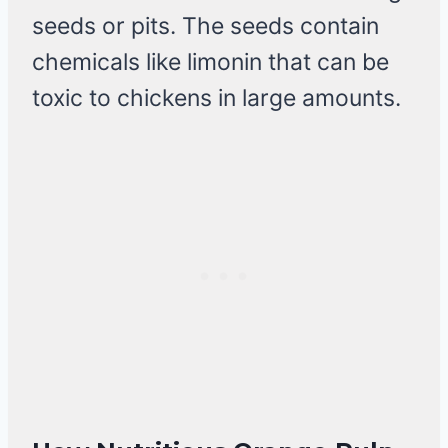
seeds or pits. The seeds contain
chemicals like limonin that can be
toxic to chickens in large amounts.