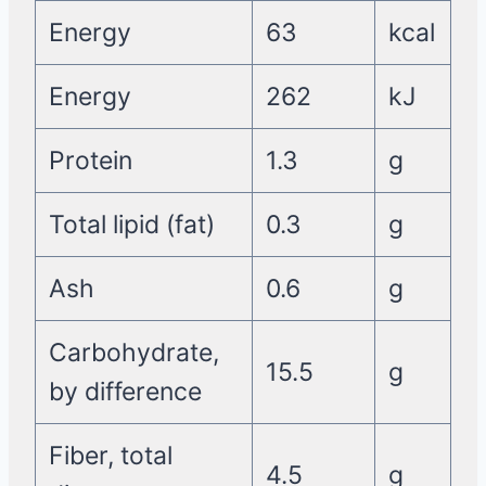
Energy
63
kcal
Energy
262
kJ
Protein
1.3
g
Total lipid (fat)
0.3
g
Ash
0.6
g
Carbohydrate,
15.5
g
by difference
Fiber, total
4.5
g