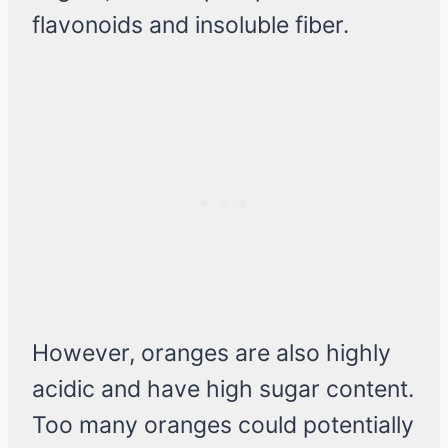
flavonoids and insoluble fiber.
However, oranges are also highly
acidic and have high sugar content.
Too many oranges could potentially