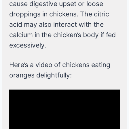
cause digestive upset or loose
droppings in chickens. The citric
acid may also interact with the
calcium in the chicken’s body if fed
excessively.
Here’s a video of chickens eating
oranges delightfully: