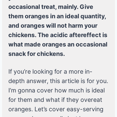
occasional treat, mainly. Give
them oranges in an ideal quantity,
and oranges will not harm your
chickens. The acidic aftereffect is
what made oranges an occasional
snack for chickens.
If you’re looking for a more in-
depth answer, this article is for you.
I’m gonna cover how much is ideal
for them and what if they overeat
oranges. Let’s cover easy-serving