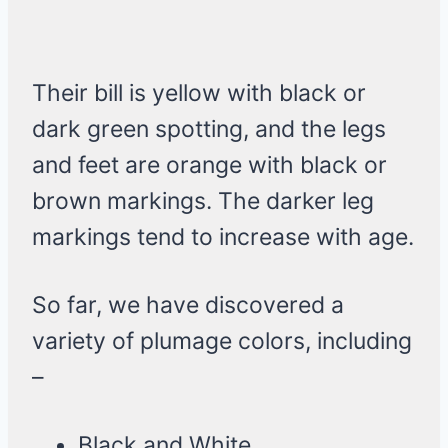
Their bill is yellow with black or
dark green spotting, and the legs
and feet are orange with black or
brown markings. The darker leg
markings tend to increase with age.
So far, we have discovered a
variety of plumage colors, including
–
Black and White