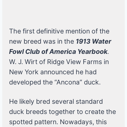
The first definitive mention of the
new breed was in the
1913 Water
Fowl Club of America Yearbook
.
W. J. Wirt of Ridge View Farms in
New York announced he had
developed the “Ancona” duck.
He likely bred several standard
duck breeds together to create the
spotted pattern. Nowadays, this