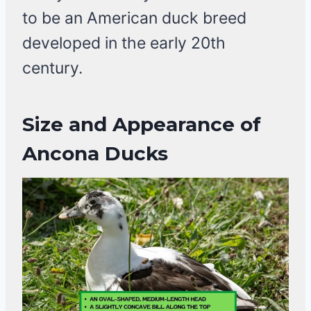
to be an American duck breed
developed in the early 20th
century.
Size and Appearance of
Ancona Ducks