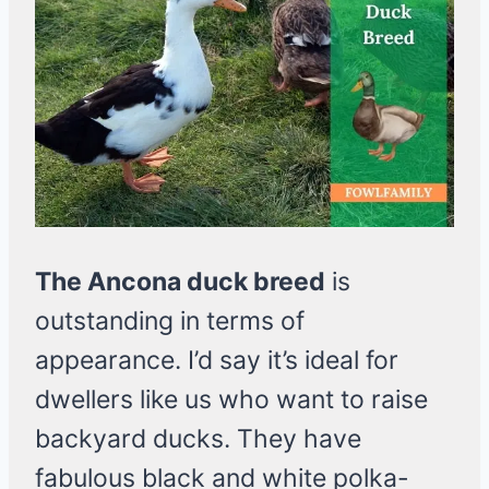
The Ancona duck breed
is
outstanding in terms of
appearance. I’d say it’s ideal for
dwellers like us who want to raise
backyard ducks. They have
fabulous black and white polka-