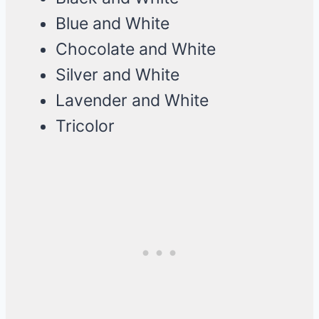
Blue and White
Chocolate and White
Silver and White
Lavender and White
Tricolor