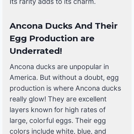
Its rarity adds to its charm.
Ancona Ducks And Their
Egg Production are
Underrated!
Ancona ducks are unpopular in
America. But without a doubt, egg
production is where Ancona ducks
really glow! They are excellent
layers known for high rates of
large, colorful eggs. Their egg
colors include white, blue, and