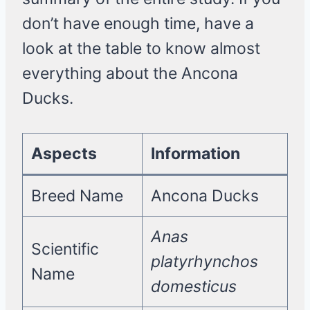
don’t have enough time, have a
look at the table to know almost
everything about the Ancona
Ducks.
Aspects
Information
Breed Name
Ancona Ducks
Anas
Scientific
platyrhynchos
Name
domesticus