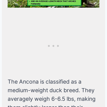
The Ancona is classified as a
medium-weight duck breed. They
averagely weigh 6-6.5 lbs, making