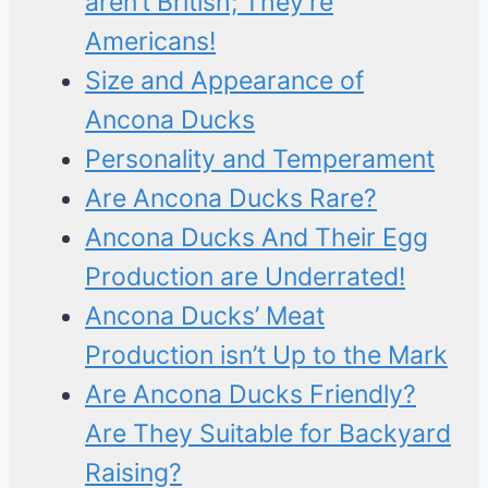
aren’t British; They’re
Americans!
Size and Appearance of
Ancona Ducks
Personality and Temperament
Are Ancona Ducks Rare?
Ancona Ducks And Their Egg
Production are Underrated!
Ancona Ducks’ Meat
Production isn’t Up to the Mark
Are Ancona Ducks Friendly?
Are They Suitable for Backyard
Raising?