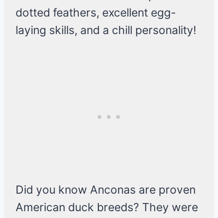
dotted feathers, excellent egg-
laying skills, and a chill personality!
Did you know Anconas are proven
American duck breeds? They were