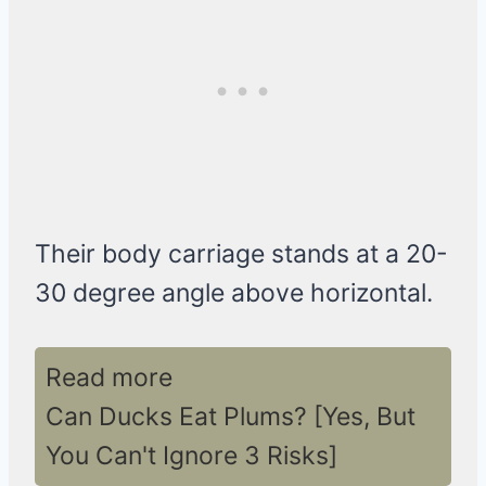
Their body carriage stands at a 20-
30 degree angle above horizontal.
Read more
Can Ducks Eat Plums? [Yes, But
You Can't Ignore 3 Risks]