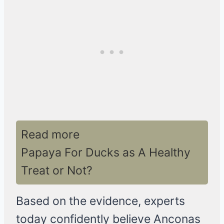
Read more
Papaya For Ducks as A Healthy
Treat or Not?
Based on the evidence, experts
today confidently believe Anconas