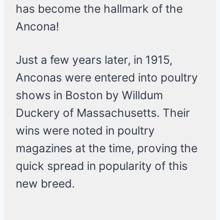
has become the hallmark of the
Ancona!
Just a few years later, in 1915,
Anconas were entered into poultry
shows in Boston by Willdum
Duckery of Massachusetts. Their
wins were noted in poultry
magazines at the time, proving the
quick spread in popularity of this
new breed.