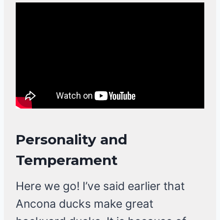
Personality and
Temperament
Here we go! I’ve said earlier that
Ancona ducks make great