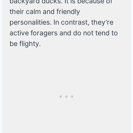
backyard ducks. It is because of
their calm and friendly
personalities. In contrast, they’re
active foragers and do not tend to
be flighty.