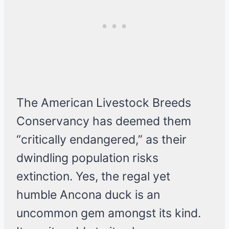
The American Livestock Breeds
Conservancy has deemed them
“critically endangered,” as their
dwindling population risks
extinction. Yes, the regal yet
humble Ancona duck is an
uncommon gem amongst its kind.