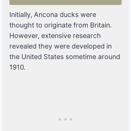
Initially, Ancona ducks were
thought to originate from Britain.
However, extensive research
revealed they were developed in
the United States sometime around
1910.