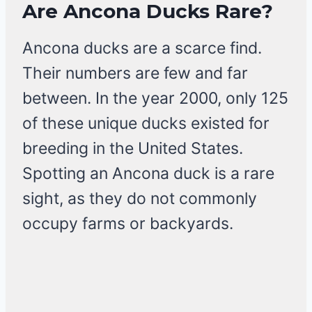
Are Ancona Ducks Rare?
Ancona ducks are a scarce find.
Their numbers are few and far
between. In the year 2000, only 125
of these unique ducks existed for
breeding in the United States.
Spotting an Ancona duck is a rare
sight, as they do not commonly
occupy farms or backyards.