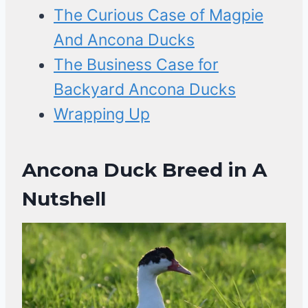
The Curious Case of Magpie
And Ancona Ducks
The Business Case for
Backyard Ancona Ducks
Wrapping Up
Ancona Duck Breed in A
Nutshell