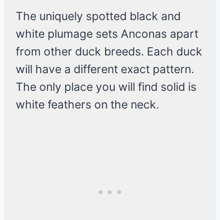
The uniquely spotted black and
white plumage sets Anconas apart
from other duck breeds. Each duck
will have a different exact pattern.
The only place you will find solid is
white feathers on the neck.