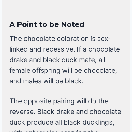
A Point to be Noted
The chocolate coloration is sex-
linked and recessive. If a chocolate
drake and black duck mate, all
female offspring will be chocolate,
and males will be black.
The opposite pairing will do the
reverse. Black drake and chocolate
duck produce all black ducklings,