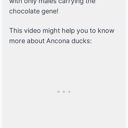
with only males carrying the
chocolate gene!
This video might help you to know
more about Ancona ducks: