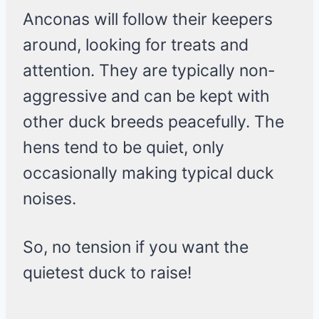
Anconas will follow their keepers
around, looking for treats and
attention. They are typically non-
aggressive and can be kept with
other duck breeds peacefully. The
hens tend to be quiet, only
occasionally making typical duck
noises.
So, no tension if you want the
quietest duck to raise!