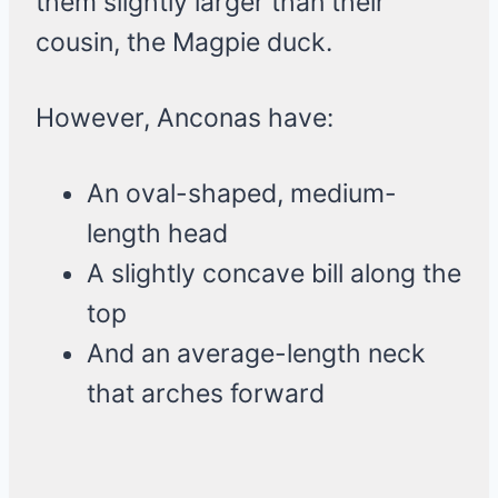
them slightly larger than their
cousin, the Magpie duck.
However, Anconas have:
An oval-shaped, medium-
length head
A slightly concave bill along the
top
And an average-length neck
that arches forward