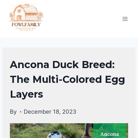
Skip
to
content
DUCKS
Ancona Duck Breed:
|
DUCK
The Multi-Colored Egg
BREEDS
Layers
By
December 18, 2023