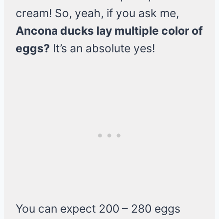
cream! So, yeah, if you ask me,
Ancona ducks lay multiple color of
eggs?
It’s an absolute yes!
You can expect 200 – 280 eggs