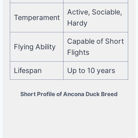
Active, Sociable,
Temperament
Hardy
Capable of Short
Flying Ability
Flights
Lifespan
Up to 10 years
Short Profile of Ancona Duck Breed