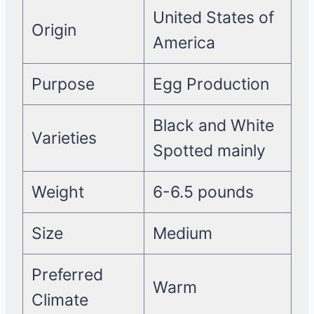
United States of
Origin
America
Purpose
Egg Production
Black and White
Varieties
Spotted mainly
Weight
6-6.5 pounds
Size
Medium
Preferred
Warm
Climate