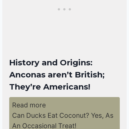
History and Origins:
Anconas aren’t British;
They’re Americans!
Read more
Can Ducks Eat Coconut? Yes, As
An Occasional Treat!