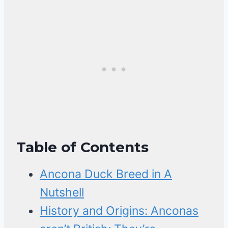
Table of Contents
Ancona Duck Breed in A
Nutshell
History and Origins: Anconas