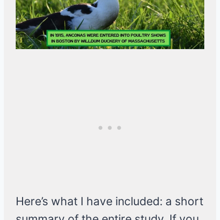
Here’s what I have included: a short
summary of the entire study. If you