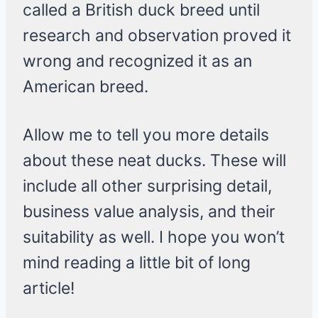
called a British duck breed until
research and observation proved it
wrong and recognized it as an
American breed.
Allow me to tell you more details
about these neat ducks. These will
include all other surprising detail,
business value analysis, and their
suitability as well. I hope you won’t
mind reading a little bit of long
article!