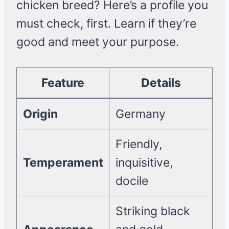
chicken breed? Here’s a profile you
must check, first. Learn if they’re
good and meet your purpose.
Feature
Details
Origin
Germany
Friendly,
Temperament
inquisitive,
docile
Striking black