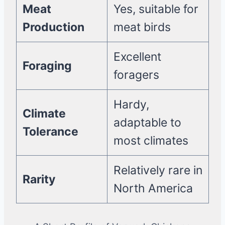
Meat
Yes, suitable for
Production
meat birds
Excellent
Foraging
foragers
Hardy,
Climate
adaptable to
Tolerance
most climates
Relatively rare in
Rarity
North America