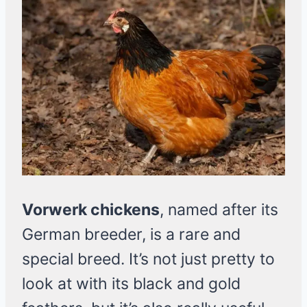
Vorwerk chickens
, named after its
German breeder, is a rare and
special breed. It’s not just pretty to
look at with its black and gold