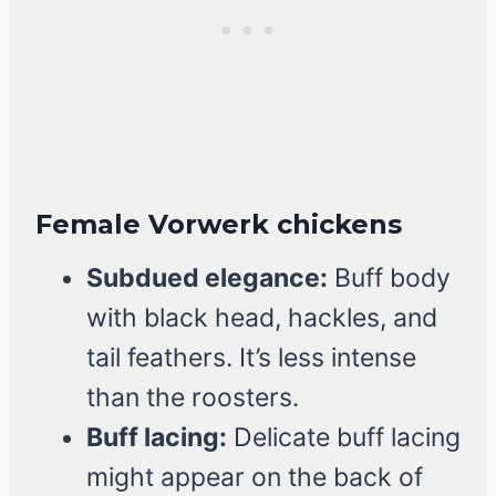
Female Vorwerk chickens
Subdued elegance:
Buff body
with black head, hackles, and
tail feathers. It’s less intense
than the roosters.
Buff lacing:
Delicate buff lacing
might appear on the back of