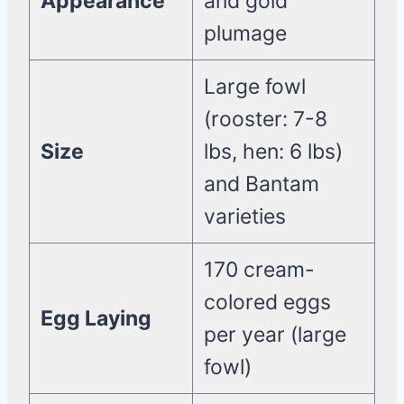
Appearance
and gold
plumage
Large fowl
(rooster: 7-8
Size
lbs, hen: 6 lbs)
and Bantam
varieties
170 cream-
colored eggs
Egg Laying
per year (large
fowl)