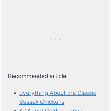
Recommended article:
Everything About the Classic
Sussex Chickens
All About Golden-Laced