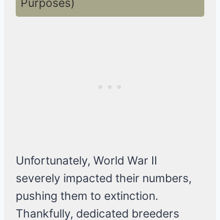
Purposes)
Unfortunately, World War II
severely impacted their numbers,
pushing them to extinction.
Thankfully, dedicated breeders