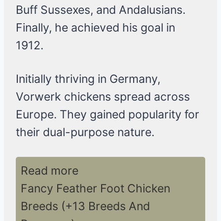
Buff Sussexes, and Andalusians.
Finally, he achieved his goal in
1912.
Initially thriving in Germany,
Vorwerk chickens spread across
Europe. They gained popularity for
their dual-purpose nature.
Read more
Fancy Feather Foot Chicken
Breeds (+13 Breeds And