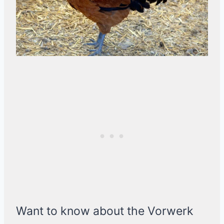
Want to know about the Vorwerk