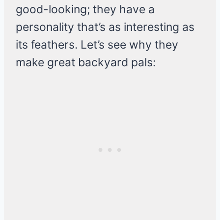
good-looking; they have a
personality that’s as interesting as
its feathers. Let’s see why they
make great backyard pals: