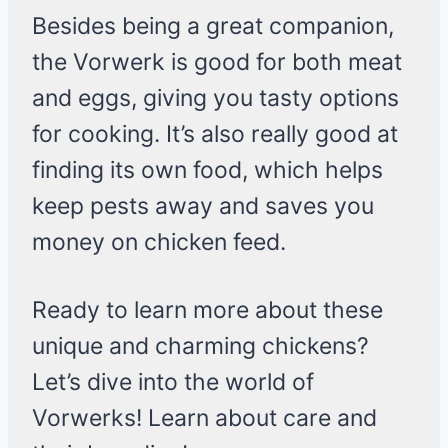
Besides being a great companion,
the Vorwerk is good for both meat
and eggs, giving you tasty options
for cooking. It’s also really good at
finding its own food, which helps
keep pests away and saves you
money on chicken feed.
Ready to learn more about these
unique and charming chickens?
Let’s dive into the world of
Vorwerks! Learn about care and