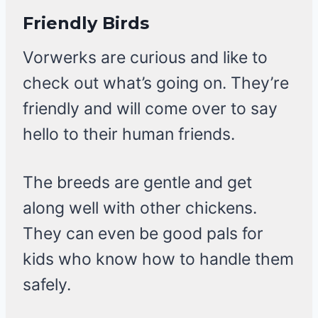
Friendly Birds
Vorwerks are curious and like to
check out what’s going on. They’re
friendly and will come over to say
hello to their human friends.
The breeds are gentle and get
along well with other chickens.
They can even be good pals for
kids who know how to handle them
safely.