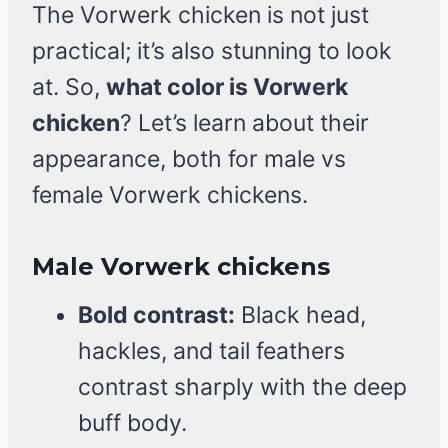
The Vorwerk chicken is not just
practical; it’s also stunning to look
at. So,
what color is Vorwerk
chicken
? Let’s learn about their
appearance, both for male vs
female Vorwerk chickens.
Male Vorwerk chickens
Bold contrast:
Black head,
hackles, and tail feathers
contrast sharply with the deep
buff body.