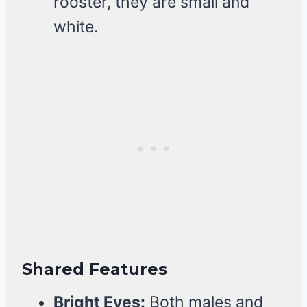
rooster, they are small and
white.
Shared Features
Bright Eyes:
Both males and