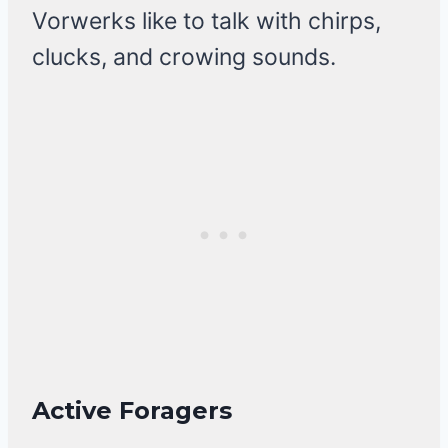
Vorwerks like to talk with chirps,
clucks, and crowing sounds.
Active Foragers