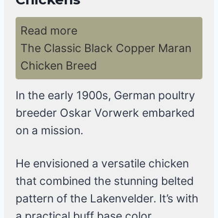
Read more
The Classic Black Copper Maran
Chicken Breed
In the early 1900s, German poultry
breeder Oskar Vorwerk embarked
on a mission.
He envisioned a versatile chicken
that combined the stunning belted
pattern of the Lakenvelder. It’s with
a practical buff base color,