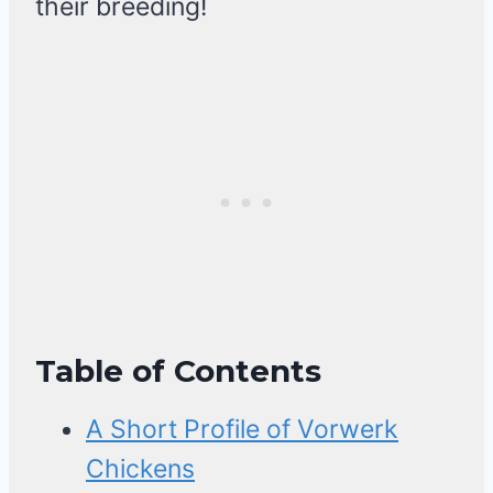
their breeding!
Table of Contents
A Short Profile of Vorwerk
Chickens