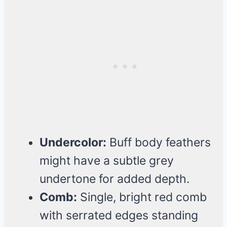
Undercolor:
Buff body feathers
might have a subtle grey
undertone for added depth.
Comb:
Single, bright red comb
with serrated edges standing