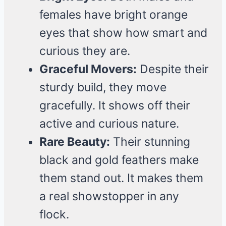
females have bright orange
eyes that show how smart and
curious they are.
Graceful Movers:
Despite their
sturdy build, they move
gracefully. It shows off their
active and curious nature.
Rare Beauty:
Their stunning
black and gold feathers make
them stand out. It makes them
a real showstopper in any
flock.