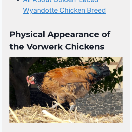
Wyandotte Chicken Breed
Physical Appearance of
the Vorwerk Chickens