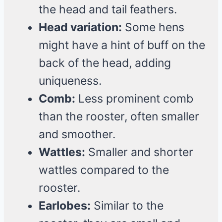
the head and tail feathers.
Head variation:
Some hens
might have a hint of buff on the
back of the head, adding
uniqueness.
Comb:
Less prominent comb
than the rooster, often smaller
and smoother.
Wattles:
Smaller and shorter
wattles compared to the
rooster.
Earlobes:
Similar to the