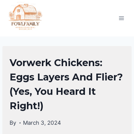
Skip
to
content
CHICKEN
Vorwerk Chickens:
BREEDS
Eggs Layers And Flier?
(Yes, You Heard It
Right!)
By
March 3, 2024