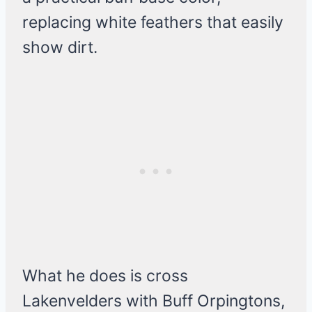
replacing white feathers that easily
show dirt.
What he does is cross
Lakenvelders with Buff Orpingtons,