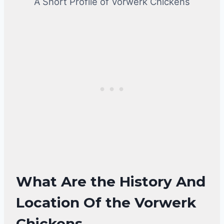
A Short Profile of Vorwerk Chickens
What Are the History And
Location Of the Vorwerk
Chickens