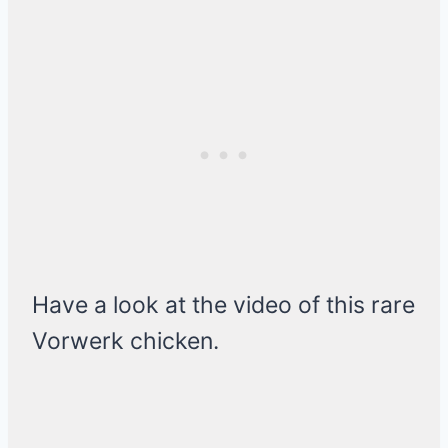
Have a look at the video of this rare
Vorwerk chicken.