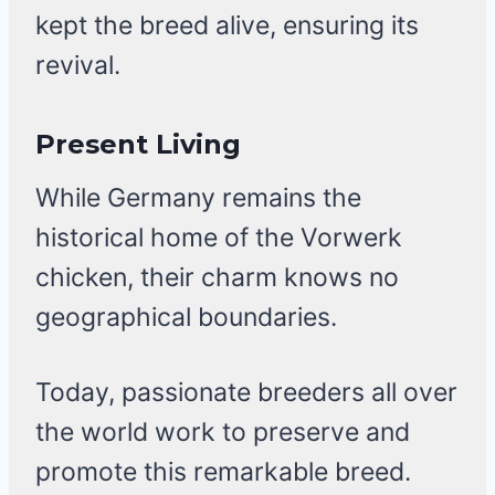
kept the breed alive, ensuring its
revival.
Present Living
While Germany remains the
historical home of the Vorwerk
chicken, their charm knows no
geographical boundaries.
Today, passionate breeders all over
the world work to preserve and
promote this remarkable breed.