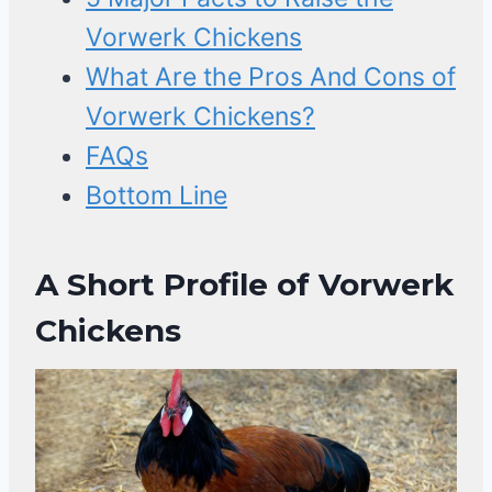
Vorwerk Chickens
What Are the Pros And Cons of
Vorwerk Chickens?
FAQs
Bottom Line
A Short Profile of Vorwerk
Chickens