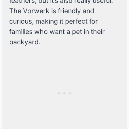
feathers, but it’s also really useful.
The Vorwerk is friendly and
curious, making it perfect for
families who want a pet in their
backyard.