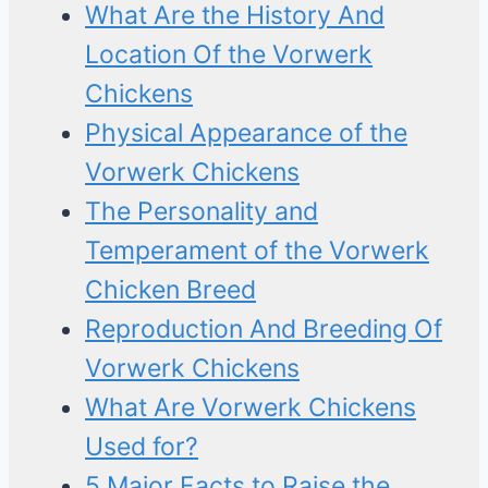
What Are the History And
Location Of the Vorwerk
Chickens
Physical Appearance of the
Vorwerk Chickens
The Personality and
Temperament of the Vorwerk
Chicken Breed
Reproduction And Breeding Of
Vorwerk Chickens
What Are Vorwerk Chickens
Used for?
5 Major Facts to Raise the