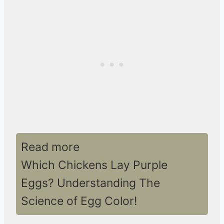
Read more
Which Chickens Lay Purple
Eggs? Understanding The
Science of Egg Color!