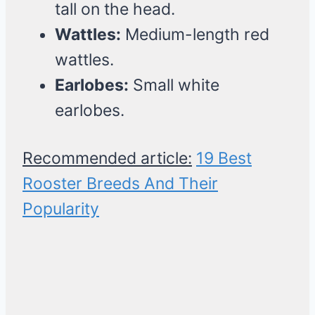
tall on the head.
Wattles:
Medium-length red
wattles.
Earlobes:
Small white
earlobes.
Recommended article:
19 Best
Rooster Breeds And Their
Popularity