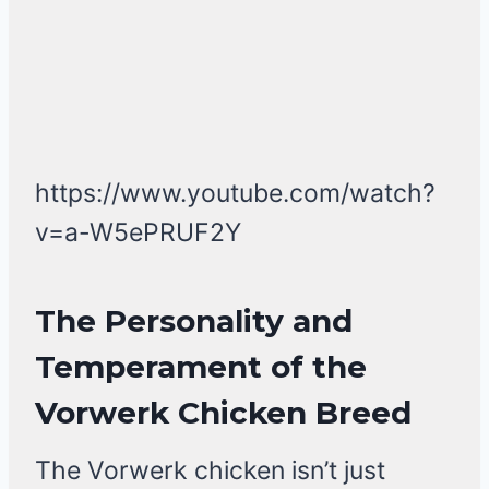
https://www.youtube.com/watch?
v=a-W5ePRUF2Y
The Personality and
Temperament of the
Vorwerk Chicken Breed
The Vorwerk chicken isn’t just