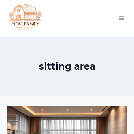
Skip
to
content
sitting area