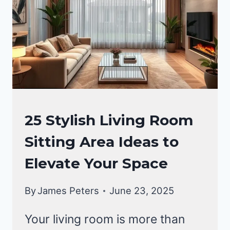
LIVING
25 Stylish Living Room
ROOM
Sitting Area Ideas to
DECOR
|
Elevate Your Space
HOME
DECOR
By
James Peters
June 23, 2025
Your living room is more than