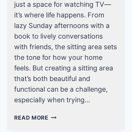
just a space for watching TV—
it’s where life happens. From
lazy Sunday afternoons with a
book to lively conversations
with friends, the sitting area sets
the tone for how your home
feels. But creating a sitting area
that’s both beautiful and
functional can be a challenge,
especially when trying…
25
READ MORE
STYLISH