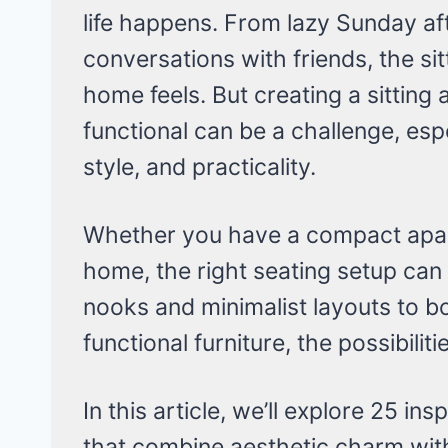
life happens. From lazy Sunday af
conversations with friends, the si
home feels. But creating a sitting 
functional can be a challenge, esp
style, and practicality.
Whether you have a compact apa
home, the right seating setup can
nooks and minimalist layouts to b
functional furniture, the possibilit
In this article, we’ll explore 25 ins
that combine aesthetic charm with