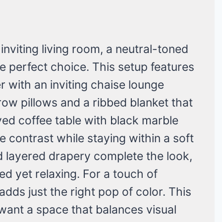
 inviting living room, a neutral-toned
the perfect choice. This setup features
r with an inviting chaise lounge
row pillows and a ribbed blanket that
ed coffee table with black marble
e contrast while staying within a soft
nd layered drapery complete the look,
ed yet relaxing. For a touch of
adds just the right pop of color. This
o want a space that balances visual