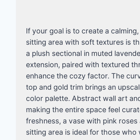
If your goal is to create a calming,
sitting area with soft textures is 
a plush sectional in muted lavende
extension, paired with textured th
enhance the cozy factor. The curv
top and gold trim brings an upscal
color palette. Abstract wall art a
making the entire space feel curat
freshness, a vase with pink roses 
sitting area is ideal for those wh