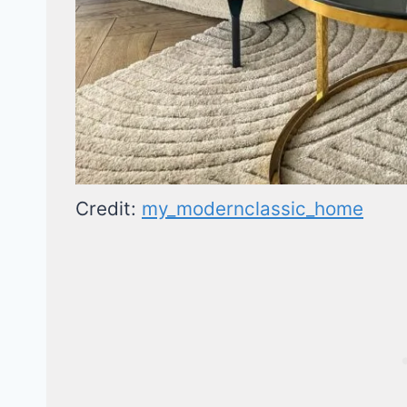
Credit:
my_modernclassic_home