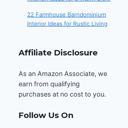
22 Farmhouse Barndominium
Interior Ideas for Rustic Living
Affiliate Disclosure
As an Amazon Associate, we
earn from qualifying
purchases at no cost to you.
Follow Us On