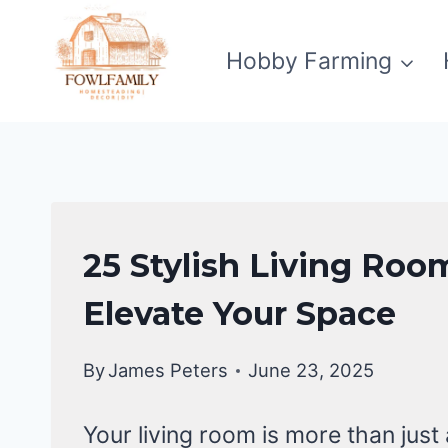
Skip
to
Hobby Farming
content
LIVING
25 Stylish Living Room
ROOM
DECOR
Elevate Your Space
|
HOME
By
James Peters
June 23, 2025
DECOR
Your living room is more than jus