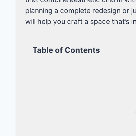
planning a complete redesign or ju
will help you craft a space that’s i
Table of Contents