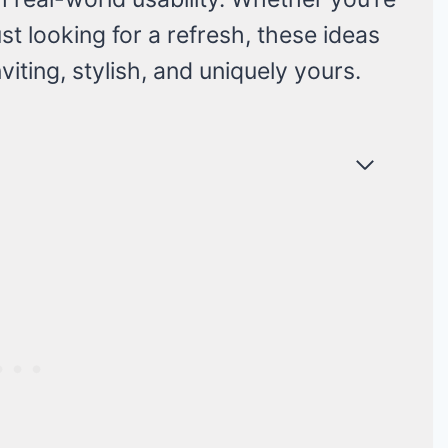
st looking for a refresh, these ideas
nviting, stylish, and uniquely yours.