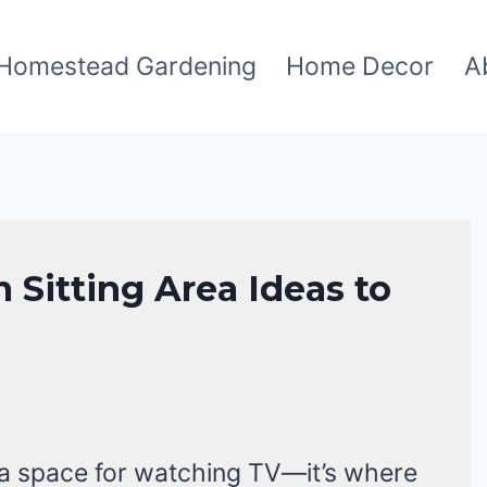
Homestead Gardening
Home Decor
A
 Sitting Area Ideas to
t a space for watching TV—it’s where