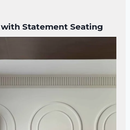
 with Statement Seating