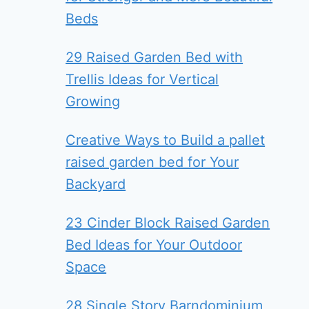
Beds
29 Raised Garden Bed with
Trellis Ideas for Vertical
Growing
Creative Ways to Build a pallet
raised garden bed for Your
Backyard
23 Cinder Block Raised Garden
Bed Ideas for Your Outdoor
Space
28 Single Story Barndominium