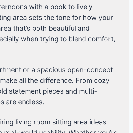
ternoons with a book to lively
tting area sets the tone for how your
area that’s both beautiful and
ecially when trying to blend comfort,
rtment or a spacious open-concept
 make all the difference. From cozy
old statement pieces and multi-
ies are endless.
piring living room sitting area ideas
 real-world usability. Whether you’re