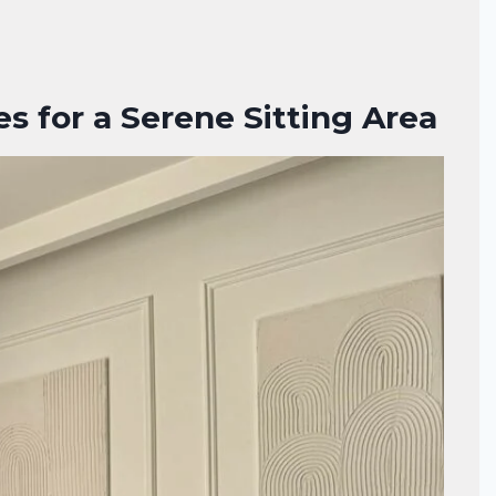
s for a Serene Sitting Area