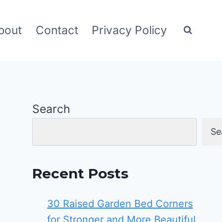
bout
Contact
Privacy Policy
Search
Se
Recent Posts
30 Raised Garden Bed Corners
for Stronger and More Beautiful