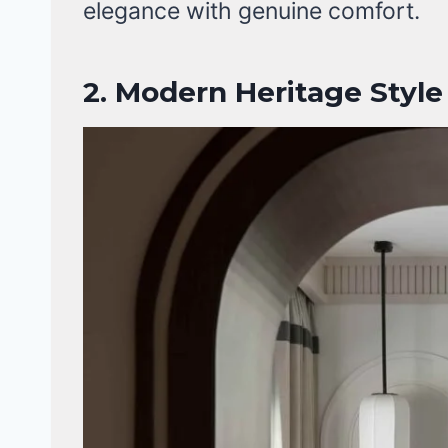
elegance with genuine comfort.
2.
Modern Heritage Style