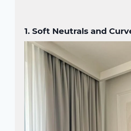
1.
Soft Neutrals and Curve