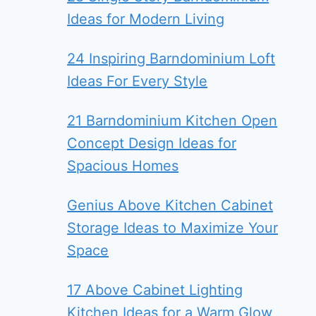
Ideas for Modern Living
24 Inspiring Barndominium Loft
Ideas For Every Style
21 Barndominium Kitchen Open
Concept Design Ideas for
Spacious Homes
Genius Above Kitchen Cabinet
Storage Ideas to Maximize Your
Space
17 Above Cabinet Lighting
Kitchen Ideas for a Warm Glow