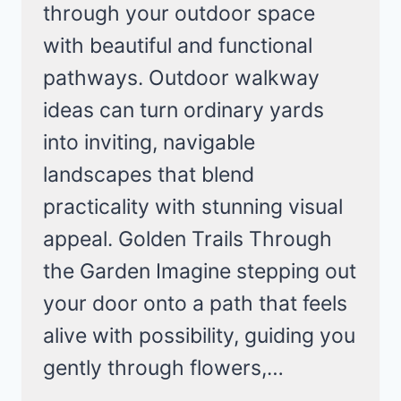
through your outdoor space
with beautiful and functional
pathways. Outdoor walkway
ideas can turn ordinary yards
into inviting, navigable
landscapes that blend
practicality with stunning visual
appeal. Golden Trails Through
the Garden Imagine stepping out
your door onto a path that feels
alive with possibility, guiding you
gently through flowers,…