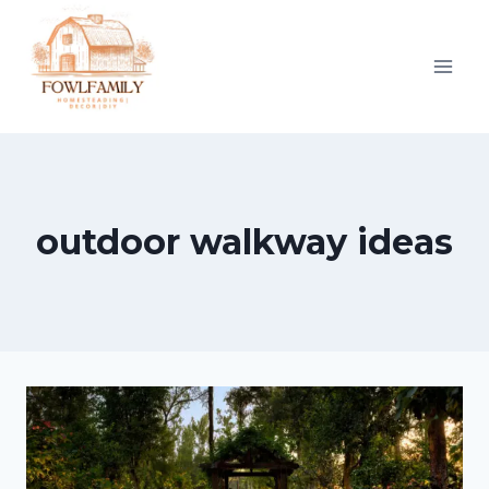
Skip
to
content
outdoor walkway ideas