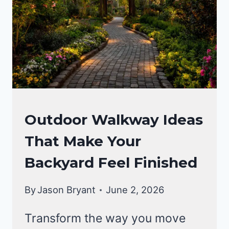
GARDENING
Outdoor Walkway Ideas
&
That Make Your
LANDSCAPING
Backyard Feel Finished
By
Jason Bryant
June 2, 2026
Transform the way you move