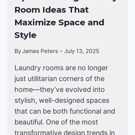
ROOM
Room Ideas That
Maximize Space and
Style
By
James Peters
July 13, 2025
Laundry rooms are no longer
just utilitarian corners of the
home—they’ve evolved into
stylish, well-designed spaces
that can be both functional and
beautiful. One of the most
transformative design trends in