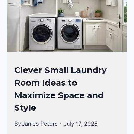
LAUNDRY
Clever Small Laundry
ROOM
Room Ideas to
Maximize Space and
Style
By
James Peters
July 17, 2025