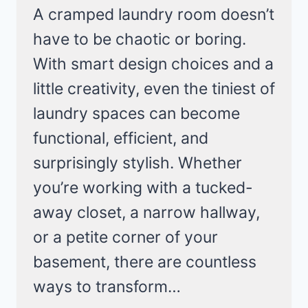
A cramped laundry room doesn’t
have to be chaotic or boring.
With smart design choices and a
little creativity, even the tiniest of
laundry spaces can become
functional, efficient, and
surprisingly stylish. Whether
you’re working with a tucked-
away closet, a narrow hallway,
or a petite corner of your
basement, there are countless
ways to transform…