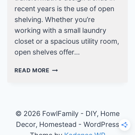
recent years is the use of open
shelving. Whether you’re
working with a small laundry
closet or a spacious utility room,
open shelves offer…
OPEN
READ MORE
SHELVING
LAUNDRY
ROOM
IDEAS
THAT
© 2026 FowlFamily - DIY, Home
MAXIMIZE
Decor, Homestead - WordPress
SPACE