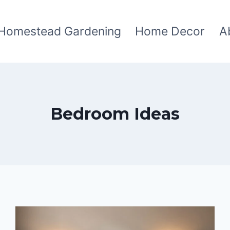
Homestead Gardening
Home Decor
A
Bedroom Ideas