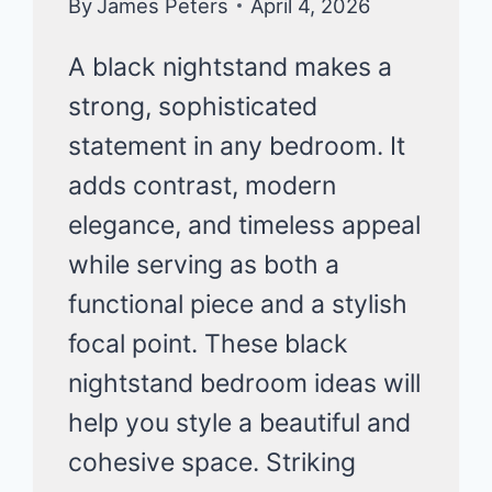
By
James Peters
April 4, 2026
A black nightstand makes a
strong, sophisticated
statement in any bedroom. It
adds contrast, modern
elegance, and timeless appeal
while serving as both a
functional piece and a stylish
focal point. These black
nightstand bedroom ideas will
help you style a beautiful and
cohesive space. Striking