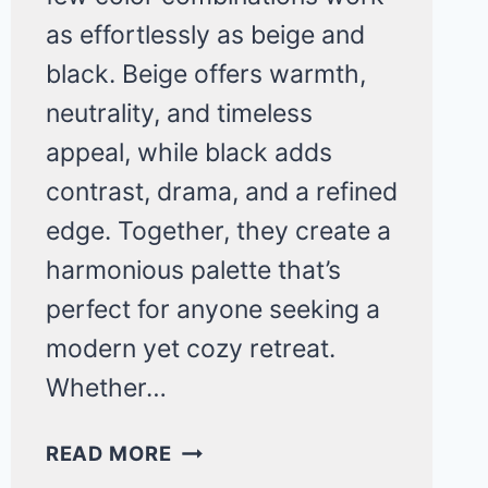
as effortlessly as beige and
black. Beige offers warmth,
neutrality, and timeless
appeal, while black adds
contrast, drama, and a refined
edge. Together, they create a
harmonious palette that’s
perfect for anyone seeking a
modern yet cozy retreat.
Whether…
23
READ MORE
STUNNING