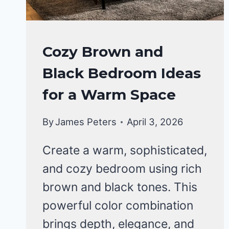
BEDROOM
Cozy Brown and
DECOR
Black Bedroom Ideas
IDEA
for a Warm Space
By
James Peters
April 3, 2026
Create a warm, sophisticated,
and cozy bedroom using rich
brown and black tones. This
powerful color combination
brings depth, elegance, and