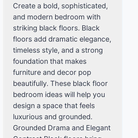
Create a bold, sophisticated,
and modern bedroom with
striking black floors. Black
floors add dramatic elegance,
timeless style, and a strong
foundation that makes
furniture and decor pop
beautifully. These black floor
bedroom ideas will help you
design a space that feels
luxurious and grounded.
Grounded Drama and Elegant