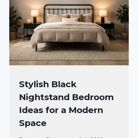
BEDROOM
Stylish Black
DECOR
Nightstand Bedroom
IDEA
Ideas for a Modern
Space