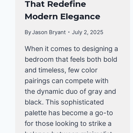
That Redefine
Modern Elegance
By
Jason Bryant
July 2, 2025
When it comes to designing a
bedroom that feels both bold
and timeless, few color
pairings can compete with
the dynamic duo of gray and
black. This sophisticated
palette has become a go-to
for those looking to strike a