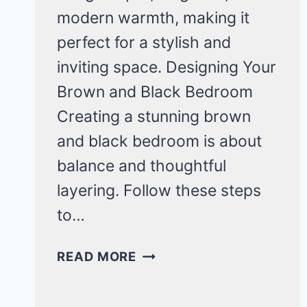
modern warmth, making it
perfect for a stylish and
inviting space. Designing Your
Brown and Black Bedroom
Creating a stunning brown
and black bedroom is about
balance and thoughtful
layering. Follow these steps
to…
COZY
READ MORE
BROWN
AND