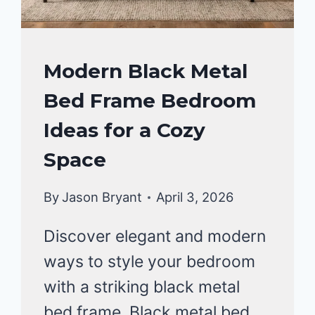
BEDROOM
Modern Black Metal
DECOR
Bed Frame Bedroom
IDEA
Ideas for a Cozy
Space
By
Jason Bryant
April 3, 2026
Discover elegant and modern
ways to style your bedroom
with a striking black metal
bed frame. Black metal bed