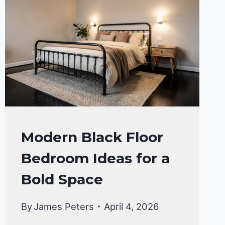
BEDROOM
Modern Black Floor
DECOR
Bedroom Ideas for a
IDEA
Bold Space
By
James Peters
April 4, 2026