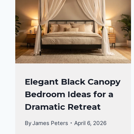
BEDROOM
Elegant Black Canopy
DECOR
Bedroom Ideas for a
IDEA
Dramatic Retreat
By
James Peters
April 6, 2026