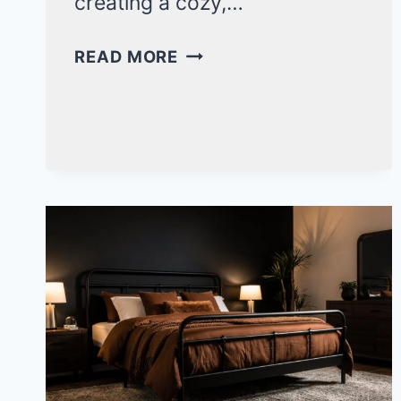
creating a cozy,…
ELEGANT
READ MORE
BLACK
CANOPY
BEDROOM
IDEAS
FOR
A
DRAMATIC
RETREAT