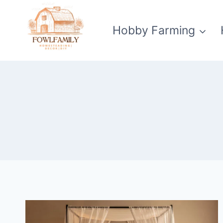
Skip
to
Hobby Farming
content