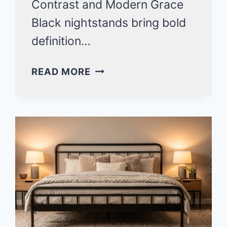
Contrast and Modern Grace
Black nightstands bring bold
definition…
STYLISH
READ MORE
BLACK
NIGHTSTAND
BEDROOM
IDEAS
FOR
A
MODERN
SPACE