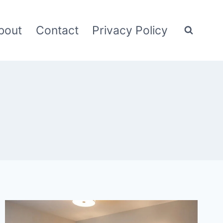
bout
Contact
Privacy Policy