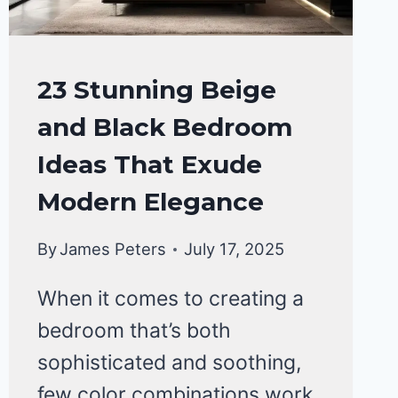
BATHROOM
23 Stunning Beige
MAKEOVER
and Black Bedroom
Ideas That Exude
Modern Elegance
By
James Peters
July 17, 2025
When it comes to creating a
bedroom that’s both
sophisticated and soothing,
few color combinations work