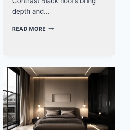
Contrast Black floors bring
depth and…
MODERN
READ MORE
BLACK
FLOOR
BEDROOM
IDEAS
FOR
A
BOLD
SPACE