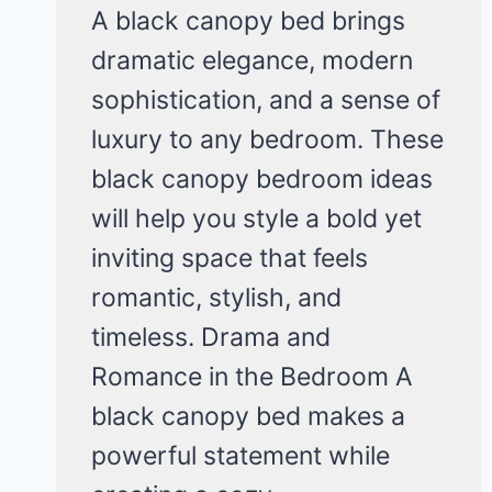
A black canopy bed brings
dramatic elegance, modern
sophistication, and a sense of
luxury to any bedroom. These
black canopy bedroom ideas
will help you style a bold yet
inviting space that feels
romantic, stylish, and
timeless. Drama and
Romance in the Bedroom A
black canopy bed makes a
powerful statement while