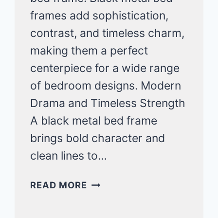
frames add sophistication,
contrast, and timeless charm,
making them a perfect
centerpiece for a wide range
of bedroom designs. Modern
Drama and Timeless Strength
A black metal bed frame
brings bold character and
clean lines to…
MODERN
READ MORE
BLACK
METAL