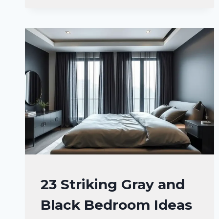
BLACK
BEDROOM
IDEAS
FOR
A
WARM
SPACE
BEDROOM
23 Striking Gray and
DECOR
Black Bedroom Ideas
IDEA