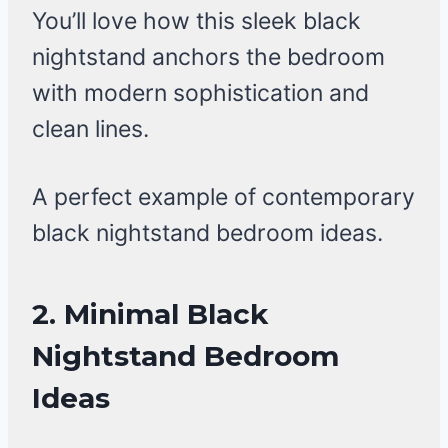
You’ll love how this sleek black
nightstand anchors the bedroom
with modern sophistication and
clean lines.
A perfect example of contemporary
black nightstand bedroom ideas.
2. Minimal Black
Nightstand Bedroom
Ideas