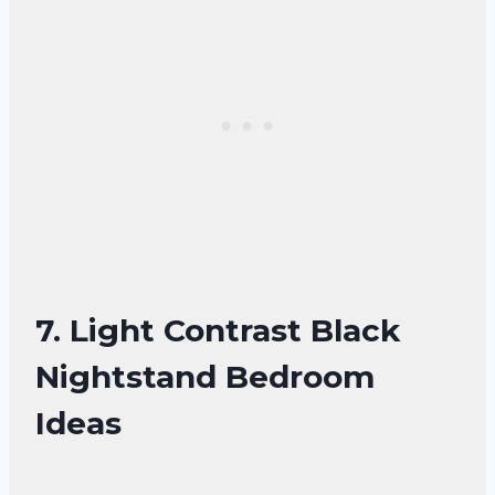
7. Light Contrast Black
Nightstand Bedroom
Ideas