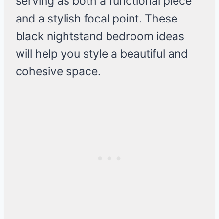
serving as both a functional piece
and a stylish focal point. These
black nightstand bedroom ideas
will help you style a beautiful and
cohesive space.