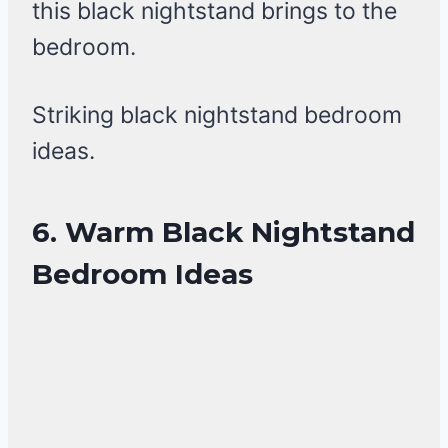
this black nightstand brings to the
bedroom.
Striking black nightstand bedroom
ideas.
6. Warm Black Nightstand
Bedroom Ideas