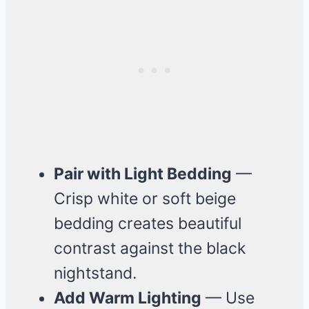
Pair with Light Bedding
—
Crisp white or soft beige
bedding creates beautiful
contrast against the black
nightstand.
Add Warm Lighting
— Use