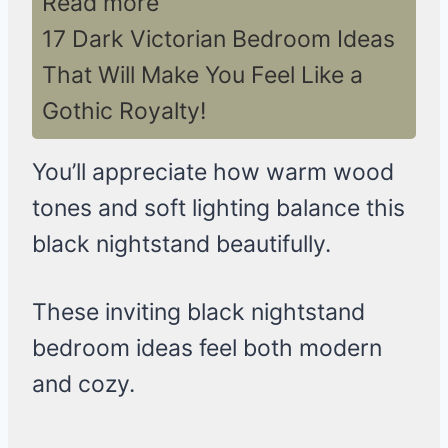
Read more
17 Dark Victorian Bedroom Ideas
That Will Make You Feel Like a
Gothic Royalty!
You’ll appreciate how warm wood
tones and soft lighting balance this
black nightstand beautifully.
These inviting black nightstand
bedroom ideas feel both modern
and cozy.