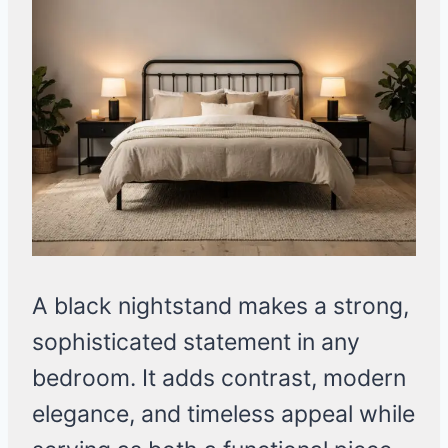
A black nightstand makes a strong,
sophisticated statement in any
bedroom. It adds contrast, modern
elegance, and timeless appeal while