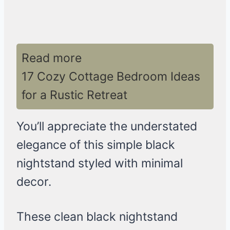
Read more
17 Cozy Cottage Bedroom Ideas
for a Rustic Retreat
You’ll appreciate the understated
elegance of this simple black
nightstand styled with minimal
decor.
These clean black nightstand