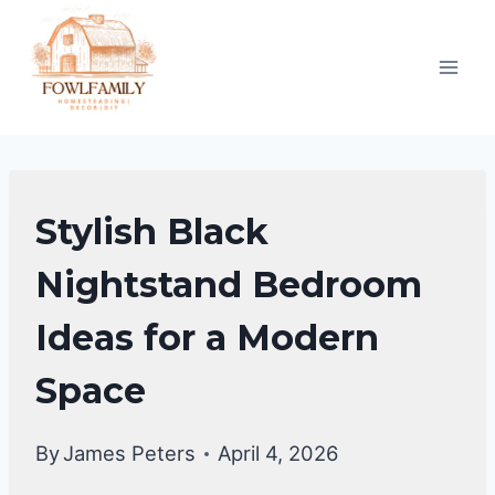
Skip
to
content
BEDROOM
Stylish Black
DECOR
IDEA
Nightstand Bedroom
Ideas for a Modern
Space
By
James Peters
April 4, 2026