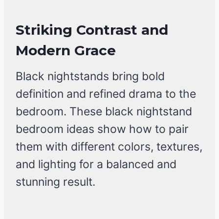
Striking Contrast and
Modern Grace
Black nightstands bring bold
definition and refined drama to the
bedroom. These black nightstand
bedroom ideas show how to pair
them with different colors, textures,
and lighting for a balanced and
stunning result.