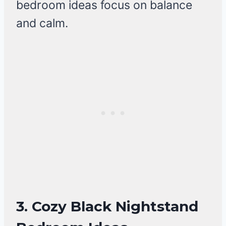
bedroom ideas focus on balance
and calm.
3. Cozy Black Nightstand