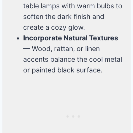
table lamps with warm bulbs to
soften the dark finish and
create a cozy glow.
Incorporate Natural Textures
— Wood, rattan, or linen
accents balance the cool metal
or painted black surface.