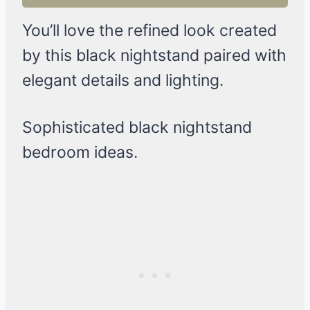
You’ll love the refined look created
by this black nightstand paired with
elegant details and lighting.
Sophisticated black nightstand
bedroom ideas.