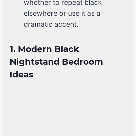
whether to repeat black
elsewhere or use it as a
dramatic accent.
1. Modern Black
Nightstand Bedroom
Ideas