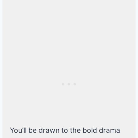
You’ll be drawn to the bold drama