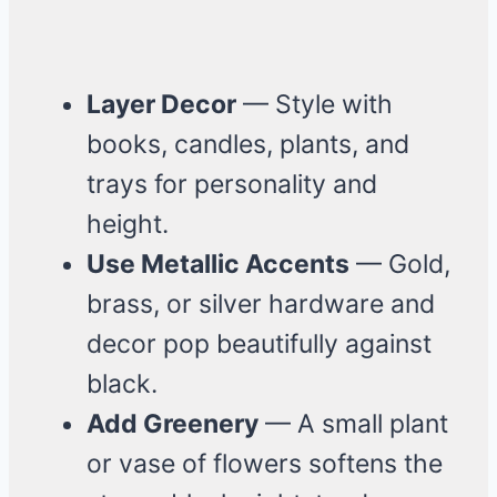
Layer Decor
— Style with
books, candles, plants, and
trays for personality and
height.
Use Metallic Accents
— Gold,
brass, or silver hardware and
decor pop beautifully against
black.
Add Greenery
— A small plant
or vase of flowers softens the