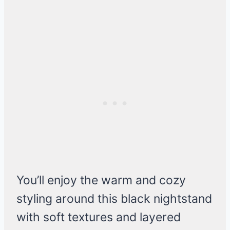
You’ll enjoy the warm and cozy
styling around this black nightstand
with soft textures and layered