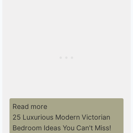
Read more
25 Luxurious Modern Victorian
Bedroom Ideas You Can't Miss!