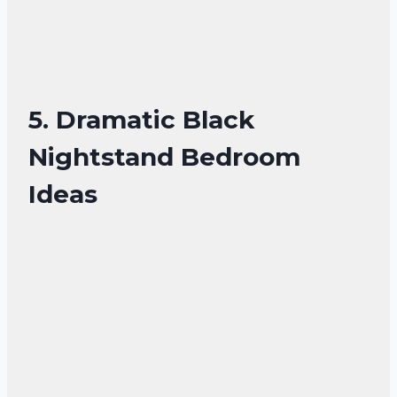
5. Dramatic Black
Nightstand Bedroom
Ideas