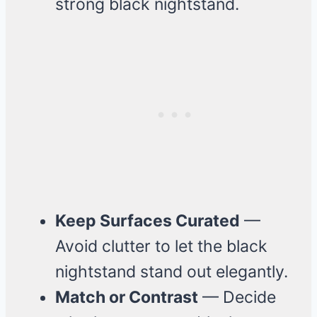
strong black nightstand.
Keep Surfaces Curated
—
Avoid clutter to let the black
nightstand stand out elegantly.
Match or Contrast
— Decide