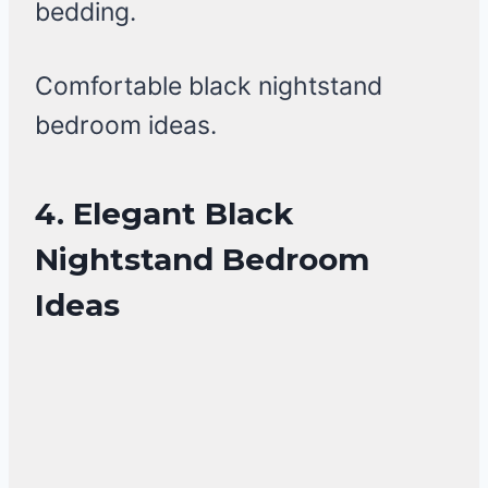
bedding.
Comfortable black nightstand
bedroom ideas.
4. Elegant Black
Nightstand Bedroom
Ideas