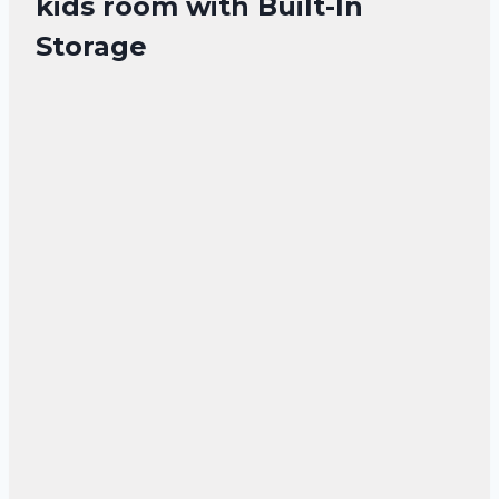
kids room with Built-In
Storage