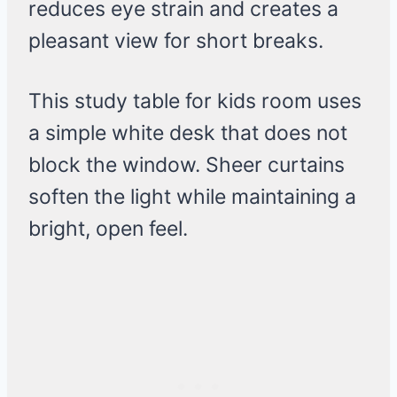
reduces eye strain and creates a
pleasant view for short breaks.
This study table for kids room uses
a simple white desk that does not
block the window. Sheer curtains
soften the light while maintaining a
bright, open feel.