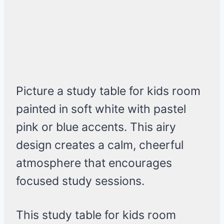
Picture a study table for kids room
painted in soft white with pastel
pink or blue accents. This airy
design creates a calm, cheerful
atmosphere that encourages
focused study sessions.
This study table for kids room