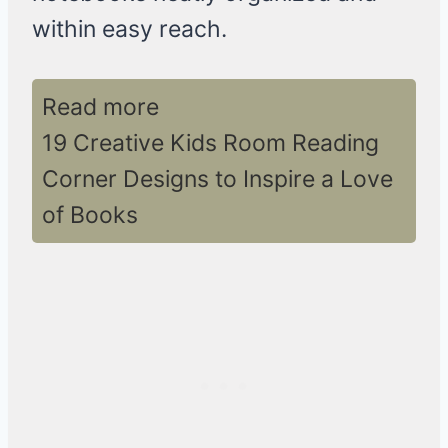
within easy reach.
Read more
19 Creative Kids Room Reading
Corner Designs to Inspire a Love
of Books