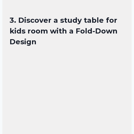
3. Discover a study table for
kids room with a Fold-Down
Design