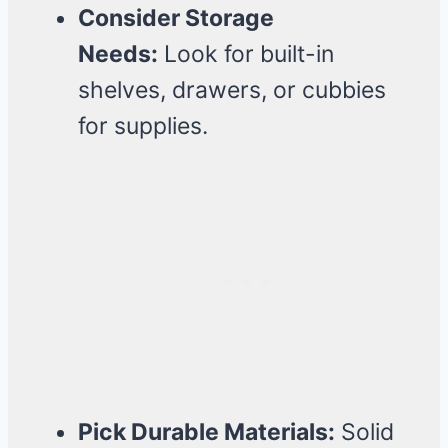
Consider Storage
Needs:
Look for built-in
shelves, drawers, or cubbies
for supplies.
Pick Durable Materials:
Solid