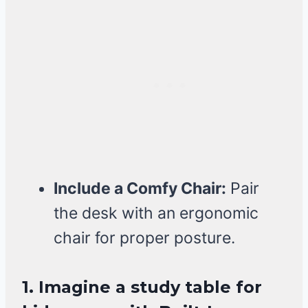
Include a Comfy Chair:
Pair
the desk with an ergonomic
chair for proper posture.
1. Imagine a study table for