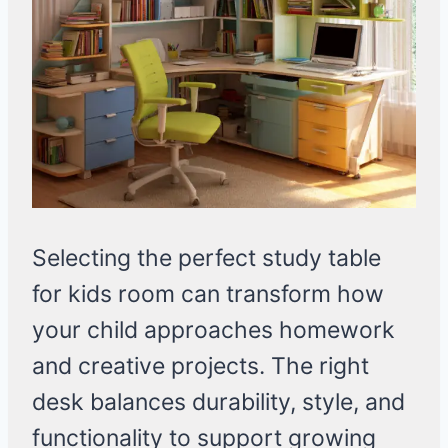
Selecting the perfect study table
for kids room can transform how
your child approaches homework
and creative projects. The right
desk balances durability, style, and
functionality to support growing