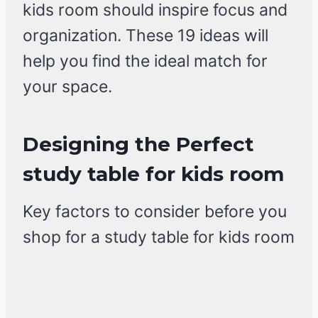
kids room should inspire focus and
organization. These 19 ideas will
help you find the ideal match for
your space.
Designing the Perfect
study table for kids room
Key factors to consider before you
shop for a study table for kids room