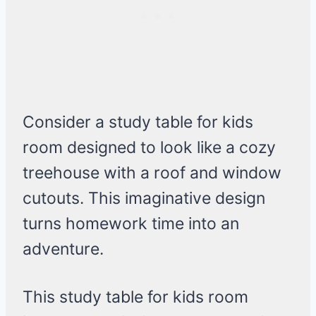
Consider a study table for kids
room designed to look like a cozy
treehouse with a roof and window
cutouts. This imaginative design
turns homework time into an
adventure.
This study table for kids room