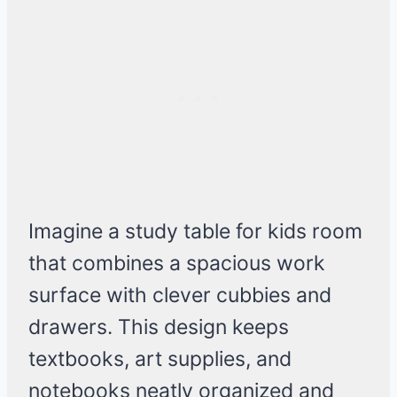
Imagine a study table for kids room
that combines a spacious work
surface with clever cubbies and
drawers. This design keeps
textbooks, art supplies, and
notebooks neatly organized and