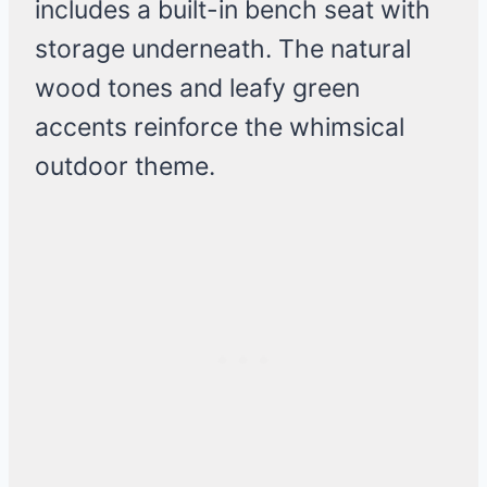
includes a built-in bench seat with
storage underneath. The natural
wood tones and leafy green
accents reinforce the whimsical
outdoor theme.