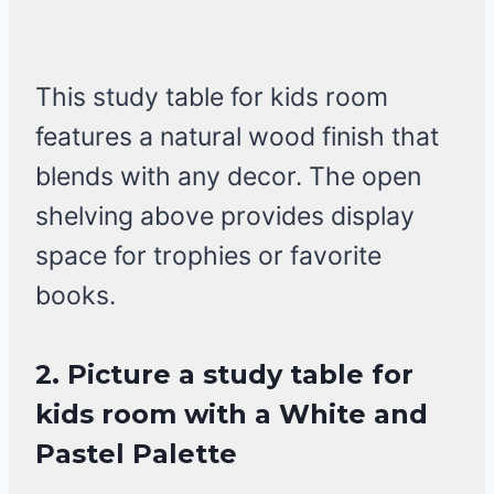
This study table for kids room
features a natural wood finish that
blends with any decor. The open
shelving above provides display
space for trophies or favorite
books.
2. Picture a study table for
kids room with a White and
Pastel Palette