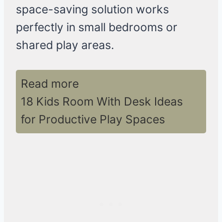
space-saving solution works
perfectly in small bedrooms or
shared play areas.
Read more
18 Kids Room With Desk Ideas
for Productive Play Spaces