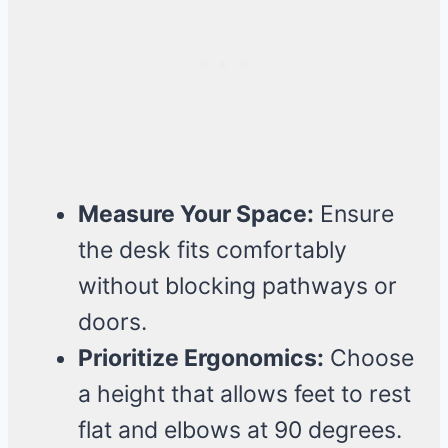
Measure Your Space:
Ensure
the desk fits comfortably
without blocking pathways or
doors.
Prioritize Ergonomics:
Choose
a height that allows feet to rest
flat and elbows at 90 degrees.