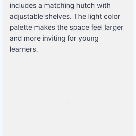
includes a matching hutch with
adjustable shelves. The light color
palette makes the space feel larger
and more inviting for young
learners.