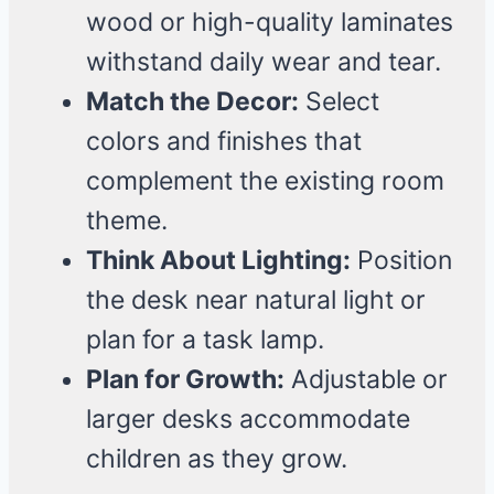
wood or high-quality laminates
withstand daily wear and tear.
Match the Decor:
Select
colors and finishes that
complement the existing room
theme.
Think About Lighting:
Position
the desk near natural light or
plan for a task lamp.
Plan for Growth:
Adjustable or
larger desks accommodate
children as they grow.