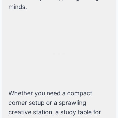
minds.
Whether you need a compact
corner setup or a sprawling
creative station, a study table for