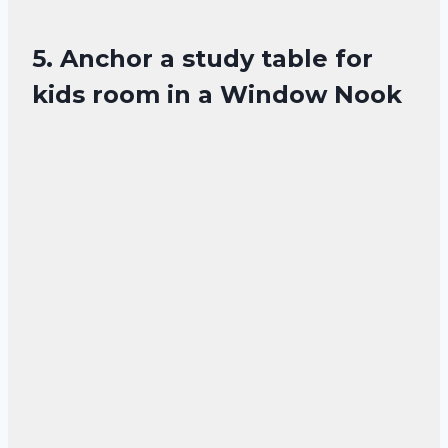
5. Anchor a study table for
kids room in a Window Nook