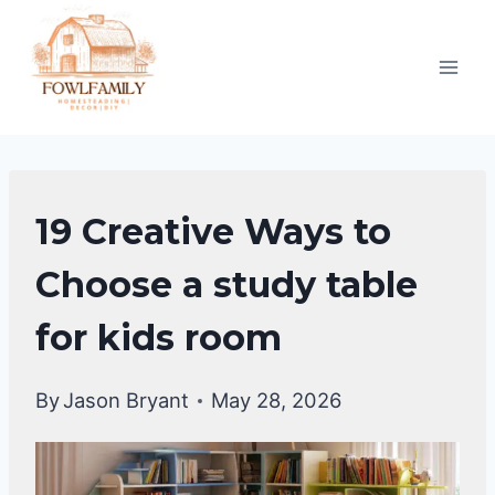
Skip
to
content
KIDS
19 Creative Ways to
ROOM
IDEAS
Choose a study table
for kids room
By
Jason Bryant
May 28, 2026