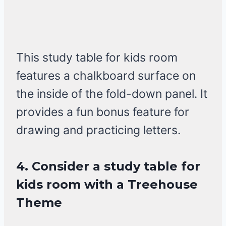
This study table for kids room
features a chalkboard surface on
the inside of the fold-down panel. It
provides a fun bonus feature for
drawing and practicing letters.
4. Consider a study table for
kids room with a Treehouse
Theme