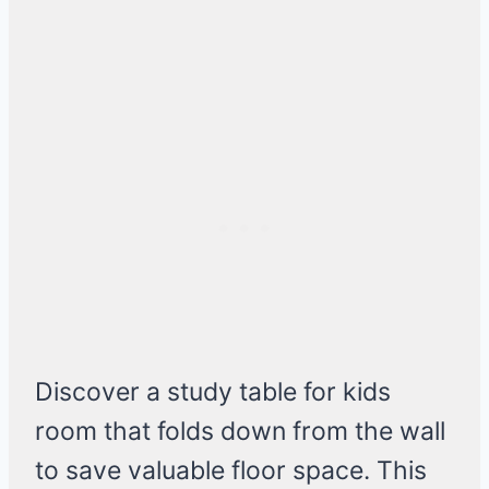
Discover a study table for kids
room that folds down from the wall
to save valuable floor space. This