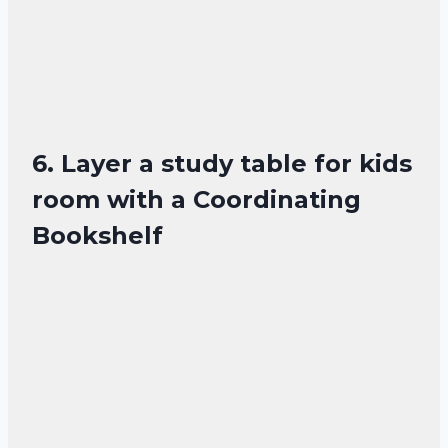
6. Layer a study table for kids
room with a Coordinating
Bookshelf