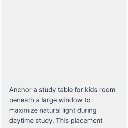
Anchor a study table for kids room
beneath a large window to
maximize natural light during
daytime study. This placement