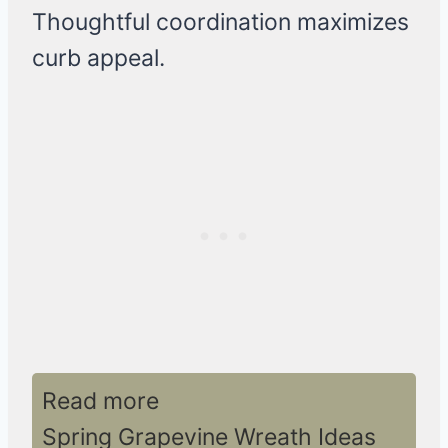
Thoughtful coordination maximizes
curb appeal.
Read more
Spring Grapevine Wreath Ideas