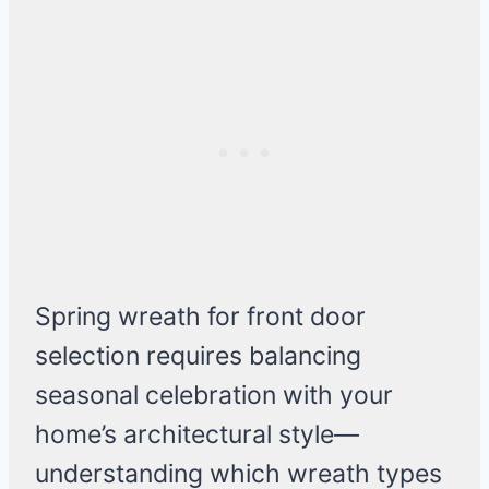
Spring wreath for front door
selection requires balancing
seasonal celebration with your
home’s architectural style—
understanding which wreath types