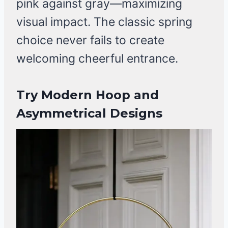
pink against gray—maximizing
visual impact. The classic spring
choice never fails to create
welcoming cheerful entrance.
Try Modern Hoop and
Asymmetrical Designs