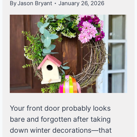
By
Jason Bryant
January 26, 2026
Your front door probably looks
bare and forgotten after taking
down winter decorations—that