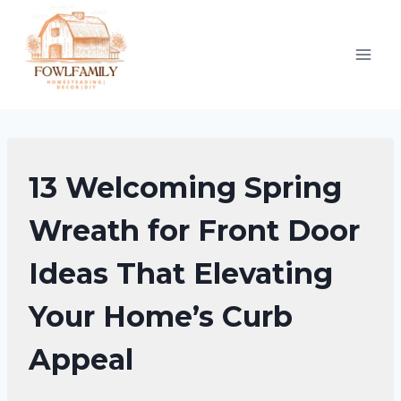
Skip
to
content
DIY
13 Welcoming Spring
SPRING
DECOR
Wreath for Front Door
Ideas That Elevating
Your Home’s Curb
Appeal