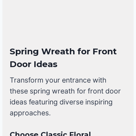
Spring Wreath for Front
Door Ideas
Transform your entrance with
these spring wreath for front door
ideas featuring diverse inspiring
approaches.
Choose Classic Floral