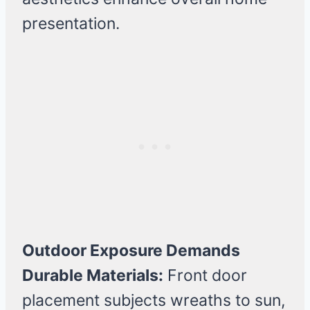
presentation.
Outdoor Exposure Demands
Durable Materials:
Front door
placement subjects wreaths to sun,