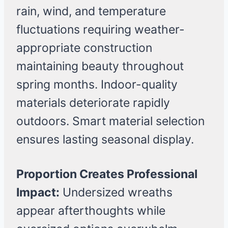
rain, wind, and temperature
fluctuations requiring weather-
appropriate construction
maintaining beauty throughout
spring months. Indoor-quality
materials deteriorate rapidly
outdoors. Smart material selection
ensures lasting seasonal display.
Proportion Creates Professional
Impact:
Undersized wreaths
appear afterthoughts while