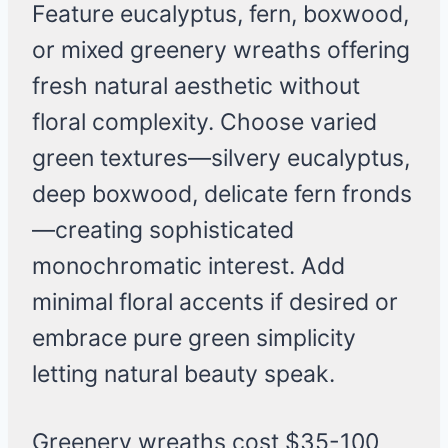
Feature eucalyptus, fern, boxwood,
or mixed greenery wreaths offering
fresh natural aesthetic without
floral complexity. Choose varied
green textures—silvery eucalyptus,
deep boxwood, delicate fern fronds
—creating sophisticated
monochromatic interest. Add
minimal floral accents if desired or
embrace pure green simplicity
letting natural beauty speak.
Greenery wreaths cost $35-100