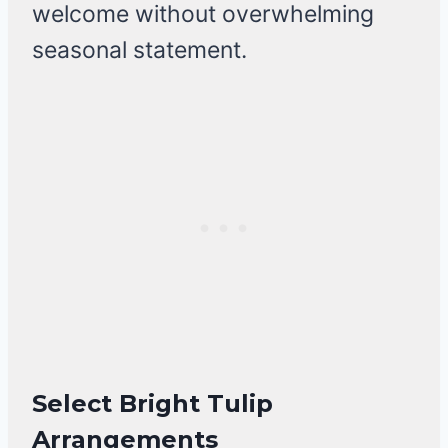
welcome without overwhelming
seasonal statement.
Select Bright Tulip
Arrangements