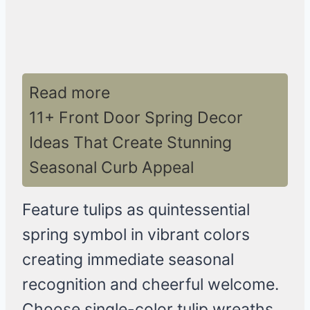
Read more
11+ Front Door Spring Decor
Ideas That Create Stunning
Seasonal Curb Appeal
Feature tulips as quintessential
spring symbol in vibrant colors
creating immediate seasonal
recognition and cheerful welcome.
Choose single-color tulip wreaths