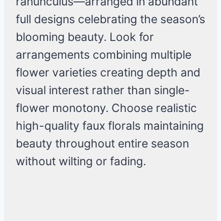
ranunculus—arranged in abundant
full designs celebrating the season’s
blooming beauty. Look for
arrangements combining multiple
flower varieties creating depth and
visual interest rather than single-
flower monotony. Choose realistic
high-quality faux florals maintaining
beauty throughout entire season
without wilting or fading.