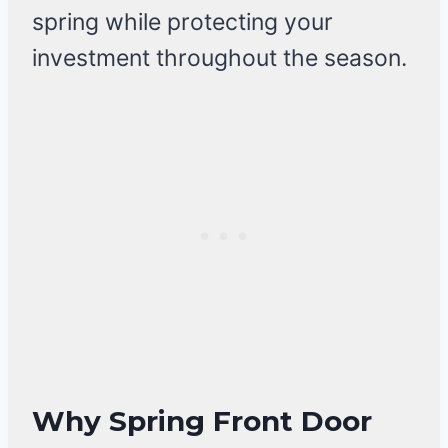
spring while protecting your
investment throughout the season.
Why Spring Front Door