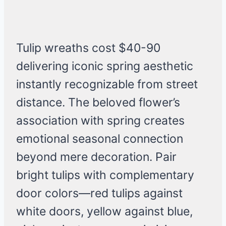
Tulip wreaths cost $40-90
delivering iconic spring aesthetic
instantly recognizable from street
distance. The beloved flower’s
association with spring creates
emotional seasonal connection
beyond mere decoration. Pair
bright tulips with complementary
door colors—red tulips against
white doors, yellow against blue,