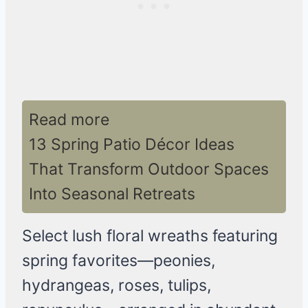
Read more
13 Spring Patio Décor Ideas
That Transform Outdoor Spaces
Into Seasonal Retreats
Select lush floral wreaths featuring
spring favorites—peonies,
hydrangeas, roses, tulips,