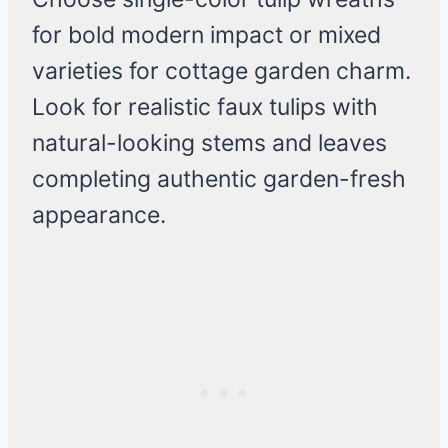
for bold modern impact or mixed
varieties for cottage garden charm.
Look for realistic faux tulips with
natural-looking stems and leaves
completing authentic garden-fresh
appearance.