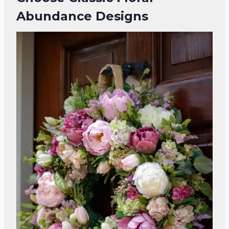
Abundance Designs