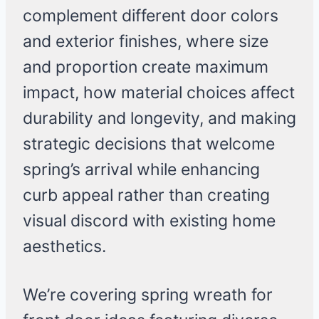
complement different door colors
and exterior finishes, where size
and proportion create maximum
impact, how material choices affect
durability and longevity, and making
strategic decisions that welcome
spring’s arrival while enhancing
curb appeal rather than creating
visual discord with existing home
aesthetics.
We’re covering spring wreath for