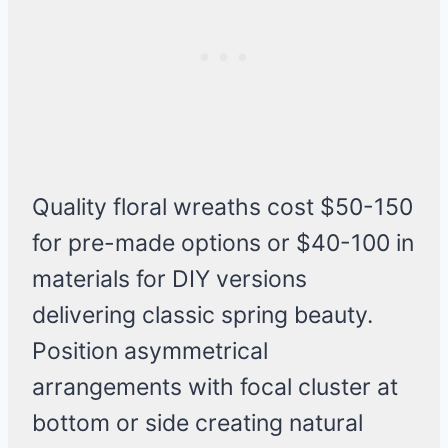
Quality floral wreaths cost $50-150
for pre-made options or $40-100 in
materials for DIY versions
delivering classic spring beauty.
Position asymmetrical
arrangements with focal cluster at
bottom or side creating natural