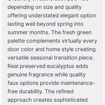
depending on size and quality
offering understated elegant option
lasting well beyond spring into
summer months. The fresh green
palette complements virtually every
door color and home style creating
versatile seasonal transition piece.
Real preserved eucalyptus adds
genuine fragrance while quality
faux options provide maintenance-
free durability. The refined
approach creates sophisticated