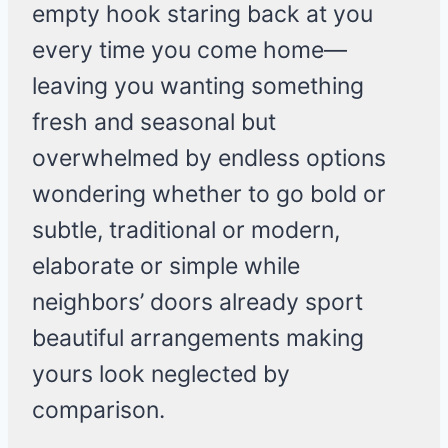
empty hook staring back at you
every time you come home—
leaving you wanting something
fresh and seasonal but
overwhelmed by endless options
wondering whether to go bold or
subtle, traditional or modern,
elaborate or simple while
neighbors’ doors already sport
beautiful arrangements making
yours look neglected by
comparison.