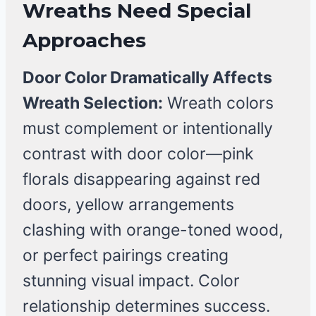
Wreaths Need Special
Approaches
Door Color Dramatically Affects
Wreath Selection:
Wreath colors
must complement or intentionally
contrast with door color—pink
florals disappearing against red
doors, yellow arrangements
clashing with orange-toned wood,
or perfect pairings creating
stunning visual impact. Color
relationship determines success.