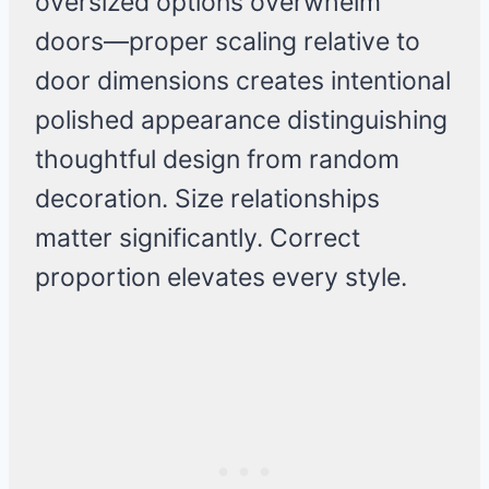
oversized options overwhelm
doors—proper scaling relative to
door dimensions creates intentional
polished appearance distinguishing
thoughtful design from random
decoration. Size relationships
matter significantly. Correct
proportion elevates every style.