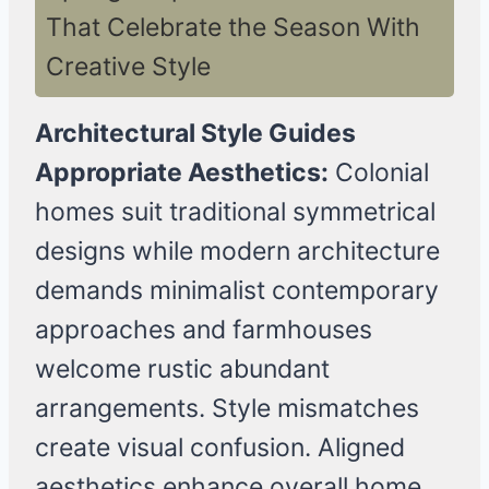
That Celebrate the Season With
Creative Style
Architectural Style Guides
Appropriate Aesthetics:
Colonial
homes suit traditional symmetrical
designs while modern architecture
demands minimalist contemporary
approaches and farmhouses
welcome rustic abundant
arrangements. Style mismatches
create visual confusion. Aligned
aesthetics enhance overall home