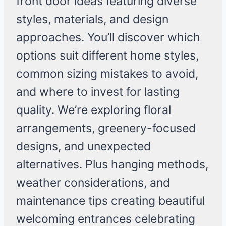
front door ideas featuring diverse
styles, materials, and design
approaches. You’ll discover which
options suit different home styles,
common sizing mistakes to avoid,
and where to invest for lasting
quality. We’re exploring floral
arrangements, greenery-focused
designs, and unexpected
alternatives. Plus hanging methods,
weather considerations, and
maintenance tips creating beautiful
welcoming entrances celebrating