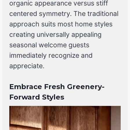
organic appearance versus stiff
centered symmetry. The traditional
approach suits most home styles
creating universally appealing
seasonal welcome guests
immediately recognize and
appreciate.
Embrace Fresh Greenery-
Forward Styles