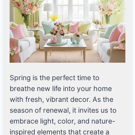
Spring is the perfect time to
breathe new life into your home
with fresh, vibrant decor. As the
season of renewal, it invites us to
embrace light, color, and nature-
inspired elements that create a