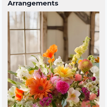
Arrangements