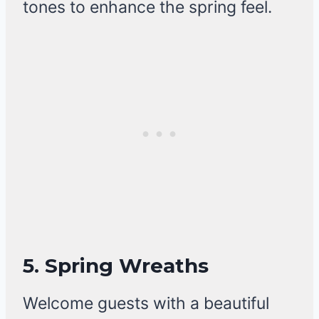
tones to enhance the spring feel.
5. Spring Wreaths
Welcome guests with a beautiful