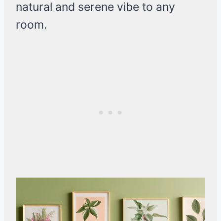
natural and serene vibe to any
room.