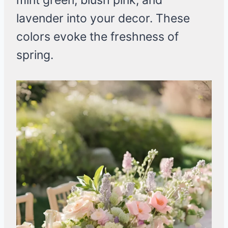
mint green, blush pink, and
lavender into your decor. These
colors evoke the freshness of
spring.