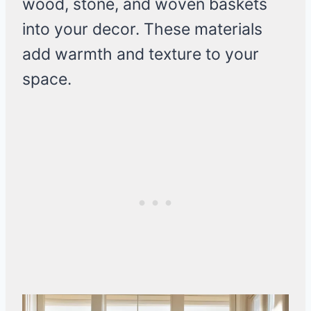
wood, stone, and woven baskets
into your decor. These materials
add warmth and texture to your
space.