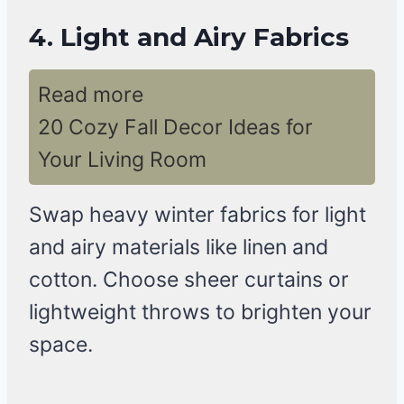
4. Light and Airy Fabrics
Read more
20 Cozy Fall Decor Ideas for
Your Living Room
Swap heavy winter fabrics for light
and airy materials like linen and
cotton. Choose sheer curtains or
lightweight throws to brighten your
space.