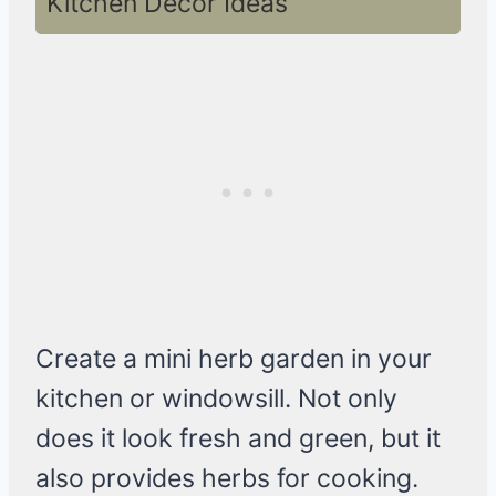
Kitchen Decor Ideas
Create a mini herb garden in your
kitchen or windowsill. Not only
does it look fresh and green, but it
also provides herbs for cooking.