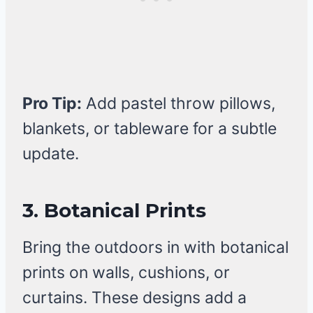
Pro Tip:
Add pastel throw pillows,
blankets, or tableware for a subtle
update.
3. Botanical Prints
Bring the outdoors in with botanical
prints on walls, cushions, or
curtains. These designs add a