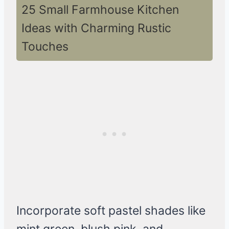
25 Small Farmhouse Kitchen
Ideas with Charming Rustic
Touches
Incorporate soft pastel shades like