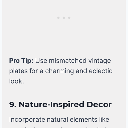
Pro Tip:
Use mismatched vintage
plates for a charming and eclectic
look.
9. Nature-Inspired Decor
Incorporate natural elements like