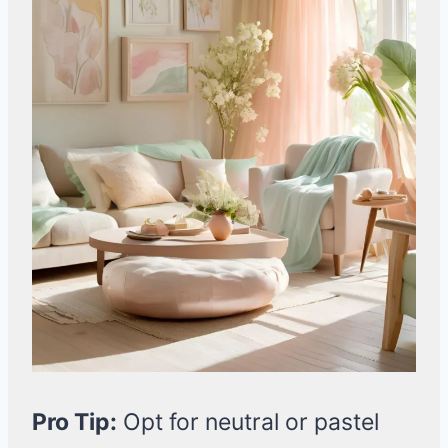
Pro Tip:
Opt for neutral or pastel