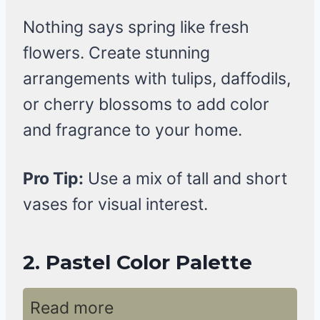
Nothing says spring like fresh
flowers. Create stunning
arrangements with tulips, daffodils,
or cherry blossoms to add color
and fragrance to your home.
Pro Tip:
Use a mix of tall and short
vases for visual interest.
2. Pastel Color Palette
Read more