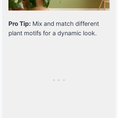
Pro Tip:
Mix and match different
plant motifs for a dynamic look.