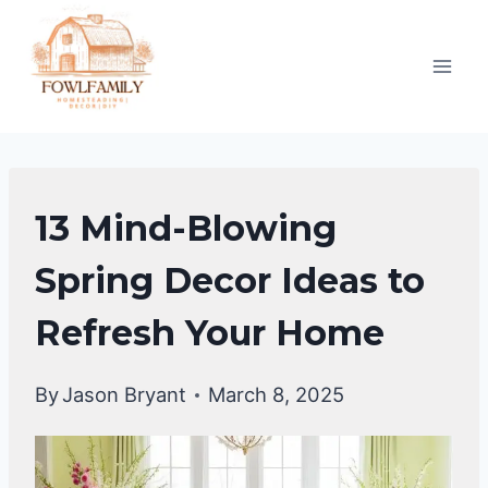
Skip
to
content
HOME
13 Mind-Blowing
DECOR
Spring Decor Ideas to
Refresh Your Home
By
Jason Bryant
March 8, 2025