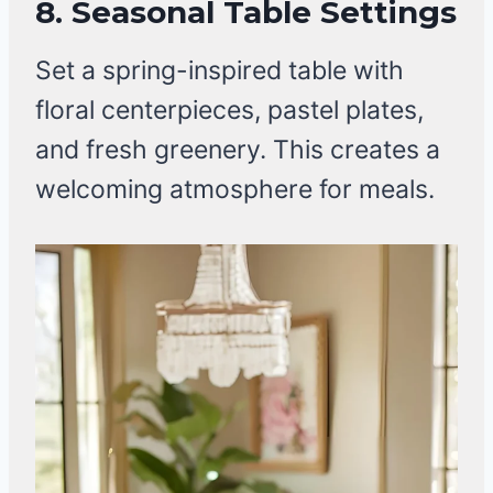
8. Seasonal Table Settings
Set a spring-inspired table with
floral centerpieces, pastel plates,
and fresh greenery. This creates a
welcoming atmosphere for meals.