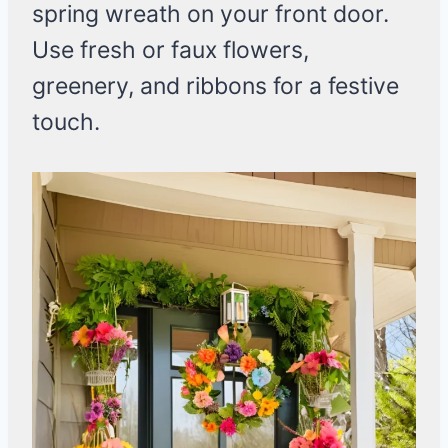
spring wreath on your front door.
Use fresh or faux flowers,
greenery, and ribbons for a festive
touch.