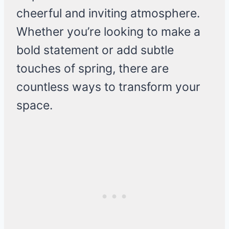
cheerful and inviting atmosphere.
Whether you’re looking to make a
bold statement or add subtle
touches of spring, there are
countless ways to transform your
space.