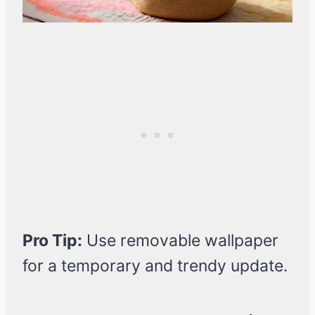
Pro Tip:
Use removable wallpaper
for a temporary and trendy update.