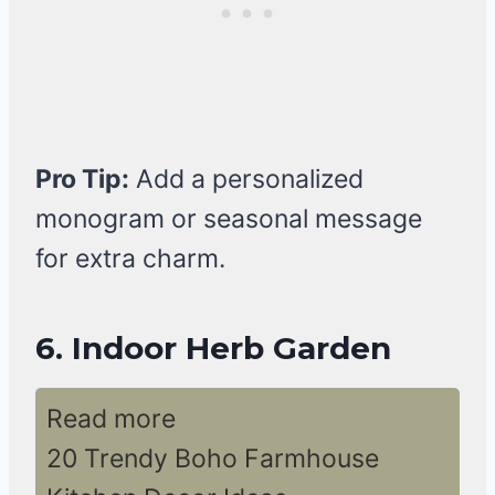
Pro Tip:
Add a personalized
monogram or seasonal message
for extra charm.
6. Indoor Herb Garden
Read more
20 Trendy Boho Farmhouse