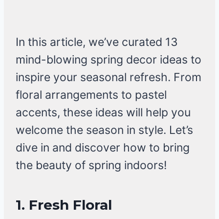
In this article, we’ve curated 13
mind-blowing spring decor ideas to
inspire your seasonal refresh. From
floral arrangements to pastel
accents, these ideas will help you
welcome the season in style. Let’s
dive in and discover how to bring
the beauty of spring indoors!
1. Fresh Floral