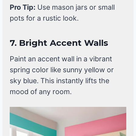
Pro Tip:
Use mason jars or small
pots for a rustic look.
7. Bright Accent Walls
Paint an accent wall in a vibrant
spring color like sunny yellow or
sky blue. This instantly lifts the
mood of any room.