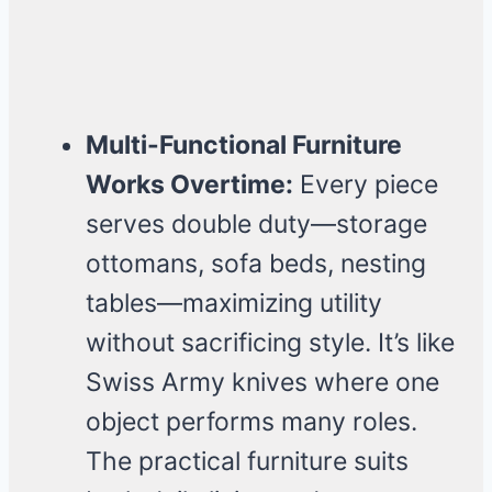
Multi-Functional Furniture
Works Overtime:
Every piece
serves double duty—storage
ottomans, sofa beds, nesting
tables—maximizing utility
without sacrificing style. It’s like
Swiss Army knives where one
object performs many roles.
The practical furniture suits