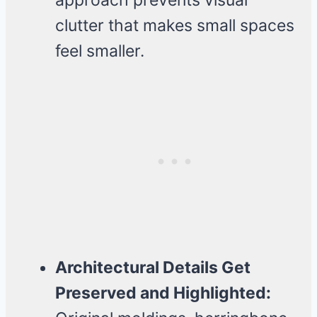
approach prevents visual
clutter that makes small spaces
feel smaller.
Architectural Details Get
Preserved and Highlighted: