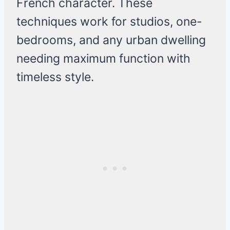
French character. These
techniques work for studios, one-
bedrooms, and any urban dwelling
needing maximum function with
timeless style.