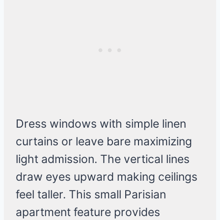
Dress windows with simple linen
curtains or leave bare maximizing
light admission. The vertical lines
draw eyes upward making ceilings
feel taller. This small Parisian
apartment feature provides