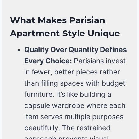
What Makes Parisian
Apartment Style Unique
Quality Over Quantity Defines
Every Choice:
Parisians invest
in fewer, better pieces rather
than filling spaces with budget
furniture. It’s like building a
capsule wardrobe where each
item serves multiple purposes
beautifully. The restrained