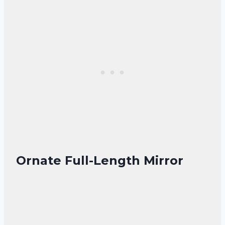
Ornate Full-Length Mirror