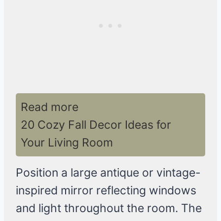
Read more
20 Cozy Fall Decor Ideas for
Your Living Room
Position a large antique or vintage-
inspired mirror reflecting windows
and light throughout the room. The