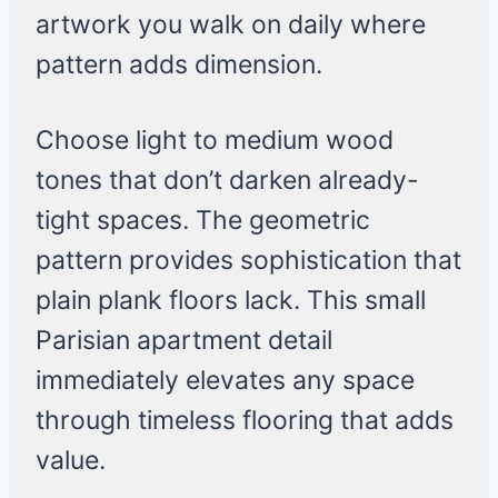
artwork you walk on daily where
pattern adds dimension.
Choose light to medium wood
tones that don’t darken already-
tight spaces. The geometric
pattern provides sophistication that
plain plank floors lack. This small
Parisian apartment detail
immediately elevates any space
through timeless flooring that adds
value.