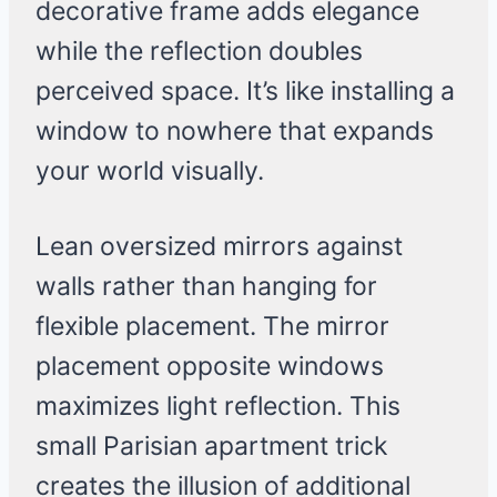
decorative frame adds elegance
while the reflection doubles
perceived space. It’s like installing a
window to nowhere that expands
your world visually.
Lean oversized mirrors against
walls rather than hanging for
flexible placement. The mirror
placement opposite windows
maximizes light reflection. This
small Parisian apartment trick
creates the illusion of additional