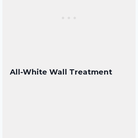
All-White Wall Treatment