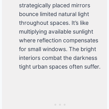
strategically placed mirrors
bounce limited natural light
throughout spaces. It’s like
multiplying available sunlight
where reflection compensates
for small windows. The bright
interiors combat the darkness
tight urban spaces often suffer.