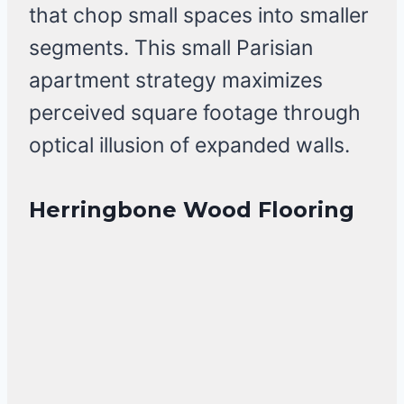
that chop small spaces into smaller
segments. This small Parisian
apartment strategy maximizes
perceived square footage through
optical illusion of expanded walls.
Herringbone Wood Flooring