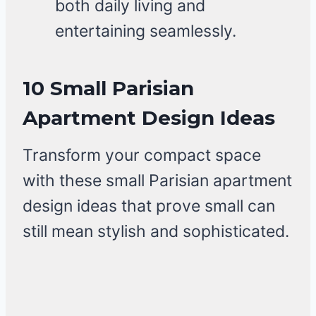
both daily living and
entertaining seamlessly.
10 Small Parisian
Apartment Design Ideas
Transform your compact space
with these small Parisian apartment
design ideas that prove small can
still mean stylish and sophisticated.