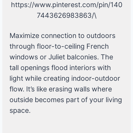
https://www.pinterest.com/pin/140
7443626983863/\
Maximize connection to outdoors
through floor-to-ceiling French
windows or Juliet balconies. The
tall openings flood interiors with
light while creating indoor-outdoor
flow. It’s like erasing walls where
outside becomes part of your living
space.