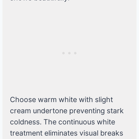
Choose warm white with slight
cream undertone preventing stark
coldness. The continuous white
treatment eliminates visual breaks