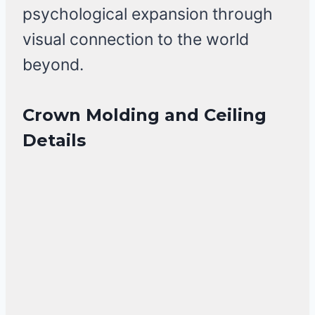
psychological expansion through
visual connection to the world
beyond.
Crown Molding and Ceiling
Details