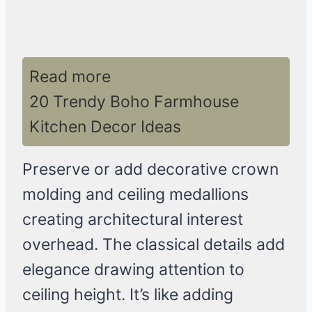
Read more
20 Trendy Boho Farmhouse
Kitchen Decor Ideas
Preserve or add decorative crown
molding and ceiling medallions
creating architectural interest
overhead. The classical details add
elegance drawing attention to
ceiling height. It’s like adding