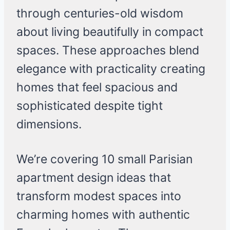
through centuries-old wisdom
about living beautifully in compact
spaces. These approaches blend
elegance with practicality creating
homes that feel spacious and
sophisticated despite tight
dimensions.
We’re covering 10 small Parisian
apartment design ideas that
transform modest spaces into
charming homes with authentic