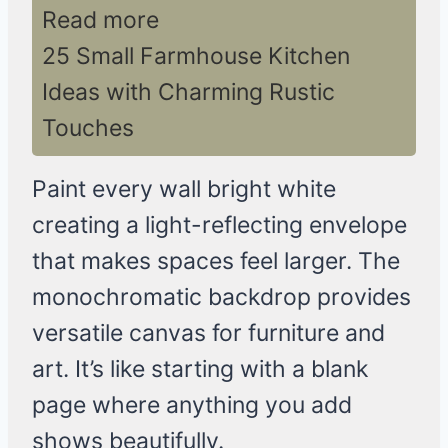
Read more
25 Small Farmhouse Kitchen
Ideas with Charming Rustic
Touches
Paint every wall bright white
creating a light-reflecting envelope
that makes spaces feel larger. The
monochromatic backdrop provides
versatile canvas for furniture and
art. It’s like starting with a blank
page where anything you add
shows beautifully.