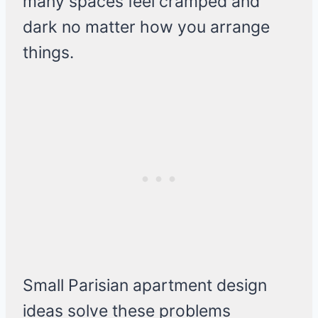
many spaces feel cramped and
dark no matter how you arrange
things.
Small Parisian apartment design
ideas solve these problems