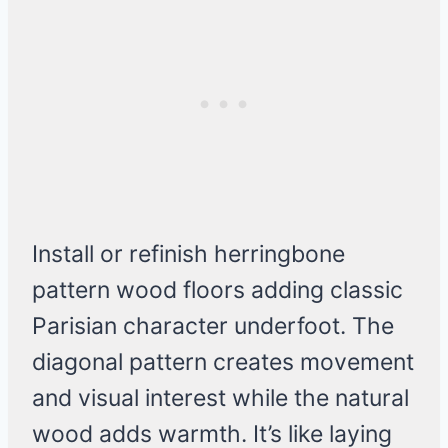
Install or refinish herringbone
pattern wood floors adding classic
Parisian character underfoot. The
diagonal pattern creates movement
and visual interest while the natural
wood adds warmth. It’s like laying