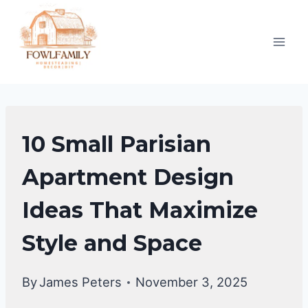
Skip
to
content
HOME
10 Small Parisian
DECOR
Apartment Design
Ideas That Maximize
Style and Space
By
James Peters
November 3, 2025