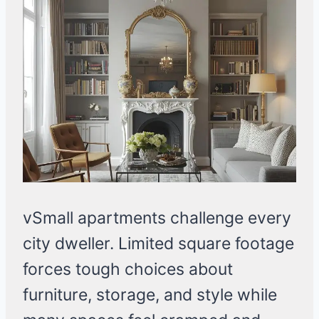
vSmall apartments challenge every
city dweller. Limited square footage
forces tough choices about
furniture, storage, and style while