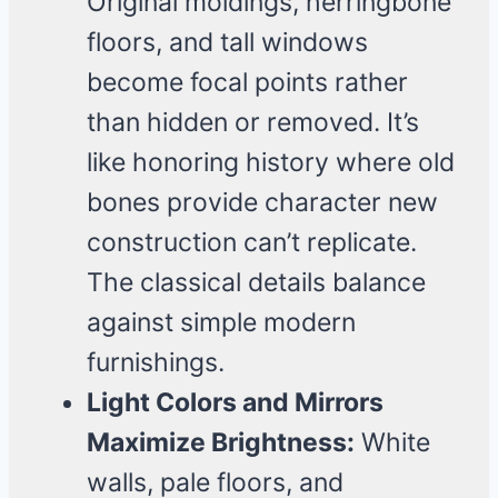
Original moldings, herringbone
floors, and tall windows
become focal points rather
than hidden or removed. It’s
like honoring history where old
bones provide character new
construction can’t replicate.
The classical details balance
against simple modern
furnishings.
Light Colors and Mirrors
Maximize Brightness:
White
walls, pale floors, and