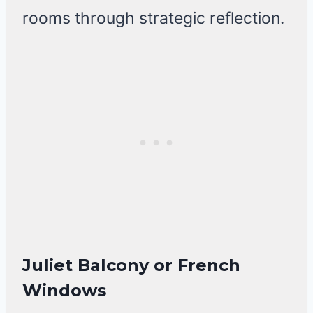
rooms through strategic reflection.
Juliet Balcony or French
Windows