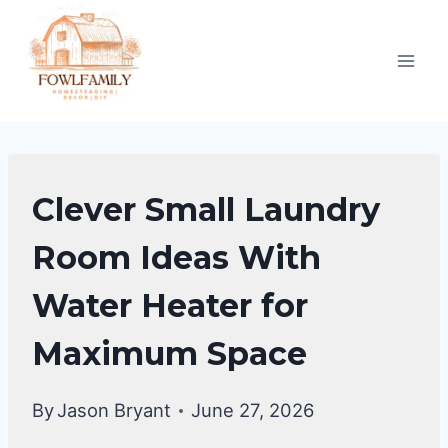
Skip
to
content
LAUNDRY
Clever Small Laundry
ROOM
Room Ideas With
Water Heater for
Maximum Space
By
Jason Bryant
June 27, 2026