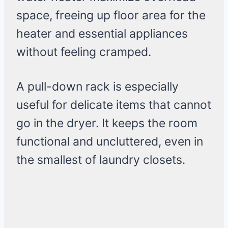
space, freeing up floor area for the
heater and essential appliances
without feeling cramped.
A pull-down rack is especially
useful for delicate items that cannot
go in the dryer. It keeps the room
functional and uncluttered, even in
the smallest of laundry closets.