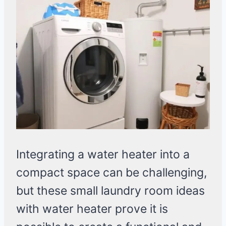
Integrating a water heater into a
compact space can be challenging,
but these small laundry room ideas
with water heater prove it is