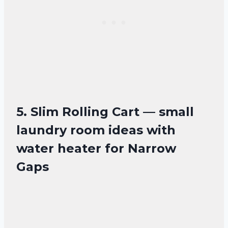
5. Slim Rolling Cart — small
laundry room ideas with
water heater for Narrow
Gaps