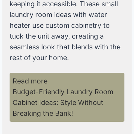
keeping it accessible. These small
laundry room ideas with water
heater use custom cabinetry to
tuck the unit away, creating a
seamless look that blends with the
rest of your home.
Read more
Budget-Friendly Laundry Room
Cabinet Ideas: Style Without
Breaking the Bank!