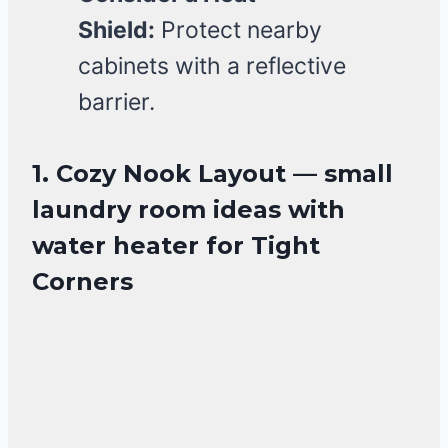
Shield:
Protect nearby
cabinets with a reflective
barrier.
1. Cozy Nook Layout — small
laundry room ideas with
water heater for Tight
Corners