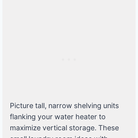
Picture tall, narrow shelving units
flanking your water heater to
maximize vertical storage. These