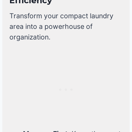
Efficiency
Transform your compact laundry
area into a powerhouse of
organization.