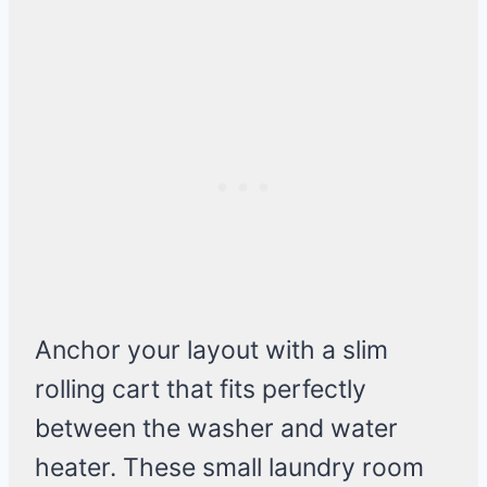
Anchor your layout with a slim
rolling cart that fits perfectly
between the washer and water
heater. These small laundry room