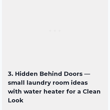
3. Hidden Behind Doors —
small laundry room ideas
with water heater for a Clean
Look