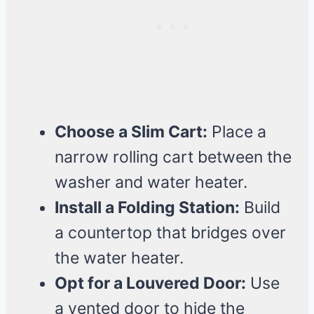
Choose a Slim Cart:
Place a
narrow rolling cart between the
washer and water heater.
Install a Folding Station:
Build
a countertop that bridges over
the water heater.
Opt for a Louvered Door:
Use
a vented door to hide the