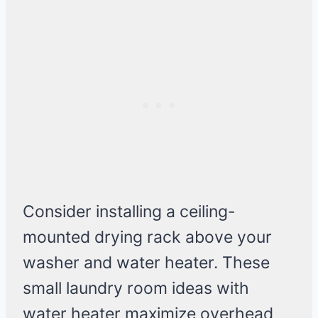
Consider installing a ceiling-
mounted drying rack above your
washer and water heater. These
small laundry room ideas with
water heater maximize overhead