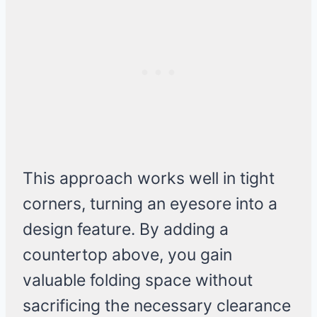
This approach works well in tight
corners, turning an eyesore into a
design feature. By adding a
countertop above, you gain
valuable folding space without
sacrificing the necessary clearance