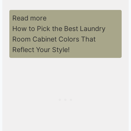
Read more
How to Pick the Best Laundry
Room Cabinet Colors That
Reflect Your Style!