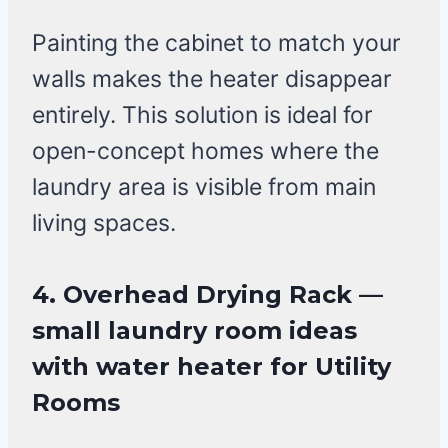
Painting the cabinet to match your
walls makes the heater disappear
entirely. This solution is ideal for
open-concept homes where the
laundry area is visible from main
living spaces.
4. Overhead Drying Rack —
small laundry room ideas
with water heater for Utility
Rooms