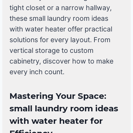
tight closet or a narrow hallway,
these small laundry room ideas
with water heater offer practical
solutions for every layout. From
vertical storage to custom
cabinetry, discover how to make
every inch count.
Mastering Your Space:
small laundry room ideas
with water heater for