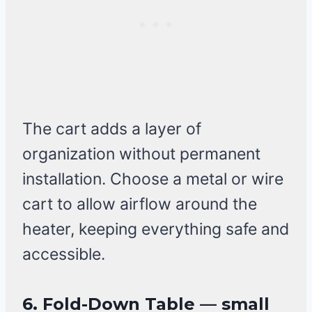
The cart adds a layer of
organization without permanent
installation. Choose a metal or wire
cart to allow airflow around the
heater, keeping everything safe and
accessible.
6. Fold-Down Table — small