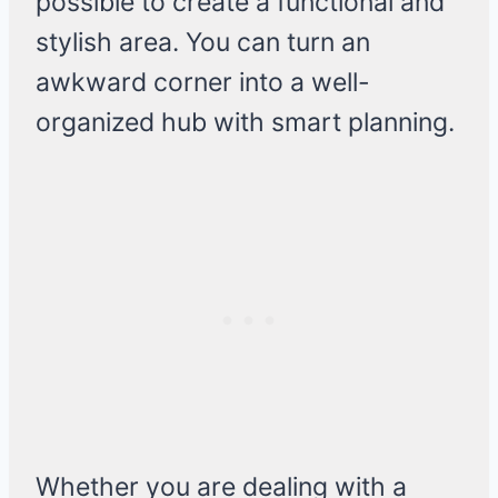
possible to create a functional and
stylish area. You can turn an
awkward corner into a well-
organized hub with smart planning.
Whether you are dealing with a