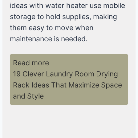
ideas with water heater use mobile
storage to hold supplies, making
them easy to move when
maintenance is needed.
Read more
19 Clever Laundry Room Drying
Rack Ideas That Maximize Space
and Style