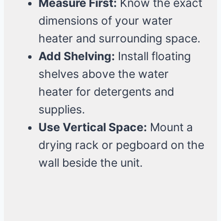
Measure First:
Know the exact
dimensions of your water
heater and surrounding space.
Add Shelving:
Install floating
shelves above the water
heater for detergents and
supplies.
Use Vertical Space:
Mount a
drying rack or pegboard on the
wall beside the unit.