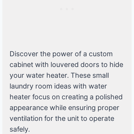
Discover the power of a custom
cabinet with louvered doors to hide
your water heater. These small
laundry room ideas with water
heater focus on creating a polished
appearance while ensuring proper
ventilation for the unit to operate
safely.