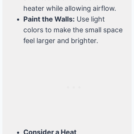
heater while allowing airflow.
Paint the Walls:
Use light
colors to make the small space
feel larger and brighter.
Consider a Heat