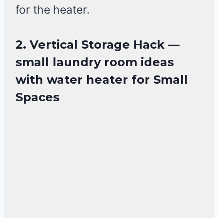
for the heater.
2. Vertical Storage Hack —
small laundry room ideas
with water heater for Small
Spaces