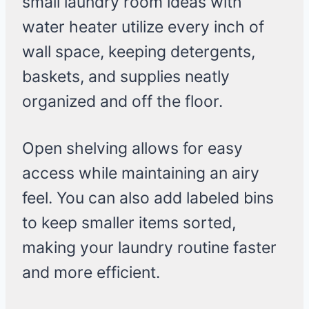
small laundry room ideas with
water heater utilize every inch of
wall space, keeping detergents,
baskets, and supplies neatly
organized and off the floor.
Open shelving allows for easy
access while maintaining an airy
feel. You can also add labeled bins
to keep smaller items sorted,
making your laundry routine faster
and more efficient.