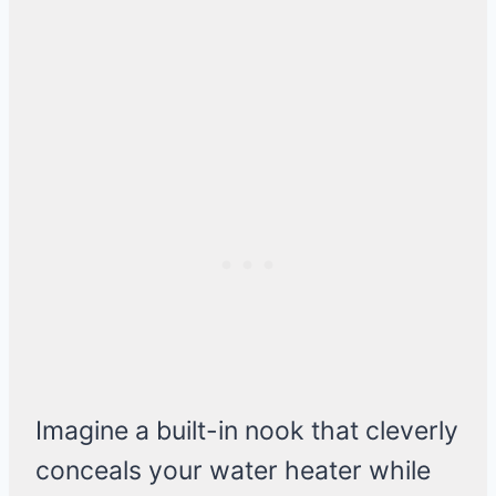
Imagine a built-in nook that cleverly
conceals your water heater while