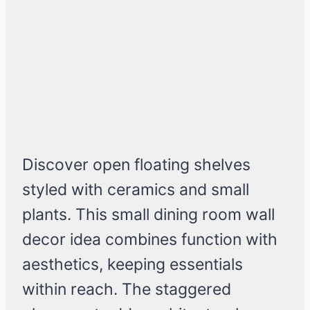
Discover open floating shelves
styled with ceramics and small
plants. This small dining room wall
decor idea combines function with
aesthetics, keeping essentials
within reach. The staggered