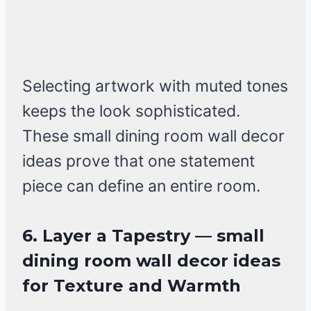
Selecting artwork with muted tones
keeps the look sophisticated.
These small dining room wall decor
ideas prove that one statement
piece can define an entire room.
6. Layer a Tapestry — small
dining room wall decor ideas
for Texture and Warmth