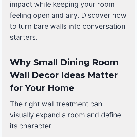
impact while keeping your room
feeling open and airy. Discover how
to turn bare walls into conversation
starters.
Why Small Dining Room
Wall Decor Ideas Matter
for Your Home
The right wall treatment can
visually expand a room and define
its character.