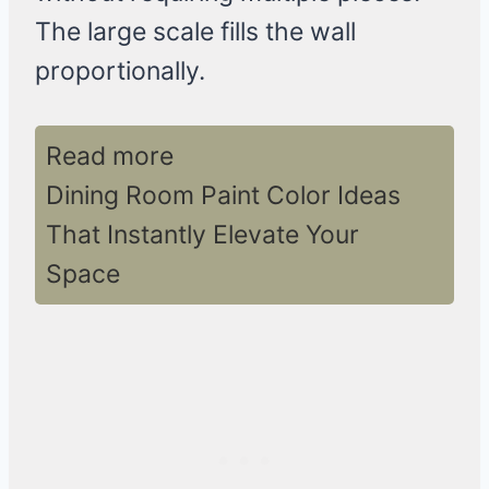
The large scale fills the wall
proportionally.
Read more
Dining Room Paint Color Ideas
That Instantly Elevate Your
Space