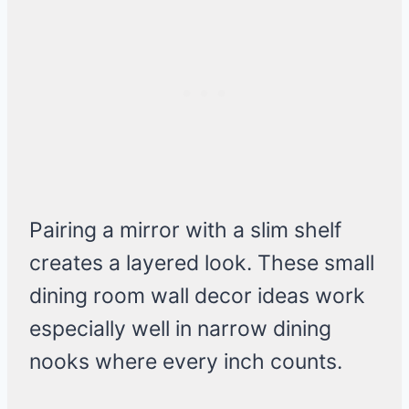
Pairing a mirror with a slim shelf
creates a layered look. These small
dining room wall decor ideas work
especially well in narrow dining
nooks where every inch counts.