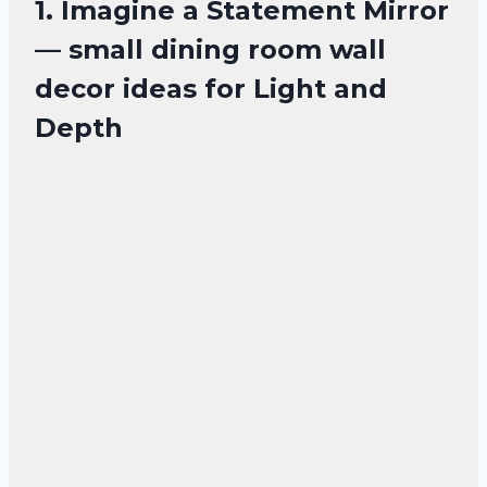
1. Imagine a Statement Mirror
— small dining room wall
decor ideas for Light and
Depth