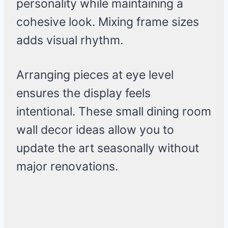
personality while maintaining a
cohesive look. Mixing frame sizes
adds visual rhythm.
Arranging pieces at eye level
ensures the display feels
intentional. These small dining room
wall decor ideas allow you to
update the art seasonally without
major renovations.