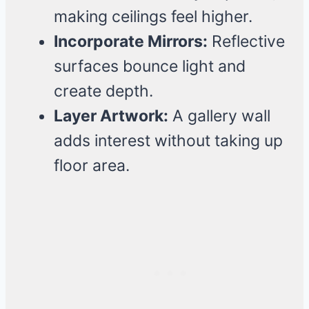
making ceilings feel higher.
Incorporate Mirrors:
Reflective
surfaces bounce light and
create depth.
Layer Artwork:
A gallery wall
adds interest without taking up
floor area.