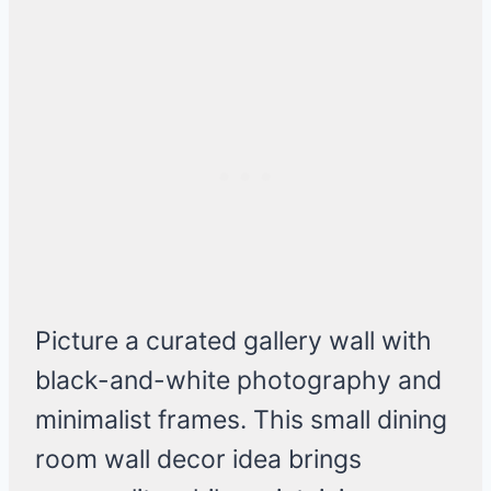
Picture a curated gallery wall with
black-and-white photography and
minimalist frames. This small dining
room wall decor idea brings