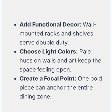
Add Functional Decor:
Wall-
mounted racks and shelves
serve double duty.
Choose Light Colors:
Pale
hues on walls and art keep the
space feeling open.
Create a Focal Point:
One bold
piece can anchor the entire
dining zone.