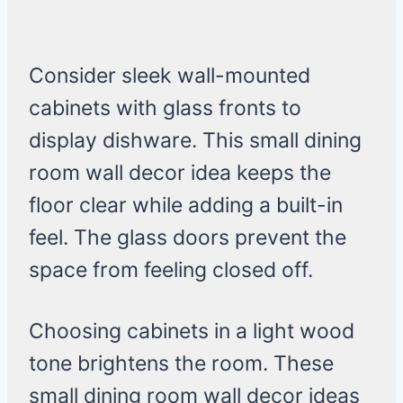
Consider sleek wall-mounted
cabinets with glass fronts to
display dishware. This small dining
room wall decor idea keeps the
floor clear while adding a built-in
feel. The glass doors prevent the
space from feeling closed off.
Choosing cabinets in a light wood
tone brightens the room. These
small dining room wall decor ideas