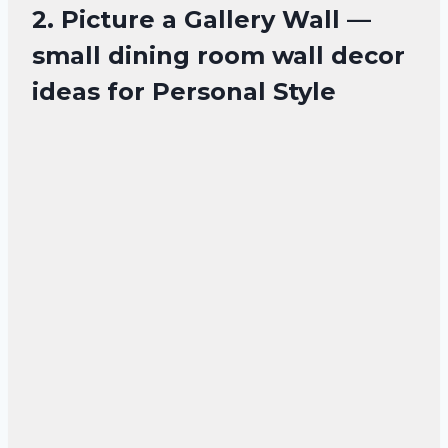
2. Picture a Gallery Wall —
small dining room wall decor
ideas for Personal Style