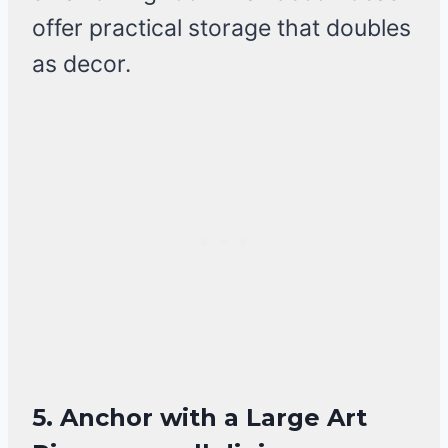
offer practical storage that doubles
as decor.
5. Anchor with a Large Art