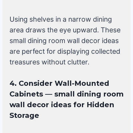
Using shelves in a narrow dining
area draws the eye upward. These
small dining room wall decor ideas
are perfect for displaying collected
treasures without clutter.
4. Consider Wall-Mounted
Cabinets — small dining room
wall decor ideas for Hidden
Storage