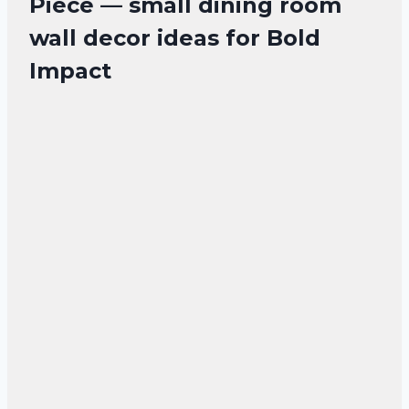
Piece — small dining room
wall decor ideas for Bold
Impact