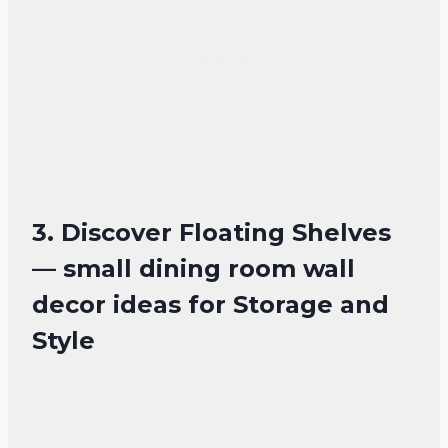
3. Discover Floating Shelves
— small dining room wall
decor ideas for Storage and
Style