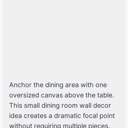
Anchor the dining area with one
oversized canvas above the table.
This small dining room wall decor
idea creates a dramatic focal point
without requiring multiple pieces.