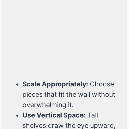
Scale Appropriately:
Choose
pieces that fit the wall without
overwhelming it.
Use Vertical Space:
Tall
shelves draw the eye upward,