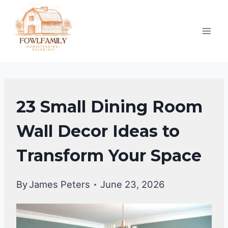
Skip
to
content
DINING
23 Small Dining Room
ROOM
DECOR
Wall Decor Ideas to
IDEAS
Transform Your Space
By
James Peters
June 23, 2026