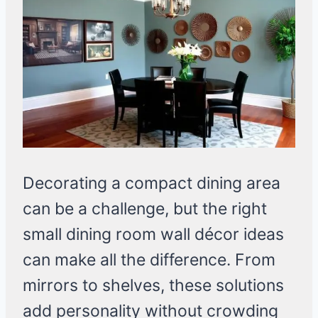
Decorating a compact dining area
can be a challenge, but the right
small dining room wall décor ideas
can make all the difference. From
mirrors to shelves, these solutions
add personality without crowding