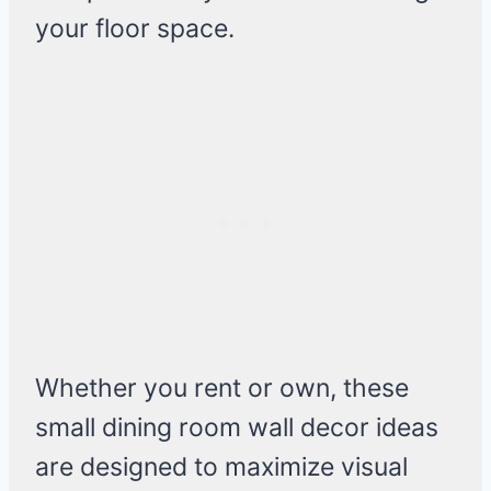
your floor space.
Whether you rent or own, these
small dining room wall decor ideas
are designed to maximize visual