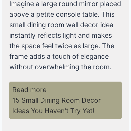
Imagine a large round mirror placed
above a petite console table. This
small dining room wall decor idea
instantly reflects light and makes
the space feel twice as large. The
frame adds a touch of elegance
without overwhelming the room.
Read more
15 Small Dining Room Decor
Ideas You Haven't Try Yet!