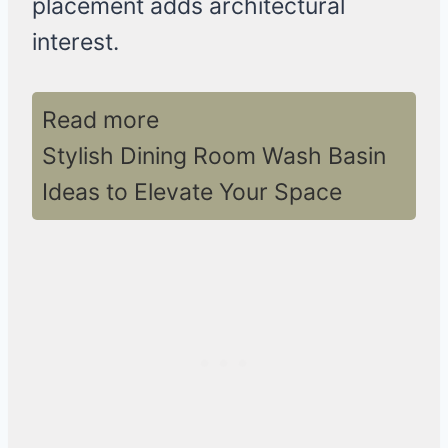
placement adds architectural
interest.
Read more
Stylish Dining Room Wash Basin
Ideas to Elevate Your Space