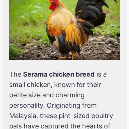
The
Serama chicken breed
is a
small chicken, known for their
petite size and charming
personality. Originating from
Malaysia, these pint-sized poultry
pals have captured the hearts of