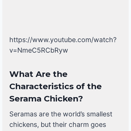
https://www.youtube.com/watch?
v=NmeC5RCbRyw
What Are the
Characteristics of the
Serama Chicken?
Seramas are the world’s smallest
chickens, but their charm goes