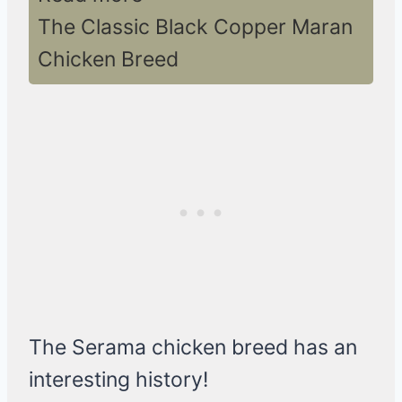
The Classic Black Copper Maran
Chicken Breed
The Serama chicken breed has an
interesting history!