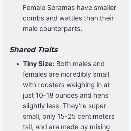
Female Seramas have smaller
combs and wattles than their
male counterparts.
Shared Traits
Tiny Size:
Both males and
females are incredibly small,
with roosters weighing in at
just 10-18 ounces and hens
slightly less. They’re super
small, only 15-25 centimeters
tall, and are made by mixing