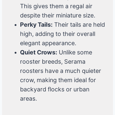
This gives them a regal air
despite their miniature size.
Perky Tails:
Their tails are held
high, adding to their overall
elegant appearance.
Quiet Crows:
Unlike some
rooster breeds, Serama
roosters have a much quieter
crow, making them ideal for
backyard flocks or urban
areas.