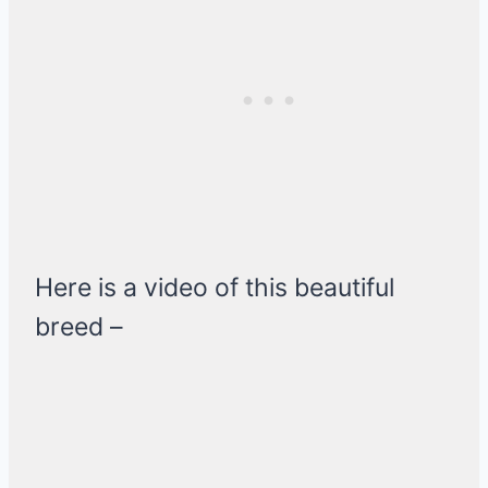
Here is a video of this beautiful
breed –