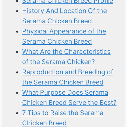
Serama Chicken Breed Profile
History And Location Of the
Serama Chicken Breed
Physical Appearance of the
Serama Chicken Breed
What Are the Characteristics
of the Serama Chicken?
Reproduction and Breeding of
the Serama Chicken Breed
What Purpose Does Serama
Chicken Breed Serve the Best?
7 Tips to Raise the Serama
Chicken Breed