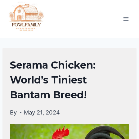
Skip
to
content
CHICKEN
Serama Chicken:
BREEDS
World’s Tiniest
Bantam Breed!
By
May 21, 2024