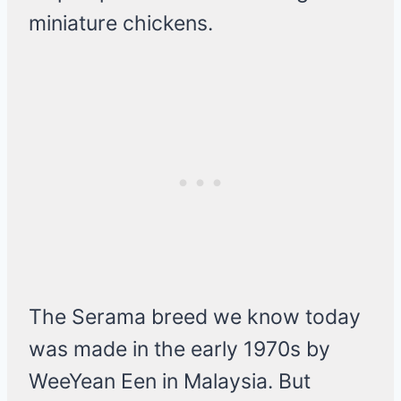
miniature chickens.
The Serama breed we know today
was made in the early 1970s by
WeeYean Een in Malaysia. But