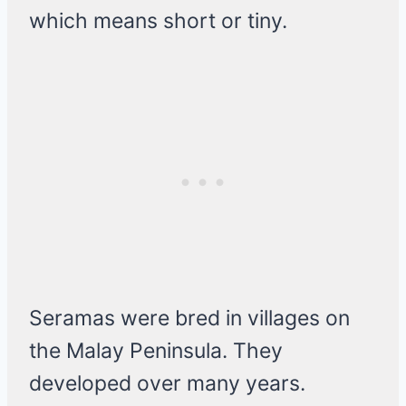
which means short or tiny.
Seramas were bred in villages on
the Malay Peninsula. They
developed over many years.