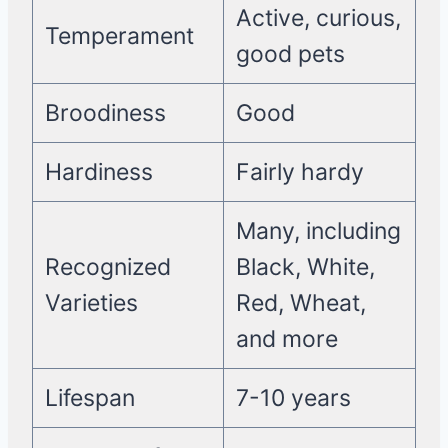
Active, curious,
Temperament
good pets
Broodiness
Good
Hardiness
Fairly hardy
Many, including
Recognized
Black, White,
Varieties
Red, Wheat,
and more
Lifespan
7-10 years