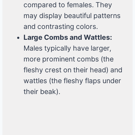
compared to females. They
may display beautiful patterns
and contrasting colors.
Large Combs and Wattles:
Males typically have larger,
more prominent combs (the
fleshy crest on their head) and
wattles (the fleshy flaps under
their beak).