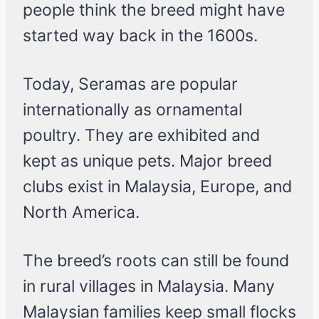
people think the breed might have
started way back in the 1600s.
Today, Seramas are popular
internationally as ornamental
poultry. They are exhibited and
kept as unique pets. Major breed
clubs exist in Malaysia, Europe, and
North America.
The breed’s roots can still be found
in rural villages in Malaysia. Many
Malaysian families keep small flocks