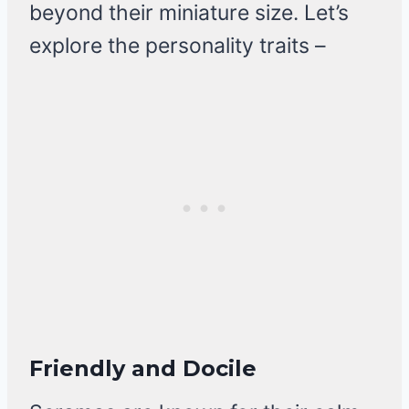
beyond their miniature size. Let’s
explore the personality traits –
Friendly and Docile