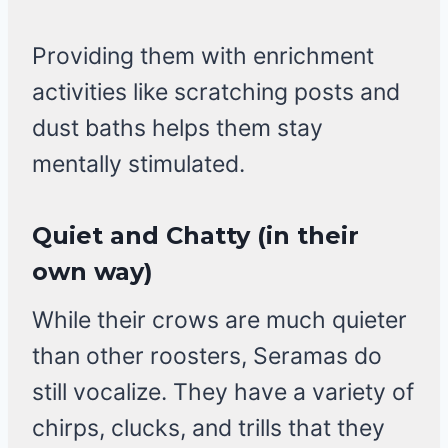
Providing them with enrichment
activities like scratching posts and
dust baths helps them stay
mentally stimulated.
Quiet and Chatty (in their
own way)
While their crows are much quieter
than other roosters, Seramas do
still vocalize. They have a variety of
chirps, clucks, and trills that they