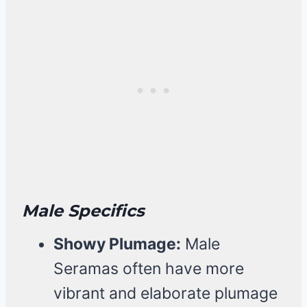
Male Specifics
Showy Plumage:
Male
Seramas often have more
vibrant and elaborate plumage