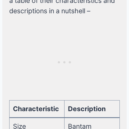
a table of their characteristics and
descriptions in a nutshell –
Characteristic
Description
Size
Bantam