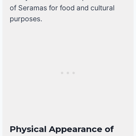
of Seramas for food and cultural
purposes.
Physical Appearance of