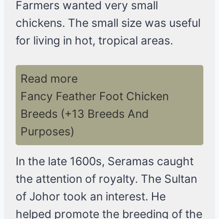
Farmers wanted very small
chickens. The small size was useful
for living in hot, tropical areas.
Read more
Fancy Feather Foot Chicken
Breeds (+13 Breeds And
Purposes)
In the late 1600s, Seramas caught
the attention of royalty. The Sultan
of Johor took an interest. He
helped promote the breeding of the