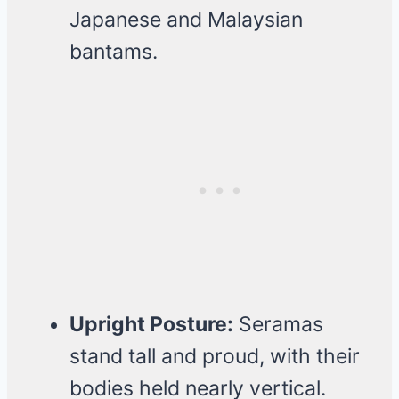
Japanese and Malaysian
bantams.
Upright Posture:
Seramas
stand tall and proud, with their
bodies held nearly vertical.