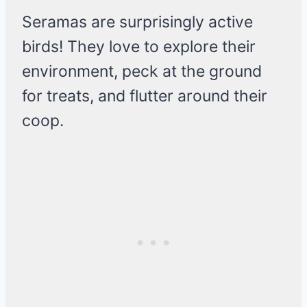
Seramas are surprisingly active
birds! They love to explore their
environment, peck at the ground
for treats, and flutter around their
coop.