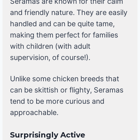
Seramas are known for their calm
and friendly nature. They are easily
handled and can be quite tame,
making them perfect for families
with children (with adult
supervision, of course!).
Unlike some chicken breeds that
can be skittish or flighty, Seramas
tend to be more curious and
approachable.
Surprisingly Active