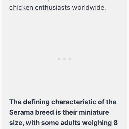
chicken enthusiasts worldwide.
The defining characteristic of the
Serama breed is their miniature
size, with some adults weighing 8