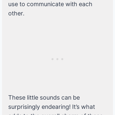
use to communicate with each
other.
These little sounds can be
surprisingly endearing! It’s what