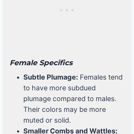
Female Specifics
Subtle Plumage:
Females tend
to have more subdued
plumage compared to males.
Their colors may be more
muted or solid.
Smaller Combs and Wattles: