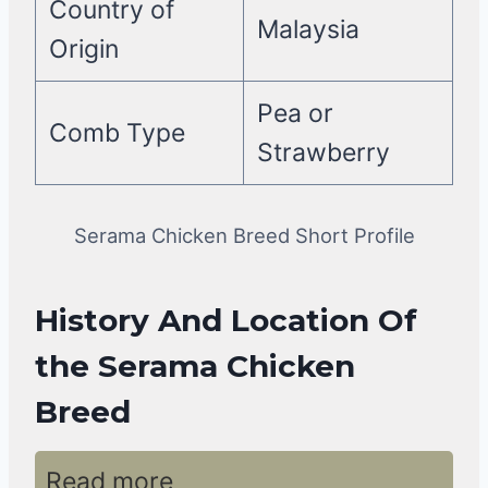
Country of
Malaysia
Origin
Pea or
Comb Type
Strawberry
Serama Chicken Breed Short Profile
History And Location Of
the Serama Chicken
Breed
Read more