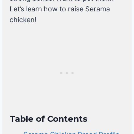
Let’s learn how to raise Serama
chicken!
Table of Contents