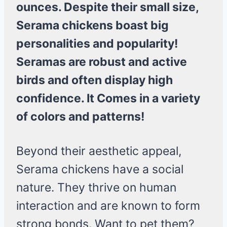
ounces. Despite their small size,
Serama chickens boast big
personalities and popularity!
Seramas are robust and active
birds and often display high
confidence. It Comes in a variety
of colors and patterns!
Beyond their aesthetic appeal,
Serama chickens have a social
nature. They thrive on human
interaction and are known to form
strong bonds. Want to pet them?