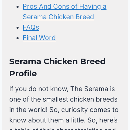
Pros And Cons of Having a
Serama Chicken Breed
FAQs
Final Word
Serama Chicken Breed
Profile
If you do not know, The Serama is
one of the smallest chicken breeds
in the world! So, curiosity comes to
know about them a little. So, here’s