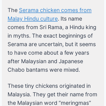
The
Serama chicken comes from
Malay Hindu culture
. Its name
comes from Sri Rama, a Hindu king
in myths. The exact beginnings of
Serama are uncertain, but it seems
to have come about a few years
after Malaysian and Japanese
Chabo bantams were mixed.
These tiny chickens originated in
Malaysia. They get their name from
the Malaysian word “meringmas”