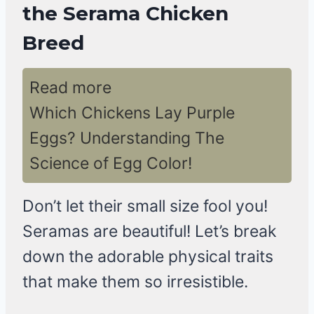
the Serama Chicken
Breed
Read more
Which Chickens Lay Purple
Eggs? Understanding The
Science of Egg Color!
Don’t let their small size fool you!
Seramas are beautiful! Let’s break
down the adorable physical traits
that make them so irresistible.