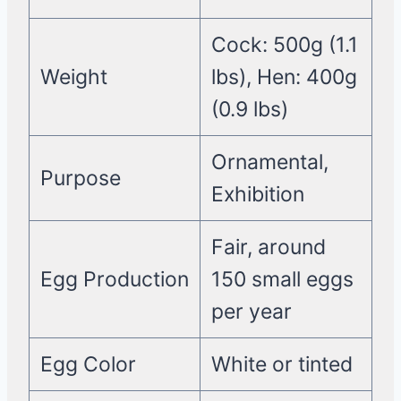
Cock: 500g (1.1
Weight
lbs), Hen: 400g
(0.9 lbs)
Ornamental,
Purpose
Exhibition
Fair, around
Egg Production
150 small eggs
per year
Egg Color
White or tinted