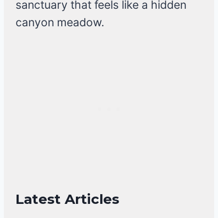
sanctuary that feels like a hidden
canyon meadow.
Latest Articles