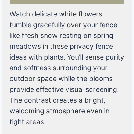
Watch delicate white flowers
tumble gracefully over your fence
like fresh snow resting on spring
meadows in these privacy fence
ideas with plants. You’ll sense purity
and softness surrounding your
outdoor space while the blooms
provide effective visual screening.
The contrast creates a bright,
welcoming atmosphere even in
tight areas.