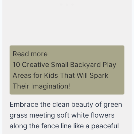
Read more
10 Creative Small Backyard Play
Areas for Kids That Will Spark
Their Imagination!
Embrace the clean beauty of green
grass meeting soft white flowers
along the fence line like a peaceful