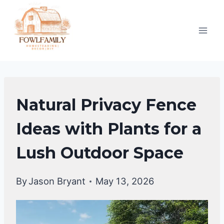
Skip
to
content
BACKYARD
Natural Privacy Fence
DESIGN
IDEAS
Ideas with Plants for a
Lush Outdoor Space
By
Jason Bryant
May 13, 2026