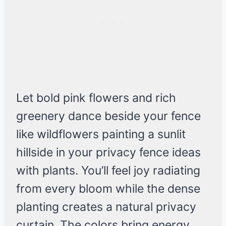
Let bold pink flowers and rich
greenery dance beside your fence
like wildflowers painting a sunlit
hillside in your privacy fence ideas
with plants. You’ll feel joy radiating
from every bloom while the dense
planting creates a natural privacy
curtain. The colors bring energy