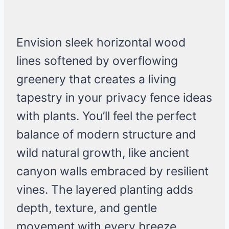
Envision sleek horizontal wood
lines softened by overflowing
greenery that creates a living
tapestry in your privacy fence ideas
with plants. You’ll feel the perfect
balance of modern structure and
wild natural growth, like ancient
canyon walls embraced by resilient
vines. The layered planting adds
depth, texture, and gentle
movement with every breeze.