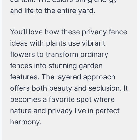
and life to the entire yard.
You’ll love how these privacy fence
ideas with plants use vibrant
flowers to transform ordinary
fences into stunning garden
features. The layered approach
offers both beauty and seclusion. It
becomes a favorite spot where
nature and privacy live in perfect
harmony.