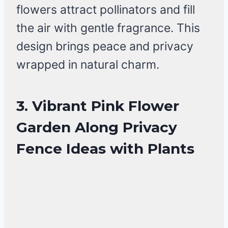
flowers attract pollinators and fill
the air with gentle fragrance. This
design brings peace and privacy
wrapped in natural charm.
3. Vibrant Pink Flower
Garden Along Privacy
Fence Ideas with Plants