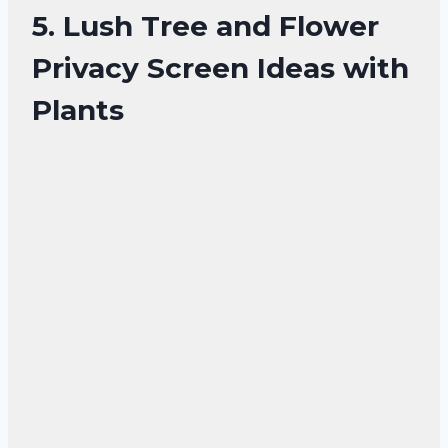
5. Lush Tree and Flower
Privacy Screen Ideas with
Plants