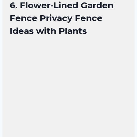
6. Flower-Lined Garden
Fence Privacy Fence
Ideas with Plants