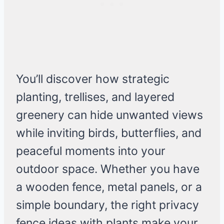
You’ll discover how strategic
planting, trellises, and layered
greenery can hide unwanted views
while inviting birds, butterflies, and
peaceful moments into your
outdoor space. Whether you have
a wooden fence, metal panels, or a
simple boundary, the right privacy
fence ideas with plants make your