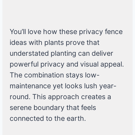
You’ll love how these privacy fence
ideas with plants prove that
understated planting can deliver
powerful privacy and visual appeal.
The combination stays low-
maintenance yet looks lush year-
round. This approach creates a
serene boundary that feels
connected to the earth.