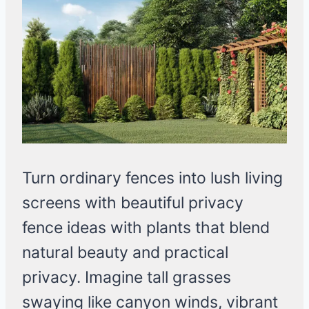
Turn ordinary fences into lush living
screens with beautiful privacy
fence ideas with plants that blend
natural beauty and practical
privacy. Imagine tall grasses
swaying like canyon winds, vibrant