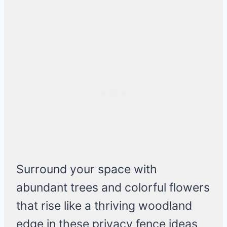
Surround your space with
abundant trees and colorful flowers
that rise like a thriving woodland
edge in these privacy fence ideas