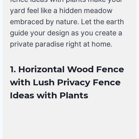
yard feel like a hidden meadow
embraced by nature. Let the earth
guide your design as you create a
private paradise right at home.
1. Horizontal Wood Fence
with Lush Privacy Fence
Ideas with Plants