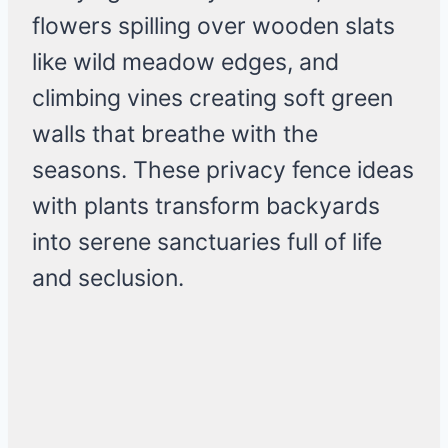
flowers spilling over wooden slats
like wild meadow edges, and
climbing vines creating soft green
walls that breathe with the
seasons. These privacy fence ideas
with plants transform backyards
into serene sanctuaries full of life
and seclusion.