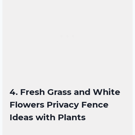
4. Fresh Grass and White
Flowers Privacy Fence
Ideas with Plants