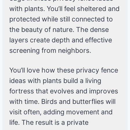
with plants. You’ll feel sheltered and
protected while still connected to
the beauty of nature. The dense
layers create depth and effective
screening from neighbors.
You’ll love how these privacy fence
ideas with plants build a living
fortress that evolves and improves
with time. Birds and butterflies will
visit often, adding movement and
life. The result is a private