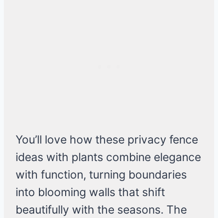
You’ll love how these privacy fence
ideas with plants combine elegance
with function, turning boundaries
into blooming walls that shift
beautifully with the seasons. The