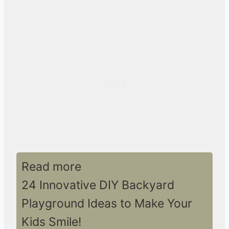
Read more
24 Innovative DIY Backyard
Playground Ideas to Make Your
Kids Smile!