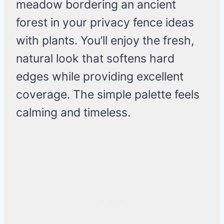
meadow bordering an ancient
forest in your privacy fence ideas
with plants. You’ll enjoy the fresh,
natural look that softens hard
edges while providing excellent
coverage. The simple palette feels
calming and timeless.