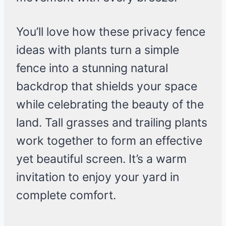
You’ll love how these privacy fence
ideas with plants turn a simple
fence into a stunning natural
backdrop that shields your space
while celebrating the beauty of the
land. Tall grasses and trailing plants
work together to form an effective
yet beautiful screen. It’s a warm
invitation to enjoy your yard in
complete comfort.