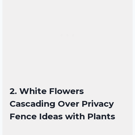
2. White Flowers
Cascading Over Privacy
Fence Ideas with Plants