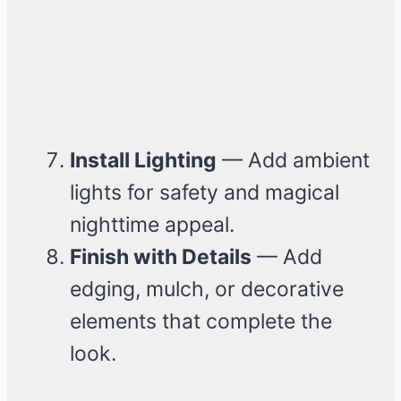
Install Lighting
— Add ambient
lights for safety and magical
nighttime appeal.
Finish with Details
— Add
edging, mulch, or decorative
elements that complete the
look.