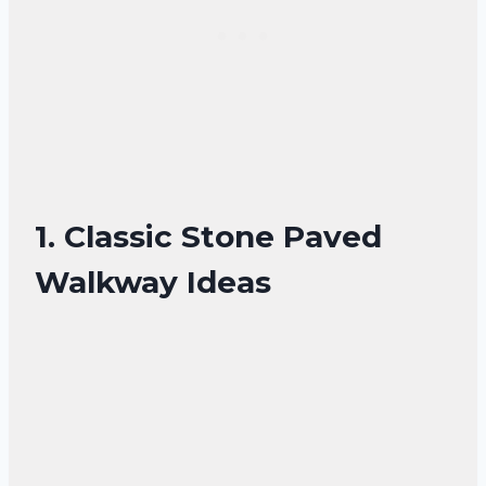
1. Classic Stone Paved
Walkway Ideas