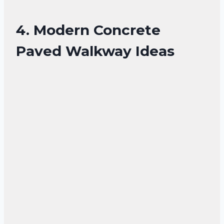
4. Modern Concrete
Paved Walkway Ideas