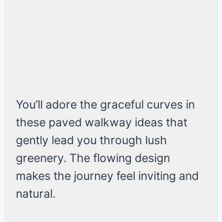
You’ll adore the graceful curves in
these paved walkway ideas that
gently lead you through lush
greenery. The flowing design
makes the journey feel inviting and
natural.