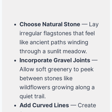
Choose Natural Stone
— Lay
irregular flagstones that feel
like ancient paths winding
through a sunlit meadow.
Incorporate Gravel Joints
—
Allow soft greenery to peek
between stones like
wildflowers growing along a
quiet trail.
Add Curved Lines
— Create