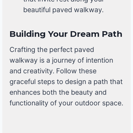
beautiful paved walkway.
Building Your Dream Path
Crafting the perfect paved
walkway is a journey of intention
and creativity. Follow these
graceful steps to design a path that
enhances both the beauty and
functionality of your outdoor space.