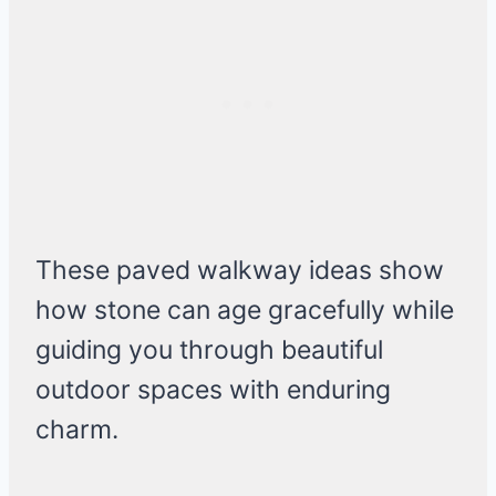
These paved walkway ideas show
how stone can age gracefully while
guiding you through beautiful
outdoor spaces with enduring
charm.