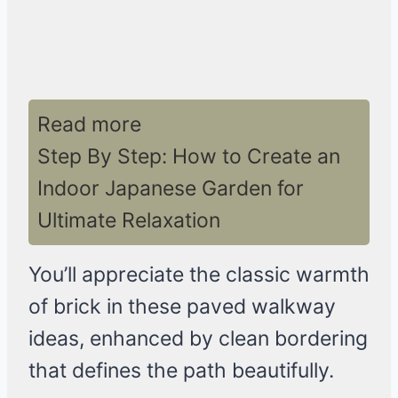
Read more
Step By Step: How to Create an
Indoor Japanese Garden for
Ultimate Relaxation
You’ll appreciate the classic warmth
of brick in these paved walkway
ideas, enhanced by clean bordering
that defines the path beautifully.