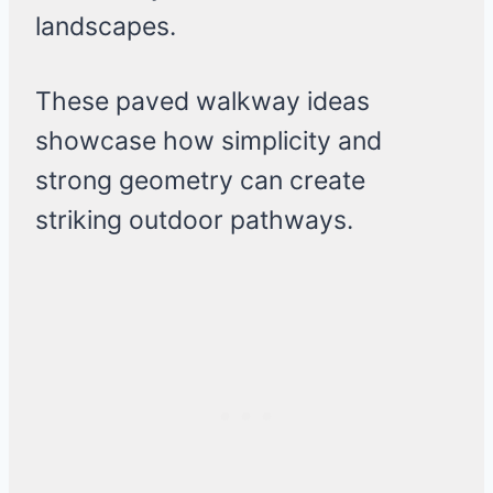
landscapes.
These paved walkway ideas
showcase how simplicity and
strong geometry can create
striking outdoor pathways.