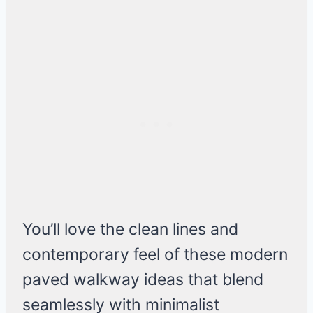
You’ll love the clean lines and
contemporary feel of these modern
paved walkway ideas that blend
seamlessly with minimalist