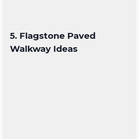
5. Flagstone Paved
Walkway Ideas