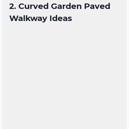
2. Curved Garden Paved
Walkway Ideas