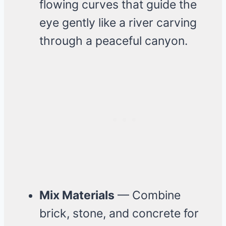
flowing curves that guide the
eye gently like a river carving
through a peaceful canyon.
Mix Materials
— Combine
brick, stone, and concrete for