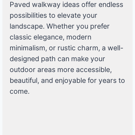
Paved walkway ideas offer endless
possibilities to elevate your
landscape. Whether you prefer
classic elegance, modern
minimalism, or rustic charm, a well-
designed path can make your
outdoor areas more accessible,
beautiful, and enjoyable for years to
come.