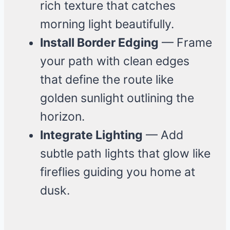
rich texture that catches
morning light beautifully.
Install Border Edging
— Frame
your path with clean edges
that define the route like
golden sunlight outlining the
horizon.
Integrate Lighting
— Add
subtle path lights that glow like
fireflies guiding you home at
dusk.