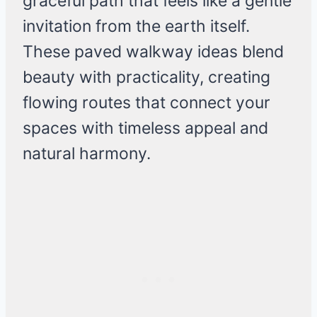
graceful path that feels like a gentle
invitation from the earth itself.
These paved walkway ideas blend
beauty with practicality, creating
flowing routes that connect your
spaces with timeless appeal and
natural harmony.