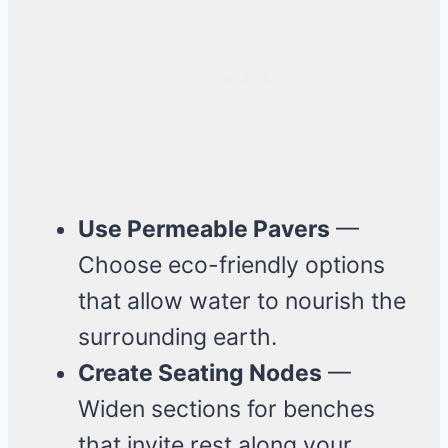
Use Permeable Pavers
—
Choose eco-friendly options
that allow water to nourish the
surrounding earth.
Create Seating Nodes
—
Widen sections for benches
that invite rest along your