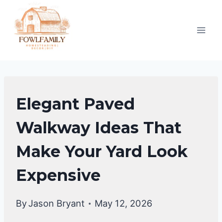
Skip
to
content
GARDENING
Elegant Paved
&
LANDSCAPING
Walkway Ideas That
Make Your Yard Look
Expensive
By
Jason Bryant
May 12, 2026