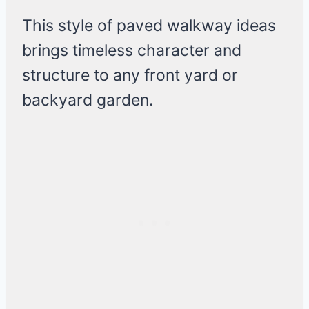
This style of paved walkway ideas
brings timeless character and
structure to any front yard or
backyard garden.