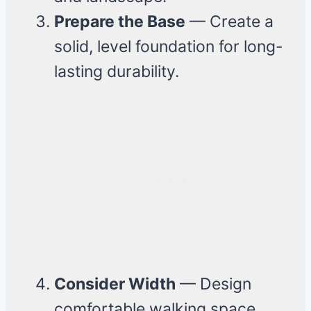
Prepare the Base
— Create a
solid, level foundation for long-
lasting durability.
Consider Width
— Design
comfortable walking space