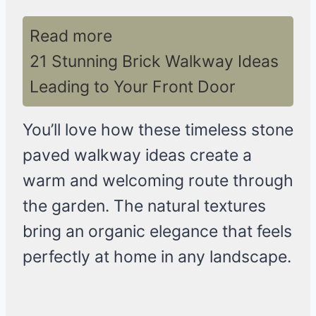
Read more
21 Stunning Brick Walkway Ideas
Leading to Your Front Door
You’ll love how these timeless stone
paved walkway ideas create a
warm and welcoming route through
the garden. The natural textures
bring an organic elegance that feels
perfectly at home in any landscape.