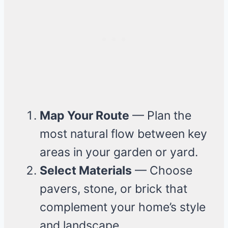
Map Your Route
— Plan the
most natural flow between key
areas in your garden or yard.
Select Materials
— Choose
pavers, stone, or brick that
complement your home’s style
and landscape.