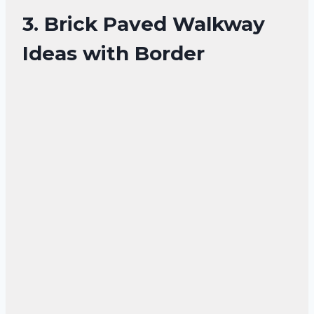
3. Brick Paved Walkway
Ideas with Border