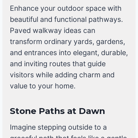
Enhance your outdoor space with
beautiful and functional pathways.
Paved walkway ideas can
transform ordinary yards, gardens,
and entrances into elegant, durable,
and inviting routes that guide
visitors while adding charm and
value to your home.
Stone Paths at Dawn
Imagine stepping outside to a