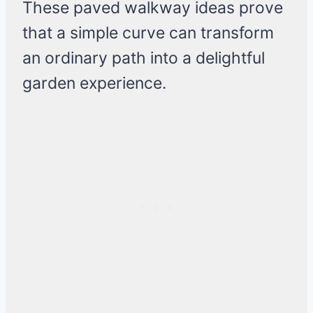
These paved walkway ideas prove
that a simple curve can transform
an ordinary path into a delightful
garden experience.