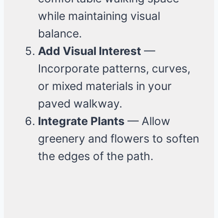
while maintaining visual
balance.
Add Visual Interest
—
Incorporate patterns, curves,
or mixed materials in your
paved walkway.
Integrate Plants
— Allow
greenery and flowers to soften
the edges of the path.