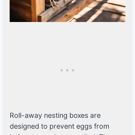
Roll-away nesting boxes are
designed to prevent eggs from