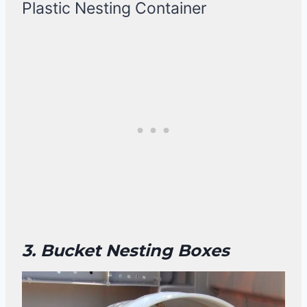
Plastic Nesting Container
3. Bucket Nesting Boxes