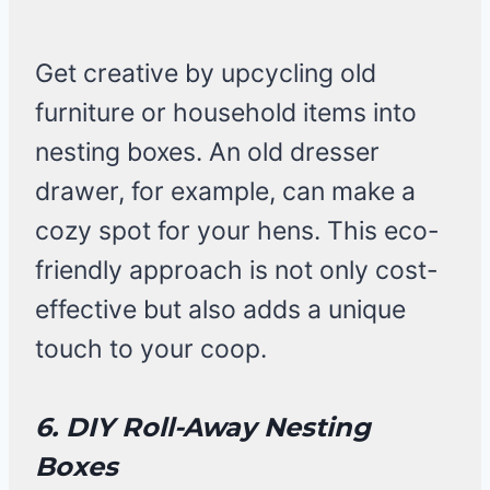
Get creative by upcycling old
furniture or household items into
nesting boxes. An old dresser
drawer, for example, can make a
cozy spot for your hens. This eco-
friendly approach is not only cost-
effective but also adds a unique
touch to your coop.
6. DIY Roll-Away Nesting
Boxes