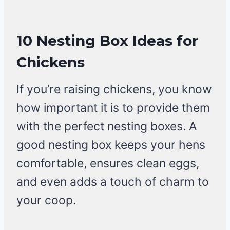
10 Nesting Box Ideas for
Chickens
If you’re raising chickens, you know
how important it is to provide them
with the perfect nesting boxes. A
good nesting box keeps your hens
comfortable, ensures clean eggs,
and even adds a touch of charm to
your coop.