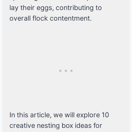
lay their eggs, contributing to
overall flock contentment.
In this article, we will explore 10
creative nesting box ideas for