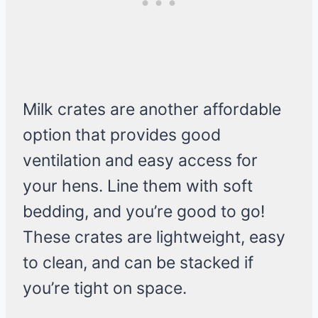
Milk crates are another affordable
option that provides good
ventilation and easy access for
your hens. Line them with soft
bedding, and you’re good to go!
These crates are lightweight, easy
to clean, and can be stacked if
you’re tight on space.