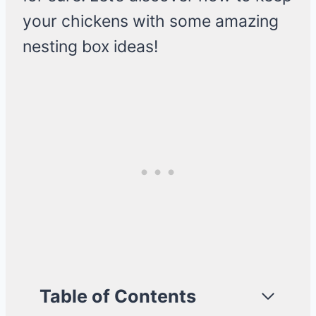
your chickens with some amazing
nesting box ideas!
Table of Contents