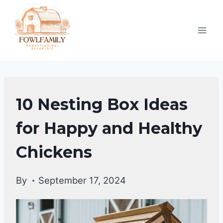
Skip
to
content
RAISING
10 Nesting Box Ideas
BACKYARD
CHICKENS
for Happy and Healthy
|
Chickens
CHICKENS
By
September 17, 2024