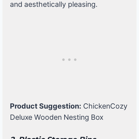
and aesthetically pleasing.
Product Suggestion:
ChickenCozy
Deluxe Wooden Nesting Box