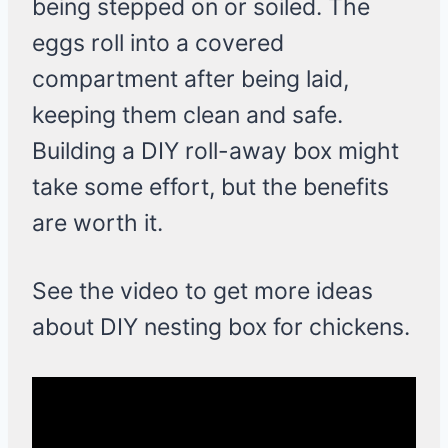
being stepped on or soiled. The
eggs roll into a covered
compartment after being laid,
keeping them clean and safe.
Building a DIY roll-away box might
take some effort, but the benefits
are worth it.
See the video to get more ideas
about DIY nesting box for chickens.