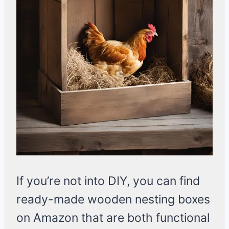
If you’re not into DIY, you can find
ready-made wooden nesting boxes
on Amazon that are both functional