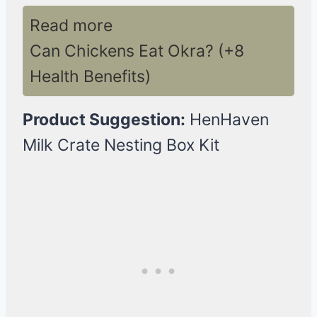
Read more
Can Chickens Eat Okra? (+8
Health Benefits)
Product Suggestion:
HenHaven
Milk Crate Nesting Box Kit