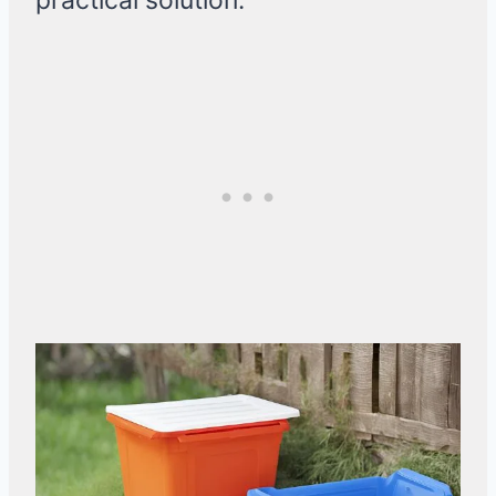
practical solution.