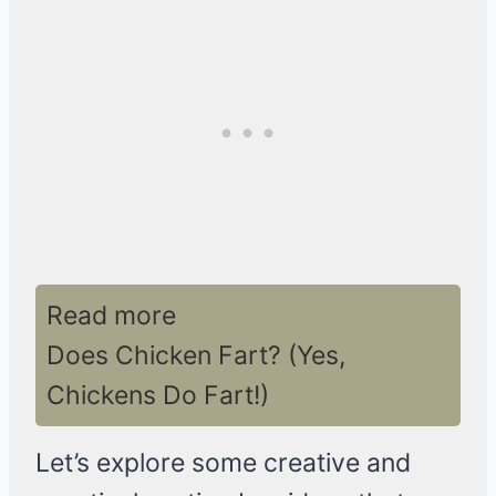
Read more
Does Chicken Fart? (Yes,
Chickens Do Fart!)
Let’s explore some creative and