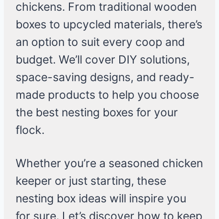
chickens. From traditional wooden
boxes to upcycled materials, there’s
an option to suit every coop and
budget. We’ll cover DIY solutions,
space-saving designs, and ready-
made products to help you choose
the best nesting boxes for your
flock.
Whether you’re a seasoned chicken
keeper or just starting, these
nesting box ideas will inspire you
for sure. Let’s discover how to keep