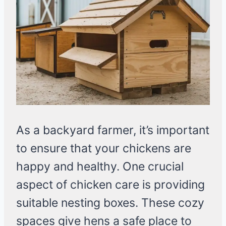
As a backyard farmer, it’s important
to ensure that your chickens are
happy and healthy. One crucial
aspect of chicken care is providing
suitable nesting boxes. These cozy
spaces give hens a safe place to