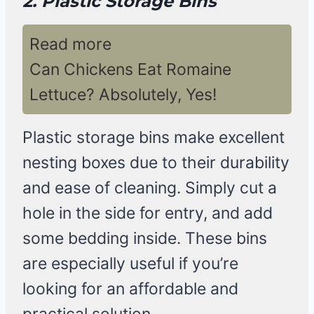
2. Plastic Storage Bins
Read more
Can Chickens Eat Romaine
Lettuce? Absolutely, Yes!
Plastic storage bins make excellent
nesting boxes due to their durability
and ease of cleaning. Simply cut a
hole in the side for entry, and add
some bedding inside. These bins
are especially useful if you’re
looking for an affordable and