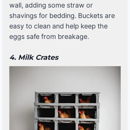
wall, adding some straw or
shavings for bedding. Buckets are
easy to clean and help keep the
eggs safe from breakage.
4. Milk Crates