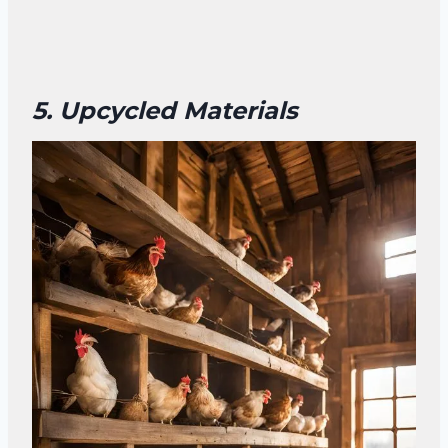
5. Upcycled Materials