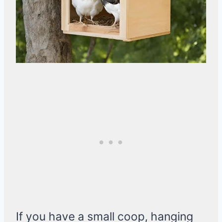
If you have a small coop, hanging