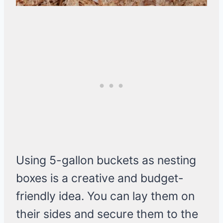
Using 5-gallon buckets as nesting
boxes is a creative and budget-
friendly idea. You can lay them on
their sides and secure them to the