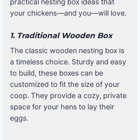
practical nesting box ideas that
your chickens—and you—will love.
1. Traditional Wooden Box
The classic wooden nesting box is
a timeless choice. Sturdy and easy
to build, these boxes can be
customized to fit the size of your
coop. They provide a cozy, private
space for your hens to lay their
eggs.