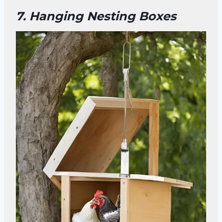
7. Hanging Nesting Boxes