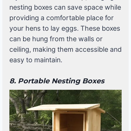
nesting boxes can save space while
providing a comfortable place for
your hens to lay eggs. These boxes
can be hung from the walls or
ceiling, making them accessible and
easy to maintain.
8. Portable Nesting Boxes