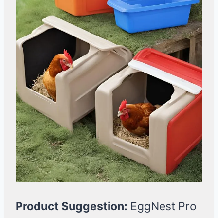
Product Suggestion:
EggNest Pro