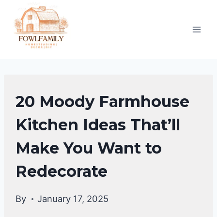
Skip
to
content
HOME
20 Moody Farmhouse
DECOR
Kitchen Ideas That’ll
Make You Want to
Redecorate
By
January 17, 2025