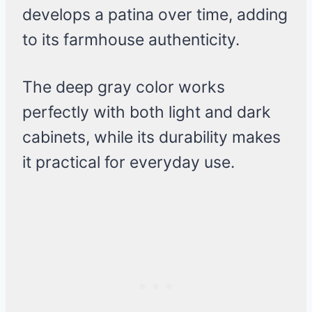
develops a patina over time, adding
to its farmhouse authenticity.
The deep gray color works
perfectly with both light and dark
cabinets, while its durability makes
it practical for everyday use.