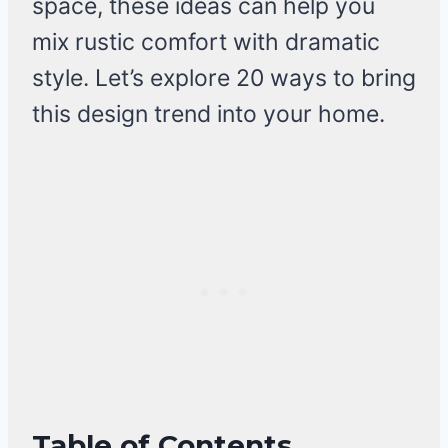
space, these ideas can help you
mix rustic comfort with dramatic
style. Let’s explore 20 ways to bring
this design trend into your home.
Table of Contents