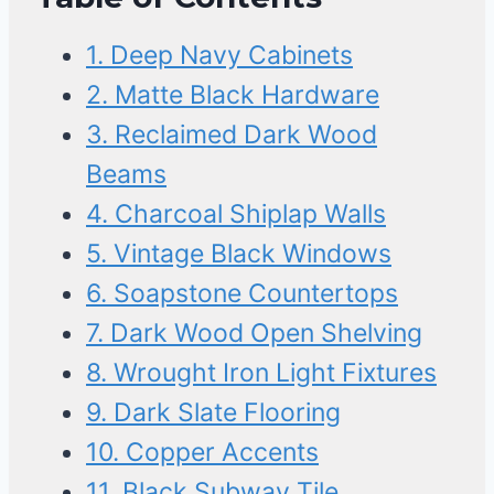
1. Deep Navy Cabinets
2. Matte Black Hardware
3. Reclaimed Dark Wood
Beams
4. Charcoal Shiplap Walls
5. Vintage Black Windows
6. Soapstone Countertops
7. Dark Wood Open Shelving
8. Wrought Iron Light Fixtures
9. Dark Slate Flooring
10. Copper Accents
11. Black Subway Tile