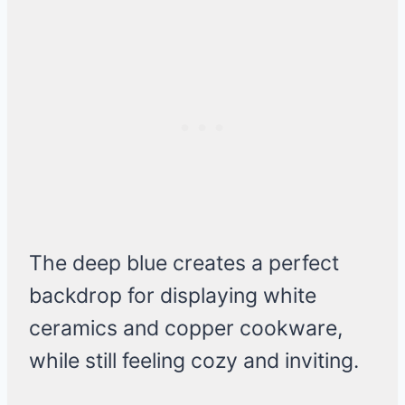
The deep blue creates a perfect
backdrop for displaying white
ceramics and copper cookware,
while still feeling cozy and inviting.