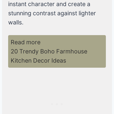
instant character and create a
stunning contrast against lighter
walls.
Read more
20 Trendy Boho Farmhouse
Kitchen Decor Ideas