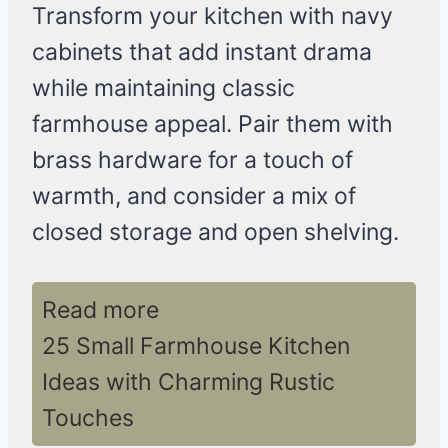
Transform your kitchen with navy
cabinets that add instant drama
while maintaining classic
farmhouse appeal. Pair them with
brass hardware for a touch of
warmth, and consider a mix of
closed storage and open shelving.
Read more
25 Small Farmhouse Kitchen
Ideas with Charming Rustic
Touches