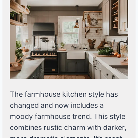
The farmhouse kitchen style has
changed and now includes a
moody farmhouse trend. This style
combines rustic charm with darker,