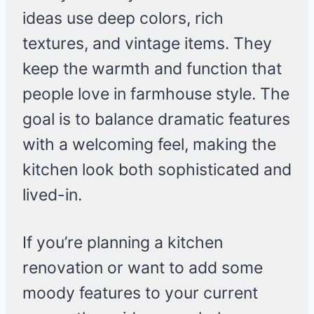
ideas use deep colors, rich
textures, and vintage items. They
keep the warmth and function that
people love in farmhouse style. The
goal is to balance dramatic features
with a welcoming feel, making the
kitchen look both sophisticated and
lived-in.
If you’re planning a kitchen
renovation or want to add some
moody features to your current