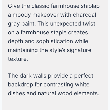
Give the classic farmhouse shiplap
a moody makeover with charcoal
gray paint. This unexpected twist
on a farmhouse staple creates
depth and sophistication while
maintaining the style’s signature
texture.
The dark walls provide a perfect
backdrop for contrasting white
dishes and natural wood elements.