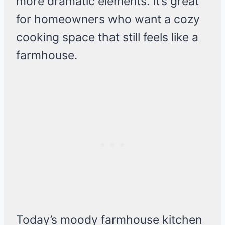
more dramatic elements. It’s great
for homeowners who want a cozy
cooking space that still feels like a
farmhouse.
Today’s moody farmhouse kitchen