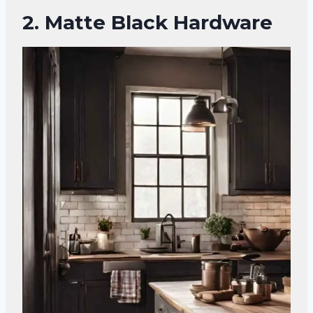
2.
Matte Black Hardware