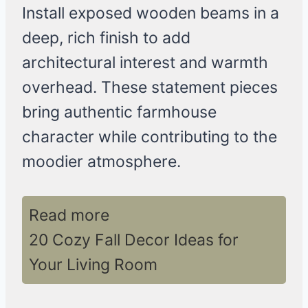
Install exposed wooden beams in a
deep, rich finish to add
architectural interest and warmth
overhead. These statement pieces
bring authentic farmhouse
character while contributing to the
moodier atmosphere.
Read more
20 Cozy Fall Decor Ideas for
Your Living Room