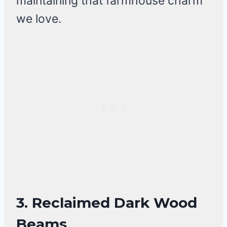
maintaining that farmhouse charm
we love.
3.
Reclaimed Dark Wood
Beams