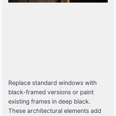
Replace standard windows with
black-framed versions or paint
existing frames in deep black.
These architectural elements add