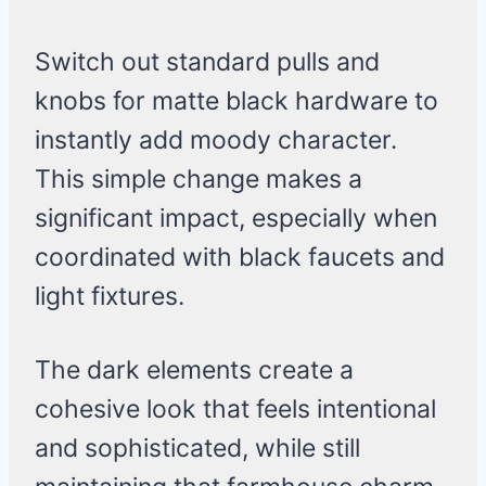
Switch out standard pulls and
knobs for matte black hardware to
instantly add moody character.
This simple change makes a
significant impact, especially when
coordinated with black faucets and
light fixtures.
The dark elements create a
cohesive look that feels intentional
and sophisticated, while still