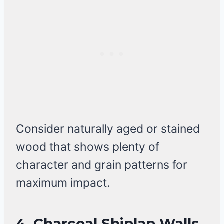
Consider naturally aged or stained
wood that shows plenty of
character and grain patterns for
maximum impact.
4.
Charcoal Shiplap Walls