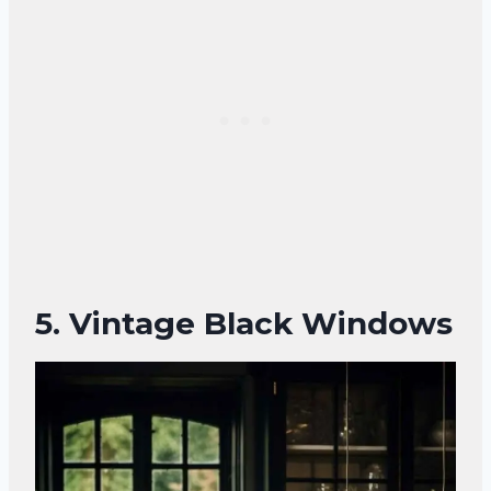
5.
Vintage Black Windows