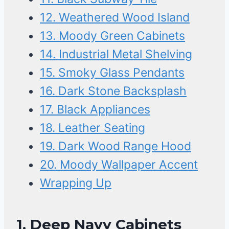
12. Weathered Wood Island
13. Moody Green Cabinets
14. Industrial Metal Shelving
15. Smoky Glass Pendants
16. Dark Stone Backsplash
17. Black Appliances
18. Leather Seating
19. Dark Wood Range Hood
20. Moody Wallpaper Accent
Wrapping Up
1.
Deep Navy Cabinets