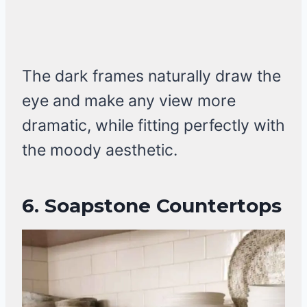
The dark frames naturally draw the
eye and make any view more
dramatic, while fitting perfectly with
the moody aesthetic.
6.
Soapstone Countertops