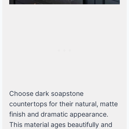
Choose dark soapstone
countertops for their natural, matte
finish and dramatic appearance.
This material ages beautifully and