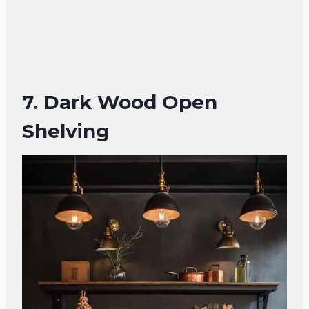
7.
Dark Wood Open
Shelving