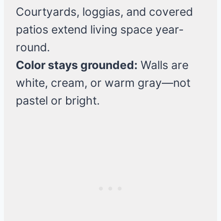
Courtyards, loggias, and covered
patios extend living space year-
round.
Color stays grounded:
Walls are
white, cream, or warm gray—not
pastel or bright.