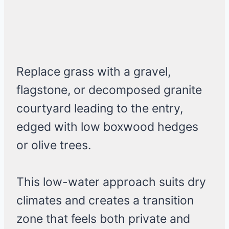
Replace grass with a gravel,
flagstone, or decomposed granite
courtyard leading to the entry,
edged with low boxwood hedges
or olive trees.
This low-water approach suits dry
climates and creates a transition
zone that feels both private and