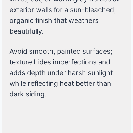
exterior walls for a sun-bleached,
organic finish that weathers
beautifully.
Avoid smooth, painted surfaces;
texture hides imperfections and
adds depth under harsh sunlight
while reflecting heat better than
dark siding.