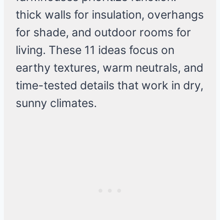
thick walls for insulation, overhangs
for shade, and outdoor rooms for
living. These 11 ideas focus on
earthy textures, warm neutrals, and
time-tested details that work in dry,
sunny climates.