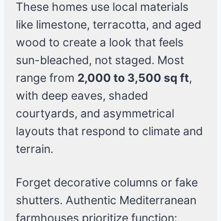
These homes use local materials
like limestone, terracotta, and aged
wood to create a look that feels
sun-bleached, not staged. Most
range from
2,000 to 3,500 sq ft
,
with deep eaves, shaded
courtyards, and asymmetrical
layouts that respond to climate and
terrain.
Forget decorative columns or fake
shutters. Authentic Mediterranean
farmhouses prioritize function: