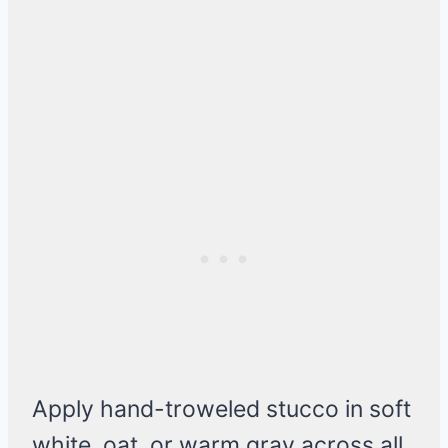
Apply hand-troweled stucco in soft
white, oat, or warm gray across all