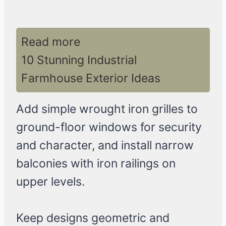
Read more
10 Stunning Industrial
Farmhouse Exterior Ideas
Add simple wrought iron grilles to
ground-floor windows for security
and character, and install narrow
balconies with iron railings on
upper levels.
Keep designs geometric and