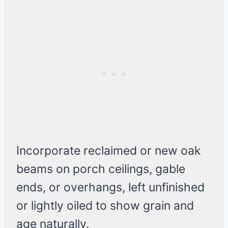
Incorporate reclaimed or new oak
beams on porch ceilings, gable
ends, or overhangs, left unfinished
or lightly oiled to show grain and
age naturally.