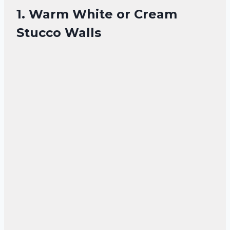
1. Warm White or Cream
Stucco Walls