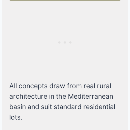
All concepts draw from real rural
architecture in the Mediterranean
basin and suit standard residential
lots.