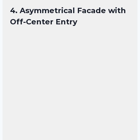
4. Asymmetrical Facade with
Off-Center Entry