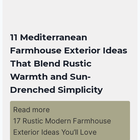
11 Mediterranean
Farmhouse Exterior Ideas
That Blend Rustic
Warmth and Sun-
Drenched Simplicity
Read more
17 Rustic Modern Farmhouse
Exterior Ideas You’ll Love