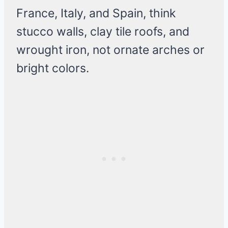
France, Italy, and Spain, think
stucco walls, clay tile roofs, and
wrought iron, not ornate arches or
bright colors.