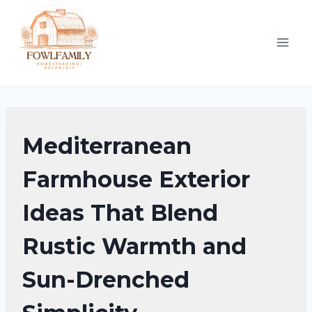
Skip
to
content
EXTERIOR
Mediterranean
DECORATING
|
Farmhouse Exterior
FARMHOUSE
Ideas That Blend
DECOR
Rustic Warmth and
Sun-Drenched