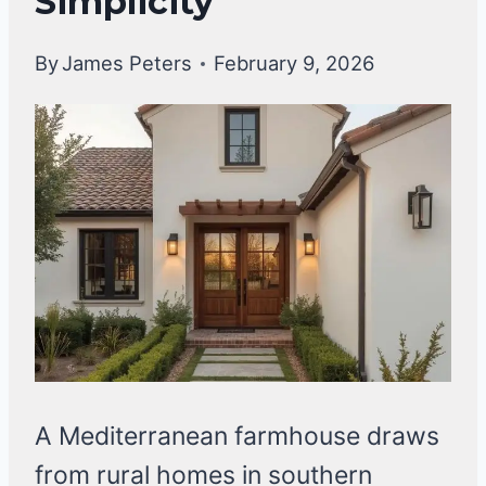
Simplicity
By
James Peters
February 9, 2026
A Mediterranean farmhouse draws
from rural homes in southern