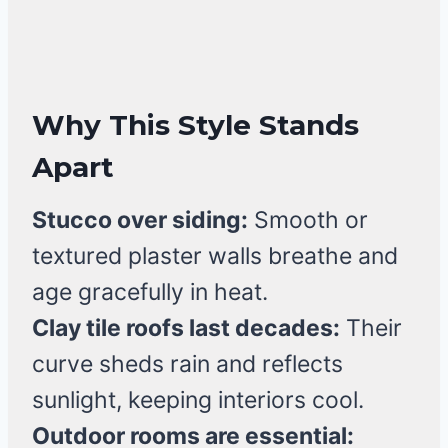
Why This Style Stands
Apart
Stucco over siding:
Smooth or
textured plaster walls breathe and
age gracefully in heat.
Clay tile roofs last decades:
Their
curve sheds rain and reflects
sunlight, keeping interiors cool.
Outdoor rooms are essential: