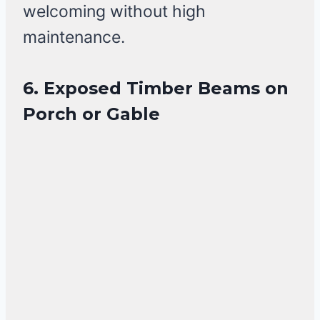
welcoming without high
maintenance.
6. Exposed Timber Beams on
Porch or Gable