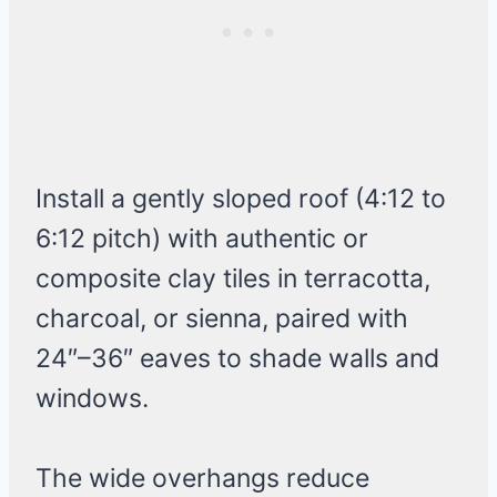
Install a gently sloped roof (4:12 to
6:12 pitch) with authentic or
composite clay tiles in terracotta,
charcoal, or sienna, paired with
24″–36″ eaves to shade walls and
windows.
The wide overhangs reduce