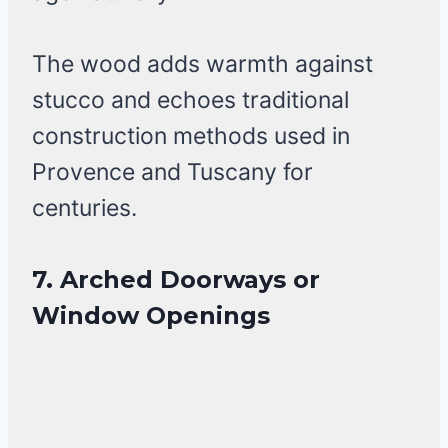
The wood adds warmth against
stucco and echoes traditional
construction methods used in
Provence and Tuscany for
centuries.
7. Arched Doorways or
Window Openings