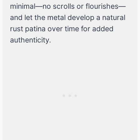
minimal—no scrolls or flourishes—
and let the metal develop a natural
rust patina over time for added
authenticity.