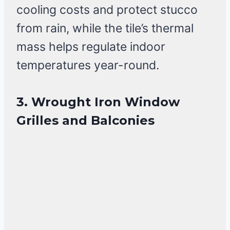
cooling costs and protect stucco
from rain, while the tile’s thermal
mass helps regulate indoor
temperatures year-round.
3. Wrought Iron Window
Grilles and Balconies