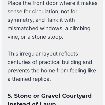
Place the front door where it makes
sense for circulation, not for
symmetry, and flank it with
mismatched windows, a climbing
vine, or a stone stoop.
This irregular layout reflects
centuries of practical building and
prevents the home from feeling like
a themed replica.
5. Stone or Gravel Courtyard
Instead of Lawn