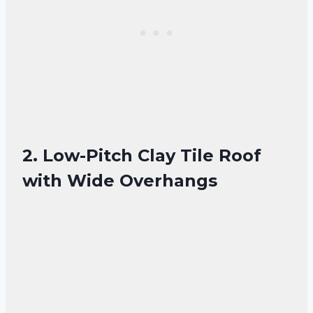
2. Low-Pitch Clay Tile Roof
with Wide Overhangs