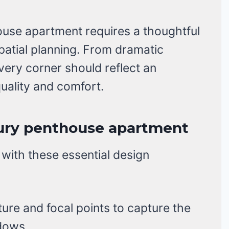
ouse apartment requires a thoughtful
spatial planning. From dramatic
ery corner should reflect an
ality and comfort.
xury penthouse apartment
 with these essential design
ture and focal points to capture the
dows.