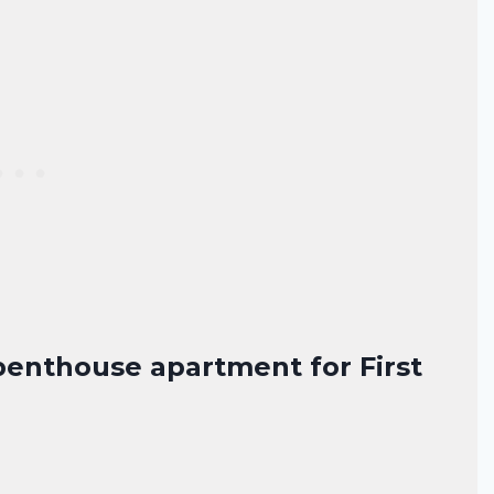
penthouse apartment for First