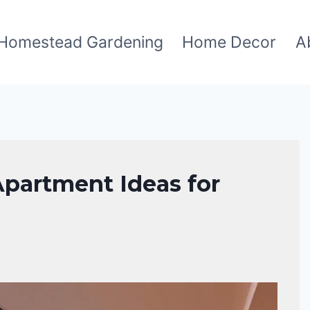
Homestead Gardening
Home Decor
A
Apartment Ideas for