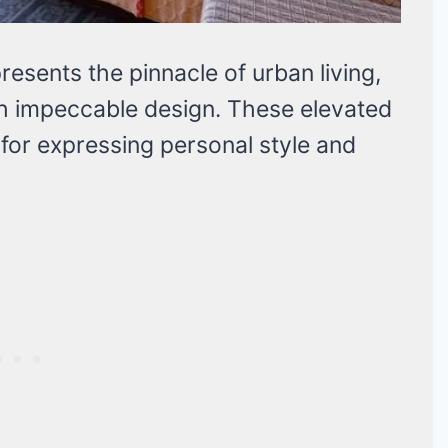
esents the pinnacle of urban living,
h impeccable design. These elevated
 for expressing personal style and