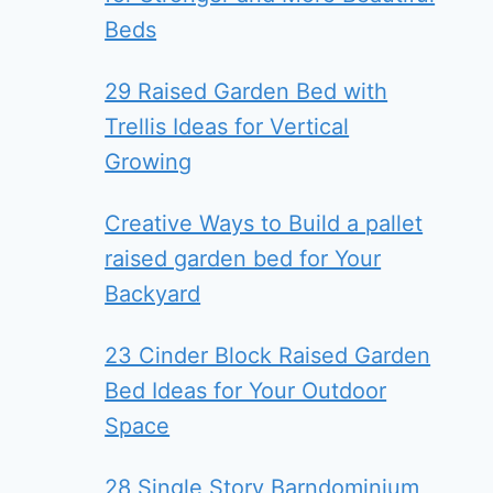
Beds
29 Raised Garden Bed with
Trellis Ideas for Vertical
Growing
Creative Ways to Build a pallet
raised garden bed for Your
Backyard
23 Cinder Block Raised Garden
Bed Ideas for Your Outdoor
Space
28 Single Story Barndominium