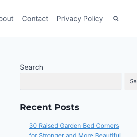
bout
Contact
Privacy Policy
Search
Se
Recent Posts
30 Raised Garden Bed Corners
for Stronger and More Beautiful