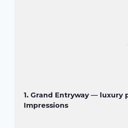
1. Grand Entryway — luxury 
Impressions