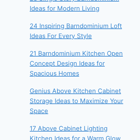
Ideas for Modern Living
24 Inspiring Barndominium Loft
Ideas For Every Style
21 Barndominium Kitchen Open
Concept Design Ideas for
Spacious Homes
Genius Above Kitchen Cabinet
Storage Ideas to Maximize Your
Space
17 Above Cabinet Lighting
Kitchen Ideas for a Warm Glow