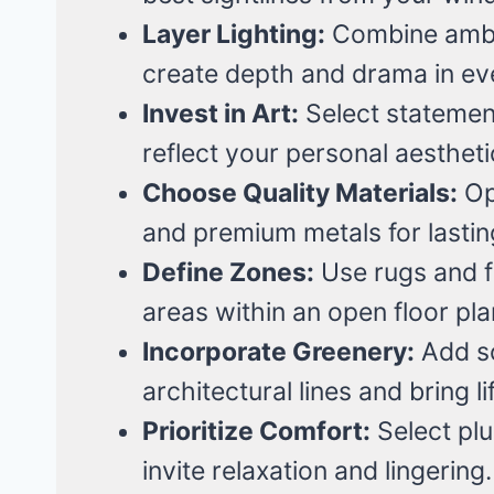
Layer Lighting:
Combine ambie
create depth and drama in ev
Invest in Art:
Select statemen
reflect your personal aestheti
Choose Quality Materials:
Opt
and premium metals for lastin
Define Zones:
Use rugs and fu
areas within an open floor pla
Incorporate Greenery:
Add sc
architectural lines and bring li
Prioritize Comfort:
Select plu
invite relaxation and lingering.