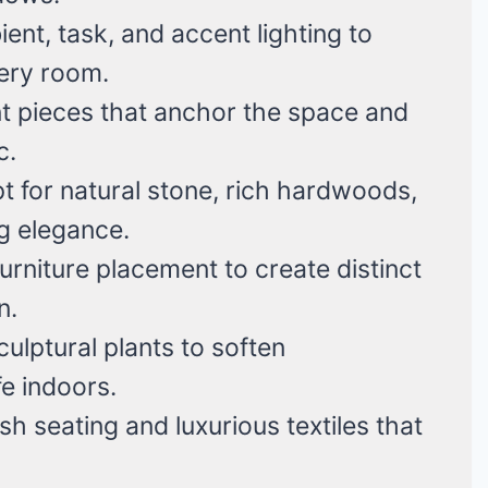
nt, task, and accent lighting to
ery room.
t pieces that anchor the space and
c.
 for natural stone, rich hardwoods,
g elegance.
rniture placement to create distinct
n.
ulptural plants to soften
fe indoors.
sh seating and luxurious textiles that