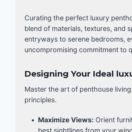
Curating the perfect luxury penth
blend of materials, textures, and 
entryways to serene bedrooms, ev
uncompromising commitment to qu
Designing Your Ideal lu
Master the art of penthouse living
principles.
Maximize Views:
Orient furni
best sightlines from your win