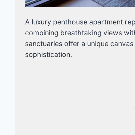
A luxury penthouse apartment repr
combining breathtaking views wit
sanctuaries offer a unique canvas
sophistication.