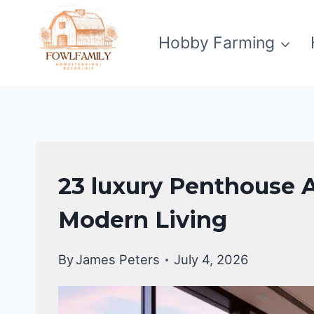
Skip
to
Hobby Farming
content
APARTMENT
23 luxury Penthouse 
DESIGN
Modern Living
By
James Peters
July 4, 2026