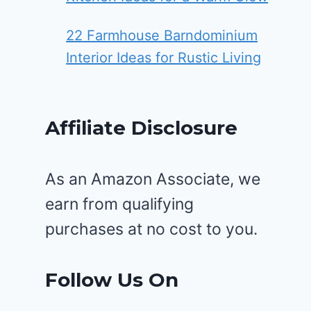
22 Farmhouse Barndominium
Interior Ideas for Rustic Living
Affiliate Disclosure
As an Amazon Associate, we
earn from qualifying
purchases at no cost to you.
Follow Us On