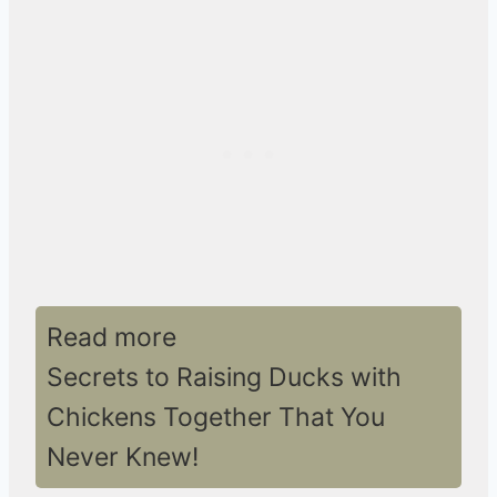
Read more
Secrets to Raising Ducks with
Chickens Together That You
Never Knew!