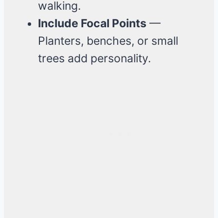
walking.
Include Focal Points
—
Planters, benches, or small
trees add personality.