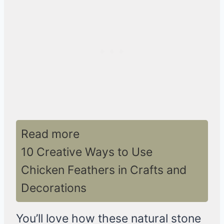
Read more
10 Creative Ways to Use
Chicken Feathers in Crafts and
Decorations
You’ll love how these natural stone