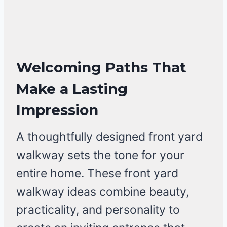
Welcoming Paths That
Make a Lasting
Impression
A thoughtfully designed front yard
walkway sets the tone for your
entire home. These front yard
walkway ideas combine beauty,
practicality, and personality to