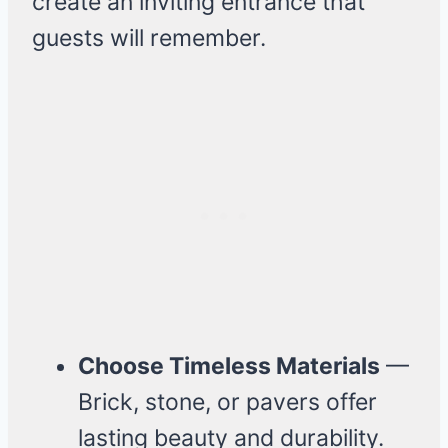
create an inviting entrance that
guests will remember.
Choose Timeless Materials
—
Brick, stone, or pavers offer
lasting beauty and durability.