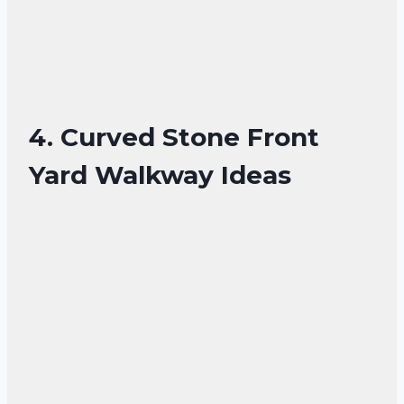
4. Curved Stone Front
Yard Walkway Ideas