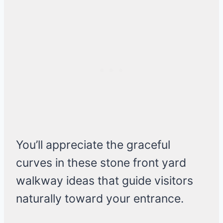
You’ll appreciate the graceful
curves in these stone front yard
walkway ideas that guide visitors
naturally toward your entrance.