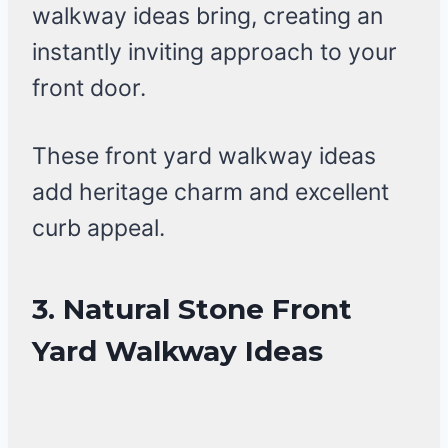
walkway ideas bring, creating an
instantly inviting approach to your
front door.
These front yard walkway ideas
add heritage charm and excellent
curb appeal.
3. Natural Stone Front
Yard Walkway Ideas