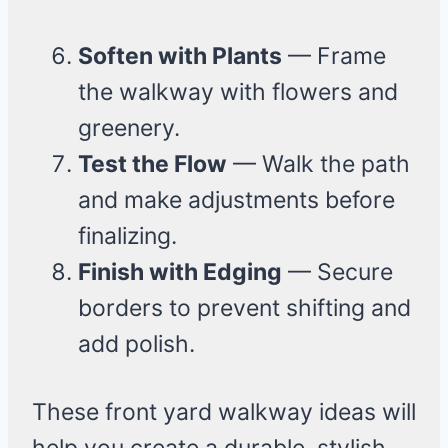
Soften with Plants
— Frame
the walkway with flowers and
greenery.
Test the Flow
— Walk the path
and make adjustments before
finalizing.
Finish with Edging
— Secure
borders to prevent shifting and
add polish.
These front yard walkway ideas will