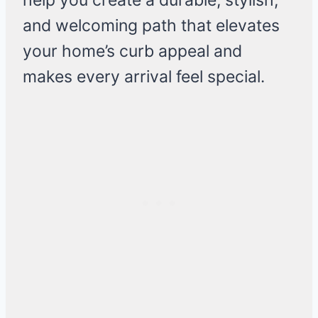
help you create a durable, stylish,
and welcoming path that elevates
your home’s curb appeal and
makes every arrival feel special.