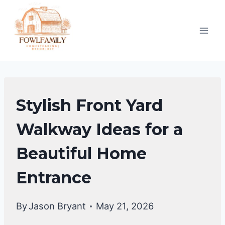
Skip
to
content
UNCATEGORIZED
Stylish Front Yard
Walkway Ideas for a
Beautiful Home
Entrance
By
Jason Bryant
May 21, 2026