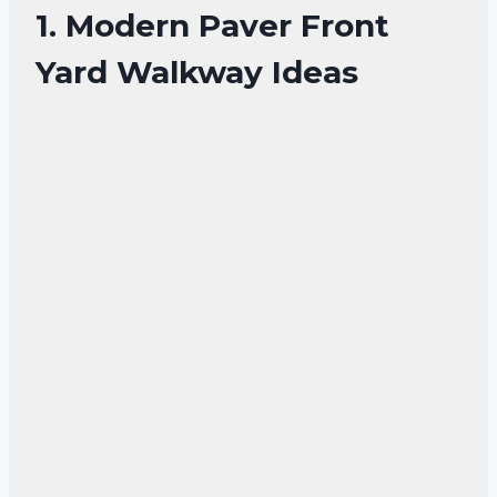
1. Modern Paver Front
Yard Walkway Ideas