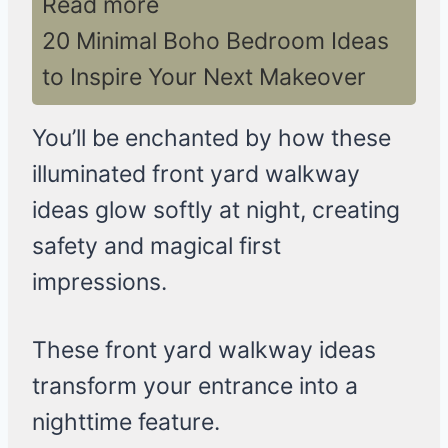
Read more
20 Minimal Boho Bedroom Ideas
to Inspire Your Next Makeover
You’ll be enchanted by how these
illuminated front yard walkway
ideas glow softly at night, creating
safety and magical first
impressions.
These front yard walkway ideas
transform your entrance into a
nighttime feature.