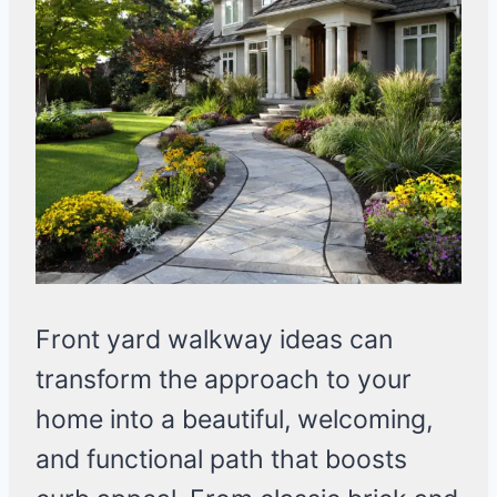
Front yard walkway ideas can
transform the approach to your
home into a beautiful, welcoming,
and functional path that boosts