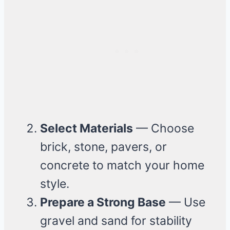
Select Materials
— Choose
brick, stone, pavers, or
concrete to match your home
style.
Prepare a Strong Base
— Use
gravel and sand for stability