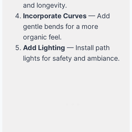
and longevity.
Incorporate Curves
— Add
gentle bends for a more
organic feel.
Add Lighting
— Install path
lights for safety and ambiance.