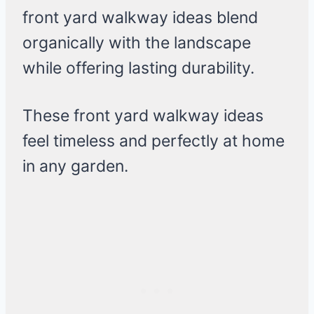
front yard walkway ideas blend
organically with the landscape
while offering lasting durability.
These front yard walkway ideas
feel timeless and perfectly at home
in any garden.