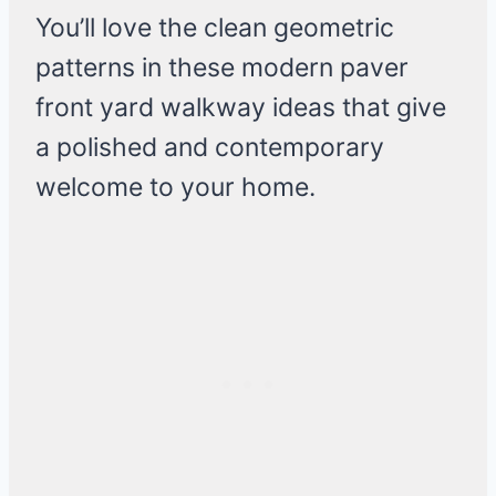
You’ll love the clean geometric
patterns in these modern paver
front yard walkway ideas that give
a polished and contemporary
welcome to your home.