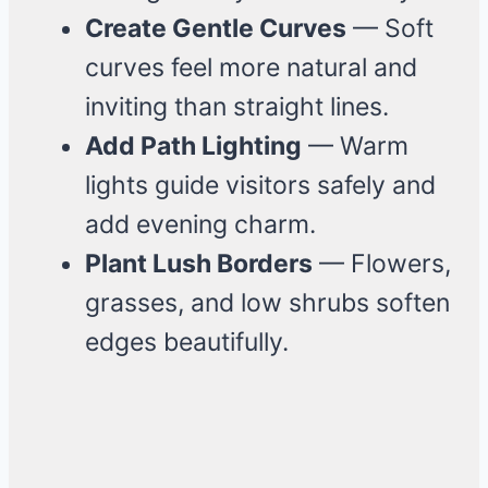
Create Gentle Curves
— Soft
curves feel more natural and
inviting than straight lines.
Add Path Lighting
— Warm
lights guide visitors safely and
add evening charm.
Plant Lush Borders
— Flowers,
grasses, and low shrubs soften
edges beautifully.