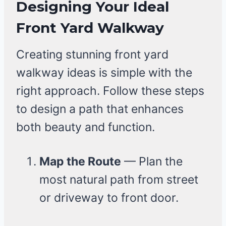
Designing Your Ideal
Front Yard Walkway
Creating stunning front yard
walkway ideas is simple with the
right approach. Follow these steps
to design a path that enhances
both beauty and function.
Map the Route
— Plan the
most natural path from street
or driveway to front door.