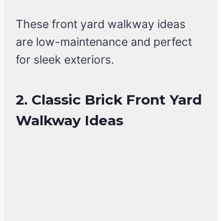
These front yard walkway ideas
are low-maintenance and perfect
for sleek exteriors.
2. Classic Brick Front Yard
Walkway Ideas