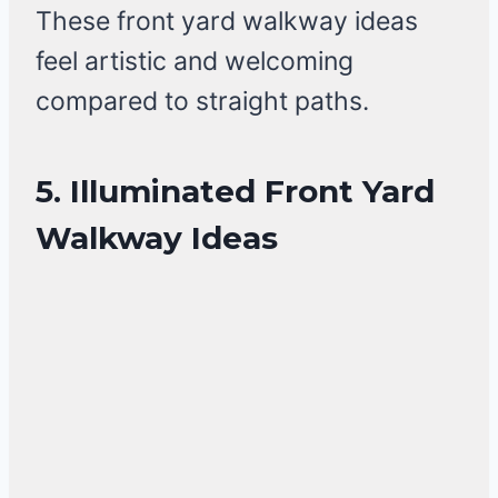
These front yard walkway ideas
feel artistic and welcoming
compared to straight paths.
5. Illuminated Front Yard
Walkway Ideas