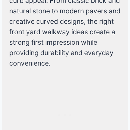
curb appeal. From classic brick and
natural stone to modern pavers and
creative curved designs, the right
front yard walkway ideas create a
strong first impression while
providing durability and everyday
convenience.