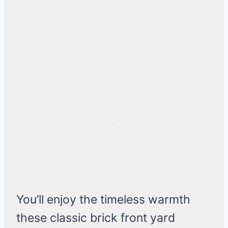
You’ll enjoy the timeless warmth
these classic brick front yard