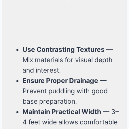
Use Contrasting Textures
—
Mix materials for visual depth
and interest.
Ensure Proper Drainage
—
Prevent puddling with good
base preparation.
Maintain Practical Width
— 3–
4 feet wide allows comfortable