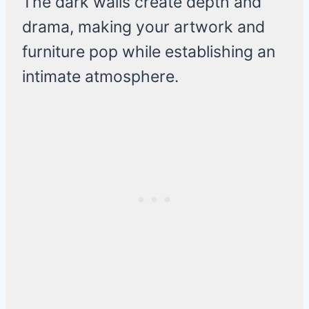
The dark walls create depth and
drama, making your artwork and
furniture pop while establishing an
intimate atmosphere.