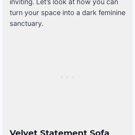
inviting. Let’s look at how you can
turn your space into a dark feminine
sanctuary.
Velvet Statement Sofa