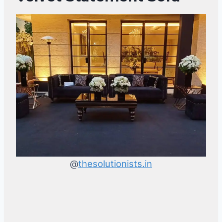
@
thesolutionists.in