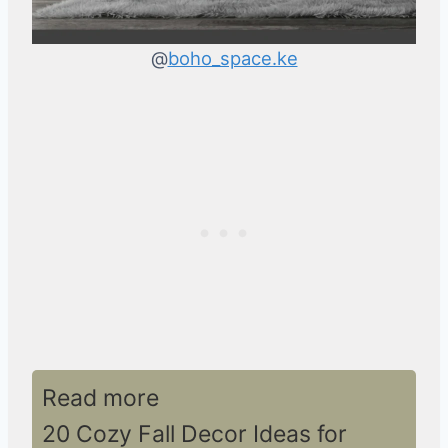
@
boho_space.ke
Read more
20 Cozy Fall Decor Ideas for