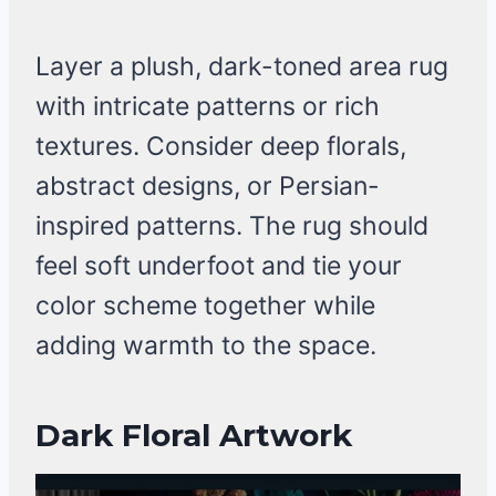
Layer a plush, dark-toned area rug
with intricate patterns or rich
textures. Consider deep florals,
abstract designs, or Persian-
inspired patterns. The rug should
feel soft underfoot and tie your
color scheme together while
adding warmth to the space.
Dark Floral Artwork