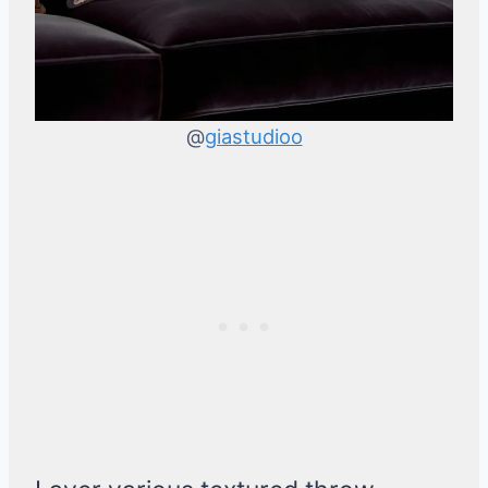
@
giastudioo