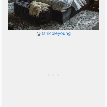
@
itsnicoleyoung