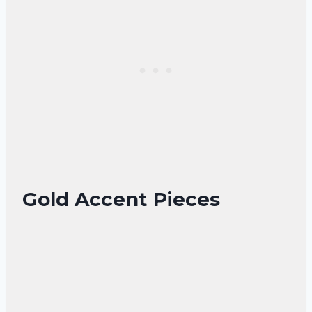
Gold Accent Pieces