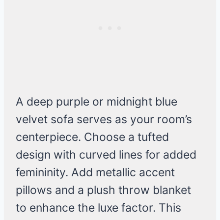
A deep purple or midnight blue
velvet sofa serves as your room’s
centerpiece. Choose a tufted
design with curved lines for added
femininity. Add metallic accent
pillows and a plush throw blanket
to enhance the luxe factor. This