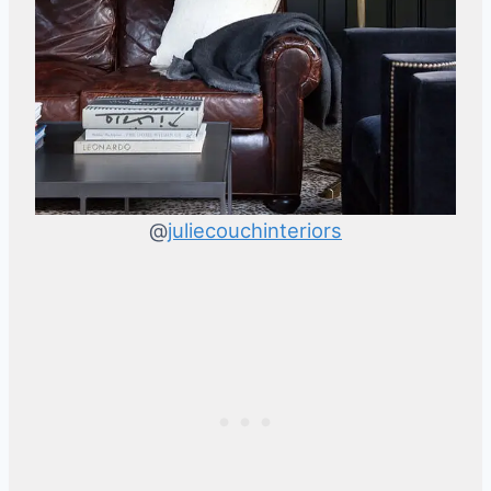
@
juliecouchinteriors