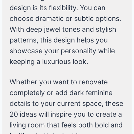
design is its flexibility. You can
choose dramatic or subtle options.
With deep jewel tones and stylish
patterns, this design helps you
showcase your personality while
keeping a luxurious look.
Whether you want to renovate
completely or add dark feminine
details to your current space, these
20 ideas will inspire you to create a
living room that feels both bold and