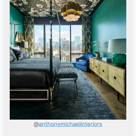
@
anthonymichaelinteriors