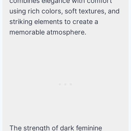
combines elegance with comfort
using rich colors, soft textures, and
striking elements to create a
memorable atmosphere.
The strength of dark feminine