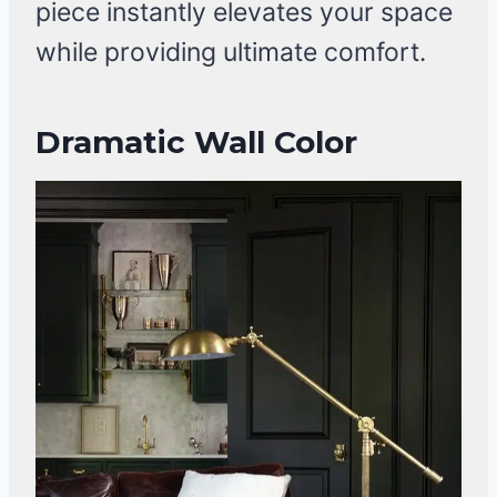
piece instantly elevates your space
while providing ultimate comfort.
Dramatic Wall Color