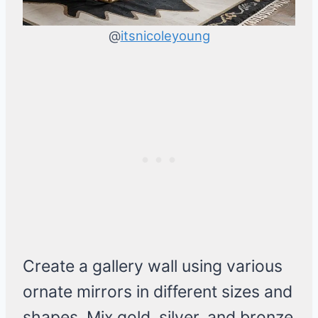
@
itsnicoleyoung
Create a gallery wall using various
ornate mirrors in different sizes and
shapes. Mix gold, silver, and bronze