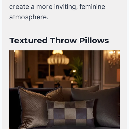
create a more inviting, feminine
atmosphere.
Textured Throw Pillows