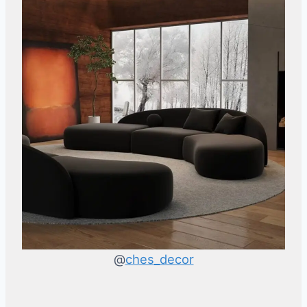
@
ches_decor