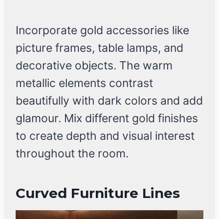
Incorporate gold accessories like
picture frames, table lamps, and
decorative objects. The warm
metallic elements contrast
beautifully with dark colors and add
glamour. Mix different gold finishes
to create depth and visual interest
throughout the room.
Curved Furniture Lines