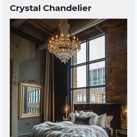
Crystal Chandelier