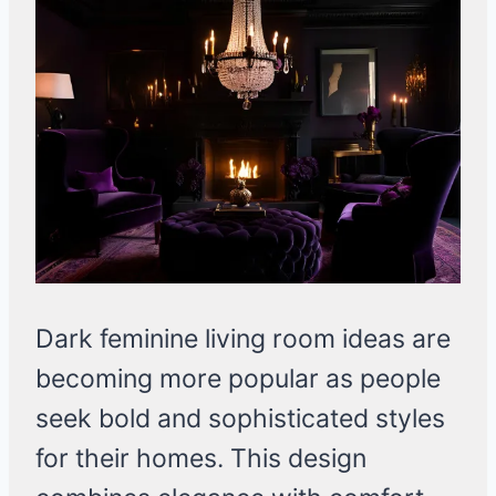
Dark feminine living room ideas are
becoming more popular as people
seek bold and sophisticated styles
for their homes. This design