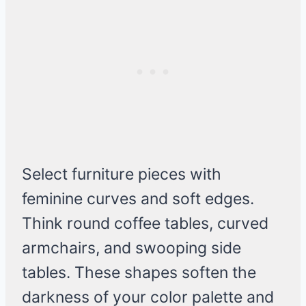
Select furniture pieces with
feminine curves and soft edges.
Think round coffee tables, curved
armchairs, and swooping side
tables. These shapes soften the
darkness of your color palette and