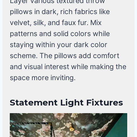
Layer various textured throw
pillows in dark, rich fabrics like
velvet, silk, and faux fur. Mix
patterns and solid colors while
staying within your dark color
scheme. The pillows add comfort
and visual interest while making the
space more inviting.
Statement Light Fixtures