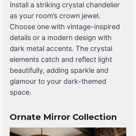
Install a striking crystal chandelier
as your room’s crown jewel.
Choose one with vintage-inspired
details or a modern design with
dark metal accents. The crystal
elements catch and reflect light
beautifully, adding sparkle and
glamour to your dark-themed
space.
Ornate Mirror Collection