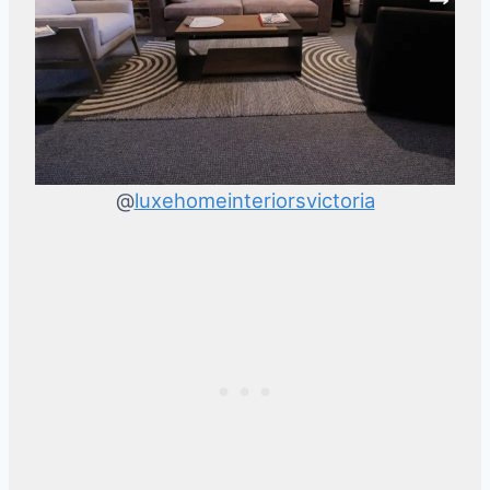
@
luxehomeinteriorsvictoria