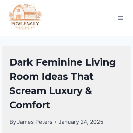
Skip
to
content
HOME
Dark Feminine Living
DECOR
Room Ideas That
Scream Luxury &
Comfort
By
James Peters
January 24, 2025