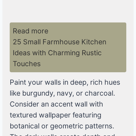
Read more
25 Small Farmhouse Kitchen
Ideas with Charming Rustic
Touches
Paint your walls in deep, rich hues
like burgundy, navy, or charcoal.
Consider an accent wall with
textured wallpaper featuring
botanical or geometric patterns.