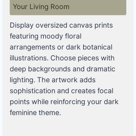
Your Living Room
Display oversized canvas prints
featuring moody floral
arrangements or dark botanical
illustrations. Choose pieces with
deep backgrounds and dramatic
lighting. The artwork adds
sophistication and creates focal
points while reinforcing your dark
feminine theme.