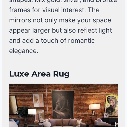
frames for visual interest. The
mirrors not only make your space
appear larger but also reflect light
and add a touch of romantic
elegance.
Luxe Area Rug