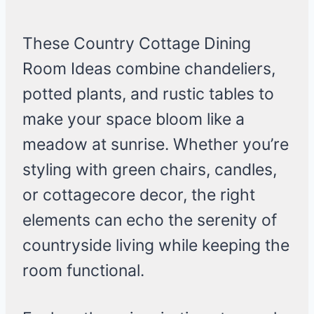
These Country Cottage Dining
Room Ideas combine chandeliers,
potted plants, and rustic tables to
make your space bloom like a
meadow at sunrise. Whether you’re
styling with green chairs, candles,
or cottagecore decor, the right
elements can echo the serenity of
countryside living while keeping the
room functional.