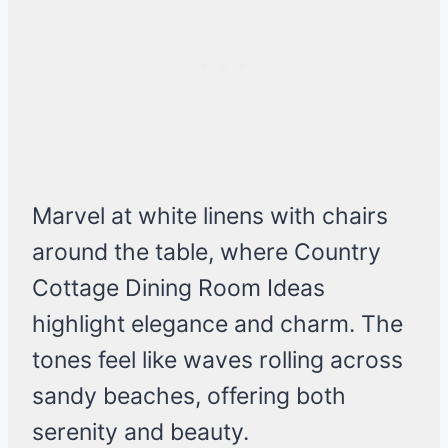
Marvel at white linens with chairs
around the table, where Country
Cottage Dining Room Ideas
highlight elegance and charm. The
tones feel like waves rolling across
sandy beaches, offering both
serenity and beauty.