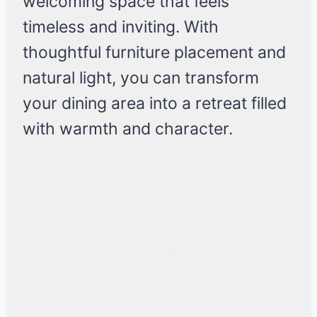
welcoming space that feels
timeless and inviting. With
thoughtful furniture placement and
natural light, you can transform
your dining area into a retreat filled
with warmth and character.