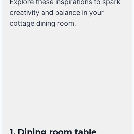
Explore these inspirations to spark
creativity and balance in your
cottage dining room.
1. Dining room table