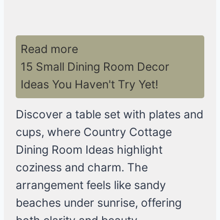
Read more
15 Small Dining Room Decor
Ideas You Haven't Try Yet!
Discover a table set with plates and
cups, where Country Cottage
Dining Room Ideas highlight
coziness and charm. The
arrangement feels like sandy
beaches under sunrise, offering