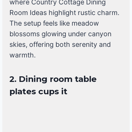
where Country Cottage Dining
Room Ideas highlight rustic charm.
The setup feels like meadow
blossoms glowing under canyon
skies, offering both serenity and
warmth.
2. Dining room table
plates cups it