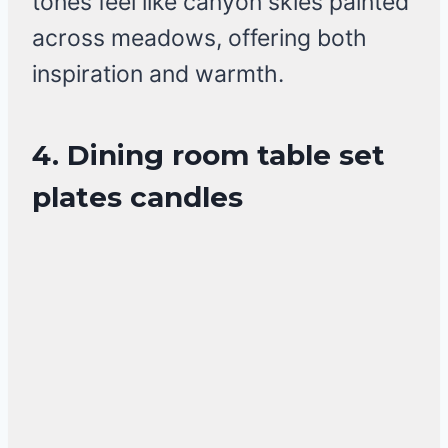
tones feel like canyon skies painted
across meadows, offering both
inspiration and warmth.
4. Dining room table set
plates candles