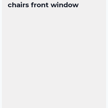
chairs front window