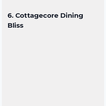
6. Cottagecore Dining
Bliss