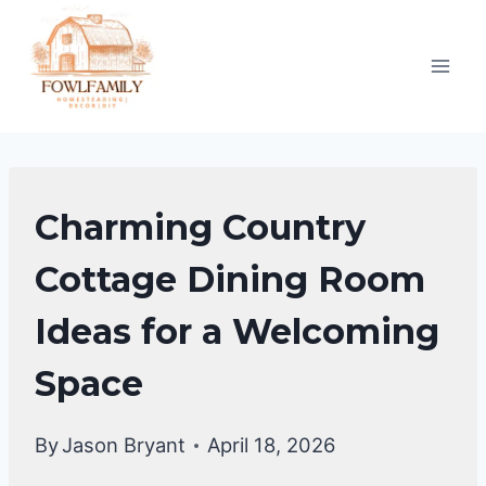
Skip
to
content
DINING
Charming Country
ROOM
DECOR
Cottage Dining Room
IDEAS
Ideas for a Welcoming
Space
By
Jason Bryant
April 18, 2026