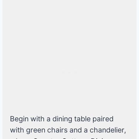
Begin with a dining table paired
with green chairs and a chandelier,