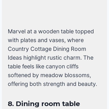
Marvel at a wooden table topped
with plates and vases, where
Country Cottage Dining Room
Ideas highlight rustic charm. The
table feels like canyon cliffs
softened by meadow blossoms,
offering both strength and beauty.
8. Dining room table