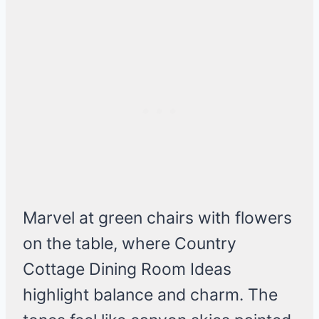
Marvel at green chairs with flowers
on the table, where Country
Cottage Dining Room Ideas
highlight balance and charm. The