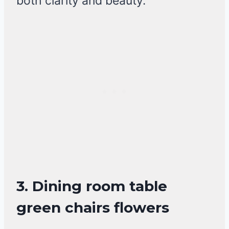
both clarity and beauty.
3. Dining room table
green chairs flowers