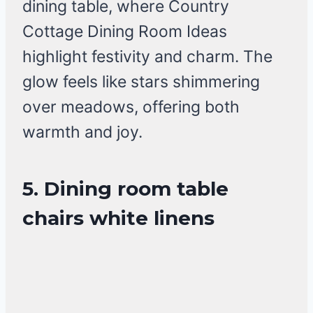
dining table, where Country
Cottage Dining Room Ideas
highlight festivity and charm. The
glow feels like stars shimmering
over meadows, offering both
warmth and joy.
5. Dining room table
chairs white linens