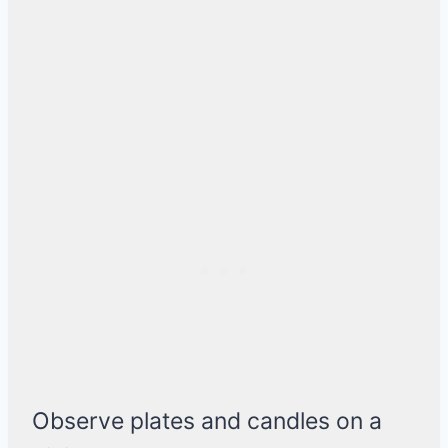
Observe plates and candles on a