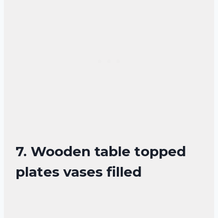
7. Wooden table topped
plates vases filled