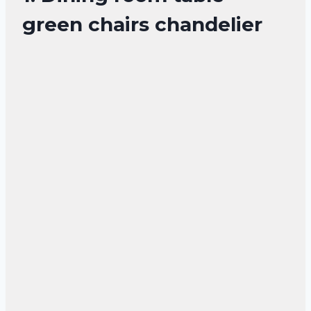
green chairs chandelier