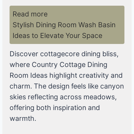
Read more
Stylish Dining Room Wash Basin
Ideas to Elevate Your Space
Discover cottagecore dining bliss,
where Country Cottage Dining
Room Ideas highlight creativity and
charm. The design feels like canyon
skies reflecting across meadows,
offering both inspiration and
warmth.