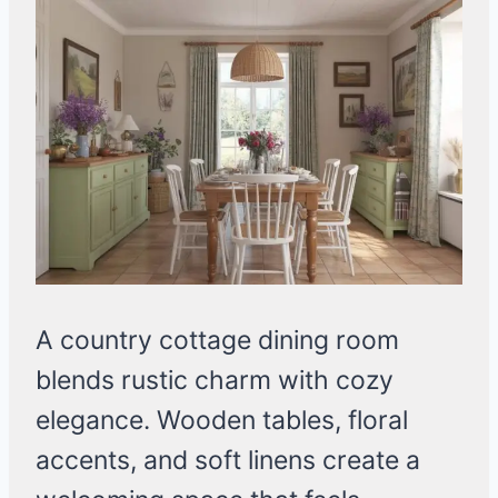
A country cottage dining room
blends rustic charm with cozy
elegance. Wooden tables, floral
accents, and soft linens create a